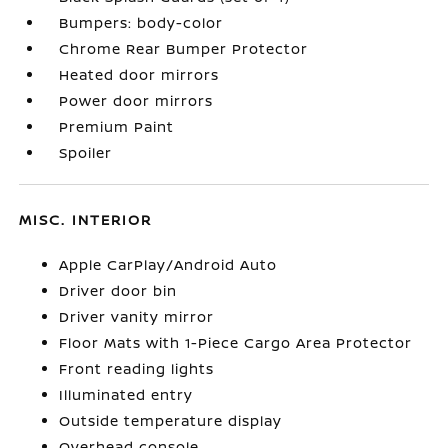
Bumpers: body-color
Chrome Rear Bumper Protector
Heated door mirrors
Power door mirrors
Premium Paint
Spoiler
MISC. INTERIOR
Apple CarPlay/Android Auto
Driver door bin
Driver vanity mirror
Floor Mats with 1-Piece Cargo Area Protector
Front reading lights
Illuminated entry
Outside temperature display
Overhead console