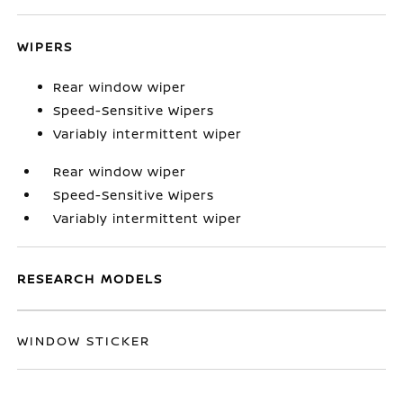
WIPERS
Rear window wiper
Speed-Sensitive Wipers
Variably intermittent wiper
Rear window wiper
Speed-Sensitive Wipers
Variably intermittent wiper
RESEARCH MODELS
WINDOW STICKER