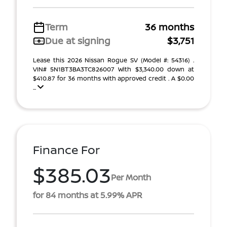
Term
36 months
Due at signing
$3,751
Lease this 2026 Nissan Rogue SV (Model #: 54316) .
VIN# 5N1BT3BA3TC826007 With $3,340.00 down at
$410.87 for 36 months with approved credit . A $0.00
...
Finance For
$385.03
Per Month
for 84 months at 5.99% APR