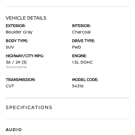
VEHICLE DETAILS
EXTERIOR:
INTERIOR:
Boulder Gray
Charcoal
BODY TYPE:
DRIVE TYPE:
SUV
FWD
HIGHWAY/CITY MPG:
ENGINE:
36 / 29
[3]
1.5L DOHC
*EPA ESTIMATED
TRANSMISSION:
MODEL CODE:
CVT
54316
SPECIFICATIONS
AUDIO