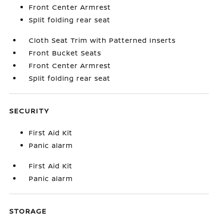
Front Center Armrest
Split folding rear seat
Cloth Seat Trim with Patterned Inserts
Front Bucket Seats
Front Center Armrest
Split folding rear seat
SECURITY
First Aid Kit
Panic alarm
First Aid Kit
Panic alarm
STORAGE