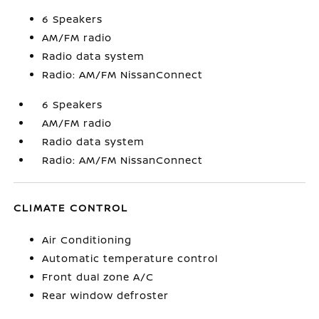
6 Speakers
AM/FM radio
Radio data system
Radio: AM/FM NissanConnect
6 Speakers
AM/FM radio
Radio data system
Radio: AM/FM NissanConnect
CLIMATE CONTROL
Air Conditioning
Automatic temperature control
Front dual zone A/C
Rear window defroster