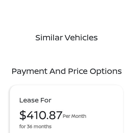
Similar Vehicles
Payment And Price Options
Lease For
$410.87
Per Month
for 36 months