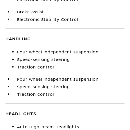
Brake assist
Electronic Stability Control
HANDLING
Four wheel independent suspension
Speed-sensing steering
Traction control
Four wheel independent suspension
Speed-sensing steering
Traction control
HEADLIGHTS
Auto High-beam Headlights