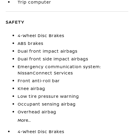
Trip computer
SAFETY
4-Wheel Disc Brakes
ABS brakes
Dual front impact airbags
Dual front side impact airbags
Emergency communication system:
NissanConnect Services
Front anti-roll bar
Knee airbag
Low tire pressure warning
Occupant sensing airbag
Overhead airbag
More...
4-Wheel Disc Brakes