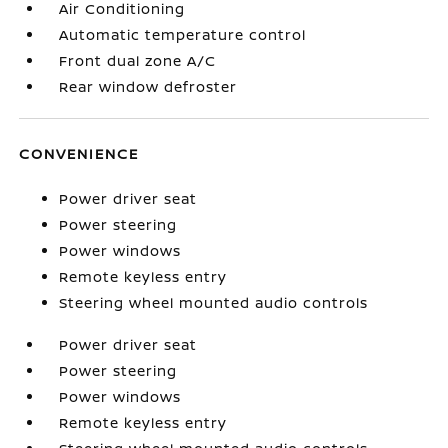
Air Conditioning
Automatic temperature control
Front dual zone A/C
Rear window defroster
CONVENIENCE
Power driver seat
Power steering
Power windows
Remote keyless entry
Steering wheel mounted audio controls
Power driver seat
Power steering
Power windows
Remote keyless entry