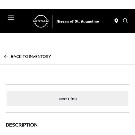
Menu
BACK TO INVENTORY
Text Link
DESCRIPTION