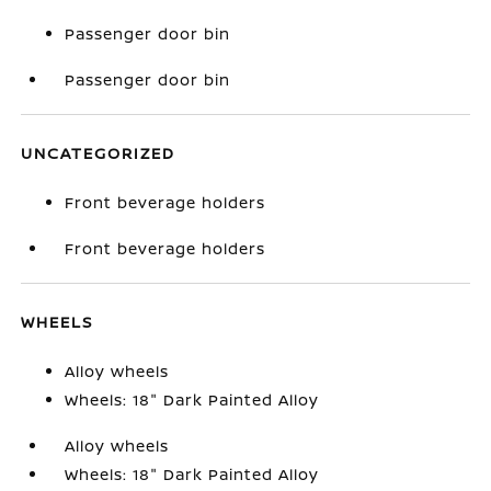
Passenger door bin
Passenger door bin
UNCATEGORIZED
Front beverage holders
Front beverage holders
WHEELS
Alloy wheels
Wheels: 18" Dark Painted Alloy
Alloy wheels
Wheels: 18" Dark Painted Alloy