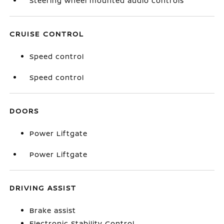
Steering wheel mounted audio controls
CRUISE CONTROL
Speed control
Speed control
DOORS
Power Liftgate
Power Liftgate
DRIVING ASSIST
Brake assist
Electronic Stability Control