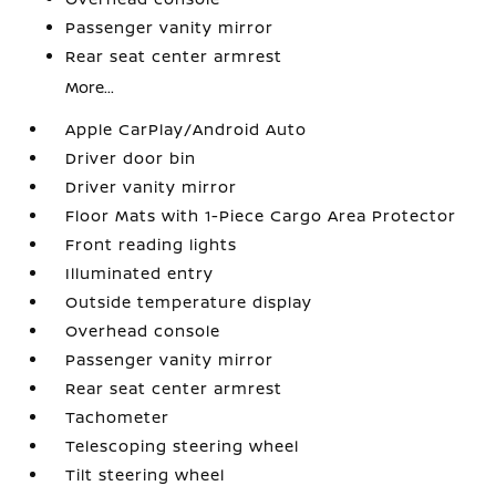
Passenger vanity mirror
Rear seat center armrest
More...
Apple CarPlay/Android Auto
Driver door bin
Driver vanity mirror
Floor Mats with 1-Piece Cargo Area Protector
Front reading lights
Illuminated entry
Outside temperature display
Overhead console
Passenger vanity mirror
Rear seat center armrest
Tachometer
Telescoping steering wheel
Tilt steering wheel