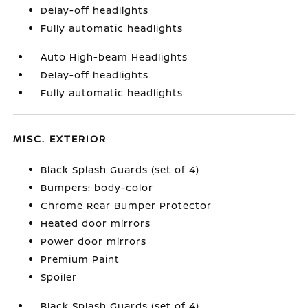
Delay-off headlights
Fully automatic headlights
Auto High-beam Headlights
Delay-off headlights
Fully automatic headlights
MISC. EXTERIOR
Black Splash Guards (set of 4)
Bumpers: body-color
Chrome Rear Bumper Protector
Heated door mirrors
Power door mirrors
Premium Paint
Spoiler
Black Splash Guards (set of 4)