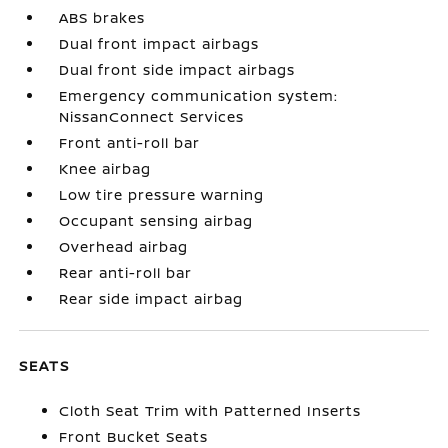
ABS brakes
Dual front impact airbags
Dual front side impact airbags
Emergency communication system:
NissanConnect Services
Front anti-roll bar
Knee airbag
Low tire pressure warning
Occupant sensing airbag
Overhead airbag
Rear anti-roll bar
Rear side impact airbag
SEATS
Cloth Seat Trim with Patterned Inserts
Front Bucket Seats