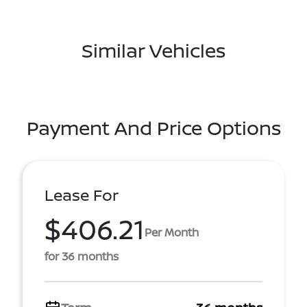
Similar Vehicles
Payment And Price Options
Lease For
$406.21
Per Month
for 36 months