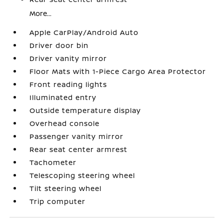
More...
Apple CarPlay/Android Auto
Driver door bin
Driver vanity mirror
Floor Mats with 1-Piece Cargo Area Protector
Front reading lights
Illuminated entry
Outside temperature display
Overhead console
Passenger vanity mirror
Rear seat center armrest
Tachometer
Telescoping steering wheel
Tilt steering wheel
Trip computer