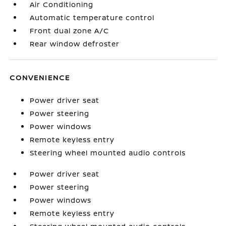
Air Conditioning
Automatic temperature control
Front dual zone A/C
Rear window defroster
CONVENIENCE
Power driver seat
Power steering
Power windows
Remote keyless entry
Steering wheel mounted audio controls
Power driver seat
Power steering
Power windows
Remote keyless entry