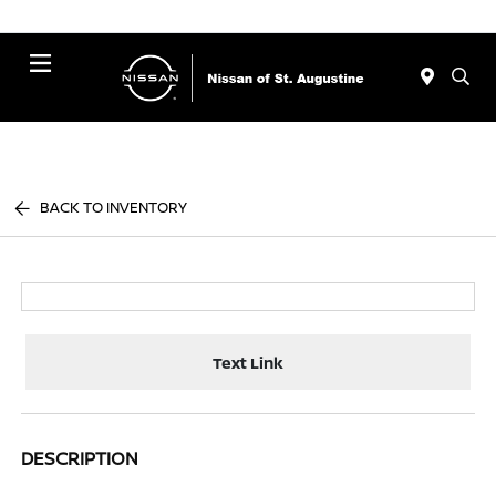
Menu
BACK TO INVENTORY
Text Link
DESCRIPTION