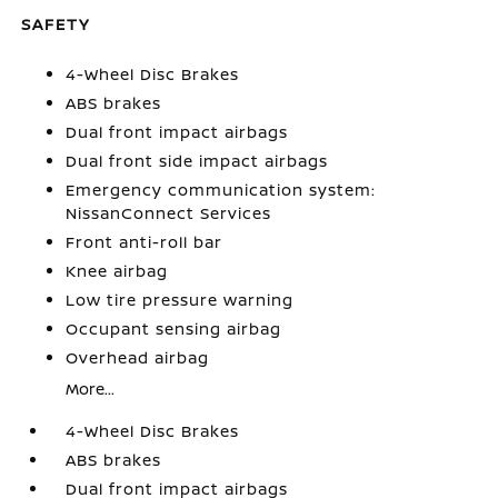
SAFETY
4-Wheel Disc Brakes
ABS brakes
Dual front impact airbags
Dual front side impact airbags
Emergency communication system:
NissanConnect Services
Front anti-roll bar
Knee airbag
Low tire pressure warning
Occupant sensing airbag
Overhead airbag
More...
4-Wheel Disc Brakes
ABS brakes
Dual front impact airbags