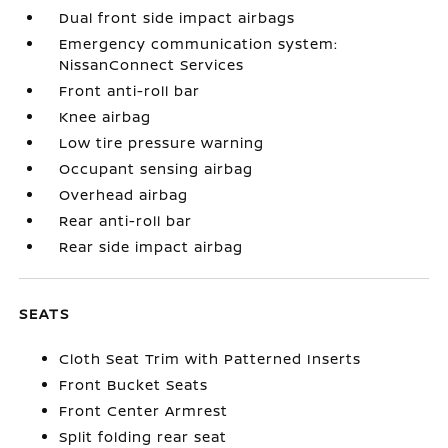
Dual front side impact airbags
Emergency communication system:
NissanConnect Services
Front anti-roll bar
Knee airbag
Low tire pressure warning
Occupant sensing airbag
Overhead airbag
Rear anti-roll bar
Rear side impact airbag
SEATS
Cloth Seat Trim with Patterned Inserts
Front Bucket Seats
Front Center Armrest
Split folding rear seat