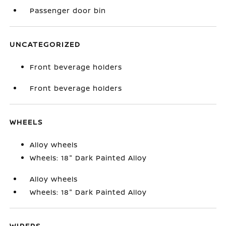
Passenger door bin
UNCATEGORIZED
Front beverage holders
Front beverage holders
WHEELS
Alloy wheels
Wheels: 18" Dark Painted Alloy
Alloy wheels
Wheels: 18" Dark Painted Alloy
WIPERS