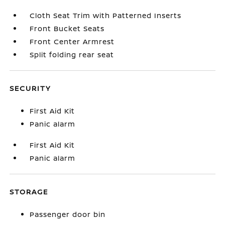
Cloth Seat Trim with Patterned Inserts
Front Bucket Seats
Front Center Armrest
Split folding rear seat
SECURITY
First Aid Kit
Panic alarm
First Aid Kit
Panic alarm
STORAGE
Passenger door bin