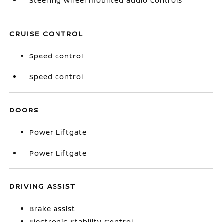
Steering wheel mounted audio controls
CRUISE CONTROL
Speed control
Speed control
DOORS
Power Liftgate
Power Liftgate
DRIVING ASSIST
Brake assist
Electronic Stability Control