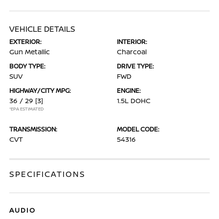
VEHICLE DETAILS
EXTERIOR:
INTERIOR:
Gun Metallic
Charcoal
BODY TYPE:
DRIVE TYPE:
SUV
FWD
HIGHWAY/CITY MPG:
ENGINE:
36 / 29
[3]
1.5L DOHC
*EPA ESTIMATED
TRANSMISSION:
MODEL CODE:
CVT
54316
SPECIFICATIONS
AUDIO