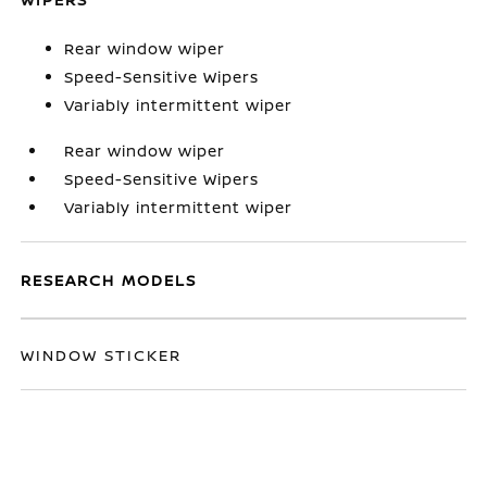
Rear window wiper
Speed-Sensitive Wipers
Variably intermittent wiper
Rear window wiper
Speed-Sensitive Wipers
Variably intermittent wiper
RESEARCH MODELS
WINDOW STICKER