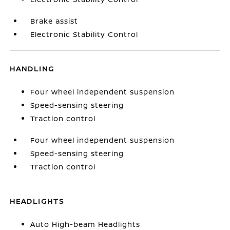
Brake assist
Electronic Stability Control
HANDLING
Four wheel independent suspension
Speed-sensing steering
Traction control
Four wheel independent suspension
Speed-sensing steering
Traction control
HEADLIGHTS
Auto High-beam Headlights