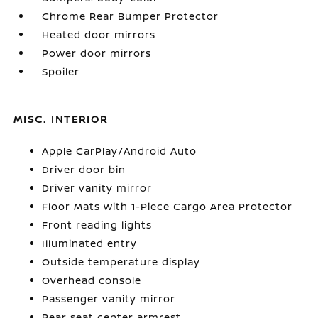
Chrome Rear Bumper Protector
Heated door mirrors
Power door mirrors
Spoiler
MISC. INTERIOR
Apple CarPlay/Android Auto
Driver door bin
Driver vanity mirror
Floor Mats with 1-Piece Cargo Area Protector
Front reading lights
Illuminated entry
Outside temperature display
Overhead console
Passenger vanity mirror
Rear seat center armrest