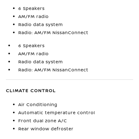
6 Speakers
AM/FM radio
Radio data system
Radio: AM/FM NissanConnect
6 Speakers
AM/FM radio
Radio data system
Radio: AM/FM NissanConnect
CLIMATE CONTROL
Air Conditioning
Automatic temperature control
Front dual zone A/C
Rear window defroster