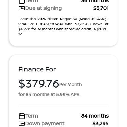
Term
36 months
Due at signing
$3,701
Lease this 2026 Nissan Rogue SV (Model #: 54316) .
VIN# 5N1BT3BA3TC834141 With $3,295.00 down at
$406.21 for 36 months with approved credit . A $0.00 ...
Finance For
$379.76
Per Month
for 84 months at 5.99% APR
Term
84 months
Down payment
$3,295