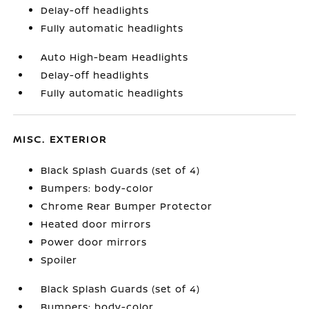
Delay-off headlights
Fully automatic headlights
Auto High-beam Headlights
Delay-off headlights
Fully automatic headlights
MISC. EXTERIOR
Black Splash Guards (set of 4)
Bumpers: body-color
Chrome Rear Bumper Protector
Heated door mirrors
Power door mirrors
Spoiler
Black Splash Guards (set of 4)
Bumpers: body-color