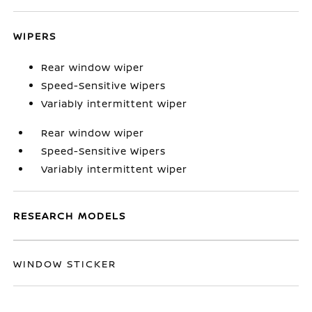
WIPERS
Rear window wiper
Speed-Sensitive Wipers
Variably intermittent wiper
Rear window wiper
Speed-Sensitive Wipers
Variably intermittent wiper
RESEARCH MODELS
WINDOW STICKER