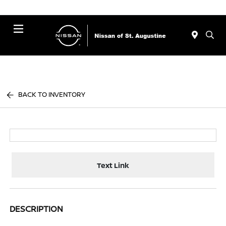
Menu
BACK TO INVENTORY
Text Link
DESCRIPTION