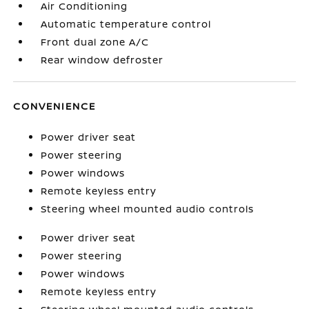
Air Conditioning
Automatic temperature control
Front dual zone A/C
Rear window defroster
CONVENIENCE
Power driver seat
Power steering
Power windows
Remote keyless entry
Steering wheel mounted audio controls
Power driver seat
Power steering
Power windows
Remote keyless entry