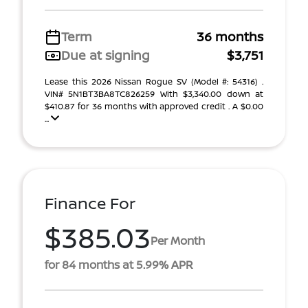
Term
36 months
Due at signing
$3,751
Lease this 2026 Nissan Rogue SV (Model #: 54316) .
VIN# 5N1BT3BA8TC826259 With $3,340.00 down at
$410.87 for 36 months with approved credit . A $0.00
...
Finance For
$385.03
Per Month
for 84 months at 5.99% APR