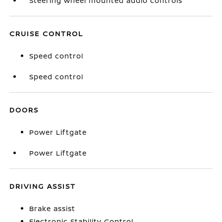
Steering wheel mounted audio controls
CRUISE CONTROL
Speed control
Speed control
DOORS
Power Liftgate
Power Liftgate
DRIVING ASSIST
Brake assist
Electronic Stability Control