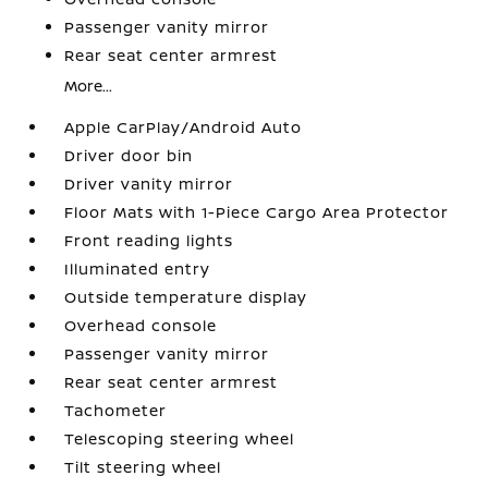
Passenger vanity mirror
Rear seat center armrest
More...
Apple CarPlay/Android Auto
Driver door bin
Driver vanity mirror
Floor Mats with 1-Piece Cargo Area Protector
Front reading lights
Illuminated entry
Outside temperature display
Overhead console
Passenger vanity mirror
Rear seat center armrest
Tachometer
Telescoping steering wheel
Tilt steering wheel