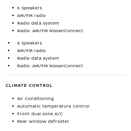
6 Speakers
AM/FM radio
Radio data system
Radio: AM/FM NissanConnect
6 Speakers
AM/FM radio
Radio data system
Radio: AM/FM NissanConnect
CLIMATE CONTROL
Air Conditioning
Automatic temperature control
Front dual zone A/C
Rear window defroster