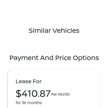
Similar Vehicles
Payment And Price Options
Lease For
$410.87
Per Month
for 36 months