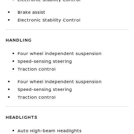
Brake assist
Electronic Stability Control
HANDLING
Four wheel independent suspension
Speed-sensing steering
Traction control
Four wheel independent suspension
Speed-sensing steering
Traction control
HEADLIGHTS
Auto High-beam Headlights