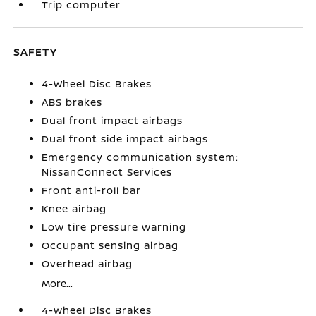
Trip computer
SAFETY
4-Wheel Disc Brakes
ABS brakes
Dual front impact airbags
Dual front side impact airbags
Emergency communication system:
NissanConnect Services
Front anti-roll bar
Knee airbag
Low tire pressure warning
Occupant sensing airbag
Overhead airbag
More...
4-Wheel Disc Brakes