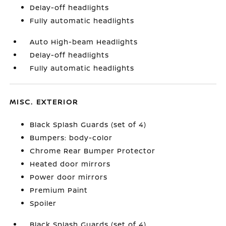
Delay-off headlights
Fully automatic headlights
Auto High-beam Headlights
Delay-off headlights
Fully automatic headlights
MISC. EXTERIOR
Black Splash Guards (set of 4)
Bumpers: body-color
Chrome Rear Bumper Protector
Heated door mirrors
Power door mirrors
Premium Paint
Spoiler
Black Splash Guards (set of 4)