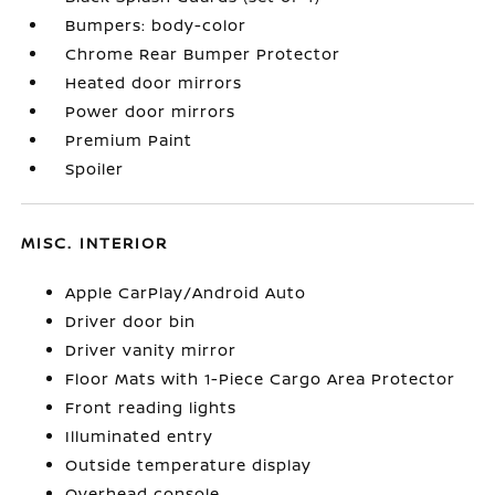
Bumpers: body-color
Chrome Rear Bumper Protector
Heated door mirrors
Power door mirrors
Premium Paint
Spoiler
MISC. INTERIOR
Apple CarPlay/Android Auto
Driver door bin
Driver vanity mirror
Floor Mats with 1-Piece Cargo Area Protector
Front reading lights
Illuminated entry
Outside temperature display
Overhead console