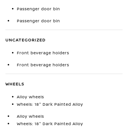
Passenger door bin
Passenger door bin
UNCATEGORIZED
Front beverage holders
Front beverage holders
WHEELS
Alloy wheels
Wheels: 18" Dark Painted Alloy
Alloy wheels
Wheels: 18" Dark Painted Alloy