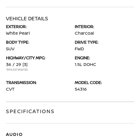
VEHICLE DETAILS
EXTERIOR:
INTERIOR:
White Pearl
Charcoal
BODY TYPE:
DRIVE TYPE:
SUV
FWD
HIGHWAY/CITY MPG:
ENGINE:
36 / 29
[3]
1.5L DOHC
*EPA ESTIMATED
TRANSMISSION:
MODEL CODE:
CVT
54316
SPECIFICATIONS
AUDIO