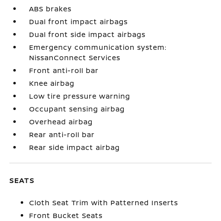
ABS brakes
Dual front impact airbags
Dual front side impact airbags
Emergency communication system:
NissanConnect Services
Front anti-roll bar
Knee airbag
Low tire pressure warning
Occupant sensing airbag
Overhead airbag
Rear anti-roll bar
Rear side impact airbag
SEATS
Cloth Seat Trim with Patterned Inserts
Front Bucket Seats