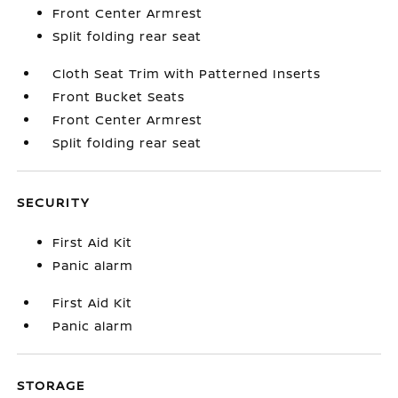
Front Center Armrest
Split folding rear seat
Cloth Seat Trim with Patterned Inserts
Front Bucket Seats
Front Center Armrest
Split folding rear seat
SECURITY
First Aid Kit
Panic alarm
First Aid Kit
Panic alarm
STORAGE