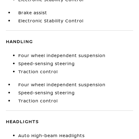
Brake assist
Electronic Stability Control
HANDLING
Four wheel independent suspension
Speed-sensing steering
Traction control
Four wheel independent suspension
Speed-sensing steering
Traction control
HEADLIGHTS
Auto High-beam Headlights