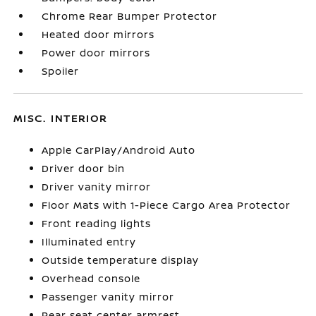
Chrome Rear Bumper Protector
Heated door mirrors
Power door mirrors
Spoiler
MISC. INTERIOR
Apple CarPlay/Android Auto
Driver door bin
Driver vanity mirror
Floor Mats with 1-Piece Cargo Area Protector
Front reading lights
Illuminated entry
Outside temperature display
Overhead console
Passenger vanity mirror
Rear seat center armrest