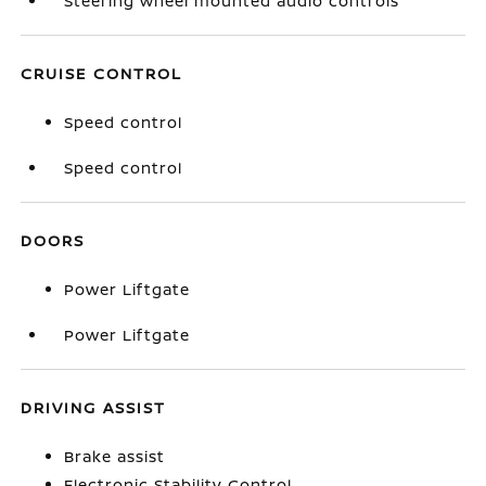
Steering wheel mounted audio controls
CRUISE CONTROL
Speed control
Speed control
DOORS
Power Liftgate
Power Liftgate
DRIVING ASSIST
Brake assist
Electronic Stability Control