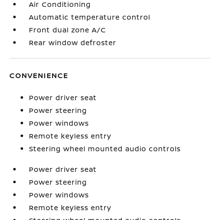
Air Conditioning
Automatic temperature control
Front dual zone A/C
Rear window defroster
CONVENIENCE
Power driver seat
Power steering
Power windows
Remote keyless entry
Steering wheel mounted audio controls
Power driver seat
Power steering
Power windows
Remote keyless entry