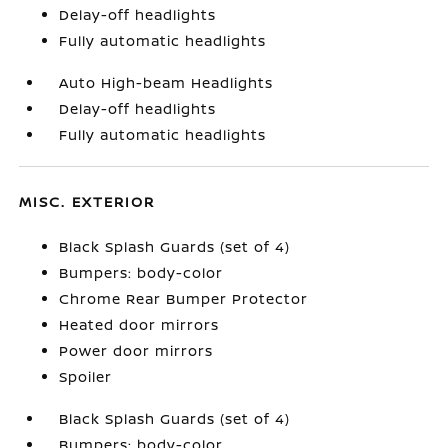
Delay-off headlights
Fully automatic headlights
Auto High-beam Headlights
Delay-off headlights
Fully automatic headlights
MISC. EXTERIOR
Black Splash Guards (set of 4)
Bumpers: body-color
Chrome Rear Bumper Protector
Heated door mirrors
Power door mirrors
Spoiler
Black Splash Guards (set of 4)
Bumpers: body-color