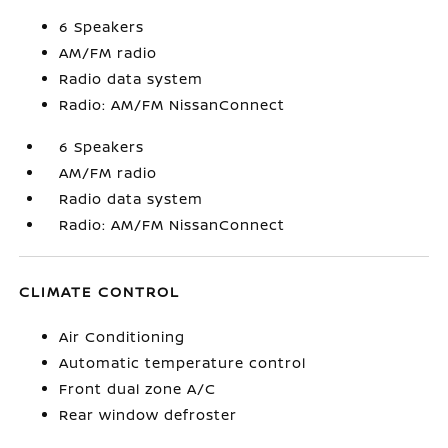
6 Speakers
AM/FM radio
Radio data system
Radio: AM/FM NissanConnect
6 Speakers
AM/FM radio
Radio data system
Radio: AM/FM NissanConnect
CLIMATE CONTROL
Air Conditioning
Automatic temperature control
Front dual zone A/C
Rear window defroster