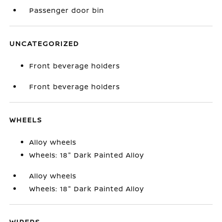
Passenger door bin
UNCATEGORIZED
Front beverage holders
Front beverage holders
WHEELS
Alloy wheels
Wheels: 18" Dark Painted Alloy
Alloy wheels
Wheels: 18" Dark Painted Alloy
WIPERS