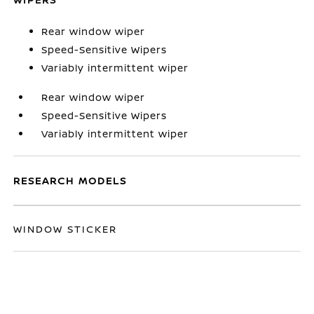
Rear window wiper
Speed-Sensitive Wipers
Variably intermittent wiper
Rear window wiper
Speed-Sensitive Wipers
Variably intermittent wiper
RESEARCH MODELS
WINDOW STICKER