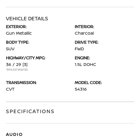
VEHICLE DETAILS
EXTERIOR:
INTERIOR:
Gun Metallic
Charcoal
BODY TYPE:
DRIVE TYPE:
SUV
FWD
HIGHWAY/CITY MPG:
ENGINE:
36 / 29
[3]
1.5L DOHC
*EPA ESTIMATED
TRANSMISSION:
MODEL CODE:
CVT
54316
SPECIFICATIONS
AUDIO