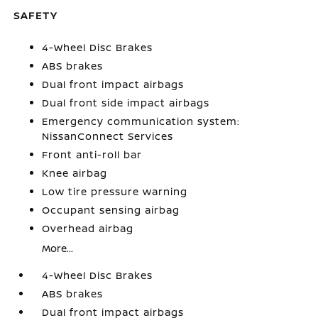
SAFETY
4-Wheel Disc Brakes
ABS brakes
Dual front impact airbags
Dual front side impact airbags
Emergency communication system:
NissanConnect Services
Front anti-roll bar
Knee airbag
Low tire pressure warning
Occupant sensing airbag
Overhead airbag
More...
4-Wheel Disc Brakes
ABS brakes
Dual front impact airbags