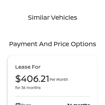
Similar Vehicles
Payment And Price Options
Lease For
$406.21
Per Month
for 36 months