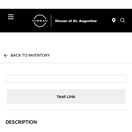
Menu
BACK TO INVENTORY
Text Link
DESCRIPTION