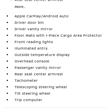
More...
Apple CarPlay/Android Auto
Driver door bin
Driver vanity mirror
Floor Mats with 1-Piece Cargo Area Protector
Front reading lights
Illuminated entry
Outside temperature display
Overhead console
Passenger vanity mirror
Rear seat center armrest
Tachometer
Telescoping steering wheel
Tilt steering wheel
Trip computer