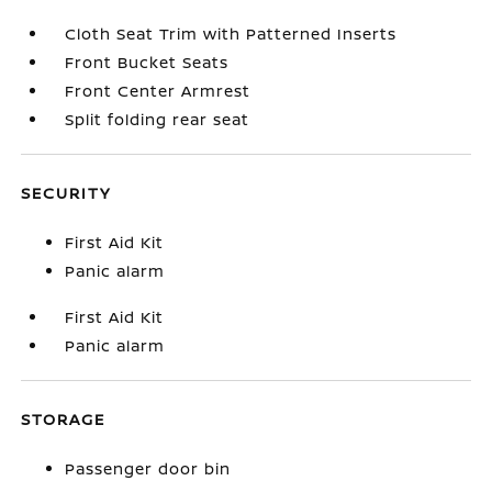
Cloth Seat Trim with Patterned Inserts
Front Bucket Seats
Front Center Armrest
Split folding rear seat
SECURITY
First Aid Kit
Panic alarm
First Aid Kit
Panic alarm
STORAGE
Passenger door bin