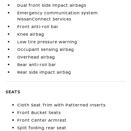
Dual front side impact airbags
Emergency communication system:
NissanConnect Services
Front anti-roll bar
Knee airbag
Low tire pressure warning
Occupant sensing airbag
Overhead airbag
Rear anti-roll bar
Rear side impact airbag
SEATS
Cloth Seat Trim with Patterned Inserts
Front Bucket Seats
Front Center Armrest
Split folding rear seat