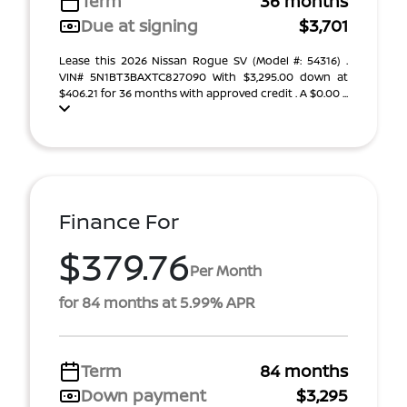
Term
36 months
Due at signing
$3,701
Lease this 2026 Nissan Rogue SV (Model #: 54316) .
VIN# 5N1BT3BAXTC827090 With $3,295.00 down at
$406.21 for 36 months with approved credit . A $0.00 ...
Finance For
$379.76
Per Month
for 84 months at 5.99% APR
Term
84 months
Down payment
$3,295