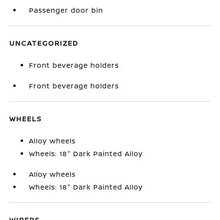
Passenger door bin
UNCATEGORIZED
Front beverage holders
Front beverage holders
WHEELS
Alloy wheels
Wheels: 18" Dark Painted Alloy
Alloy wheels
Wheels: 18" Dark Painted Alloy
WIPERS