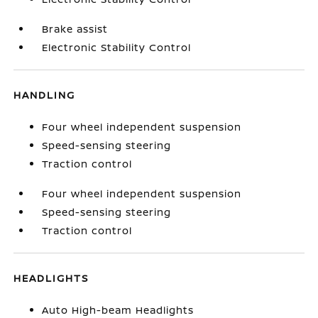
Brake assist
Electronic Stability Control
HANDLING
Four wheel independent suspension
Speed-sensing steering
Traction control
Four wheel independent suspension
Speed-sensing steering
Traction control
HEADLIGHTS
Auto High-beam Headlights