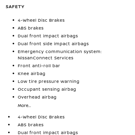
SAFETY
4-Wheel Disc Brakes
ABS brakes
Dual front impact airbags
Dual front side impact airbags
Emergency communication system:
NissanConnect Services
Front anti-roll bar
Knee airbag
Low tire pressure warning
Occupant sensing airbag
Overhead airbag
More...
4-Wheel Disc Brakes
ABS brakes
Dual front impact airbags