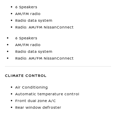
6 Speakers
AM/FM radio
Radio data system
Radio: AM/FM NissanConnect
6 Speakers
AM/FM radio
Radio data system
Radio: AM/FM NissanConnect
CLIMATE CONTROL
Air Conditioning
Automatic temperature control
Front dual zone A/C
Rear window defroster