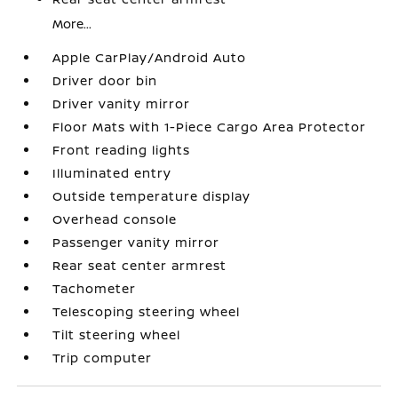
More...
Apple CarPlay/Android Auto
Driver door bin
Driver vanity mirror
Floor Mats with 1-Piece Cargo Area Protector
Front reading lights
Illuminated entry
Outside temperature display
Overhead console
Passenger vanity mirror
Rear seat center armrest
Tachometer
Telescoping steering wheel
Tilt steering wheel
Trip computer