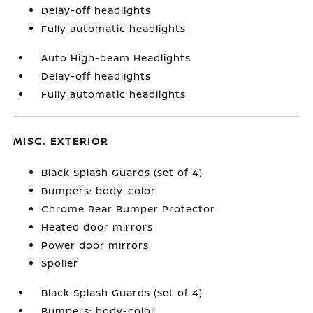
Delay-off headlights
Fully automatic headlights
Auto High-beam Headlights
Delay-off headlights
Fully automatic headlights
MISC. EXTERIOR
Black Splash Guards (set of 4)
Bumpers: body-color
Chrome Rear Bumper Protector
Heated door mirrors
Power door mirrors
Spoiler
Black Splash Guards (set of 4)
Bumpers: body-color