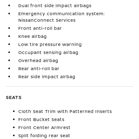
Dual front side impact airbags
Emergency communication system:
NissanConnect Services
Front anti-roll bar
Knee airbag
Low tire pressure warning
Occupant sensing airbag
Overhead airbag
Rear anti-roll bar
Rear side impact airbag
SEATS
Cloth Seat Trim with Patterned Inserts
Front Bucket Seats
Front Center Armrest
Split folding rear seat