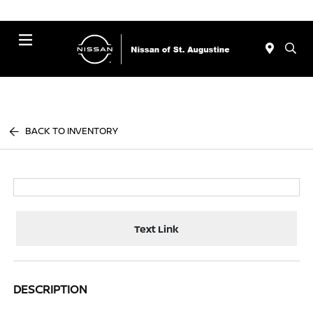
Menu
BACK TO INVENTORY
Text Link
DESCRIPTION