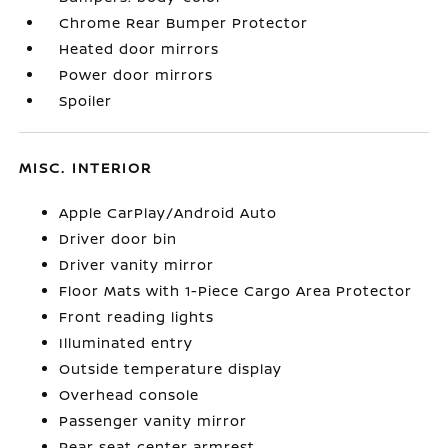
Chrome Rear Bumper Protector
Heated door mirrors
Power door mirrors
Spoiler
MISC. INTERIOR
Apple CarPlay/Android Auto
Driver door bin
Driver vanity mirror
Floor Mats with 1-Piece Cargo Area Protector
Front reading lights
Illuminated entry
Outside temperature display
Overhead console
Passenger vanity mirror
Rear seat center armrest