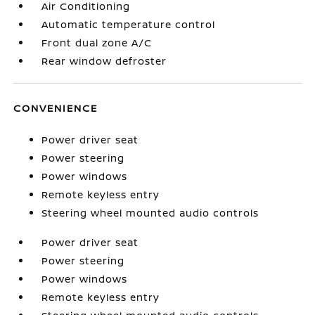
Air Conditioning
Automatic temperature control
Front dual zone A/C
Rear window defroster
CONVENIENCE
Power driver seat
Power steering
Power windows
Remote keyless entry
Steering wheel mounted audio controls
Power driver seat
Power steering
Power windows
Remote keyless entry