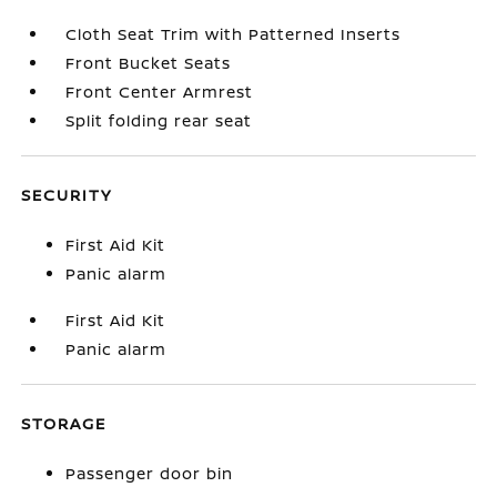
Cloth Seat Trim with Patterned Inserts
Front Bucket Seats
Front Center Armrest
Split folding rear seat
SECURITY
First Aid Kit
Panic alarm
First Aid Kit
Panic alarm
STORAGE
Passenger door bin