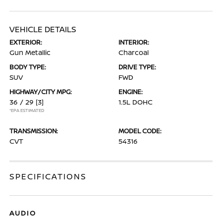
VEHICLE DETAILS
EXTERIOR:
INTERIOR:
Gun Metallic
Charcoal
BODY TYPE:
DRIVE TYPE:
SUV
FWD
HIGHWAY/CITY MPG:
ENGINE:
36 / 29
[3]
1.5L DOHC
*EPA ESTIMATED
TRANSMISSION:
MODEL CODE:
CVT
54316
SPECIFICATIONS
AUDIO