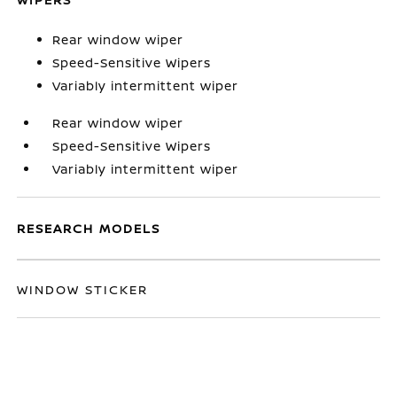
Rear window wiper
Speed-Sensitive Wipers
Variably intermittent wiper
Rear window wiper
Speed-Sensitive Wipers
Variably intermittent wiper
RESEARCH MODELS
WINDOW STICKER