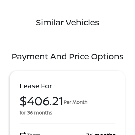
Similar Vehicles
Payment And Price Options
Lease For
$406.21
Per Month
for 36 months