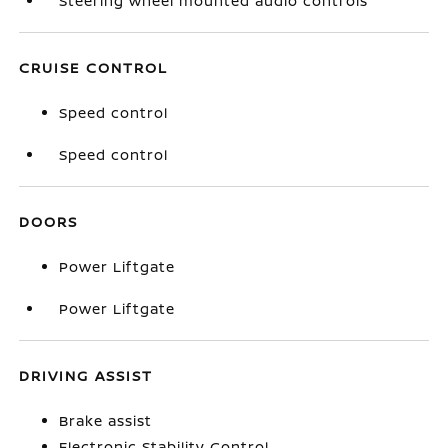
Steering wheel mounted audio controls
CRUISE CONTROL
Speed control
Speed control
DOORS
Power Liftgate
Power Liftgate
DRIVING ASSIST
Brake assist
Electronic Stability Control