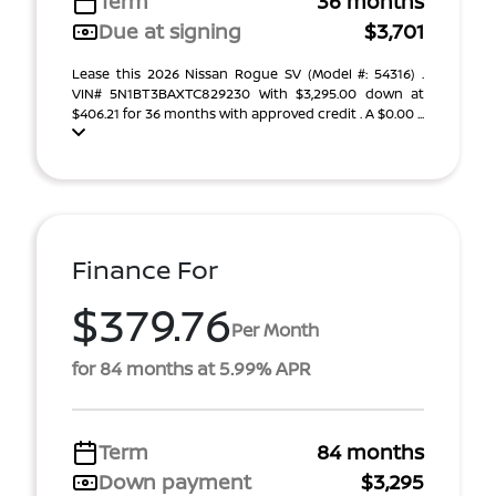
Term
36 months
Due at signing
$3,701
Lease this 2026 Nissan Rogue SV (Model #: 54316) .
VIN# 5N1BT3BAXTC829230 With $3,295.00 down at
$406.21 for 36 months with approved credit . A $0.00 ...
Finance For
$379.76
Per Month
for 84 months at 5.99% APR
Term
84 months
Down payment
$3,295