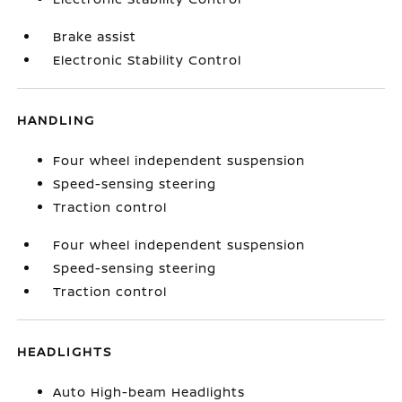
Brake assist
Electronic Stability Control
HANDLING
Four wheel independent suspension
Speed-sensing steering
Traction control
Four wheel independent suspension
Speed-sensing steering
Traction control
HEADLIGHTS
Auto High-beam Headlights