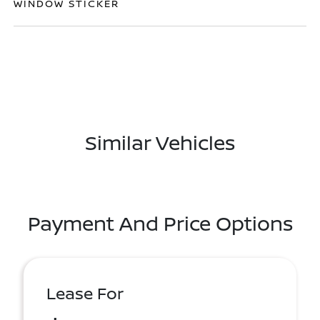
WINDOW STICKER
Similar Vehicles
Payment And Price Options
Lease For