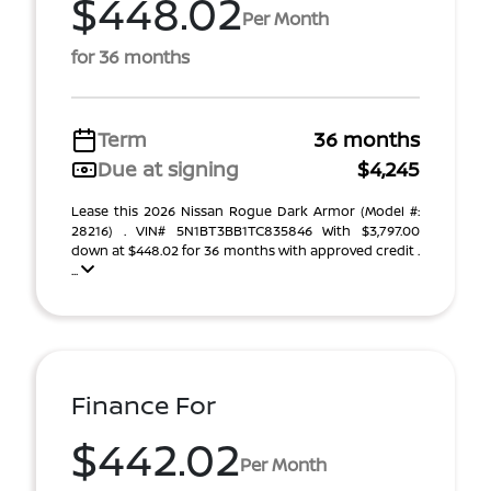
$448.02
Per Month
for 36 months
Term
36 months
Due at signing
$4,245
Lease this 2026 Nissan Rogue Dark Armor (Model #:
28216) . VIN# 5N1BT3BB1TC835846 With $3,797.00
down at $448.02 for 36 months with approved credit .
...
Finance For
$442.02
Per Month