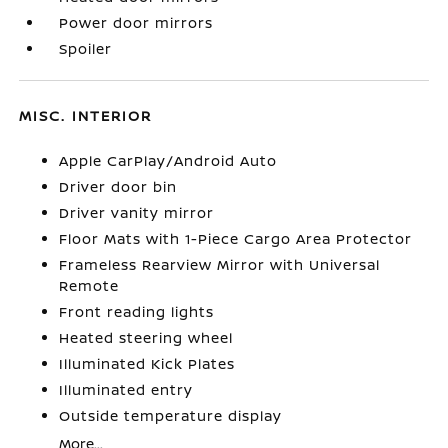
Power door mirrors
Spoiler
MISC. INTERIOR
Apple CarPlay/Android Auto
Driver door bin
Driver vanity mirror
Floor Mats with 1-Piece Cargo Area Protector
Frameless Rearview Mirror with Universal
Remote
Front reading lights
Heated steering wheel
Illuminated Kick Plates
Illuminated entry
Outside temperature display
More...