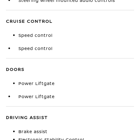
Steering wheel mounted audio controls
CRUISE CONTROL
Speed control
Speed control
DOORS
Power Liftgate
Power Liftgate
DRIVING ASSIST
Brake assist
Electronic Stability Control