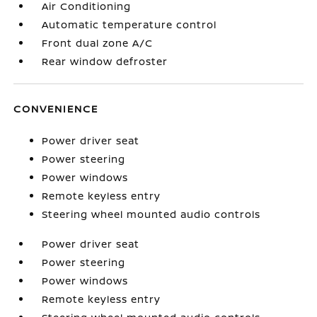
Air Conditioning
Automatic temperature control
Front dual zone A/C
Rear window defroster
CONVENIENCE
Power driver seat
Power steering
Power windows
Remote keyless entry
Steering wheel mounted audio controls
Power driver seat
Power steering
Power windows
Remote keyless entry