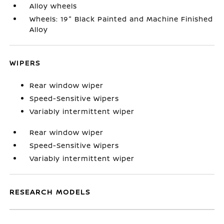
Alloy wheels
Wheels: 19" Black Painted and Machine Finished
Alloy
WIPERS
Rear window wiper
Speed-Sensitive Wipers
Variably intermittent wiper
Rear window wiper
Speed-Sensitive Wipers
Variably intermittent wiper
RESEARCH MODELS