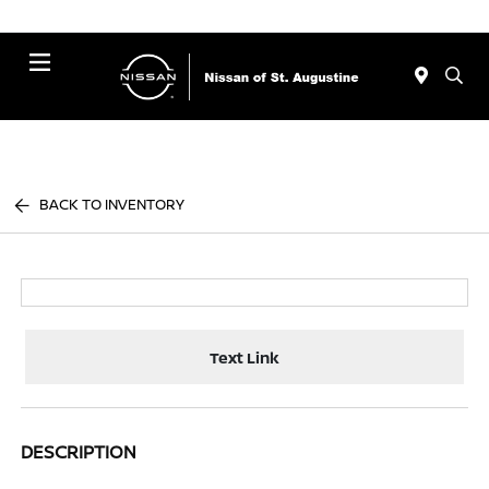
Menu
BACK TO INVENTORY
Text Link
DESCRIPTION