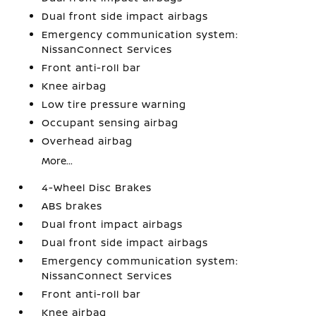
Dual front side impact airbags
Emergency communication system:
NissanConnect Services
Front anti-roll bar
Knee airbag
Low tire pressure warning
Occupant sensing airbag
Overhead airbag
More...
4-Wheel Disc Brakes
ABS brakes
Dual front impact airbags
Dual front side impact airbags
Emergency communication system:
NissanConnect Services
Front anti-roll bar
Knee airbag