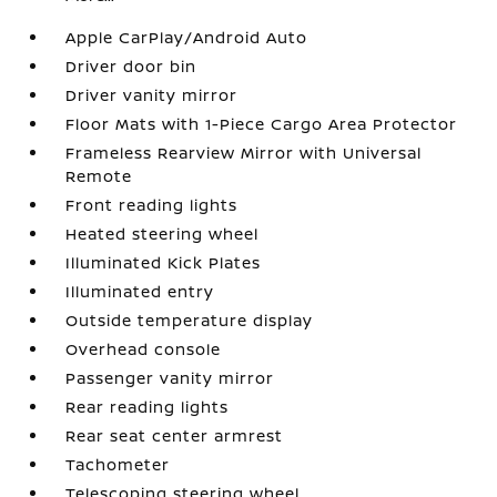
Apple CarPlay/Android Auto
Driver door bin
Driver vanity mirror
Floor Mats with 1-Piece Cargo Area Protector
Frameless Rearview Mirror with Universal
Remote
Front reading lights
Heated steering wheel
Illuminated Kick Plates
Illuminated entry
Outside temperature display
Overhead console
Passenger vanity mirror
Rear reading lights
Rear seat center armrest
Tachometer
Telescoping steering wheel