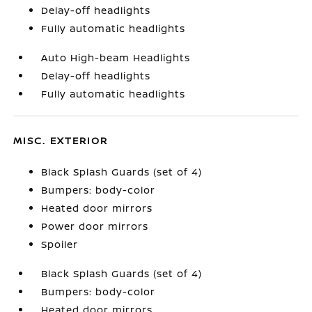
Delay-off headlights
Fully automatic headlights
Auto High-beam Headlights
Delay-off headlights
Fully automatic headlights
MISC. EXTERIOR
Black Splash Guards (set of 4)
Bumpers: body-color
Heated door mirrors
Power door mirrors
Spoiler
Black Splash Guards (set of 4)
Bumpers: body-color
Heated door mirrors