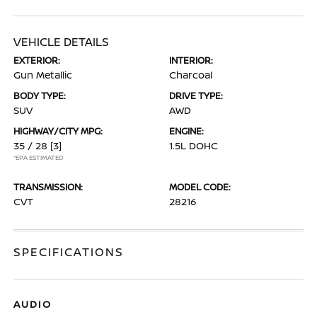
VEHICLE DETAILS
EXTERIOR:
INTERIOR:
Gun Metallic
Charcoal
BODY TYPE:
DRIVE TYPE:
SUV
AWD
HIGHWAY/CITY MPG:
ENGINE:
35 / 28
[3]
1.5L DOHC
*EPA ESTIMATED
TRANSMISSION:
MODEL CODE:
CVT
28216
SPECIFICATIONS
AUDIO