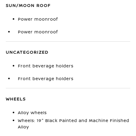
SUN/MOON ROOF
Power moonroof
Power moonroof
UNCATEGORIZED
Front beverage holders
Front beverage holders
WHEELS
Alloy wheels
Wheels: 19" Black Painted and Machine Finished
Alloy