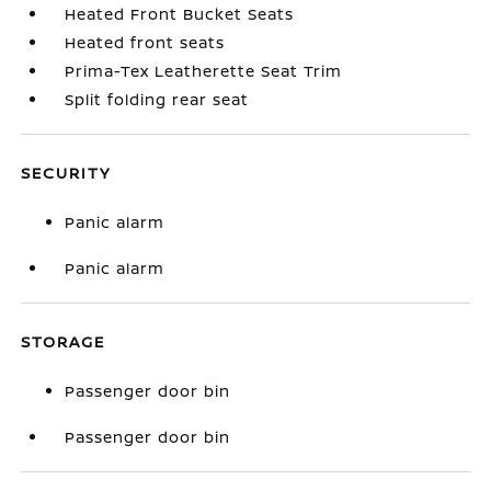
Heated Front Bucket Seats
Heated front seats
Prima-Tex Leatherette Seat Trim
Split folding rear seat
SECURITY
Panic alarm
Panic alarm
STORAGE
Passenger door bin
Passenger door bin