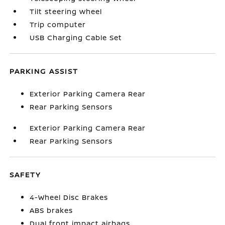
Tilt steering wheel
Trip computer
USB Charging Cable Set
PARKING ASSIST
Exterior Parking Camera Rear
Rear Parking Sensors
Exterior Parking Camera Rear
Rear Parking Sensors
SAFETY
4-Wheel Disc Brakes
ABS brakes
Dual front impact airbags