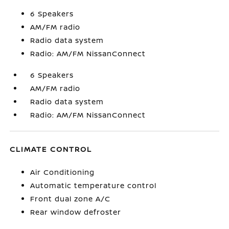
6 Speakers
AM/FM radio
Radio data system
Radio: AM/FM NissanConnect
6 Speakers
AM/FM radio
Radio data system
Radio: AM/FM NissanConnect
CLIMATE CONTROL
Air Conditioning
Automatic temperature control
Front dual zone A/C
Rear window defroster