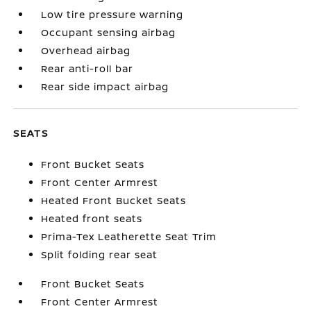
Low tire pressure warning
Occupant sensing airbag
Overhead airbag
Rear anti-roll bar
Rear side impact airbag
SEATS
Front Bucket Seats
Front Center Armrest
Heated Front Bucket Seats
Heated front seats
Prima-Tex Leatherette Seat Trim
Split folding rear seat
Front Bucket Seats
Front Center Armrest