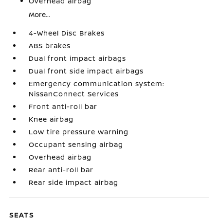
Overhead airbag
More...
4-Wheel Disc Brakes
ABS brakes
Dual front impact airbags
Dual front side impact airbags
Emergency communication system:
NissanConnect Services
Front anti-roll bar
Knee airbag
Low tire pressure warning
Occupant sensing airbag
Overhead airbag
Rear anti-roll bar
Rear side impact airbag
SEATS