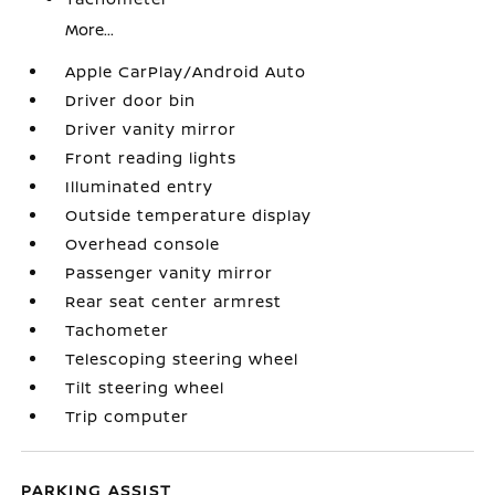
More...
Apple CarPlay/Android Auto
Driver door bin
Driver vanity mirror
Front reading lights
Illuminated entry
Outside temperature display
Overhead console
Passenger vanity mirror
Rear seat center armrest
Tachometer
Telescoping steering wheel
Tilt steering wheel
Trip computer
PARKING ASSIST