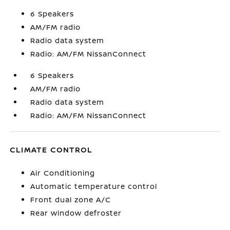
6 Speakers
AM/FM radio
Radio data system
Radio: AM/FM NissanConnect
6 Speakers
AM/FM radio
Radio data system
Radio: AM/FM NissanConnect
CLIMATE CONTROL
Air Conditioning
Automatic temperature control
Front dual zone A/C
Rear window defroster