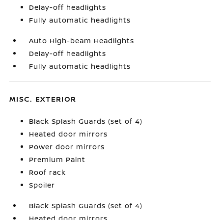
Delay-off headlights
Fully automatic headlights
Auto High-beam Headlights
Delay-off headlights
Fully automatic headlights
MISC. EXTERIOR
Black Splash Guards (set of 4)
Heated door mirrors
Power door mirrors
Premium Paint
Roof rack
Spoiler
Black Splash Guards (set of 4)
Heated door mirrors