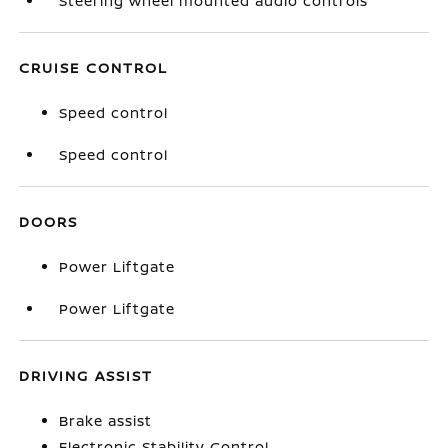
Steering wheel mounted audio controls
CRUISE CONTROL
Speed control
Speed control
DOORS
Power Liftgate
Power Liftgate
DRIVING ASSIST
Brake assist
Electronic Stability Control