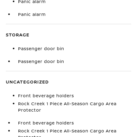
Panic alarm
Panic alarm
STORAGE
Passenger door bin
Passenger door bin
UNCATEGORIZED
Front beverage holders
Rock Creek 1 Piece All-Season Cargo Area
Protector
Front beverage holders
Rock Creek 1 Piece All-Season Cargo Area