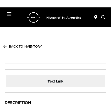
Menu
BACK TO INVENTORY
Text Link
DESCRIPTION