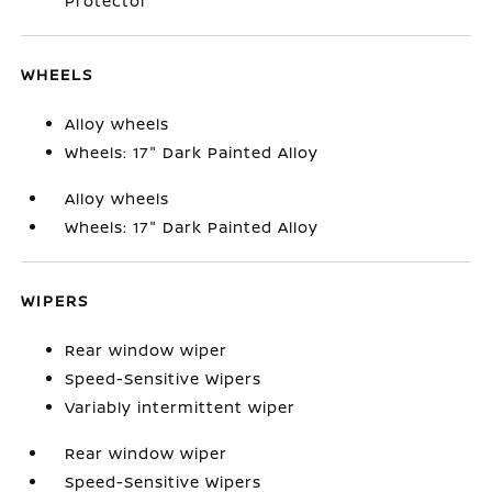
Protector
WHEELS
Alloy wheels
Wheels: 17" Dark Painted Alloy
Alloy wheels
Wheels: 17" Dark Painted Alloy
WIPERS
Rear window wiper
Speed-Sensitive Wipers
Variably intermittent wiper
Rear window wiper
Speed-Sensitive Wipers