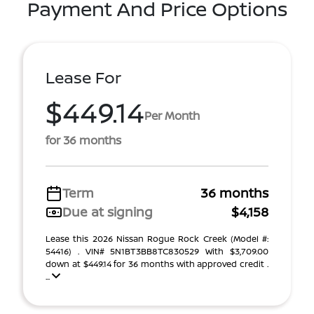
Payment And Price Options
Lease For
$449.14
Per Month
for 36 months
Term
36 months
Due at signing
$4,158
Lease this 2026 Nissan Rogue Rock Creek (Model #:
54416) . VIN# 5N1BT3BB8TC830529 With $3,709.00
down at $449.14 for 36 months with approved credit .
...