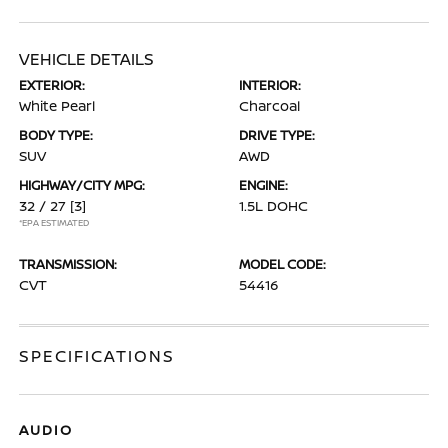
VEHICLE DETAILS
EXTERIOR:
INTERIOR:
White Pearl
Charcoal
BODY TYPE:
DRIVE TYPE:
SUV
AWD
HIGHWAY/CITY MPG:
ENGINE:
32 / 27
[3]
1.5L DOHC
*EPA ESTIMATED
TRANSMISSION:
MODEL CODE:
CVT
54416
SPECIFICATIONS
AUDIO