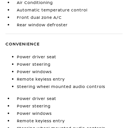
Air Conditioning
Automatic temperature control
Front dual zone A/C
Rear window defroster
CONVENIENCE
Power driver seat
Power steering
Power windows
Remote keyless entry
Steering wheel mounted audio controls
Power driver seat
Power steering
Power windows
Remote keyless entry