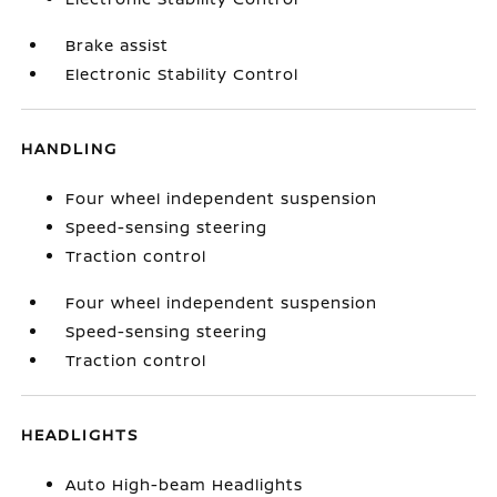
Brake assist
Electronic Stability Control
HANDLING
Four wheel independent suspension
Speed-sensing steering
Traction control
Four wheel independent suspension
Speed-sensing steering
Traction control
HEADLIGHTS
Auto High-beam Headlights