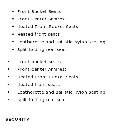
Front Bucket Seats
Front Center Armrest
Heated Front Bucket Seats
Heated front seats
Leatherette and Ballistic Nylon Seating
Split folding rear seat
Front Bucket Seats
Front Center Armrest
Heated Front Bucket Seats
Heated front seats
Leatherette and Ballistic Nylon Seating
Split folding rear seat
SECURITY