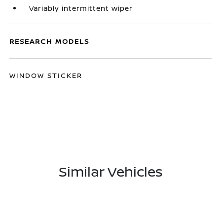
Variably intermittent wiper
RESEARCH MODELS
WINDOW STICKER
Similar Vehicles