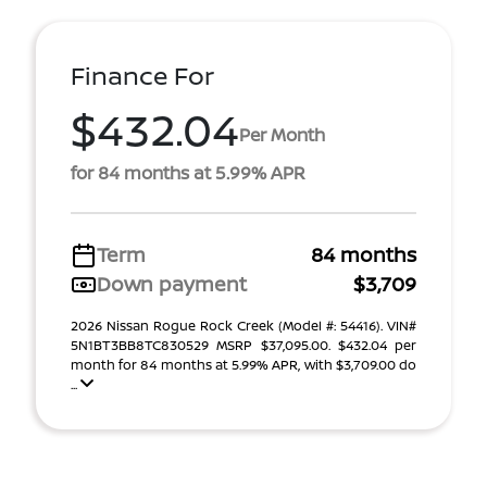
Finance For
$432.04
Per Month
for 84 months at 5.99% APR
Term
84 months
Down payment
$3,709
2026 Nissan Rogue Rock Creek (Model #: 54416). VIN#
5N1BT3BB8TC830529 MSRP $37,095.00. $432.04 per
month for 84 months at 5.99% APR, with $3,709.00 do
...