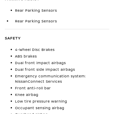
Rear Parking Sensors
Rear Parking Sensors
SAFETY
4-Wheel Disc Brakes
ABS brakes
Dual front impact airbags
Dual front side impact airbags
Emergency communication system:
NissanConnect Services
Front anti-roll bar
Knee airbag
Low tire pressure warning
Occupant sensing airbag