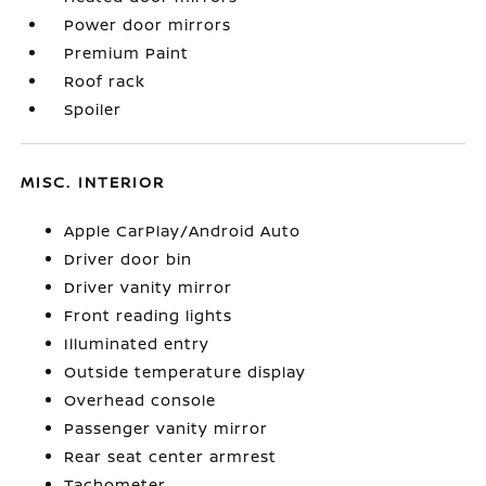
Power door mirrors
Premium Paint
Roof rack
Spoiler
MISC. INTERIOR
Apple CarPlay/Android Auto
Driver door bin
Driver vanity mirror
Front reading lights
Illuminated entry
Outside temperature display
Overhead console
Passenger vanity mirror
Rear seat center armrest
Tachometer