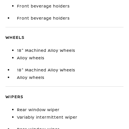
Front beverage holders
Front beverage holders
WHEELS
18" Machined Alloy Wheels
Alloy wheels
18" Machined Alloy Wheels
Alloy wheels
WIPERS
Rear window wiper
Variably intermittent wiper