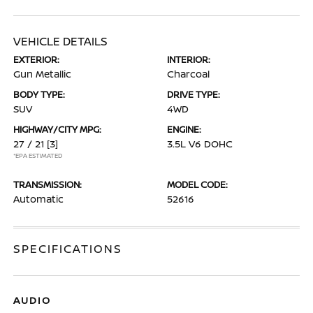
VEHICLE DETAILS
EXTERIOR:
INTERIOR:
Gun Metallic
Charcoal
BODY TYPE:
DRIVE TYPE:
SUV
4WD
HIGHWAY/CITY MPG:
ENGINE:
27 / 21
[3]
3.5L V6 DOHC
*EPA ESTIMATED
TRANSMISSION:
MODEL CODE:
Automatic
52616
SPECIFICATIONS
AUDIO