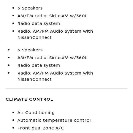
6 Speakers
AM/FM radio: SiriusXM w/360L
Radio data system
Radio: AM/FM Audio System with
NissanConnect
6 Speakers
AM/FM radio: SiriusXM w/360L
Radio data system
Radio: AM/FM Audio System with
NissanConnect
CLIMATE CONTROL
Air Conditioning
Automatic temperature control
Front dual zone A/C