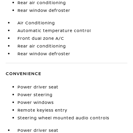
Rear air conditioning
Rear window defroster
Air Conditioning
Automatic temperature control
Front dual zone A/C
Rear air conditioning
Rear window defroster
CONVENIENCE
Power driver seat
Power steering
Power windows
Remote keyless entry
Steering wheel mounted audio controls
Power driver seat