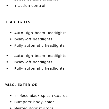
Traction control
HEADLIGHTS
Auto High-beam Headlights
Delay-off headlights
Fully automatic headlights
Auto High-beam Headlights
Delay-off headlights
Fully automatic headlights
MISC. EXTERIOR
4-Piece Black Splash Guards
Bumpers: body-color
Heated door mirrors