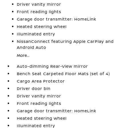
Driver vanity mirror
Front reading lights
Garage door transmitter: HomeLink
Heated steering wheel
Illuminated entry
NissanConnect featuring Apple CarPlay and
Android Auto
More...
Auto-dimming Rear-View mirror
Bench Seat Carpeted Floor Mats (set of 4)
Cargo Area Protector
Driver door bin
Driver vanity mirror
Front reading lights
Garage door transmitter: HomeLink
Heated steering wheel
Illuminated entry