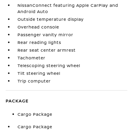
NissanConnect featuring Apple CarPlay and
Android Auto
Outside temperature display
Overhead console
Passenger vanity mirror
Rear reading lights
Rear seat center armrest
Tachometer
Telescoping steering wheel
Tilt steering wheel
Trip computer
PACKAGE
Cargo Package
Cargo Package