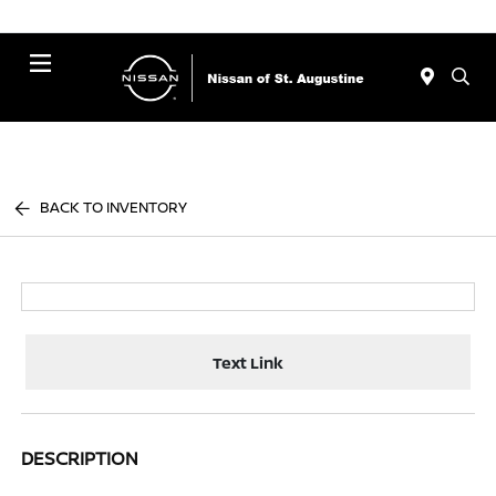
Menu
BACK TO INVENTORY
Text Link
DESCRIPTION