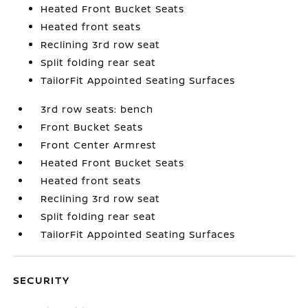
Heated Front Bucket Seats
Heated front seats
Reclining 3rd row seat
Split folding rear seat
TailorFit Appointed Seating Surfaces
3rd row seats: bench
Front Bucket Seats
Front Center Armrest
Heated Front Bucket Seats
Heated front seats
Reclining 3rd row seat
Split folding rear seat
TailorFit Appointed Seating Surfaces
SECURITY