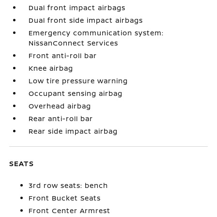
Dual front impact airbags
Dual front side impact airbags
Emergency communication system:
NissanConnect Services
Front anti-roll bar
Knee airbag
Low tire pressure warning
Occupant sensing airbag
Overhead airbag
Rear anti-roll bar
Rear side impact airbag
SEATS
3rd row seats: bench
Front Bucket Seats
Front Center Armrest