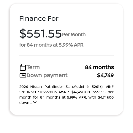
Finance For
$551.55
Per Month
for 84 months at 5.99% APR
Term
84 months
Down payment
$4,749
2026 Nissan Pathfinder SL (Model #: 52616). VIN#
5N1DR3CE7TC227006 MSRP $47,490.00. $551.55 per
month for 84 months at 5.99% APR, with $4,749.00
down ...