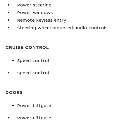
Power steering
Power windows
Remote keyless entry
Steering wheel mounted audio controls
CRUISE CONTROL
Speed control
Speed control
DOORS
Power Liftgate
Power Liftgate