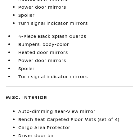
Power door mirrors
Spoiler
Turn signal indicator mirrors
4-Piece Black Splash Guards
Bumpers: body-color
Heated door mirrors
Power door mirrors
Spoiler
Turn signal indicator mirrors
MISC. INTERIOR
Auto-dimming Rear-View mirror
Bench Seat Carpeted Floor Mats (set of 4)
Cargo Area Protector
Driver door bin