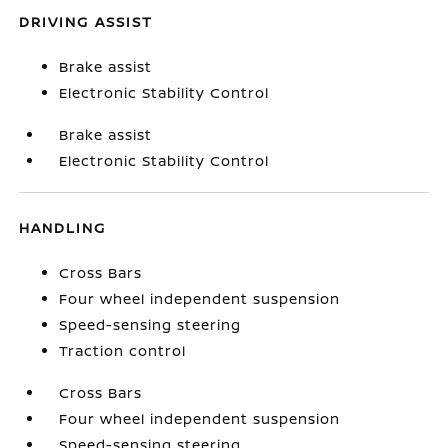
DRIVING ASSIST
Brake assist
Electronic Stability Control
Brake assist
Electronic Stability Control
HANDLING
Cross Bars
Four wheel independent suspension
Speed-sensing steering
Traction control
Cross Bars
Four wheel independent suspension
Speed-sensing steering