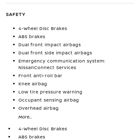
SAFETY
4-Wheel Disc Brakes
ABS brakes
Dual front impact airbags
Dual front side impact airbags
Emergency communication system:
NissanConnect Services
Front anti-roll bar
Knee airbag
Low tire pressure warning
Occupant sensing airbag
Overhead airbag
More...
4-Wheel Disc Brakes
ABS brakes