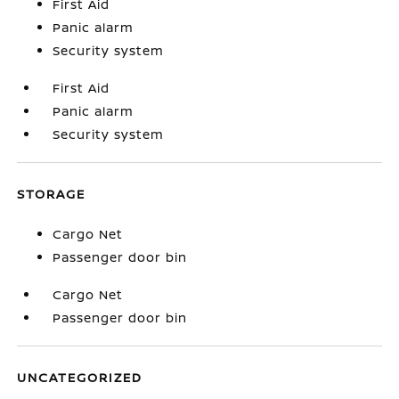
First Aid
Panic alarm
Security system
First Aid
Panic alarm
Security system
STORAGE
Cargo Net
Passenger door bin
Cargo Net
Passenger door bin
UNCATEGORIZED