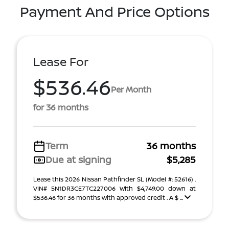
Payment And Price Options
Lease For
$536.46
Per Month
for 36 months
Term
36 months
Due at signing
$5,285
Lease this 2026 Nissan Pathfinder SL (Model #: 52616) .
VIN# 5N1DR3CE7TC227006 With $4,749.00 down at
$536.46 for 36 months with approved credit . A $ ...