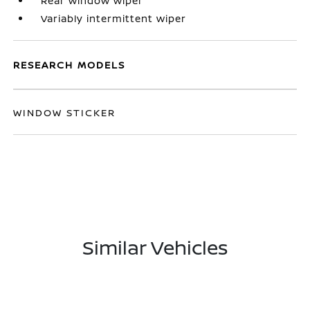
Rear window wiper
Variably intermittent wiper
RESEARCH MODELS
WINDOW STICKER
Similar Vehicles