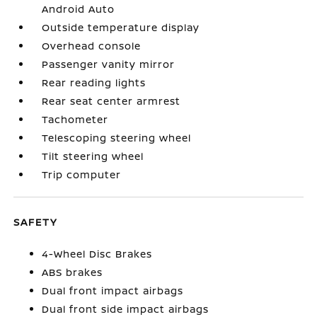
Android Auto
Outside temperature display
Overhead console
Passenger vanity mirror
Rear reading lights
Rear seat center armrest
Tachometer
Telescoping steering wheel
Tilt steering wheel
Trip computer
SAFETY
4-Wheel Disc Brakes
ABS brakes
Dual front impact airbags
Dual front side impact airbags