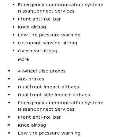
Emergency communication system:
NissanConnect Services
Front anti-roll bar
Knee airbag
Low tire pressure warning
Occupant sensing airbag
Overhead airbag
More...
4-Wheel Disc Brakes
ABS brakes
Dual front impact airbags
Dual front side impact airbags
Emergency communication system:
NissanConnect Services
Front anti-roll bar
Knee airbag
Low tire pressure warning