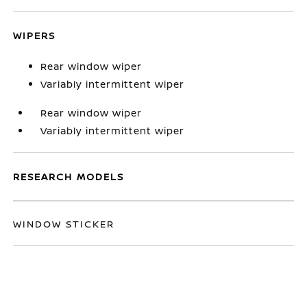
WIPERS
Rear window wiper
Variably intermittent wiper
Rear window wiper
Variably intermittent wiper
RESEARCH MODELS
WINDOW STICKER