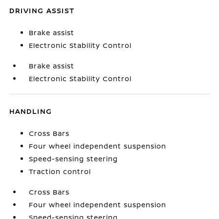
DRIVING ASSIST
Brake assist
Electronic Stability Control
Brake assist
Electronic Stability Control
HANDLING
Cross Bars
Four wheel independent suspension
Speed-sensing steering
Traction control
Cross Bars
Four wheel independent suspension
Speed-sensing steering