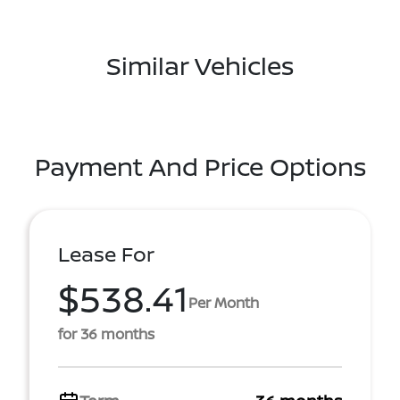
Similar Vehicles
Payment And Price Options
Lease For
$538.41
Per Month
for 36 months