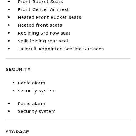
Front Bucket Seats
Front Center Armrest
Heated Front Bucket Seats
Heated front seats
Reclining 3rd row seat
Split folding rear seat
TailorFit Appointed Seating Surfaces
SECURITY
Panic alarm
Security system
Panic alarm
Security system
STORAGE