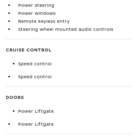
Power steering
Power windows
Remote keyless entry
Steering wheel mounted audio controls
CRUISE CONTROL
Speed control
Speed control
DOORS
Power Liftgate
Power Liftgate