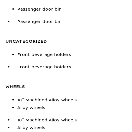
Passenger door bin
Passenger door bin
UNCATEGORIZED
Front beverage holders
Front beverage holders
WHEELS
18" Machined Alloy Wheels
Alloy wheels
18" Machined Alloy Wheels
Alloy wheels