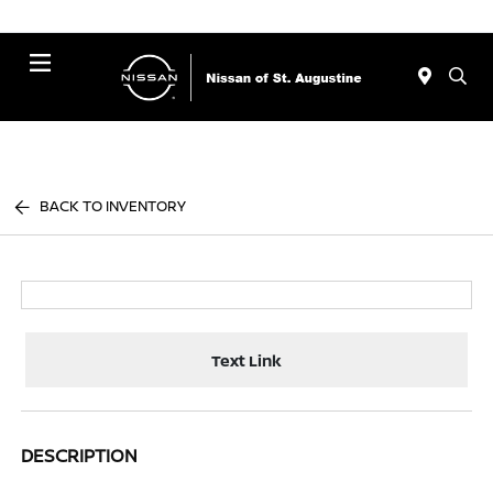
Menu
BACK TO INVENTORY
Text Link
DESCRIPTION