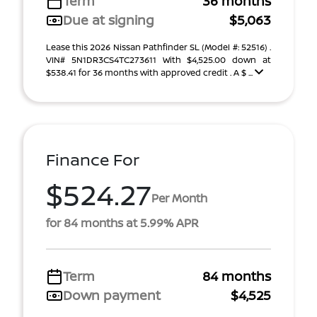
Term
36 months
Due at signing
$5,063
Lease this 2026 Nissan Pathfinder SL (Model #: 52516) .
VIN# 5N1DR3CS4TC273611 With $4,525.00 down at
$538.41 for 36 months with approved credit . A $ ...
Finance For
$524.27
Per Month
for 84 months at 5.99% APR
Term
84 months
Down payment
$4,525