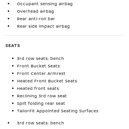
Occupant sensing airbag
Overhead airbag
Rear anti-roll bar
Rear side impact airbag
SEATS
3rd row seats: bench
Front Bucket Seats
Front Center Armrest
Heated Front Bucket Seats
Heated front seats
Reclining 3rd row seat
Split folding rear seat
TailorFit Appointed Seating Surfaces
3rd row seats: bench