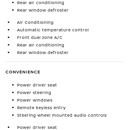
Rear air conditioning
Rear window defroster
Air Conditioning
Automatic temperature control
Front dual zone A/C
Rear air conditioning
Rear window defroster
CONVENIENCE
Power driver seat
Power steering
Power windows
Remote keyless entry
Steering wheel mounted audio controls
Power driver seat