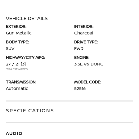
VEHICLE DETAILS
EXTERIOR:
INTERIOR:
Gun Metallic
Charcoal
BODY TYPE:
DRIVE TYPE:
SUV
FWD
HIGHWAY/CITY MPG:
ENGINE:
27 / 21
[3]
3.5L V6 DOHC
*EPA ESTIMATED
TRANSMISSION:
MODEL CODE:
Automatic
52516
SPECIFICATIONS
AUDIO