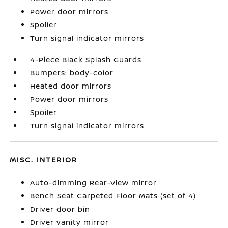
Power door mirrors
Spoiler
Turn signal indicator mirrors
4-Piece Black Splash Guards
Bumpers: body-color
Heated door mirrors
Power door mirrors
Spoiler
Turn signal indicator mirrors
MISC. INTERIOR
Auto-dimming Rear-View mirror
Bench Seat Carpeted Floor Mats (set of 4)
Driver door bin
Driver vanity mirror