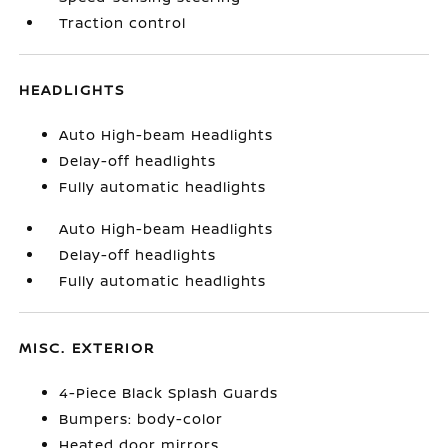
Traction control
HEADLIGHTS
Auto High-beam Headlights
Delay-off headlights
Fully automatic headlights
Auto High-beam Headlights
Delay-off headlights
Fully automatic headlights
MISC. EXTERIOR
4-Piece Black Splash Guards
Bumpers: body-color
Heated door mirrors