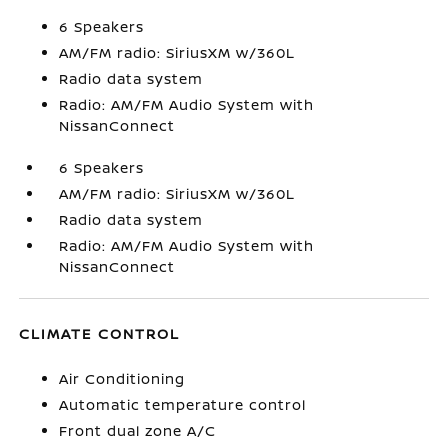
6 Speakers
AM/FM radio: SiriusXM w/360L
Radio data system
Radio: AM/FM Audio System with
NissanConnect
6 Speakers
AM/FM radio: SiriusXM w/360L
Radio data system
Radio: AM/FM Audio System with
NissanConnect
CLIMATE CONTROL
Air Conditioning
Automatic temperature control
Front dual zone A/C