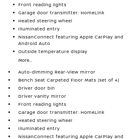
Front reading lights
Garage door transmitter: HomeLink
Heated steering wheel
Illuminated entry
NissanConnect featuring Apple CarPlay and
Android Auto
Outside temperature display
More...
Auto-dimming Rear-View mirror
Bench Seat Carpeted Floor Mats (set of 4)
Driver door bin
Driver vanity mirror
Front reading lights
Garage door transmitter: HomeLink
Heated steering wheel
Illuminated entry
NissanConnect featuring Apple CarPlay and