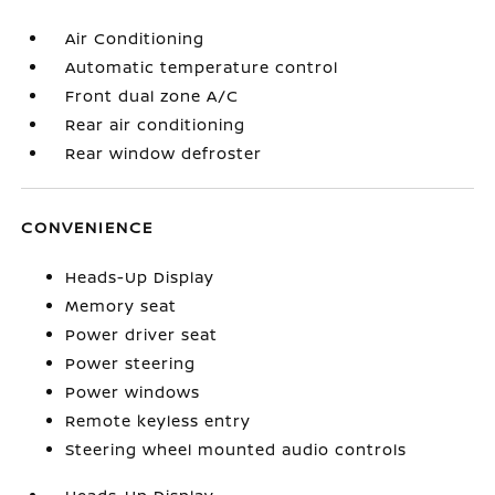
Air Conditioning
Automatic temperature control
Front dual zone A/C
Rear air conditioning
Rear window defroster
CONVENIENCE
Heads-Up Display
Memory seat
Power driver seat
Power steering
Power windows
Remote keyless entry
Steering wheel mounted audio controls