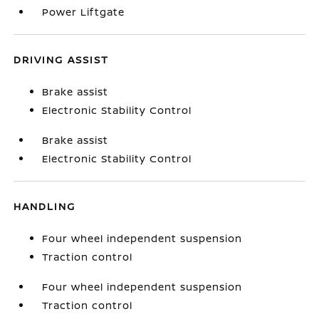
Power Liftgate
DRIVING ASSIST
Brake assist
Electronic Stability Control
Brake assist
Electronic Stability Control
HANDLING
Four wheel independent suspension
Traction control
Four wheel independent suspension
Traction control