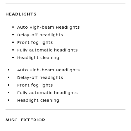
HEADLIGHTS
Auto High-beam Headlights
Delay-off headlights
Front fog lights
Fully automatic headlights
Headlight cleaning
Auto High-beam Headlights
Delay-off headlights
Front fog lights
Fully automatic headlights
Headlight cleaning
MISC. EXTERIOR