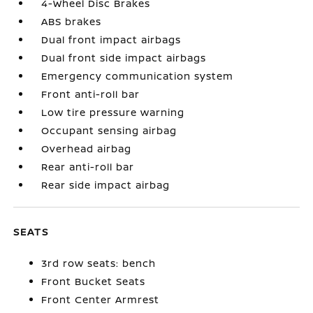
4-Wheel Disc Brakes
ABS brakes
Dual front impact airbags
Dual front side impact airbags
Emergency communication system
Front anti-roll bar
Low tire pressure warning
Occupant sensing airbag
Overhead airbag
Rear anti-roll bar
Rear side impact airbag
SEATS
3rd row seats: bench
Front Bucket Seats
Front Center Armrest