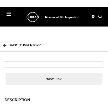
Menu
BACK TO INVENTORY
Text Link
DESCRIPTION