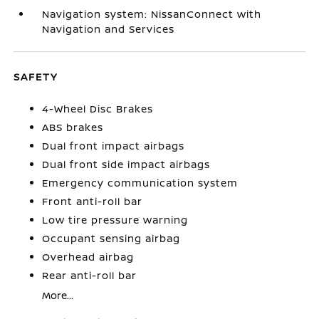
Navigation system: NissanConnect with
Navigation and Services
SAFETY
4-Wheel Disc Brakes
ABS brakes
Dual front impact airbags
Dual front side impact airbags
Emergency communication system
Front anti-roll bar
Low tire pressure warning
Occupant sensing airbag
Overhead airbag
Rear anti-roll bar
More...