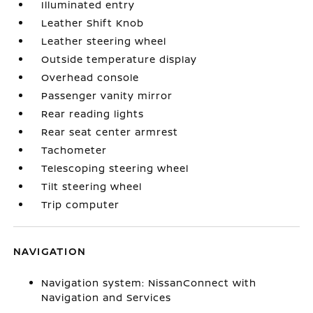
Illuminated entry
Leather Shift Knob
Leather steering wheel
Outside temperature display
Overhead console
Passenger vanity mirror
Rear reading lights
Rear seat center armrest
Tachometer
Telescoping steering wheel
Tilt steering wheel
Trip computer
NAVIGATION
Navigation system: NissanConnect with
Navigation and Services