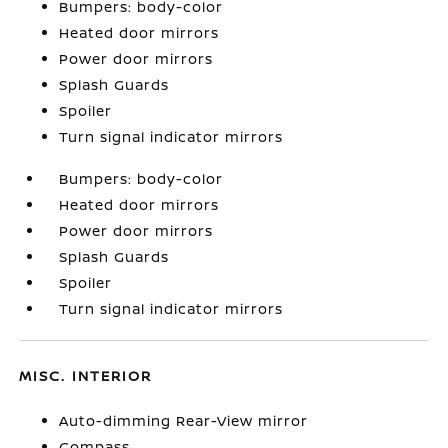
Bumpers: body-color
Heated door mirrors
Power door mirrors
Splash Guards
Spoiler
Turn signal indicator mirrors
Bumpers: body-color
Heated door mirrors
Power door mirrors
Splash Guards
Spoiler
Turn signal indicator mirrors
MISC. INTERIOR
Auto-dimming Rear-View mirror
Compass