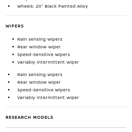
Wheels: 20" Black Painted Alloy
WIPERS
Rain sensing wipers
Rear window wiper
Speed-Sensitive Wipers
Variably intermittent wiper
Rain sensing wipers
Rear window wiper
Speed-Sensitive Wipers
Variably intermittent wiper
RESEARCH MODELS