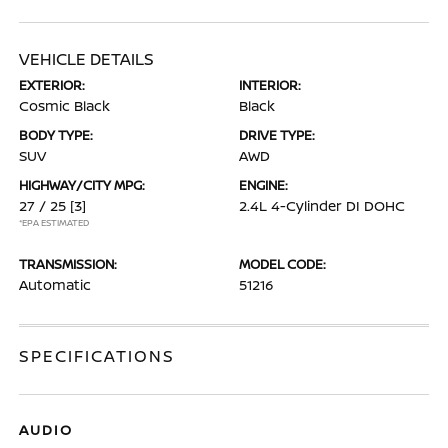
VEHICLE DETAILS
EXTERIOR:
INTERIOR:
Cosmic Black
Black
BODY TYPE:
DRIVE TYPE:
SUV
AWD
HIGHWAY/CITY MPG:
ENGINE:
27 / 25
[3]
2.4L 4-Cylinder DI DOHC
*EPA ESTIMATED
TRANSMISSION:
MODEL CODE:
Automatic
51216
SPECIFICATIONS
AUDIO