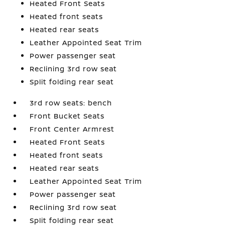
Heated Front Seats
Heated front seats
Heated rear seats
Leather Appointed Seat Trim
Power passenger seat
Reclining 3rd row seat
Split folding rear seat
3rd row seats: bench
Front Bucket Seats
Front Center Armrest
Heated Front Seats
Heated front seats
Heated rear seats
Leather Appointed Seat Trim
Power passenger seat
Reclining 3rd row seat
Split folding rear seat