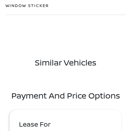
WINDOW STICKER
Similar Vehicles
Payment And Price Options
Lease For