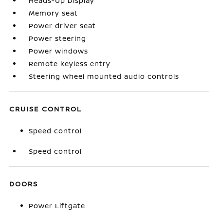
Heads-Up Display
Memory seat
Power driver seat
Power steering
Power windows
Remote keyless entry
Steering wheel mounted audio controls
CRUISE CONTROL
Speed control
Speed control
DOORS
Power Liftgate