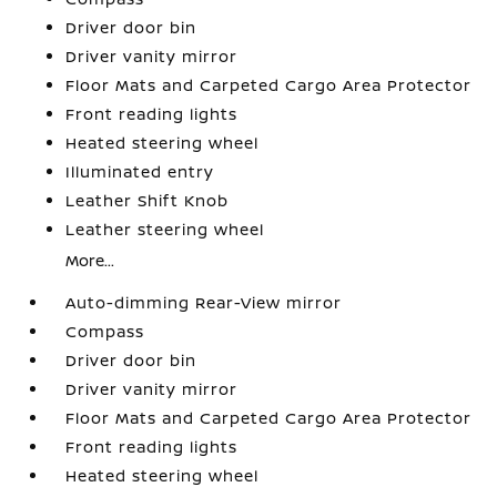
Driver door bin
Driver vanity mirror
Floor Mats and Carpeted Cargo Area Protector
Front reading lights
Heated steering wheel
Illuminated entry
Leather Shift Knob
Leather steering wheel
More...
Auto-dimming Rear-View mirror
Compass
Driver door bin
Driver vanity mirror
Floor Mats and Carpeted Cargo Area Protector
Front reading lights
Heated steering wheel