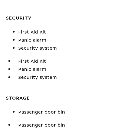
SECURITY
First Aid Kit
Panic alarm
Security system
First Aid Kit
Panic alarm
Security system
STORAGE
Passenger door bin
Passenger door bin