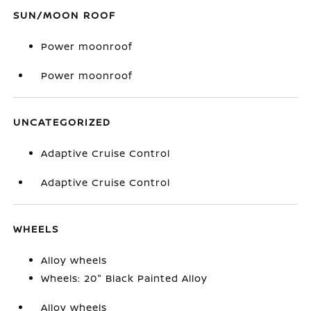
SUN/MOON ROOF
Power moonroof
Power moonroof
UNCATEGORIZED
Adaptive Cruise Control
Adaptive Cruise Control
WHEELS
Alloy wheels
Wheels: 20" Black Painted Alloy
Alloy wheels