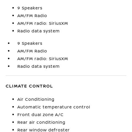
9 Speakers
AM/FM Radio
AM/FM radio: SiriusXM
Radio data system
9 Speakers
AM/FM Radio
AM/FM radio: SiriusXM
Radio data system
CLIMATE CONTROL
Air Conditioning
Automatic temperature control
Front dual zone A/C
Rear air conditioning
Rear window defroster