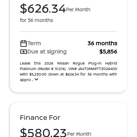
$626.34
Per Month
for 36 months
Term
36 months
Due at signing
$5,856
Lease this 2026 Nissan Rogue Plug-In Hybrid
Platinum (Model #: 51216) . VIN# JA4T0MA97TZ026400
With $5,230.00 down at $626.34 for 36 months with
appro ...
Finance For
$580.23
Per Month