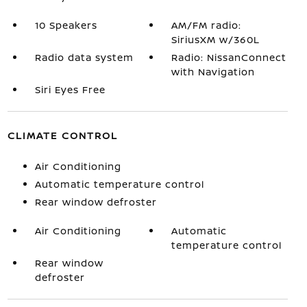
10 Speakers
AM/FM radio:
SiriusXM w/360L
Radio data system
Radio: NissanConnect
with Navigation
Siri Eyes Free
CLIMATE CONTROL
Air Conditioning
Automatic temperature control
Rear window defroster
Air Conditioning
Automatic
temperature control
Rear window
defroster