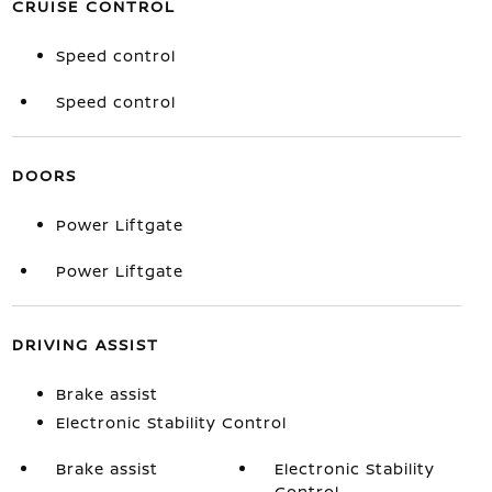
CRUISE CONTROL
Speed control
Speed control
DOORS
Power Liftgate
Power Liftgate
DRIVING ASSIST
Brake assist
Electronic Stability Control
Brake assist
Electronic Stability
Control