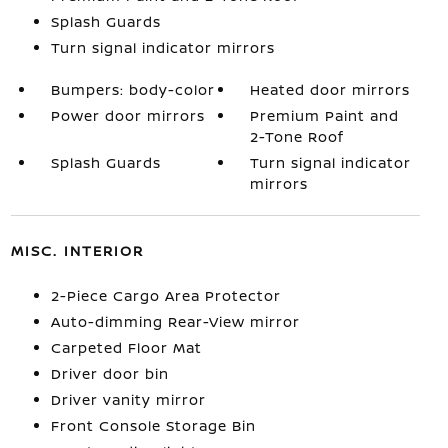
Splash Guards
Turn signal indicator mirrors
Bumpers: body-color
Heated door mirrors
Power door mirrors
Premium Paint and
2-Tone Roof
Splash Guards
Turn signal indicator
mirrors
MISC. INTERIOR
2-Piece Cargo Area Protector
Auto-dimming Rear-View mirror
Carpeted Floor Mat
Driver door bin
Driver vanity mirror
Front Console Storage Bin