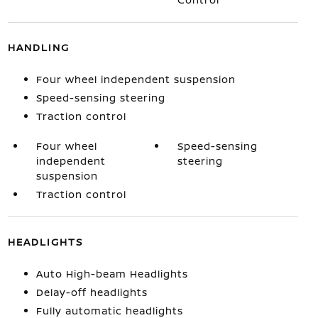
HANDLING
Four wheel independent suspension
Speed-sensing steering
Traction control
Four wheel
Speed-sensing
independent
steering
suspension
Traction control
HEADLIGHTS
Auto High-beam Headlights
Delay-off headlights
Fully automatic headlights