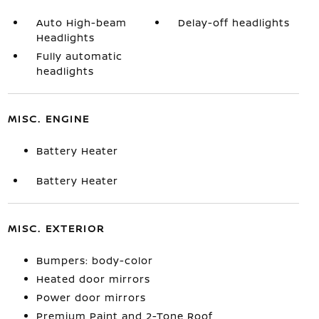
Auto High-beam
Delay-off headlights
Headlights
Fully automatic
headlights
MISC. ENGINE
Battery Heater
Battery Heater
MISC. EXTERIOR
Bumpers: body-color
Heated door mirrors
Power door mirrors
Premium Paint and 2-Tone Roof