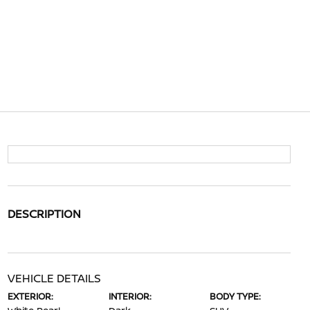
DESCRIPTION
VEHICLE DETAILS
EXTERIOR:
INTERIOR:
BODY TYPE: