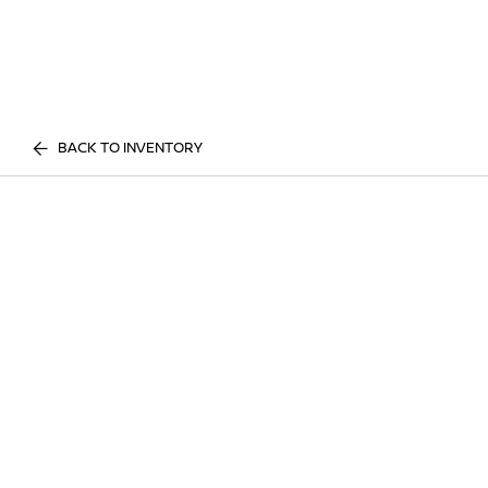
BACK TO INVENTORY