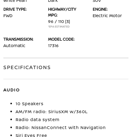
White Pearl
Dark
SUV
DRIVE TYPE:
HIGHWAY/CITY
ENGINE:
MPG:
FWD
Electric Motor
96 / 110
[3]
*EPA ESTIMATED
TRANSMISSION:
MODEL CODE:
Automatic
17316
SPECIFICATIONS
AUDIO
10 Speakers
AM/FM radio: SiriusXM w/360L
Radio data system
Radio: NissanConnect with Navigation
Siri Eyes Free