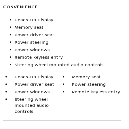
CONVENIENCE
Heads-Up Display
Memory seat
Power driver seat
Power steering
Power windows
Remote keyless entry
Steering wheel mounted audio controls
Heads-Up Display
Memory seat
Power driver seat
Power steering
Power windows
Remote keyless entry
Steering wheel
mounted audio
controls