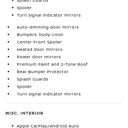
Splash Guards
Spoiler
Turn signal indicator mirrors
Auto-dimming door mirrors
Bumpers: body-color
Center Front Spoiler
Heated door mirrors
Power door mirrors
Premium Paint and 2-Tone Roof
Rear Bumper Protector
Splash Guards
Spoiler
Turn signal indicator mirrors
MISC. INTERIOR
Apple CarPlay/Android Auto