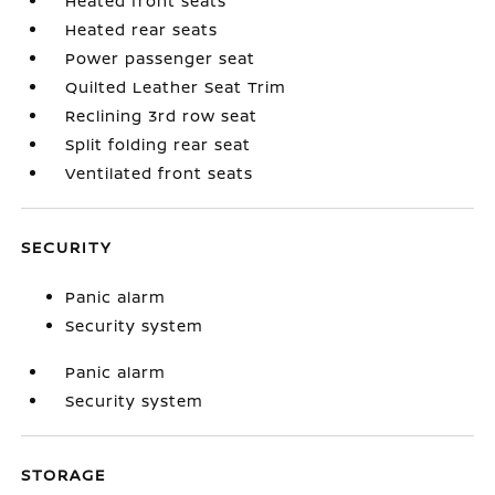
Heated front seats
Heated rear seats
Power passenger seat
Quilted Leather Seat Trim
Reclining 3rd row seat
Split folding rear seat
Ventilated front seats
SECURITY
Panic alarm
Security system
Panic alarm
Security system
STORAGE