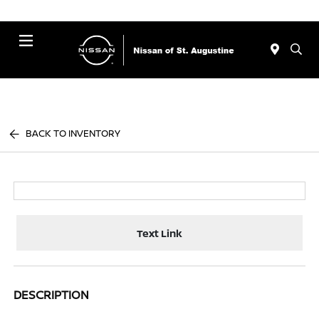
Menu
BACK TO INVENTORY
Text Link
DESCRIPTION