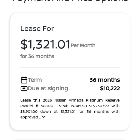
Lease For
$1,321.01
Per Month
for 36 months
Term
36 months
Due at signing
$10,222
Lease this 2026 Nissan Armada Platinum Reserve
(Model #: 56816) . VIN# JN8AY3CC3T9230799 With
$8,901.00 down at $1,321.01 for 36 months with
approved ...