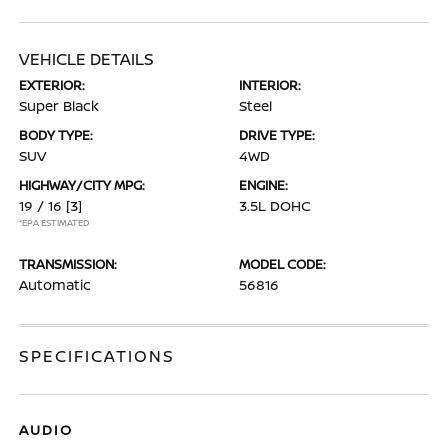
VEHICLE DETAILS
EXTERIOR:
INTERIOR:
Super Black
Steel
BODY TYPE:
DRIVE TYPE:
SUV
4WD
HIGHWAY/CITY MPG:
ENGINE:
19 / 16
[3]
3.5L DOHC
*EPA ESTIMATED
TRANSMISSION:
MODEL CODE:
Automatic
56816
SPECIFICATIONS
AUDIO