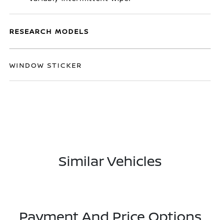
RESEARCH MODELS
WINDOW STICKER
Similar Vehicles
Payment And Price Options