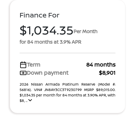
Finance For
$1,034.35
Per Month
for 84 months at 3.9% APR
Term
84 months
Down payment
$8,901
2026 Nissan Armada Platinum Reserve (Model #:
56816). VIN# JN8AY3CC3T9230799 MSRP $89,015.00.
$1,034.35 per month for 84 months at 3.90% APR, with
$8, ...