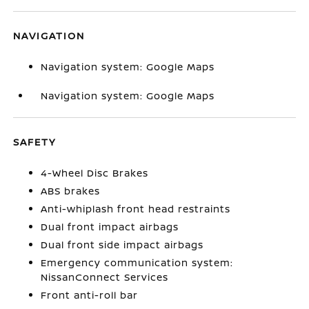
NAVIGATION
Navigation system: Google Maps
Navigation system: Google Maps
SAFETY
4-Wheel Disc Brakes
ABS brakes
Anti-whiplash front head restraints
Dual front impact airbags
Dual front side impact airbags
Emergency communication system:
NissanConnect Services
Front anti-roll bar