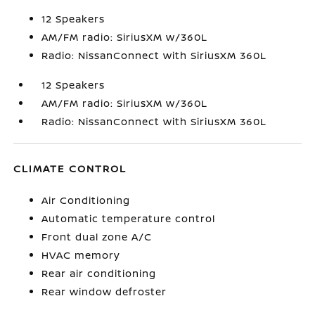
12 Speakers
AM/FM radio: SiriusXM w/360L
Radio: NissanConnect with SiriusXM 360L
12 Speakers
AM/FM radio: SiriusXM w/360L
Radio: NissanConnect with SiriusXM 360L
CLIMATE CONTROL
Air Conditioning
Automatic temperature control
Front dual zone A/C
HVAC memory
Rear air conditioning
Rear window defroster