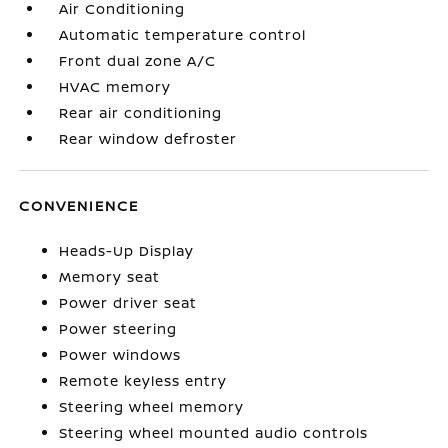
Air Conditioning
Automatic temperature control
Front dual zone A/C
HVAC memory
Rear air conditioning
Rear window defroster
CONVENIENCE
Heads-Up Display
Memory seat
Power driver seat
Power steering
Power windows
Remote keyless entry
Steering wheel memory
Steering wheel mounted audio controls