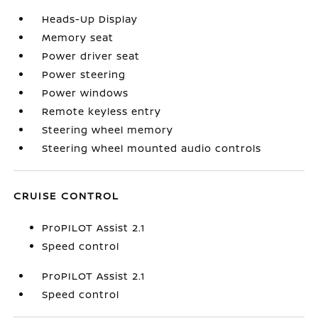
Heads-Up Display
Memory seat
Power driver seat
Power steering
Power windows
Remote keyless entry
Steering wheel memory
Steering wheel mounted audio controls
CRUISE CONTROL
ProPILOT Assist 2.1
Speed control
ProPILOT Assist 2.1
Speed control