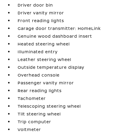
Driver door bin
Driver vanity mirror
Front reading lights
Garage door transmitter: HomeLink
Genuine wood dashboard insert
Heated steering wheel
Illuminated entry
Leather steering wheel
Outside temperature display
Overhead console
Passenger vanity mirror
Rear reading lights
Tachometer
Telescoping steering wheel
Tilt steering wheel
Trip computer
Voltmeter