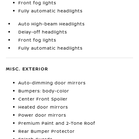
Front fog lights
Fully automatic headlights
Auto High-beam Headlights
Delay-off headlights
Front fog lights
Fully automatic headlights
MISC. EXTERIOR
Auto-dimming door mirrors
Bumpers: body-color
Center Front Spoiler
Heated door mirrors
Power door mirrors
Premium Paint and 2-Tone Roof
Rear Bumper Protector