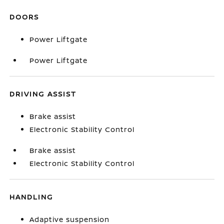
DOORS
Power Liftgate
Power Liftgate
DRIVING ASSIST
Brake assist
Electronic Stability Control
Brake assist
Electronic Stability Control
HANDLING
Adaptive suspension