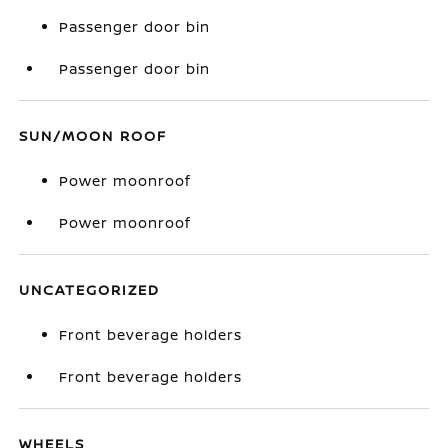
Passenger door bin
Passenger door bin
SUN/MOON ROOF
Power moonroof
Power moonroof
UNCATEGORIZED
Front beverage holders
Front beverage holders
WHEELS