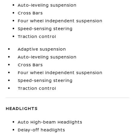
Auto-leveling suspension
Cross Bars
Four wheel independent suspension
Speed-sensing steering
Traction control
Adaptive suspension
Auto-leveling suspension
Cross Bars
Four wheel independent suspension
Speed-sensing steering
Traction control
HEADLIGHTS
Auto High-beam Headlights
Delay-off headlights