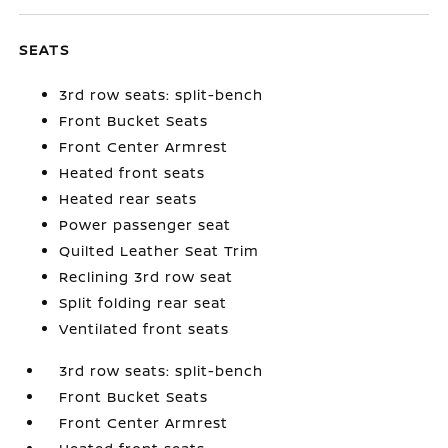
SEATS
3rd row seats: split-bench
Front Bucket Seats
Front Center Armrest
Heated front seats
Heated rear seats
Power passenger seat
Quilted Leather Seat Trim
Reclining 3rd row seat
Split folding rear seat
Ventilated front seats
3rd row seats: split-bench
Front Bucket Seats
Front Center Armrest