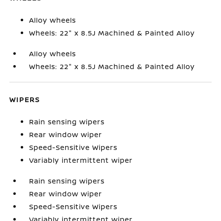
Alloy wheels
Wheels: 22" x 8.5J Machined & Painted Alloy
Alloy wheels
Wheels: 22" x 8.5J Machined & Painted Alloy
WIPERS
Rain sensing wipers
Rear window wiper
Speed-Sensitive Wipers
Variably intermittent wiper
Rain sensing wipers
Rear window wiper
Speed-Sensitive Wipers
Variably intermittent wiper