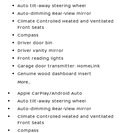
Auto tilt-away steering wheel
Auto-dimming Rear-View mirror
Climate Controlled Heated and Ventilated
Front Seats
Compass
Driver door bin
Driver vanity mirror
Front reading lights
Garage door transmitter: HomeLink
Genuine wood dashboard insert
More...
Apple CarPlay/Android Auto
Auto tilt-away steering wheel
Auto-dimming Rear-View mirror
Climate Controlled Heated and Ventilated
Front Seats
Compass