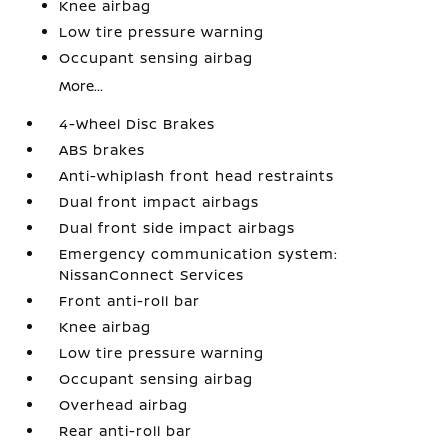
Knee airbag
Low tire pressure warning
Occupant sensing airbag
More...
4-Wheel Disc Brakes
ABS brakes
Anti-whiplash front head restraints
Dual front impact airbags
Dual front side impact airbags
Emergency communication system:
NissanConnect Services
Front anti-roll bar
Knee airbag
Low tire pressure warning
Occupant sensing airbag
Overhead airbag
Rear anti-roll bar