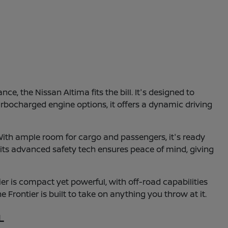
e, the Nissan Altima fits the bill. It's designed to
turbocharged engine options, it offers a dynamic driving
With ample room for cargo and passengers, it's ready
 its advanced safety tech ensures peace of mind, giving
r is compact yet powerful, with off-road capabilities
e Frontier is built to take on anything you throw at it.
L