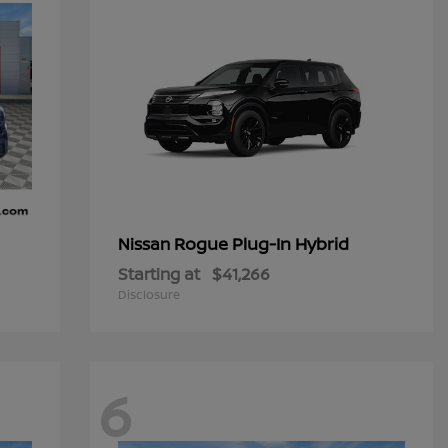
Rogue Plug-In Hybrid
Nissan
Starting at
$41,266
Disclosure
6