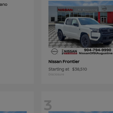
Frontier
Nissan
Starting at
$38,510
Disclosure
3