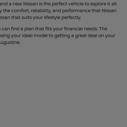
d a new Nissan is the perfect vehicle to explore it all.
oy the comfort, reliability, and performance that Nissan
an that suits your lifestyle perfectly.
can find a plan that fits your financial needs. The
osing your ideal model to getting a great deal on your
Augustine.