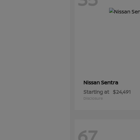
Sentra
Nissan
Starting at
$24,491
Disclosure
67