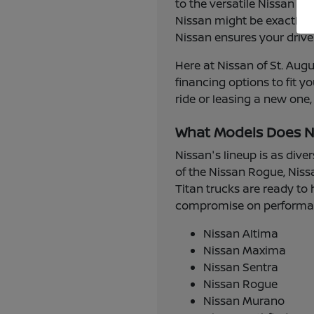
to the versatile Nissan R
Nissan might be exactly w
Nissan ensures your drive
Here at Nissan of St. Augu
financing options to fit 
ride or leasing a new one,
What Models Does N
Nissan's lineup is as dive
of the Nissan Rogue, Niss
Titan trucks are ready to 
compromise on performance
Nissan Altima
Nissan Maxima
Nissan Sentra
Nissan Rogue
Nissan Murano