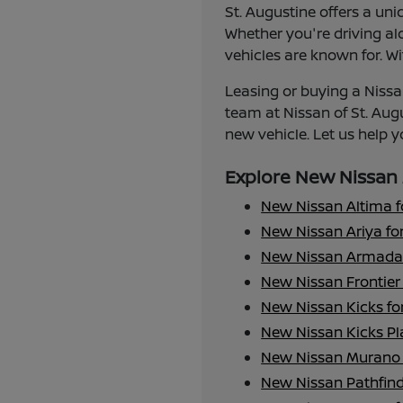
St. Augustine offers a uni
Whether you're driving alo
vehicles are known for. Wi
Leasing or buying a Nissan
team at Nissan of St. Aug
new vehicle. Let us help yo
Explore New Nissan 
New Nissan Altima f
New Nissan Ariya for
New Nissan Armada 
New Nissan Frontier 
New Nissan Kicks fo
New Nissan Kicks Pla
New Nissan Murano 
New Nissan Pathfind