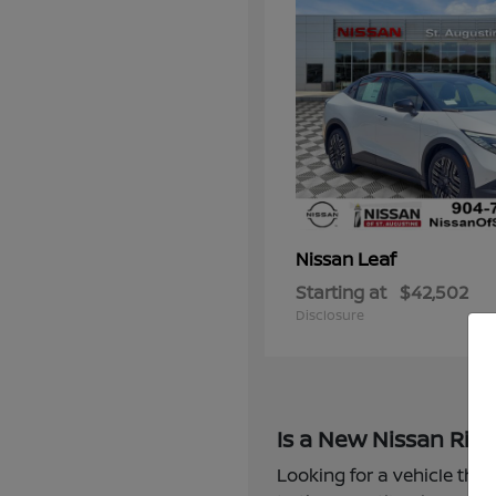
Leaf
Nissan
Starting at
$42,502
Disclosure
Is a New Nissan Righ
Looking for a vehicle that