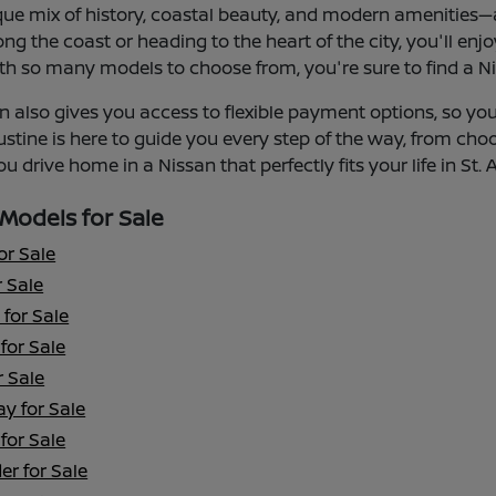
que mix of history, coastal beauty, and modern amenities—an
ng the coast or heading to the heart of the city, you'll enj
th so many models to choose from, you're sure to find a Niss
 also gives you access to flexible payment options, so you 
ustine is here to guide you every step of the way, from cho
u drive home in a Nissan that perfectly fits your life in St. 
Models for Sale
or Sale
 Sale
for Sale
for Sale
r Sale
y for Sale
for Sale
er for Sale