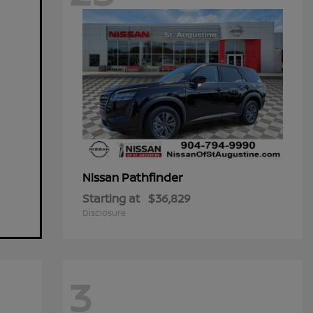
Pathfinder
Nissan
Starting at
$36,829
Disclosure
3