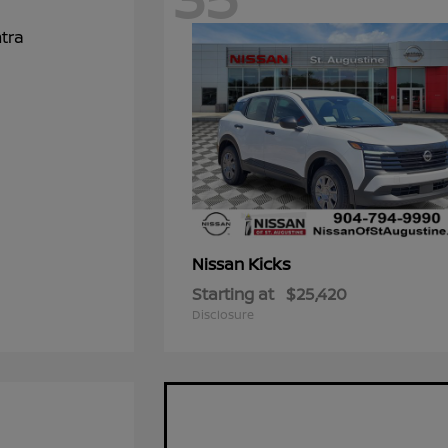
Kicks
Nissan
Starting at
$25,420
Disclosure