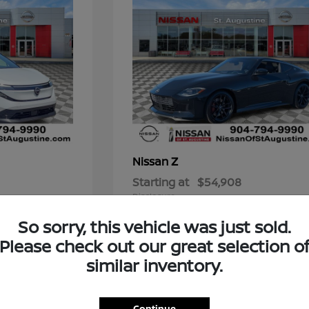
Z
Nissan
Starting at
$54,908
Disclosure
So sorry, this vehicle was just sold.
Please check out our great selection o
similar inventory.
t for You?
 blends reliability, style, and cutting-edge features? A new
Continue