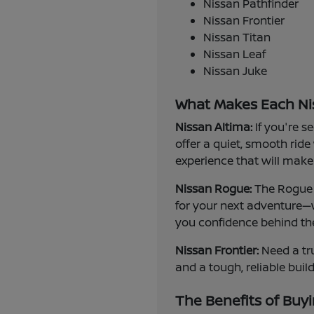
Nissan Pathfinder
Nissan Frontier
Nissan Titan
Nissan Leaf
Nissan Juke
What Makes Each Ni
Nissan Altima:
If you're s
offer a quiet, smooth ride
experience that will make 
Nissan Rogue:
The Rogue i
for your next adventure—w
you confidence behind th
Nissan Frontier:
Need a tru
and a tough, reliable buil
The Benefits of Buyi