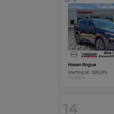
Rogue
Nissan
Starting at
$29,299
Disclosure
14