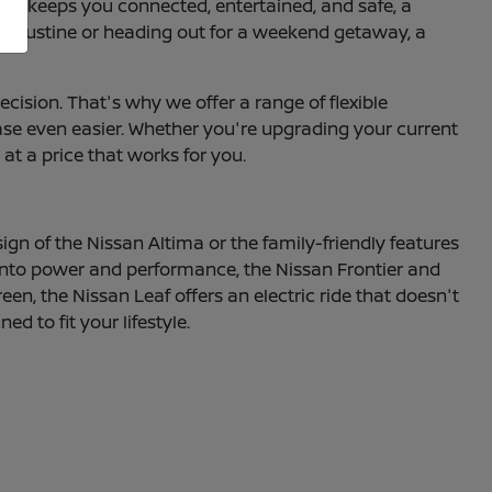
hat keeps you connected, entertained, and safe, a
 Augustine or heading out for a weekend getaway, a
ecision. That's why we offer a range of flexible
hase even easier. Whether you're upgrading your current
 at a price that works for you.
sign of the Nissan Altima or the family-friendly features
e into power and performance, the Nissan Frontier and
een, the Nissan Leaf offers an electric ride that doesn't
 to fit your lifestyle.