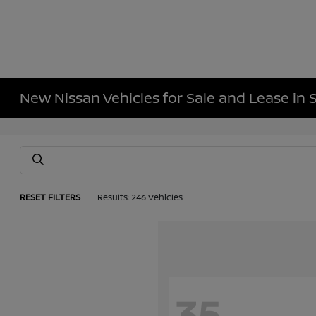
New Nissan Vehicles for Sale and Lease in 
RESET FILTERS
Results: 246 Vehicles
35