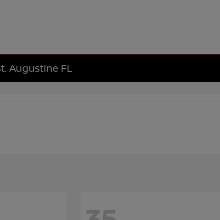
St. Augustine FL
35