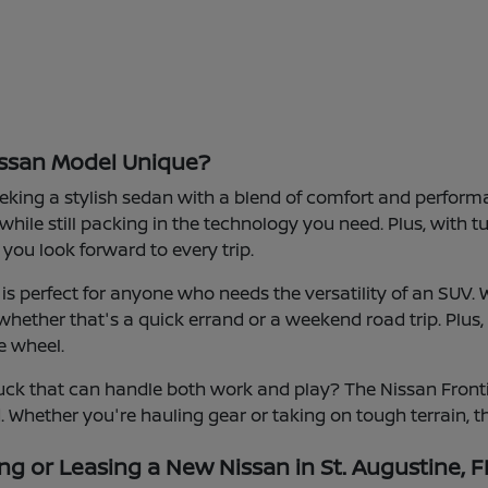
ssan Model Unique?
eeking a stylish sedan with a blend of comfort and performanc
 while still packing in the technology you need. Plus, with 
you look forward to every trip.
s perfect for anyone who needs the versatility of an SUV. 
hether that's a quick errand or a weekend road trip. Plus,
e wheel.
ck that can handle both work and play? The Nissan Frontie
d. Whether you're hauling gear or taking on tough terrain, th
ng or Leasing a New Nissan in St. Augustine, F