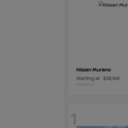
Murano
Nissan
Starting at
$38,168
Disclosure
1