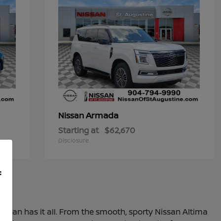
Armada
Nissan
Starting at
$62,670
Disclosure
f
 Nissan has it all. From the smooth, sporty Nissan Altima