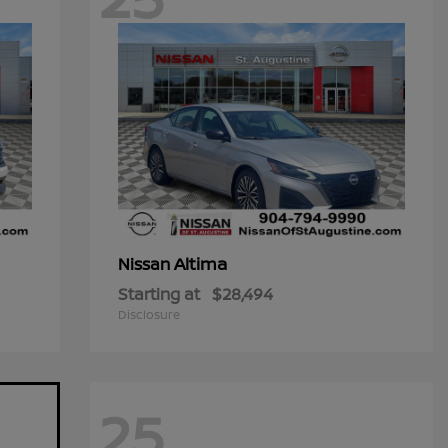
Altima
Nissan
Starting at
$28,494
Disclosure
25