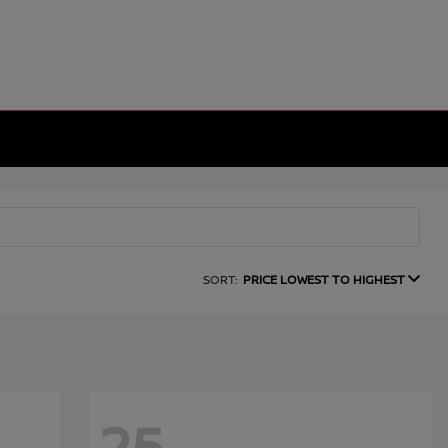
SORT:
PRICE LOWEST TO HIGHEST
25