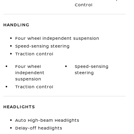
Control
HANDLING
Four wheel independent suspension
Speed-sensing steering
Traction control
Four wheel
Speed-sensing
independent
steering
suspension
Traction control
HEADLIGHTS
Auto High-beam Headlights
Delay-off headlights