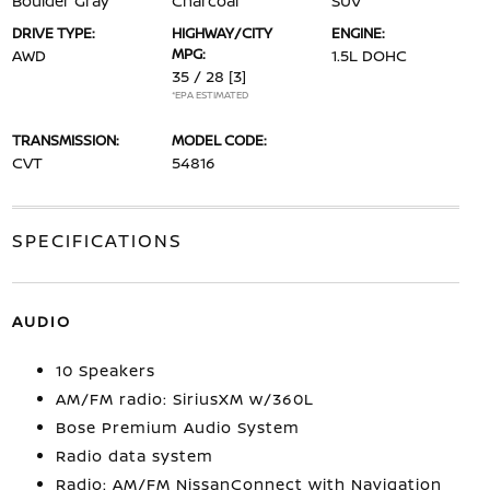
Boulder Gray
Charcoal
SUV
DRIVE TYPE:
HIGHWAY/CITY
ENGINE:
MPG:
AWD
1.5L DOHC
35 / 28
[3]
*EPA ESTIMATED
TRANSMISSION:
MODEL CODE:
CVT
54816
SPECIFICATIONS
AUDIO
10 Speakers
AM/FM radio: SiriusXM w/360L
Bose Premium Audio System
Radio data system
Radio: AM/FM NissanConnect with Navigation