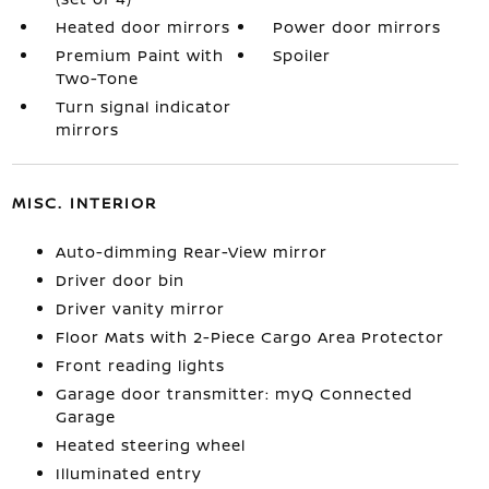
Heated door mirrors
Power door mirrors
Premium Paint with
Spoiler
Two-Tone
Turn signal indicator
mirrors
MISC. INTERIOR
Auto-dimming Rear-View mirror
Driver door bin
Driver vanity mirror
Floor Mats with 2-Piece Cargo Area Protector
Front reading lights
Garage door transmitter: myQ Connected
Garage
Heated steering wheel
Illuminated entry