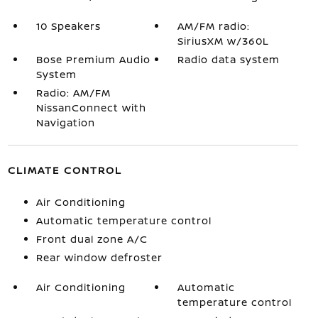
10 Speakers
AM/FM radio:
SiriusXM w/360L
Bose Premium Audio
Radio data system
System
Radio: AM/FM
NissanConnect with
Navigation
CLIMATE CONTROL
Air Conditioning
Automatic temperature control
Front dual zone A/C
Rear window defroster
Air Conditioning
Automatic
temperature control