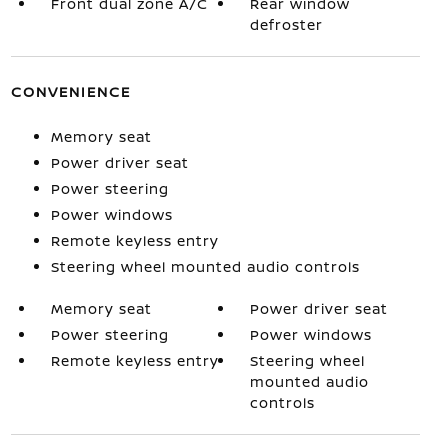
Front dual zone A/C
Rear window
defroster
CONVENIENCE
Memory seat
Power driver seat
Power steering
Power windows
Remote keyless entry
Steering wheel mounted audio controls
Memory seat
Power driver seat
Power steering
Power windows
Remote keyless entry
Steering wheel
mounted audio
controls