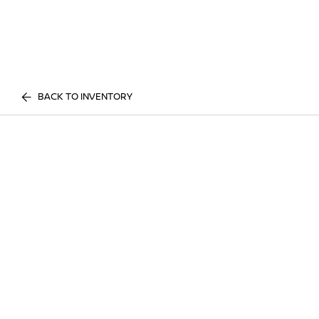
BACK TO INVENTORY