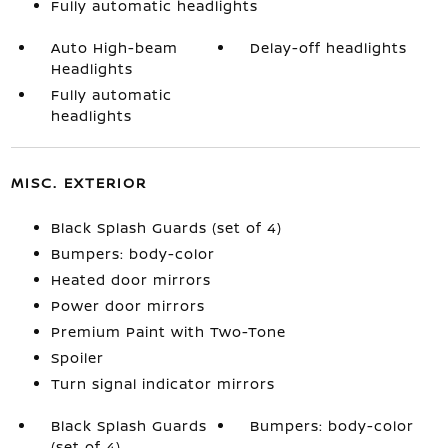
Fully automatic headlights
Auto High-beam
Delay-off headlights
Headlights
Fully automatic
headlights
MISC. EXTERIOR
Black Splash Guards (set of 4)
Bumpers: body-color
Heated door mirrors
Power door mirrors
Premium Paint with Two-Tone
Spoiler
Turn signal indicator mirrors
Black Splash Guards
Bumpers: body-color
(set of 4)