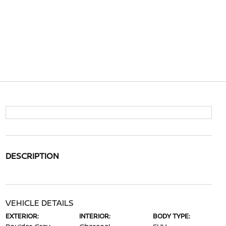
DESCRIPTION
VEHICLE DETAILS
EXTERIOR:
INTERIOR:
BODY TYPE: