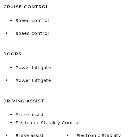
CRUISE CONTROL
Speed control
Speed control
DOORS
Power Liftgate
Power Liftgate
DRIVING ASSIST
Brake assist
Electronic Stability Control
Brake assist
Electronic Stability