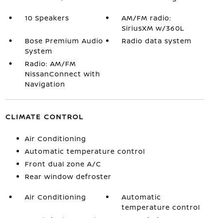
10 Speakers
AM/FM radio:
SiriusXM w/360L
Bose Premium Audio
Radio data system
System
Radio: AM/FM
NissanConnect with
Navigation
CLIMATE CONTROL
Air Conditioning
Automatic temperature control
Front dual zone A/C
Rear window defroster
Air Conditioning
Automatic
temperature control