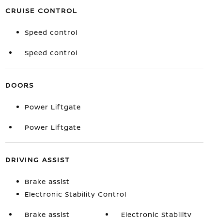
CRUISE CONTROL
Speed control
Speed control
DOORS
Power Liftgate
Power Liftgate
DRIVING ASSIST
Brake assist
Electronic Stability Control
Brake assist
Electronic Stability