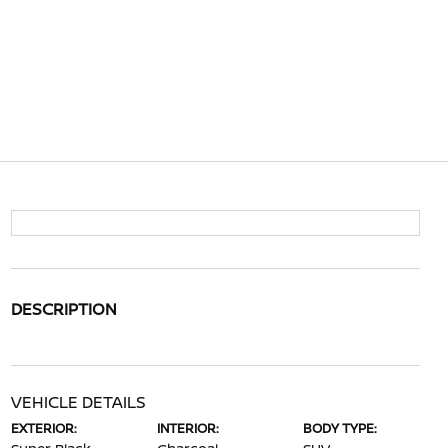
DESCRIPTION
VEHICLE DETAILS
EXTERIOR:
INTERIOR:
BODY TYPE: