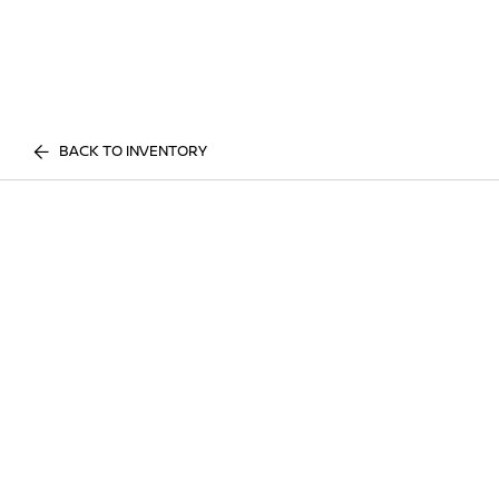
BACK TO INVENTORY