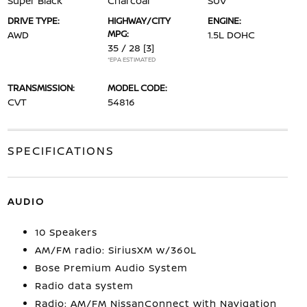
Super Black
Charcoal
SUV
DRIVE TYPE:
HIGHWAY/CITY
ENGINE:
MPG:
AWD
1.5L DOHC
35 / 28
[3]
*EPA ESTIMATED
TRANSMISSION:
MODEL CODE:
CVT
54816
SPECIFICATIONS
AUDIO
10 Speakers
AM/FM radio: SiriusXM w/360L
Bose Premium Audio System
Radio data system
Radio: AM/FM NissanConnect with Navigation