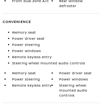
Front dual zone A/C
Rear window
defroster
CONVENIENCE
Memory seat
Power driver seat
Power steering
Power windows
Remote keyless entry
Steering wheel mounted audio controls
Memory seat
Power driver seat
Power steering
Power windows
Remote keyless entry
Steering wheel
mounted audio
controls