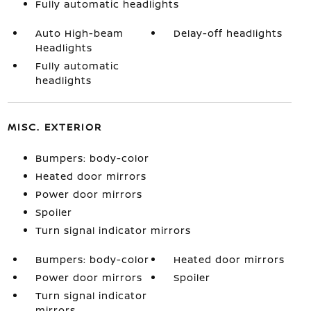
Fully automatic headlights
Auto High-beam
Delay-off headlights
Headlights
Fully automatic
headlights
MISC. EXTERIOR
Bumpers: body-color
Heated door mirrors
Power door mirrors
Spoiler
Turn signal indicator mirrors
Bumpers: body-color
Heated door mirrors
Power door mirrors
Spoiler
Turn signal indicator
mirrors