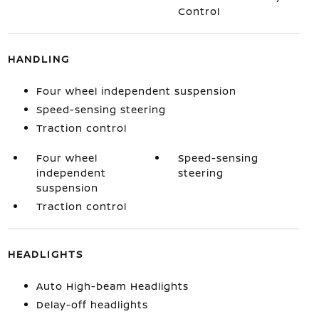
Control
HANDLING
Four wheel independent suspension
Speed-sensing steering
Traction control
Four wheel
Speed-sensing
independent
steering
suspension
Traction control
HEADLIGHTS
Auto High-beam Headlights
Delay-off headlights