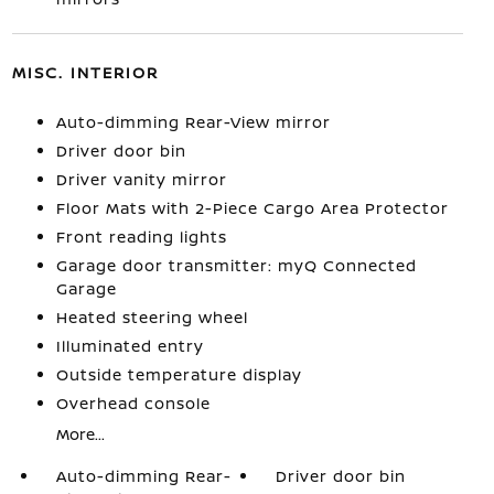
MISC. INTERIOR
Auto-dimming Rear-View mirror
Driver door bin
Driver vanity mirror
Floor Mats with 2-Piece Cargo Area Protector
Front reading lights
Garage door transmitter: myQ Connected
Garage
Heated steering wheel
Illuminated entry
Outside temperature display
Overhead console
More...
Auto-dimming Rear-
Driver door bin