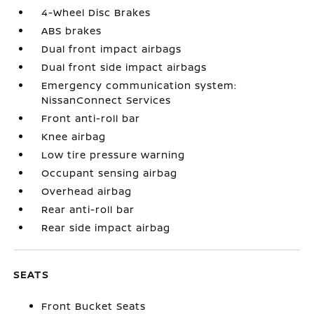
4-Wheel Disc Brakes
ABS brakes
Dual front impact airbags
Dual front side impact airbags
Emergency communication system:
NissanConnect Services
Front anti-roll bar
Knee airbag
Low tire pressure warning
Occupant sensing airbag
Overhead airbag
Rear anti-roll bar
Rear side impact airbag
SEATS
Front Bucket Seats