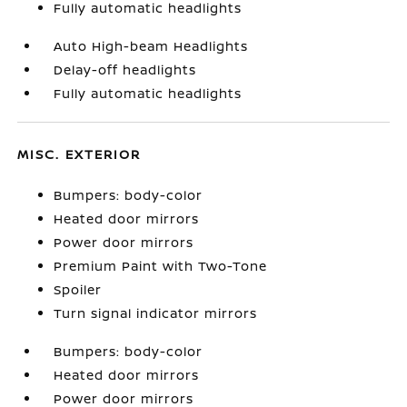
Fully automatic headlights
Auto High-beam Headlights
Delay-off headlights
Fully automatic headlights
MISC. EXTERIOR
Bumpers: body-color
Heated door mirrors
Power door mirrors
Premium Paint with Two-Tone
Spoiler
Turn signal indicator mirrors
Bumpers: body-color
Heated door mirrors
Power door mirrors