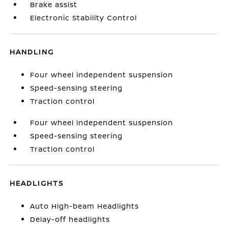
Brake assist
Electronic Stability Control
HANDLING
Four wheel independent suspension
Speed-sensing steering
Traction control
Four wheel independent suspension
Speed-sensing steering
Traction control
HEADLIGHTS
Auto High-beam Headlights
Delay-off headlights