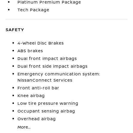
Platinum Premium Package
Tech Package
SAFETY
4-Wheel Disc Brakes
ABS brakes
Dual front impact airbags
Dual front side impact airbags
Emergency communication system:
NissanConnect Services
Front anti-roll bar
Knee airbag
Low tire pressure warning
Occupant sensing airbag
Overhead airbag
More...