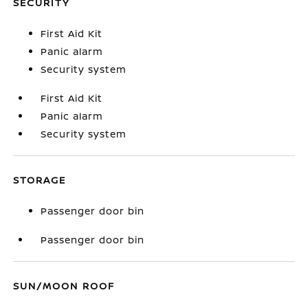
SECURITY
First Aid Kit
Panic alarm
Security system
First Aid Kit
Panic alarm
Security system
STORAGE
Passenger door bin
Passenger door bin
SUN/MOON ROOF