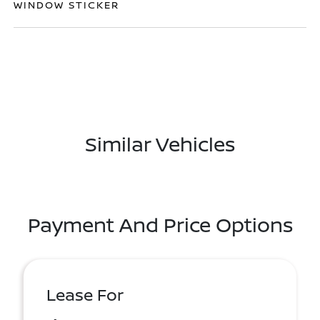
WINDOW STICKER
Similar Vehicles
Payment And Price Options
Lease For