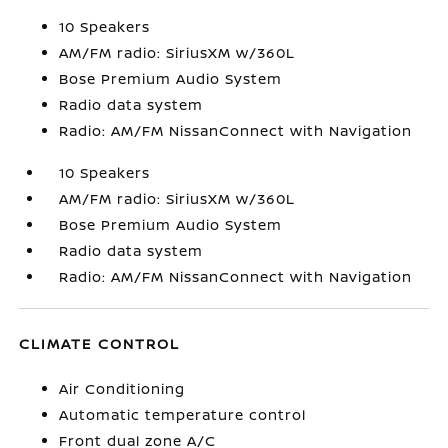
10 Speakers
AM/FM radio: SiriusXM w/360L
Bose Premium Audio System
Radio data system
Radio: AM/FM NissanConnect with Navigation
10 Speakers
AM/FM radio: SiriusXM w/360L
Bose Premium Audio System
Radio data system
Radio: AM/FM NissanConnect with Navigation
CLIMATE CONTROL
Air Conditioning
Automatic temperature control
Front dual zone A/C