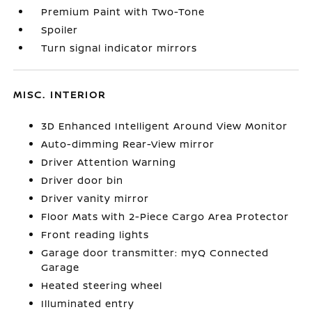
Premium Paint with Two-Tone
Spoiler
Turn signal indicator mirrors
MISC. INTERIOR
3D Enhanced Intelligent Around View Monitor
Auto-dimming Rear-View mirror
Driver Attention Warning
Driver door bin
Driver vanity mirror
Floor Mats with 2-Piece Cargo Area Protector
Front reading lights
Garage door transmitter: myQ Connected
Garage
Heated steering wheel
Illuminated entry