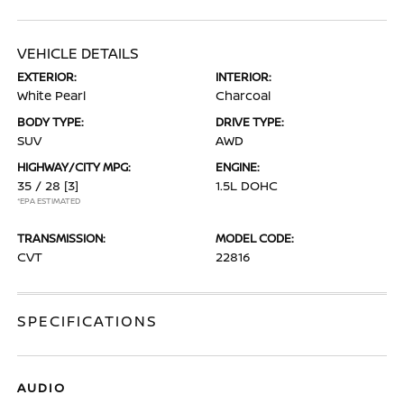
VEHICLE DETAILS
EXTERIOR:
INTERIOR:
White Pearl
Charcoal
BODY TYPE:
DRIVE TYPE:
SUV
AWD
HIGHWAY/CITY MPG:
ENGINE:
35 / 28
[3]
1.5L DOHC
*EPA ESTIMATED
TRANSMISSION:
MODEL CODE:
CVT
22816
SPECIFICATIONS
AUDIO