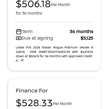
$506.18
Per Month
for 36 months
Term
36 months
Due at signing
$5,125
Lease this 2026 Nissan Rogue Platinum (Model #:
22816) . VIN# JN8BT3DDXTW482139 With $4,619.00
down at $506.18 for 36 months with approved credit .
A ...
Finance For
$528.33
Per Month