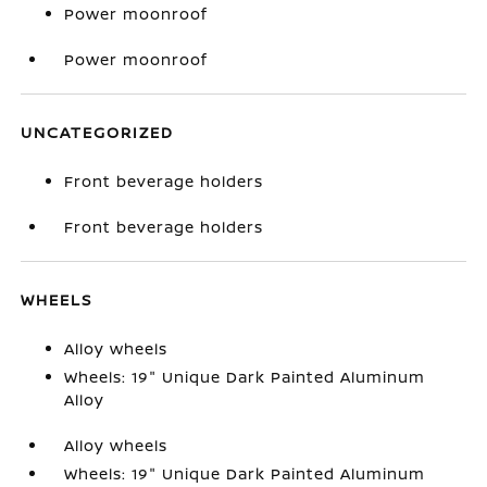
Power moonroof
Power moonroof
UNCATEGORIZED
Front beverage holders
Front beverage holders
WHEELS
Alloy wheels
Wheels: 19" Unique Dark Painted Aluminum
Alloy
Alloy wheels
Wheels: 19" Unique Dark Painted Aluminum