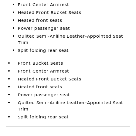
Front Center Armrest
Heated Front Bucket Seats
Heated front seats
Power passenger seat
Quilted Semi-Aniline Leather-Appointed Seat
Trim
Split folding rear seat
Front Bucket Seats
Front Center Armrest
Heated Front Bucket Seats
Heated front seats
Power passenger seat
Quilted Semi-Aniline Leather-Appointed Seat
Trim
Split folding rear seat