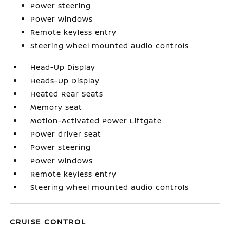
Power steering
Power windows
Remote keyless entry
Steering wheel mounted audio controls
Head-Up Display
Heads-Up Display
Heated Rear Seats
Memory seat
Motion-Activated Power Liftgate
Power driver seat
Power steering
Power windows
Remote keyless entry
Steering wheel mounted audio controls
CRUISE CONTROL