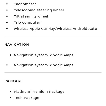
Tachometer
Telescoping steering wheel
Tilt steering wheel
Trip computer
Wireless Apple CarPlay/Wireless Android Auto
NAVIGATION
Navigation system: Google Maps
Navigation system: Google Maps
PACKAGE
Platinum Premium Package
Tech Package