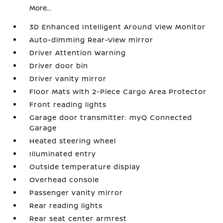
More...
3D Enhanced Intelligent Around View Monitor
Auto-dimming Rear-View mirror
Driver Attention Warning
Driver door bin
Driver vanity mirror
Floor Mats with 2-Piece Cargo Area Protector
Front reading lights
Garage door transmitter: myQ Connected
Garage
Heated steering wheel
Illuminated entry
Outside temperature display
Overhead console
Passenger vanity mirror
Rear reading lights
Rear seat center armrest