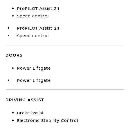
ProPILOT Assist 2.1
Speed control
ProPILOT Assist 2.1
Speed control
DOORS
Power Liftgate
Power Liftgate
DRIVING ASSIST
Brake assist
Electronic Stability Control