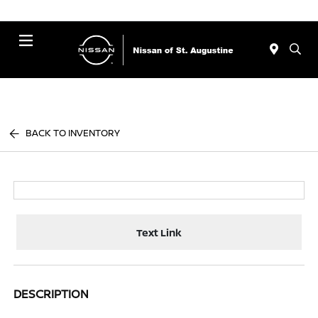
Menu
BACK TO INVENTORY
Text Link
DESCRIPTION