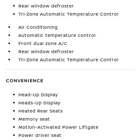
Rear window defroster
Tri-Zone Automatic Temperature Control
Air Conditioning
Automatic temperature control
Front dual zone A/C
Rear window defroster
Tri-Zone Automatic Temperature Control
CONVENIENCE
Head-Up Display
Heads-Up Display
Heated Rear Seats
Memory seat
Motion-Activated Power Liftgate
Power driver seat