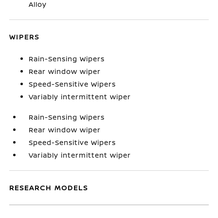
Alloy
WIPERS
Rain-Sensing Wipers
Rear window wiper
Speed-Sensitive Wipers
Variably intermittent wiper
Rain-Sensing Wipers
Rear window wiper
Speed-Sensitive Wipers
Variably intermittent wiper
RESEARCH MODELS