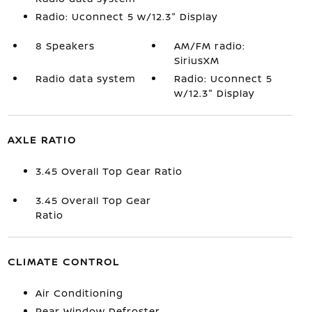
Radio: Uconnect 5 w/12.3" Display
8 Speakers
AM/FM radio:
SiriusXM
Radio data system
Radio: Uconnect 5
w/12.3" Display
AXLE RATIO
3.45 Overall Top Gear Ratio
3.45 Overall Top Gear
Ratio
CLIMATE CONTROL
Air Conditioning
Rear Window Defroster