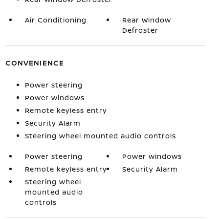
Air Conditioning
Rear Window
Defroster
CONVENIENCE
Power steering
Power windows
Remote keyless entry
Security Alarm
Steering wheel mounted audio controls
Power steering
Power windows
Remote keyless entry
Security Alarm
Steering wheel
mounted audio
controls