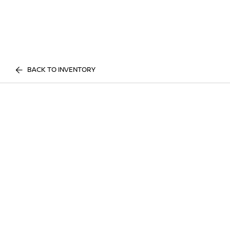
BACK TO INVENTORY