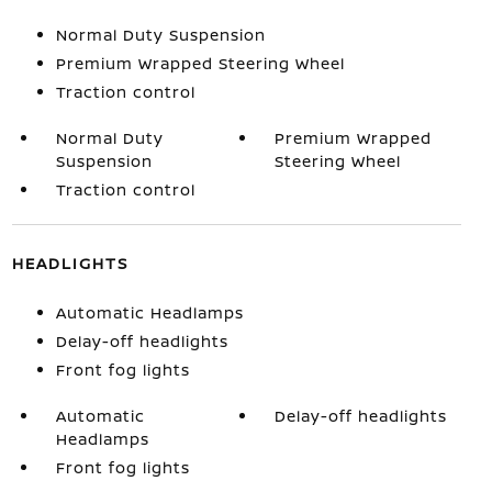
Normal Duty Suspension
Premium Wrapped Steering Wheel
Traction control
Normal Duty
Premium Wrapped
Suspension
Steering Wheel
Traction control
HEADLIGHTS
Automatic Headlamps
Delay-off headlights
Front fog lights
Automatic
Delay-off headlights
Headlamps
Front fog lights