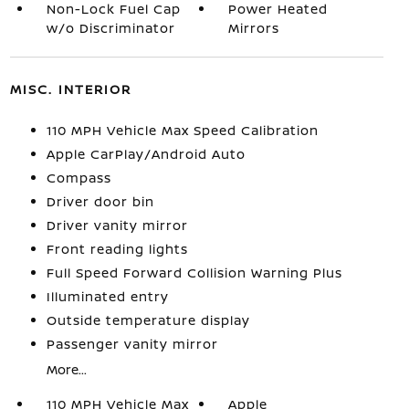
Non-Lock Fuel Cap
Power Heated
w/o Discriminator
Mirrors
MISC. INTERIOR
110 MPH Vehicle Max Speed Calibration
Apple CarPlay/Android Auto
Compass
Driver door bin
Driver vanity mirror
Front reading lights
Full Speed Forward Collision Warning Plus
Illuminated entry
Outside temperature display
Passenger vanity mirror
More...
110 MPH Vehicle Max
Apple