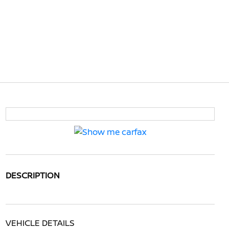
DESCRIPTION
VEHICLE DETAILS