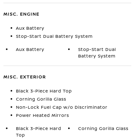
MISC. ENGINE
Aux Battery
Stop-Start Dual Battery System
Aux Battery
Stop-Start Dual
Battery System
MISC. EXTERIOR
Black 3-Piece Hard Top
Corning Gorilla Glass
Non-Lock Fuel Cap w/o Discriminator
Power Heated Mirrors
Black 3-Piece Hard
Corning Gorilla Glass
Top