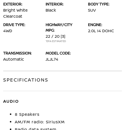
EXTERIOR:
INTERIOR:
BODY TYPE:
Bright White
Black
SUV
Clearcoat
DRIVE TYPE:
HIGHWAY/CITY
ENGINE:
MPG:
4WD
2.0L I4 DOHC
22 / 20
[3]
*EPA ESTIMATED
TRANSMISSION:
MODEL CODE:
Automatic
JLJL74
SPECIFICATIONS
AUDIO
8 Speakers
AM/FM radio: SiriusXM
Radio data system