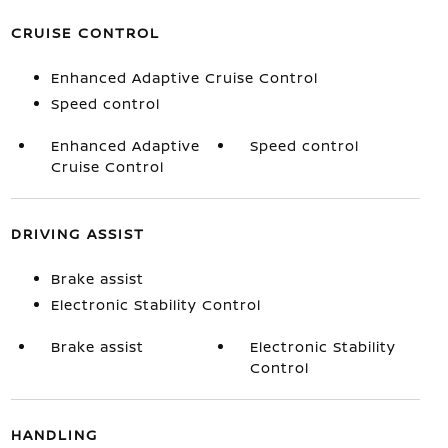
CRUISE CONTROL
Enhanced Adaptive Cruise Control
Speed control
Enhanced Adaptive
Speed control
Cruise Control
DRIVING ASSIST
Brake assist
Electronic Stability Control
Brake assist
Electronic Stability
Control
HANDLING