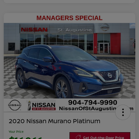
2020 Nissan Murano Platinum
Your Price
Get Out-the-Door Price