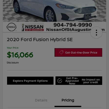
2020 Ford Fusion Hybrid SE
Your Price
$16,066
Get Out-the-Door Price
Disclosure
Get Pre-
No impact on
Explore Payment Options
Approved
your credit
Now
Details
Pricing