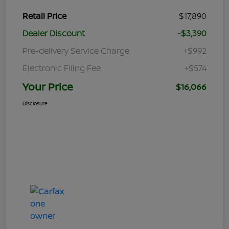
Retail Price
$17,890
Dealer Discount
-$3,390
Pre-delivery Service Charge
+$992
Electronic Filing Fee
+$574
Your Price
$16,066
Disclosure