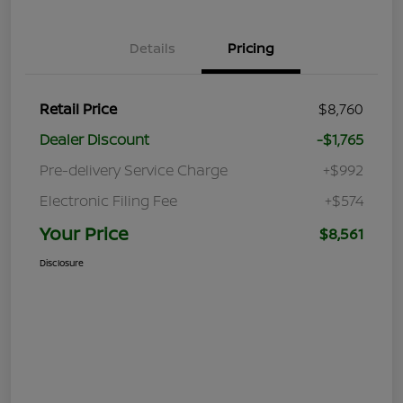
Details
Pricing
Retail Price
$8,760
Dealer Discount
-$1,765
Pre-delivery Service Charge
+$992
Electronic Filing Fee
+$574
Your Price
$8,561
Disclosure