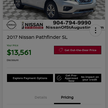
2017 Nissan Pathfinder SL
Your Price
$13,561
Get Out-the-Door Price
Disclosure
Get Pre-
No impact on
Explore Payment Options
Approved
your credit
Now
Details
Pricing