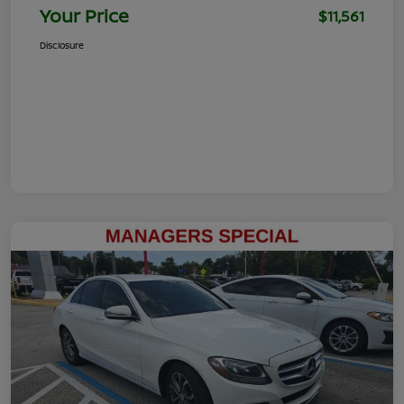
Your Price
$11,561
Disclosure