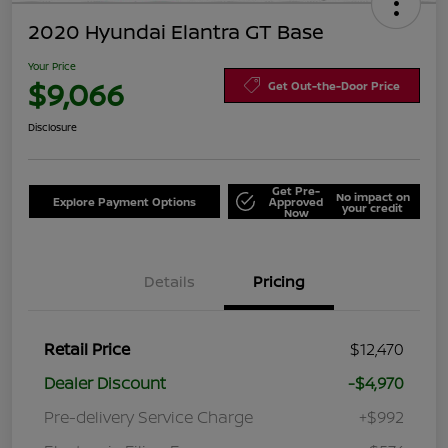
2020 Hyundai Elantra GT Base
Your Price
$9,066
Get Out-the-Door Price
Disclosure
Get Pre-
No impact on
Explore Payment Options
Approved
your credit
Now
Details
Pricing
Retail Price
$12,470
Dealer Discount
-$4,970
Pre-delivery Service Charge
+$992