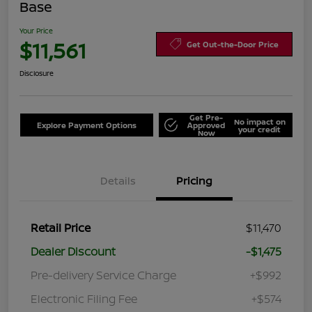
Base
Your Price
$11,561
Get Out-the-Door Price
Disclosure
Get Pre-
No impact on
Explore Payment Options
Approved
your credit
Now
Details
Pricing
Retail Price
$11,470
Dealer Discount
-$1,475
Pre-delivery Service Charge
+$992
Electronic Filing Fee
+$574