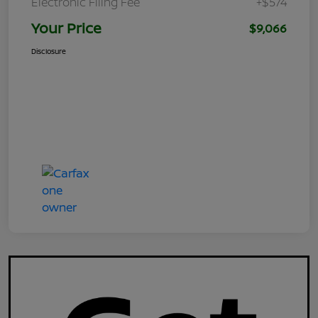
Electronic Filing Fee
+$574
Your Price
$9,066
Disclosure