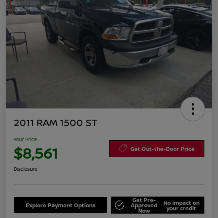
2011 RAM 1500 ST
Your Price
$8,561
Get Out-the-Door Price
Disclosure
Get Pre-
No impact on
Explore Payment Options
Approved
your credit
Now