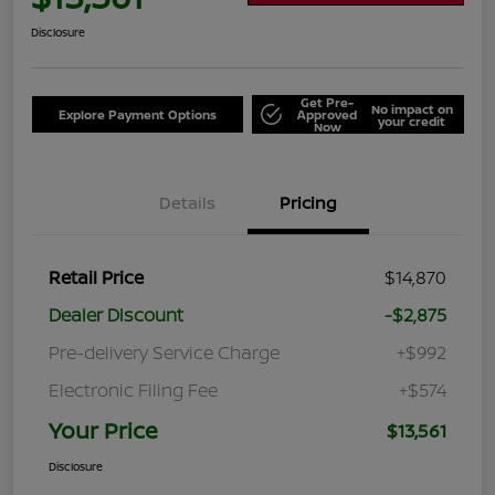
Disclosure
Get Pre-
No impact on
Explore Payment Options
Approved
your credit
Now
Details
Pricing
Retail Price
$14,870
Dealer Discount
-$2,875
Pre-delivery Service Charge
+$992
Electronic Filing Fee
+$574
Your Price
$13,561
Disclosure