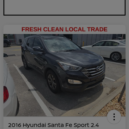
2016 Hyundai Santa Fe Sport 2.4