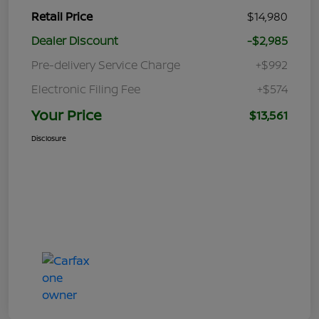
Retail Price
$14,980
Dealer Discount
-$2,985
Pre-delivery Service Charge
+$992
Electronic Filing Fee
+$574
Your Price
$13,561
Disclosure