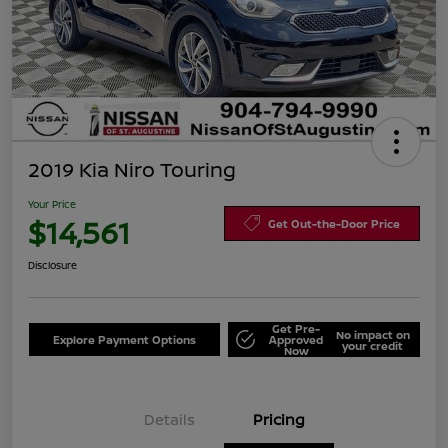
2019 Kia Niro Touring
Your Price
$14,561
Get Out-the-Door Price
Disclosure
Get Pre-
No impact on
Explore Payment Options
Approved
your credit
Now
Details
Pricing