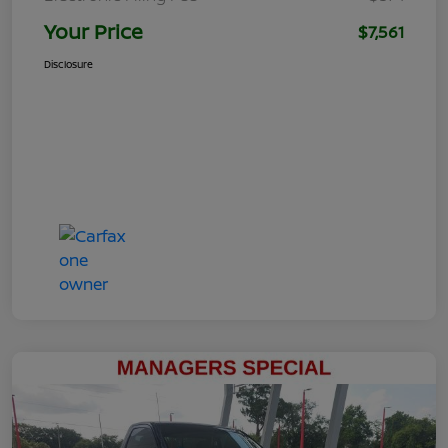
Your Price
$7,561
Disclosure