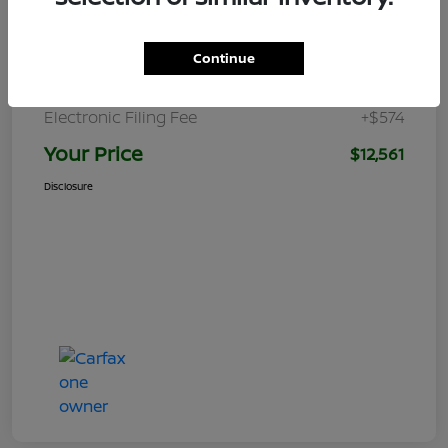
Retail Price
$12,870
Dealer Discount
-$1,875
Continue
Pre-delivery Service Charge
+$992
Electronic Filing Fee
+$574
Your Price
$12,561
Disclosure