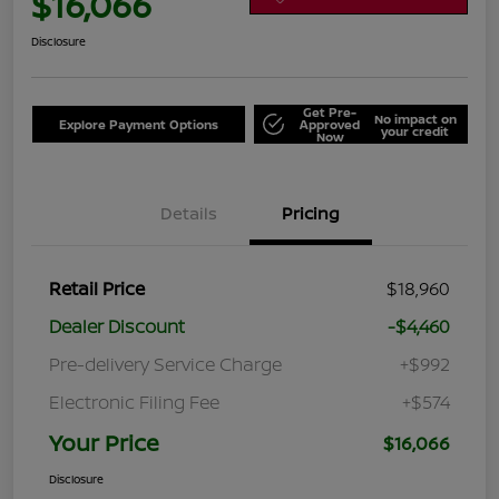
$16,066
Disclosure
Get Pre-
No impact on
Explore Payment Options
Approved
your credit
Now
Details
Pricing
Retail Price
$18,960
Dealer Discount
-$4,460
Pre-delivery Service Charge
+$992
Electronic Filing Fee
+$574
Your Price
$16,066
Disclosure