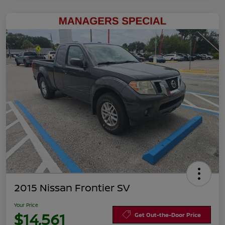
2015 Nissan Frontier SV
Your Price
$14,561
Get Out-the-Door Price