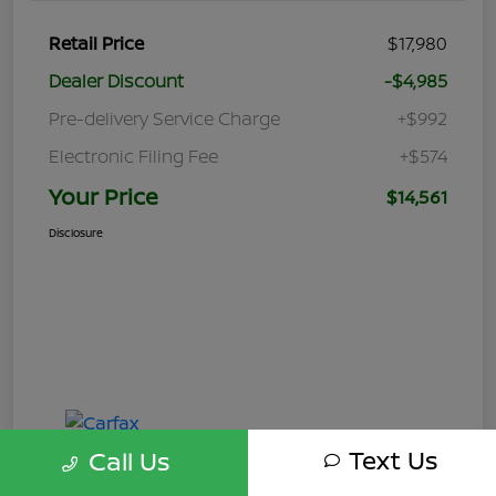
Retail Price
$17,980
Dealer Discount
-$4,985
Pre-delivery Service Charge
+$992
Electronic Filing Fee
+$574
Your Price
$14,561
Disclosure
Text Us
Call Us