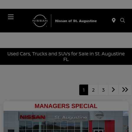
Menu
Used Cars, Trucks and SUVs for Sale in St. Augustine
FL
1
2
3