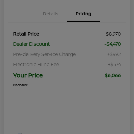
Details
Pricing
Retail Price
$8,970
Dealer Discount
-$4,470
Pre-delivery Service Charge
+$992
Electronic Filing Fee
+$574
Your Price
$6,066
Disclosure