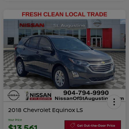
2018 Chevrolet Equinox LS
Your Price
$13,561
Get Out-the-Door Price