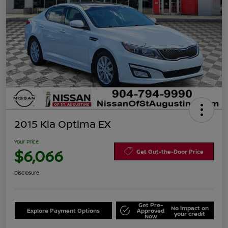
2015 Kia Optima EX
Your Price
$6,066
Get Out-the-Door Price
Disclosure
Get Pre-
No impact on
Explore Payment Options
Approved
your credit
Now