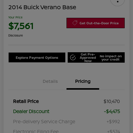
2014 Buick Verano Base
Your Price
$7,561
Get Out-the-Door Price
Disclosure
Get Pre-
No impact on
Explore Payment Options
Approved
your credit
Now
Details
Pricing
Retail Price
$10,470
Dealer Discount
-$4,475
Pre-delivery Service Charge
+$992
Electronic Filing Fee
+$574