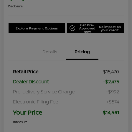
Disclosure
Get Pre-
No impact on
Explore Payment Options
Approved
your credit
Now
Details
Pricing
Retail Price
$15,470
Dealer Discount
-$2,475
Pre-delivery Service Charge
+$992
Electronic Filing Fee
+$574
Your Price
$14,561
Disclosure