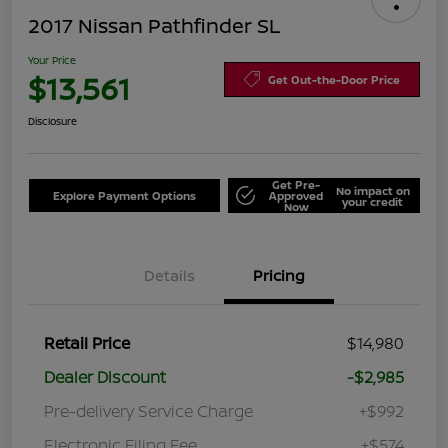
2017 Nissan Pathfinder SL
Your Price
$13,561
Get Out-the-Door Price
Disclosure
Get Pre-
No impact on
Explore Payment Options
Approved
your credit
Now
Details
Pricing
Retail Price
$14,980
Dealer Discount
-$2,985
Pre-delivery Service Charge
+$992
Electronic Filing Fee
+$574