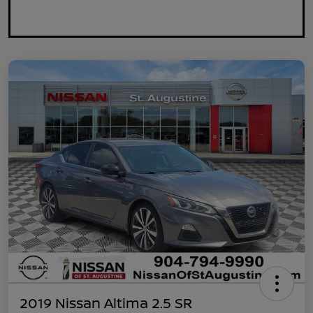
2019 Nissan Altima 2.5 SR