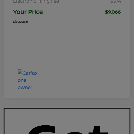
Electronic Filing Fee
+$574
Your Price
$9,066
Disclosure