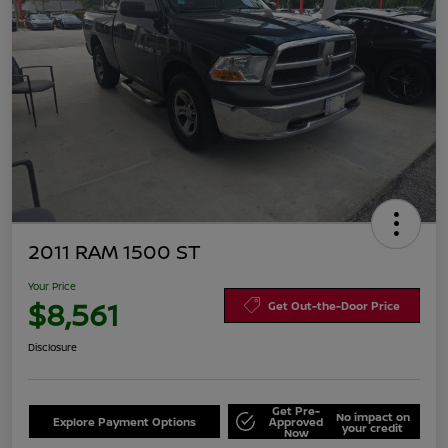
2011 RAM 1500 ST
Your Price
$8,561
Get Out-the-Door Price
Disclosure
Get Pre-
No impact on
Explore Payment Options
Approved
your credit
Now