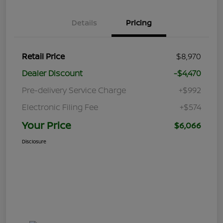
Details
Pricing
Retail Price
$8,970
Dealer Discount
-$4,470
Pre-delivery Service Charge
+$992
Electronic Filing Fee
+$574
Your Price
$6,066
Disclosure