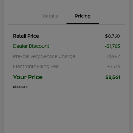
Details
Pricing
Retail Price
$8,760
Dealer Discount
-$1,765
Pre-delivery Service Charge
+$992
Electronic Filing Fee
+$574
Your Price
$8,561
Disclosure