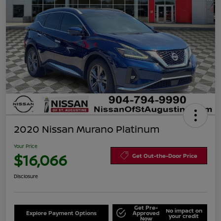
2020 Nissan Murano Platinum
Your Price
$16,066
Get Out-the-Door Price
Disclosure
Get Pre-
No impact on
Explore Payment Options
Approved
your credit
Now