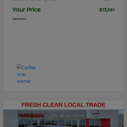
Your Price
$13,561
Disclosure