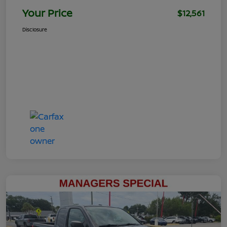
Your Price
$12,561
Disclosure