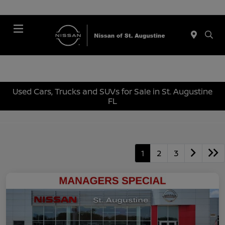
Menu
Used Cars, Trucks and SUVs for Sale in St. Augustine
FL
1
2
3