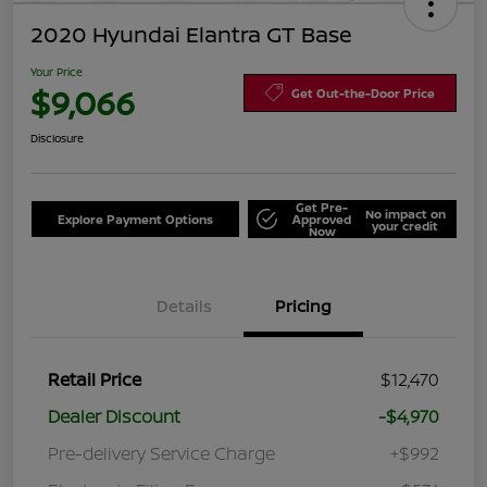
2020 Hyundai Elantra GT Base
Your Price
$9,066
Get Out-the-Door Price
Disclosure
Get Pre-
No impact on
Explore Payment Options
Approved
your credit
Now
Details
Pricing
Retail Price
$12,470
Dealer Discount
-$4,970
Pre-delivery Service Charge
+$992