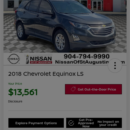
2018 Chevrolet Equinox LS
Your Price
$13,561
Get Out-the-Door Price
Disclosure
Get Pre-
No impact on
Explore Payment Options
Approved
your credit
Now