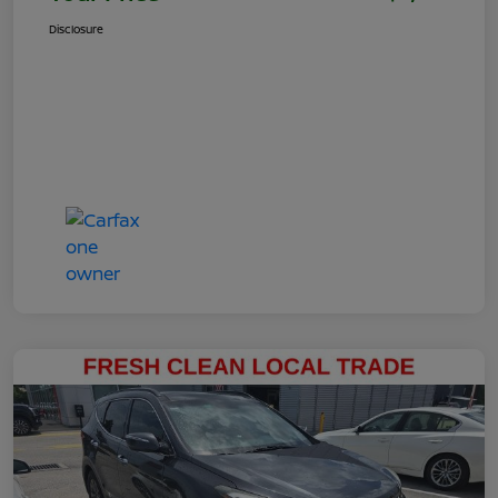
Disclosure