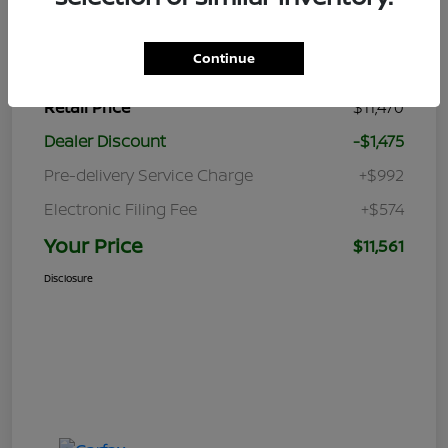
Details
Pricing
Continue
Retail Price
$11,470
Dealer Discount
-$1,475
Pre-delivery Service Charge
+$992
Electronic Filing Fee
+$574
Your Price
$11,561
Disclosure