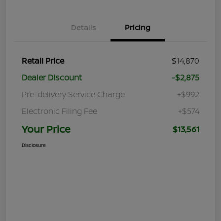
Details
Pricing
Retail Price
$14,870
Dealer Discount
-$2,875
Pre-delivery Service Charge
+$992
Electronic Filing Fee
+$574
Your Price
$13,561
Disclosure