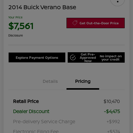
2014 Buick Verano Base
Your Price
$7,561
Get Out-the-Door Price
Disclosure
Get Pre-
No impact on
Explore Payment Options
Approved
your credit
Now
Details
Pricing
Retail Price
$10,470
Dealer Discount
-$4,475
Pre-delivery Service Charge
+$992
Electronic Filing Fee
+$574