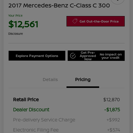
2017 Mercedes-Benz C-Class C 300
Your Price
$12,561
Get Out-the-Door Price
Disclosure
Get Pre-
No impact on
Explore Payment Options
Approved
your credit
Now
Details
Pricing
Retail Price
$12,870
Dealer Discount
-$1,875
Pre-delivery Service Charge
+$992
Electronic Filing Fee
+$574