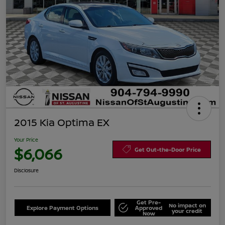
2015 Kia Optima EX
Your Price
$6,066
Get Out-the-Door Price
Disclosure
Get Pre-
No impact on
Explore Payment Options
Approved
your credit
Now