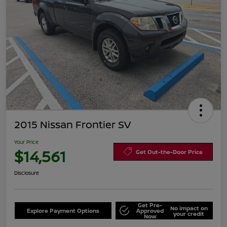
2015 Nissan Frontier SV
Your Price
$14,561
Get Out-the-Door Price
Disclosure
Get Pre-
No impact on
Explore Payment Options
Approved
your credit
Now