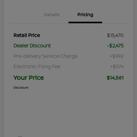
Details
Pricing
Retail Price
$15,470
Dealer Discount
-$2,475
Pre-delivery Service Charge
+$992
Electronic Filing Fee
+$574
Your Price
$14,561
Disclosure