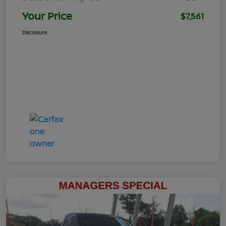
Your Price
$7,561
Disclosure