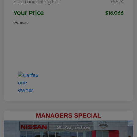
Electronic Filing Fee
+$574
Your Price
$16,066
Disclosure