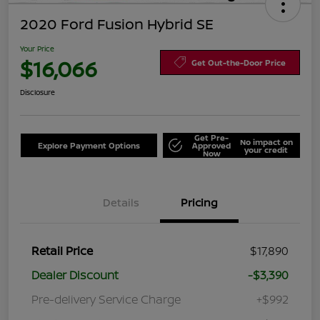
2020 Ford Fusion Hybrid SE
Your Price
$16,066
Get Out-the-Door Price
Disclosure
Get Pre-
No impact on
Explore Payment Options
Approved
your credit
Now
Details
Pricing
Retail Price
$17,890
Dealer Discount
-$3,390
Pre-delivery Service Charge
+$992