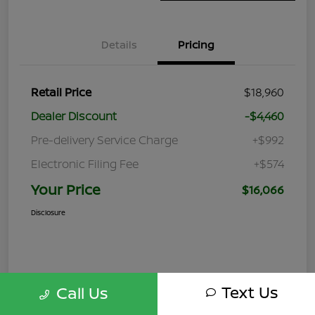
Details
Pricing
Retail Price
$18,960
Dealer Discount
-$4,460
Pre-delivery Service Charge
+$992
Electronic Filing Fee
+$574
Your Price
$16,066
Disclosure
Text Us
Call Us