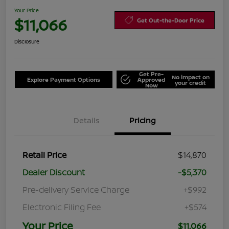
Your Price
$11,066
Get Out-the-Door Price
Disclosure
Get Pre-
No impact on
Explore Payment Options
Approved
your credit
Now
Details
Pricing
Retail Price
$14,870
Dealer Discount
-$5,370
Pre-delivery Service Charge
+$992
Electronic Filing Fee
+$574
Your Price
$11,066