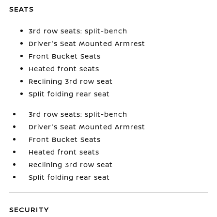
SEATS
3rd row seats: split-bench
Driver's Seat Mounted Armrest
Front Bucket Seats
Heated front seats
Reclining 3rd row seat
Split folding rear seat
3rd row seats: split-bench
Driver's Seat Mounted Armrest
Front Bucket Seats
Heated front seats
Reclining 3rd row seat
Split folding rear seat
SECURITY