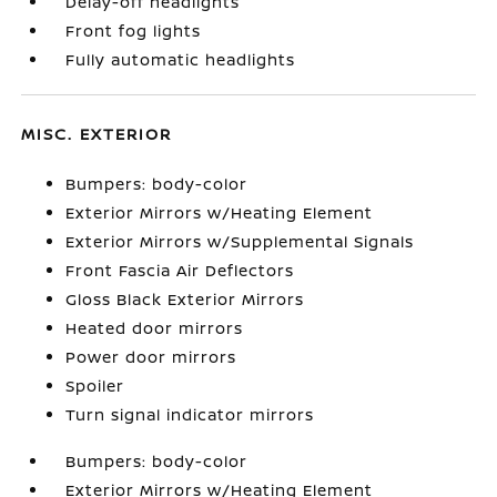
Delay-off headlights
Front fog lights
Fully automatic headlights
MISC. EXTERIOR
Bumpers: body-color
Exterior Mirrors w/Heating Element
Exterior Mirrors w/Supplemental Signals
Front Fascia Air Deflectors
Gloss Black Exterior Mirrors
Heated door mirrors
Power door mirrors
Spoiler
Turn signal indicator mirrors
Bumpers: body-color
Exterior Mirrors w/Heating Element