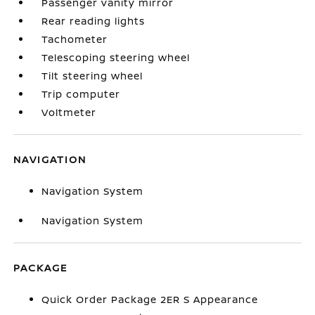
Passenger vanity mirror
Rear reading lights
Tachometer
Telescoping steering wheel
Tilt steering wheel
Trip computer
Voltmeter
NAVIGATION
Navigation System
Navigation System
PACKAGE
Quick Order Package 2ER S Appearance