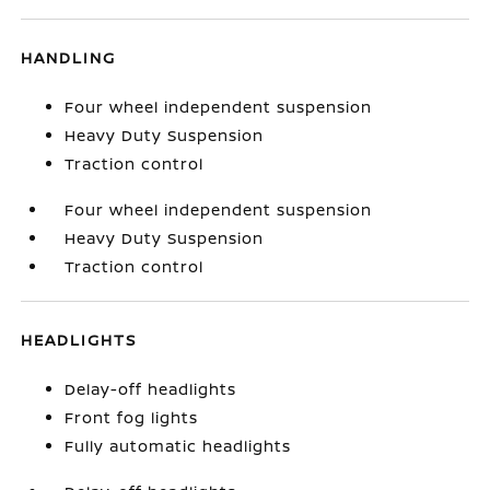
HANDLING
Four wheel independent suspension
Heavy Duty Suspension
Traction control
Four wheel independent suspension
Heavy Duty Suspension
Traction control
HEADLIGHTS
Delay-off headlights
Front fog lights
Fully automatic headlights