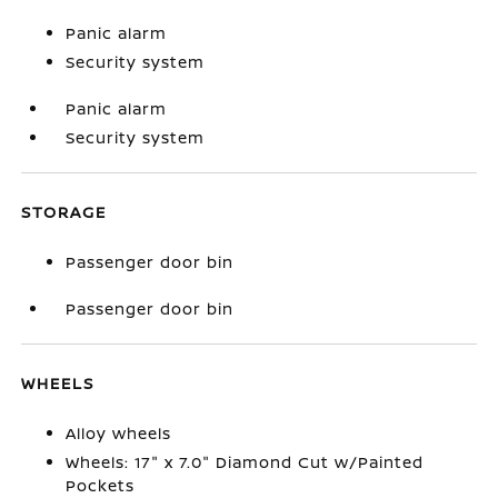
Panic alarm
Security system
Panic alarm
Security system
STORAGE
Passenger door bin
Passenger door bin
WHEELS
Alloy wheels
Wheels: 17" x 7.0" Diamond Cut w/Painted
Pockets