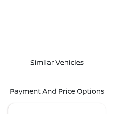
Similar Vehicles
Payment And Price Options