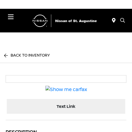
Menu
BACK TO INVENTORY
Text Link
DESCRIPTION