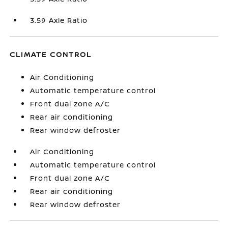
3.59 Axle Ratio
CLIMATE CONTROL
Air Conditioning
Automatic temperature control
Front dual zone A/C
Rear air conditioning
Rear window defroster
Air Conditioning
Automatic temperature control
Front dual zone A/C
Rear air conditioning
Rear window defroster