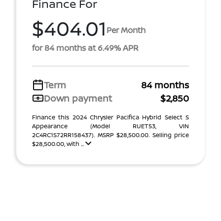
Finance For
$404.01
Per Month
for 84 months at 6.49% APR
Term
84 months
Down payment
$2,850
Finance this 2024 Chrysler Pacifica Hybrid Select S
Appearance (Model RUET53, VIN
2C4RC1S72RR158437). MSRP $28,500.00. Selling price
$28,500.00, with ...