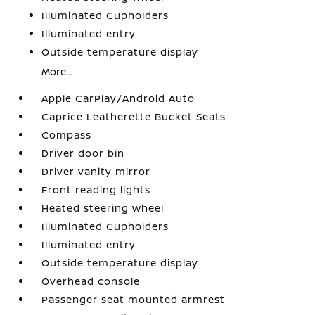
Illuminated Cupholders
Illuminated entry
Outside temperature display
More...
Apple CarPlay/Android Auto
Caprice Leatherette Bucket Seats
Compass
Driver door bin
Driver vanity mirror
Front reading lights
Heated steering wheel
Illuminated Cupholders
Illuminated entry
Outside temperature display
Overhead console
Passenger seat mounted armrest