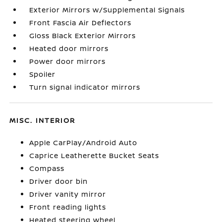
Exterior Mirrors w/Supplemental Signals
Front Fascia Air Deflectors
Gloss Black Exterior Mirrors
Heated door mirrors
Power door mirrors
Spoiler
Turn signal indicator mirrors
MISC. INTERIOR
Apple CarPlay/Android Auto
Caprice Leatherette Bucket Seats
Compass
Driver door bin
Driver vanity mirror
Front reading lights
Heated steering wheel