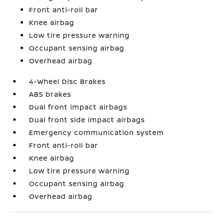
Front anti-roll bar
Knee airbag
Low tire pressure warning
Occupant sensing airbag
Overhead airbag
4-Wheel Disc Brakes
ABS brakes
Dual front impact airbags
Dual front side impact airbags
Emergency communication system
Front anti-roll bar
Knee airbag
Low tire pressure warning
Occupant sensing airbag
Overhead airbag