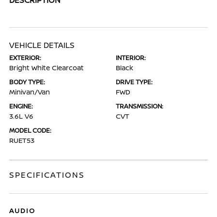
VEHICLE DETAILS
EXTERIOR:
INTERIOR:
Bright White Clearcoat
Black
BODY TYPE:
DRIVE TYPE:
Minivan/Van
FWD
ENGINE:
TRANSMISSION:
3.6L V6
CVT
MODEL CODE:
RUET53
SPECIFICATIONS
AUDIO