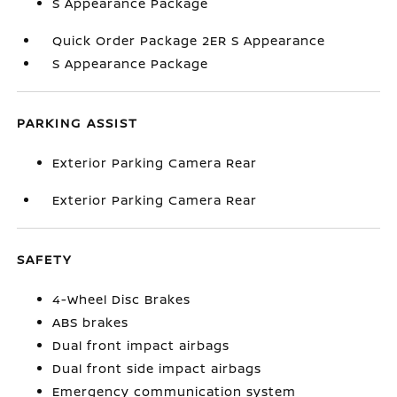
S Appearance Package
Quick Order Package 2ER S Appearance
S Appearance Package
PARKING ASSIST
Exterior Parking Camera Rear
Exterior Parking Camera Rear
SAFETY
4-Wheel Disc Brakes
ABS brakes
Dual front impact airbags
Dual front side impact airbags
Emergency communication system