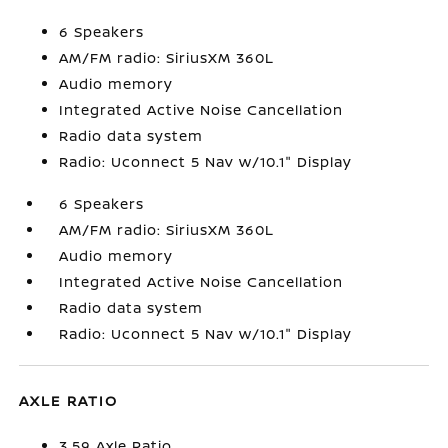
6 Speakers
AM/FM radio: SiriusXM 360L
Audio memory
Integrated Active Noise Cancellation
Radio data system
Radio: Uconnect 5 Nav w/10.1" Display
6 Speakers
AM/FM radio: SiriusXM 360L
Audio memory
Integrated Active Noise Cancellation
Radio data system
Radio: Uconnect 5 Nav w/10.1" Display
AXLE RATIO
3.59 Axle Ratio