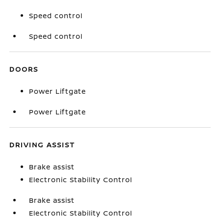
Speed control
Speed control
DOORS
Power Liftgate
Power Liftgate
DRIVING ASSIST
Brake assist
Electronic Stability Control
Brake assist
Electronic Stability Control