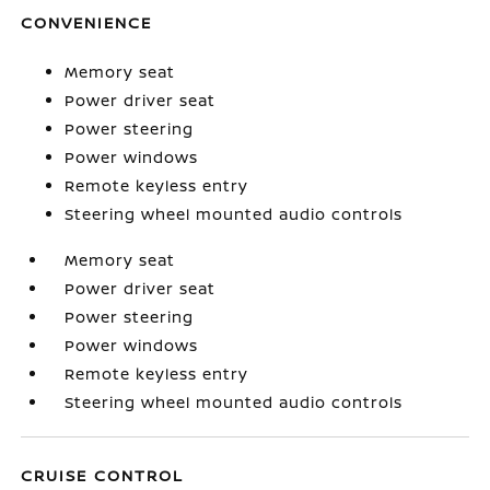
CONVENIENCE
Memory seat
Power driver seat
Power steering
Power windows
Remote keyless entry
Steering wheel mounted audio controls
Memory seat
Power driver seat
Power steering
Power windows
Remote keyless entry
Steering wheel mounted audio controls
CRUISE CONTROL