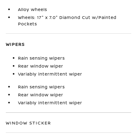
Alloy wheels
Wheels: 17" x 7.0" Diamond Cut w/Painted
Pockets
WIPERS
Rain sensing wipers
Rear window wiper
Variably intermittent wiper
Rain sensing wipers
Rear window wiper
Variably intermittent wiper
WINDOW STICKER