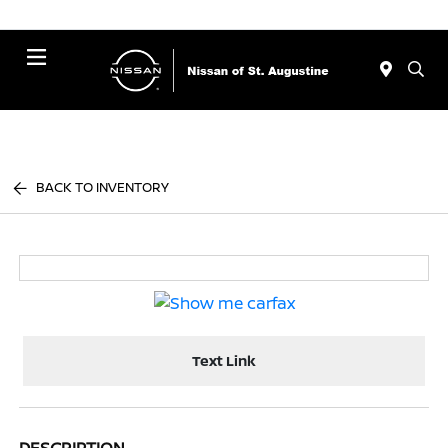
Menu
BACK TO INVENTORY
Text Link
DESCRIPTION