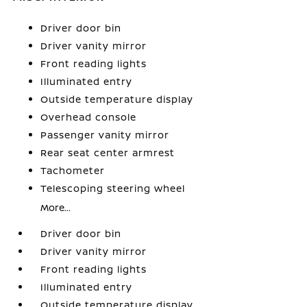
Driver door bin
Driver vanity mirror
Front reading lights
Illuminated entry
Outside temperature display
Overhead console
Passenger vanity mirror
Rear seat center armrest
Tachometer
Telescoping steering wheel
More...
Driver door bin
Driver vanity mirror
Front reading lights
Illuminated entry
Outside temperature display