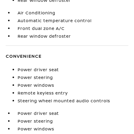
Rear window defroster
Air Conditioning
Automatic temperature control
Front dual zone A/C
Rear window defroster
CONVENIENCE
Power driver seat
Power steering
Power windows
Remote keyless entry
Steering wheel mounted audio controls
Power driver seat
Power steering
Power windows