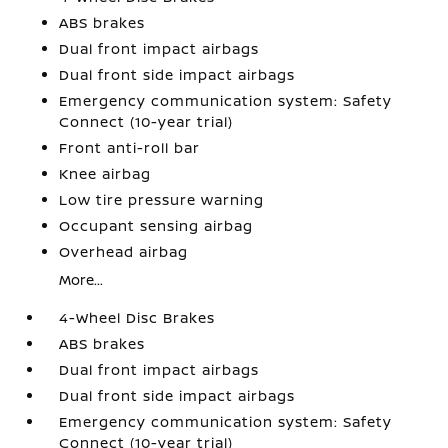
ABS brakes
Dual front impact airbags
Dual front side impact airbags
Emergency communication system: Safety
Connect (10-year trial)
Front anti-roll bar
Knee airbag
Low tire pressure warning
Occupant sensing airbag
Overhead airbag
More...
4-Wheel Disc Brakes
ABS brakes
Dual front impact airbags
Dual front side impact airbags
Emergency communication system: Safety
Connect (10-year trial)