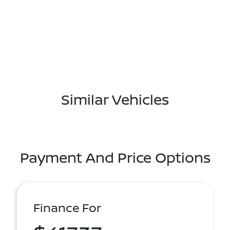
Similar Vehicles
Payment And Price Options
Finance For