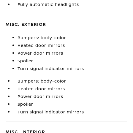
Fully automatic headlights
MISC. EXTERIOR
Bumpers: body-color
Heated door mirrors
Power door mirrors
Spoiler
Turn signal indicator mirrors
Bumpers: body-color
Heated door mirrors
Power door mirrors
Spoiler
Turn signal indicator mirrors
MISC. INTERIOR