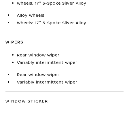
Wheels: 17" 5-Spoke Silver Alloy
Alloy wheels
Wheels: 17" 5-Spoke Silver Alloy
WIPERS
Rear window wiper
Variably intermittent wiper
Rear window wiper
Variably intermittent wiper
WINDOW STICKER