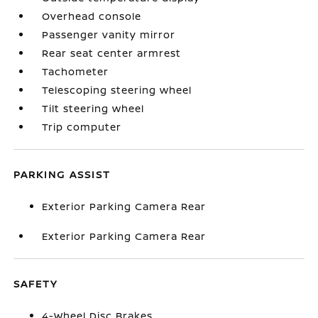
Overhead console
Passenger vanity mirror
Rear seat center armrest
Tachometer
Telescoping steering wheel
Tilt steering wheel
Trip computer
PARKING ASSIST
Exterior Parking Camera Rear
Exterior Parking Camera Rear
SAFETY
4-Wheel Disc Brakes