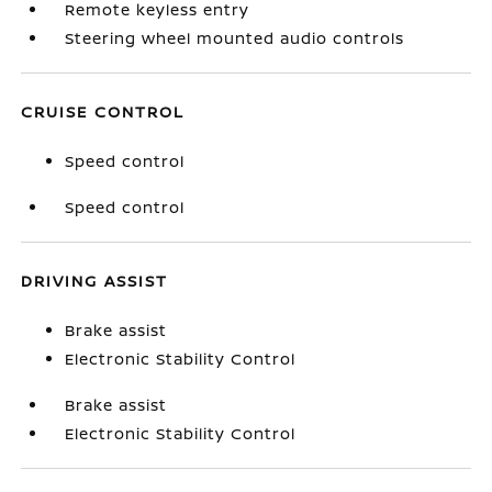
Remote keyless entry
Steering wheel mounted audio controls
CRUISE CONTROL
Speed control
Speed control
DRIVING ASSIST
Brake assist
Electronic Stability Control
Brake assist
Electronic Stability Control