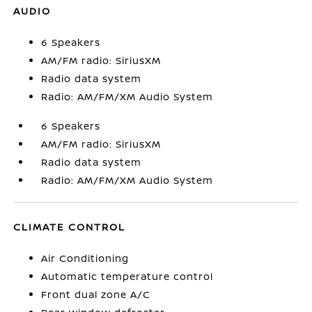
AUDIO
6 Speakers
AM/FM radio: SiriusXM
Radio data system
Radio: AM/FM/XM Audio System
6 Speakers
AM/FM radio: SiriusXM
Radio data system
Radio: AM/FM/XM Audio System
CLIMATE CONTROL
Air Conditioning
Automatic temperature control
Front dual zone A/C