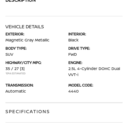
VEHICLE DETAILS
EXTERIOR:
INTERIOR:
Magnetic Gray Metallic
Black
BODY TYPE:
DRIVE TYPE:
SUV
FWD
HIGHWAY/CITY MPG:
ENGINE:
35 / 27
[3]
2.5L 4-Cylinder DOHC Dual
*EPA ESTIMATED
VVT-i
TRANSMISSION:
MODEL CODE:
Automatic
4440
SPECIFICATIONS