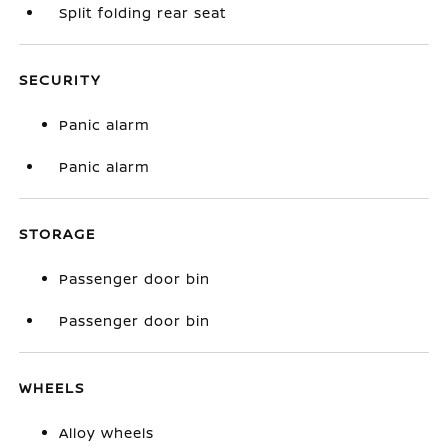
Split folding rear seat
SECURITY
Panic alarm
Panic alarm
STORAGE
Passenger door bin
Passenger door bin
WHEELS
Alloy wheels