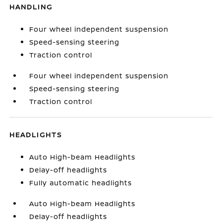
HANDLING
Four wheel independent suspension
Speed-sensing steering
Traction control
Four wheel independent suspension
Speed-sensing steering
Traction control
HEADLIGHTS
Auto High-beam Headlights
Delay-off headlights
Fully automatic headlights
Auto High-beam Headlights
Delay-off headlights