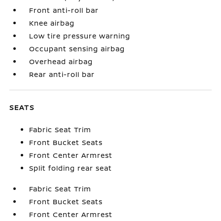
Front anti-roll bar
Knee airbag
Low tire pressure warning
Occupant sensing airbag
Overhead airbag
Rear anti-roll bar
SEATS
Fabric Seat Trim
Front Bucket Seats
Front Center Armrest
Split folding rear seat
Fabric Seat Trim
Front Bucket Seats
Front Center Armrest