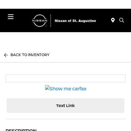
Menu
BACK TO INVENTORY
Text Link
DESCRIPTION