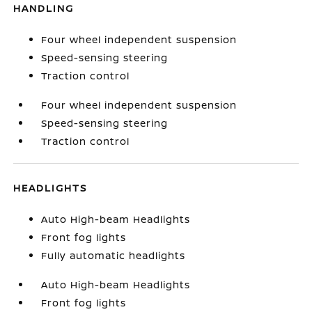
HANDLING
Four wheel independent suspension
Speed-sensing steering
Traction control
Four wheel independent suspension
Speed-sensing steering
Traction control
HEADLIGHTS
Auto High-beam Headlights
Front fog lights
Fully automatic headlights
Auto High-beam Headlights
Front fog lights