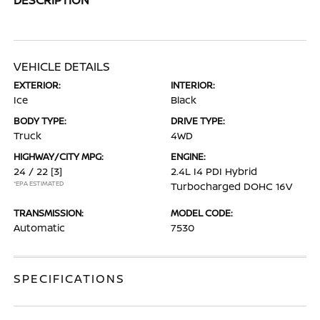
VEHICLE DETAILS
EXTERIOR:
INTERIOR:
Ice
Black
BODY TYPE:
DRIVE TYPE:
Truck
4WD
HIGHWAY/CITY MPG:
ENGINE:
24 / 22
[3]
2.4L I4 PDI Hybrid
*EPA ESTIMATED
Turbocharged DOHC 16V
TRANSMISSION:
MODEL CODE:
Automatic
7530
SPECIFICATIONS