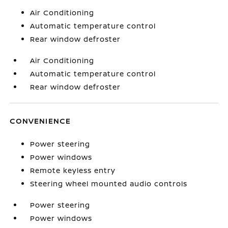
Air Conditioning
Automatic temperature control
Rear window defroster
Air Conditioning
Automatic temperature control
Rear window defroster
CONVENIENCE
Power steering
Power windows
Remote keyless entry
Steering wheel mounted audio controls
Power steering
Power windows