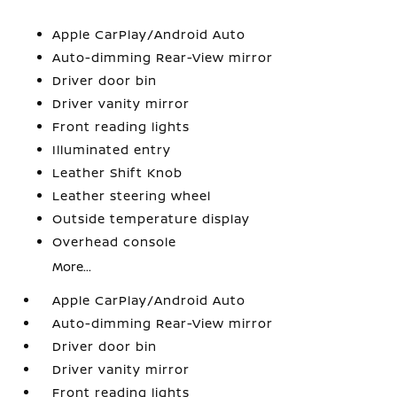
Apple CarPlay/Android Auto
Auto-dimming Rear-View mirror
Driver door bin
Driver vanity mirror
Front reading lights
Illuminated entry
Leather Shift Knob
Leather steering wheel
Outside temperature display
Overhead console
More...
Apple CarPlay/Android Auto
Auto-dimming Rear-View mirror
Driver door bin
Driver vanity mirror
Front reading lights