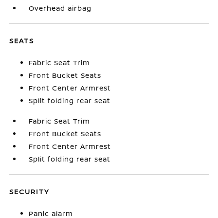
Overhead airbag
SEATS
Fabric Seat Trim
Front Bucket Seats
Front Center Armrest
Split folding rear seat
Fabric Seat Trim
Front Bucket Seats
Front Center Armrest
Split folding rear seat
SECURITY
Panic alarm