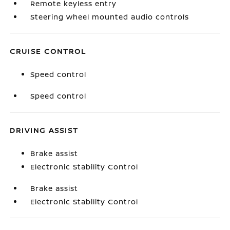
Remote keyless entry
Steering wheel mounted audio controls
CRUISE CONTROL
Speed control
Speed control
DRIVING ASSIST
Brake assist
Electronic Stability Control
Brake assist
Electronic Stability Control