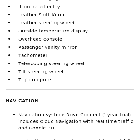
Illuminated entry
Leather Shift Knob
Leather steering wheel
Outside temperature display
Overhead console
Passenger vanity mirror
Tachometer
Telescoping steering wheel
Tilt steering wheel
Trip computer
NAVIGATION
Navigation system: Drive Connect (1 year trial)
includes Cloud Navigation with real time traffic
and Google POI