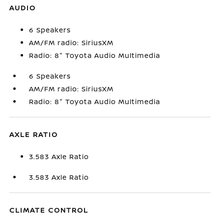
AUDIO
6 Speakers
AM/FM radio: SiriusXM
Radio: 8" Toyota Audio Multimedia
6 Speakers
AM/FM radio: SiriusXM
Radio: 8" Toyota Audio Multimedia
AXLE RATIO
3.583 Axle Ratio
3.583 Axle Ratio
CLIMATE CONTROL