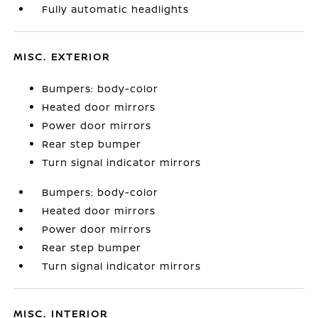
Fully automatic headlights
MISC. EXTERIOR
Bumpers: body-color
Heated door mirrors
Power door mirrors
Rear step bumper
Turn signal indicator mirrors
Bumpers: body-color
Heated door mirrors
Power door mirrors
Rear step bumper
Turn signal indicator mirrors
MISC. INTERIOR