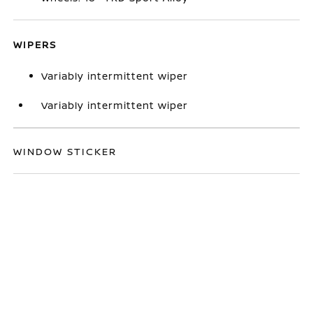
WIPERS
Variably intermittent wiper
Variably intermittent wiper
WINDOW STICKER