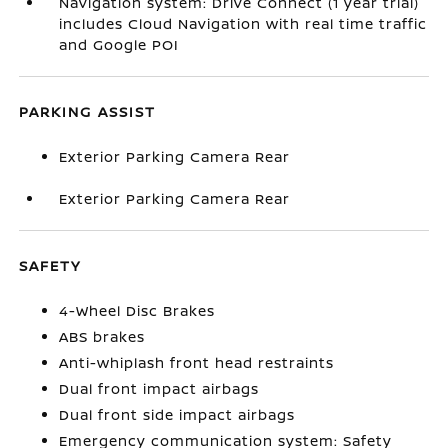
Navigation system: Drive Connect (1 year trial)
includes Cloud Navigation with real time traffic
and Google POI
PARKING ASSIST
Exterior Parking Camera Rear
Exterior Parking Camera Rear
SAFETY
4-Wheel Disc Brakes
ABS brakes
Anti-whiplash front head restraints
Dual front impact airbags
Dual front side impact airbags
Emergency communication system: Safety