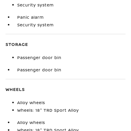
Security system
Panic alarm
Security system
STORAGE
Passenger door bin
Passenger door bin
WHEELS
Alloy wheels
Wheels: 18" TRD Sport Alloy
Alloy wheels
Wheels: 18" TRD Sport Alloy