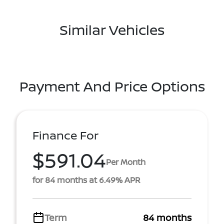
Similar Vehicles
Payment And Price Options
Finance For
$591.04
Per Month
for 84 months at 6.49% APR
Term
84 months