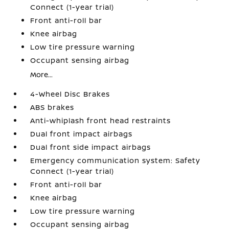
Connect (1-year trial)
Front anti-roll bar
Knee airbag
Low tire pressure warning
Occupant sensing airbag
More...
4-Wheel Disc Brakes
ABS brakes
Anti-whiplash front head restraints
Dual front impact airbags
Dual front side impact airbags
Emergency communication system: Safety
Connect (1-year trial)
Front anti-roll bar
Knee airbag
Low tire pressure warning
Occupant sensing airbag