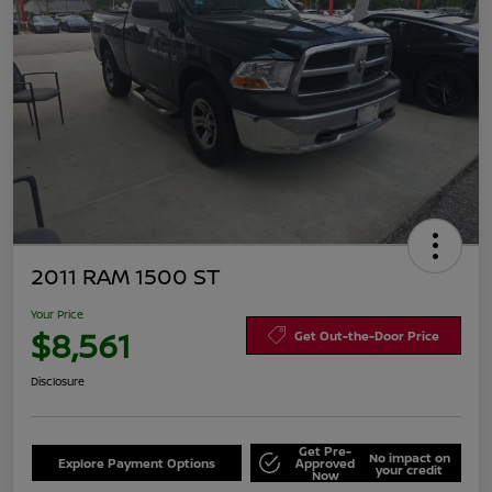
2011 RAM 1500 ST
Your Price
$8,561
Get Out-the-Door Price
Disclosure
Get Pre-
No impact on
Explore Payment Options
Approved
your credit
Now