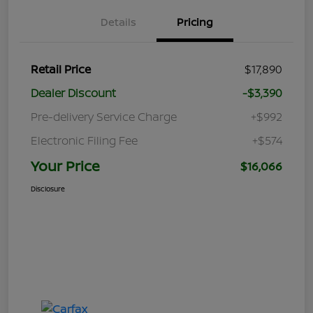
Details
Pricing
Retail Price
$17,890
Dealer Discount
-$3,390
Pre-delivery Service Charge
+$992
Electronic Filing Fee
+$574
Your Price
$16,066
Disclosure