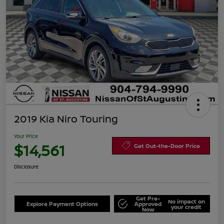
2019 Kia Niro Touring
Your Price
$14,561
Get Out-the-Door Price
Disclosure
Get Pre-
No impact on
Explore Payment Options
Approved
your credit
Now