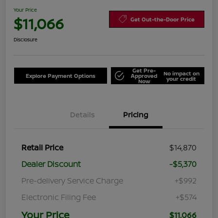
Your Price
$11,066
Get Out-the-Door Price
Disclosure
Get Pre-
No impact on
Explore Payment Options
Approved
your credit
Now
Details
Pricing
Retail Price
$14,870
Dealer Discount
-$5,370
Pre-delivery Service Charge
+$992
Electronic Filing Fee
+$574
Your Price
$11,066