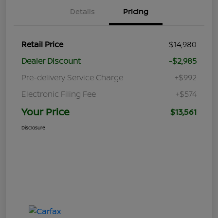
Details
Pricing
Retail Price
$14,980
Dealer Discount
-$2,985
Pre-delivery Service Charge
+$992
Electronic Filing Fee
+$574
Your Price
$13,561
Disclosure