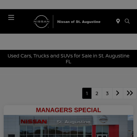
Menu
Used Cars, Trucks and SUVs for Sale in St. Augustine
FL
1
2
3