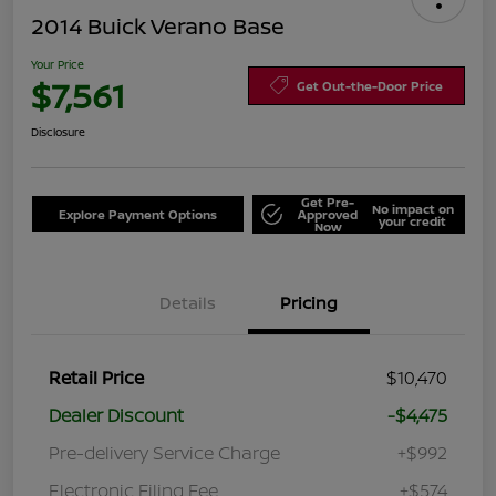
2014 Buick Verano Base
Your Price
$7,561
Get Out-the-Door Price
Disclosure
Get Pre-
No impact on
Explore Payment Options
Approved
your credit
Now
Details
Pricing
Retail Price
$10,470
Dealer Discount
-$4,475
Pre-delivery Service Charge
+$992
Electronic Filing Fee
+$574