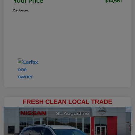
Your Price
$14,561
Disclosure