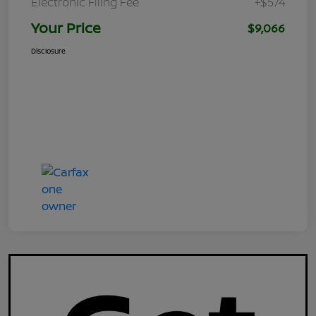
Electronic Filing Fee
+$574
Your Price
$9,066
Disclosure