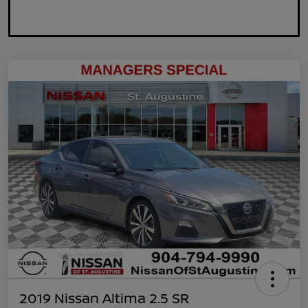
2019 Nissan Altima 2.5 SR