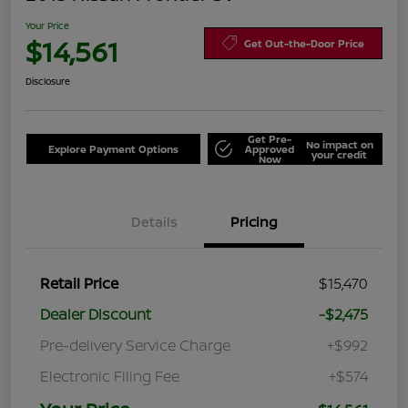
Your Price
$14,561
Get Out-the-Door Price
Disclosure
Get Pre-
No impact on
Explore Payment Options
Approved
your credit
Now
Details
Pricing
Retail Price
$15,470
Dealer Discount
-$2,475
Pre-delivery Service Charge
+$992
Electronic Filing Fee
+$574