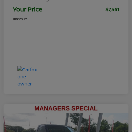
Your Price
$7,561
Disclosure