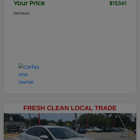
Your Price
$13,561
Disclosure