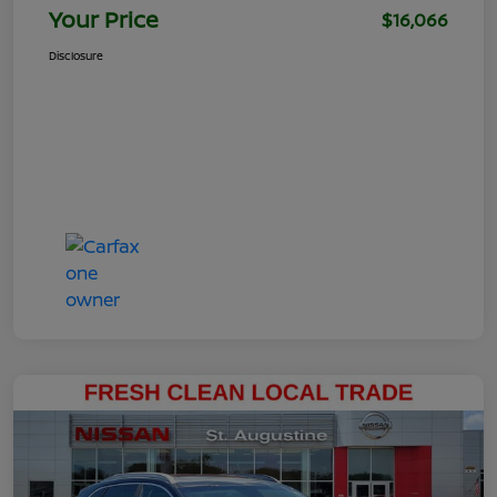
Your Price
$16,066
Disclosure