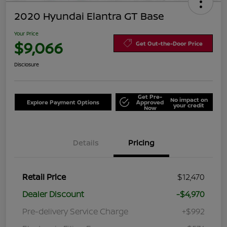
2020 Hyundai Elantra GT Base
Your Price
$9,066
Get Out-the-Door Price
Disclosure
Get Pre-
No impact on
Explore Payment Options
Approved
your credit
Now
Details
Pricing
Retail Price
$12,470
Dealer Discount
-$4,970
Pre-delivery Service Charge
+$992