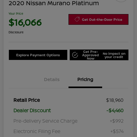
2020 Nissan Murano Platinum
Your Price
$16,066
Get Out-the-Door Price
Disclosure
Get Pre-
No impact on
Explore Payment Options
Approved
your credit
Now
Details
Pricing
Retail Price
$18,960
Dealer Discount
-$4,460
Pre-delivery Service Charge
+$992
Electronic Filing Fee
+$574