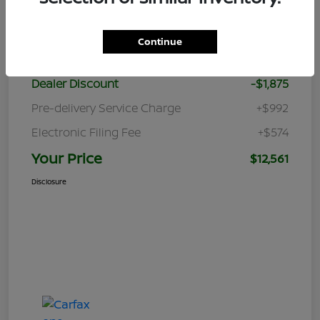
Details
Pricing
Continue
Retail Price
$12,870
Dealer Discount
-$1,875
Pre-delivery Service Charge
+$992
Electronic Filing Fee
+$574
Your Price
$12,561
Disclosure