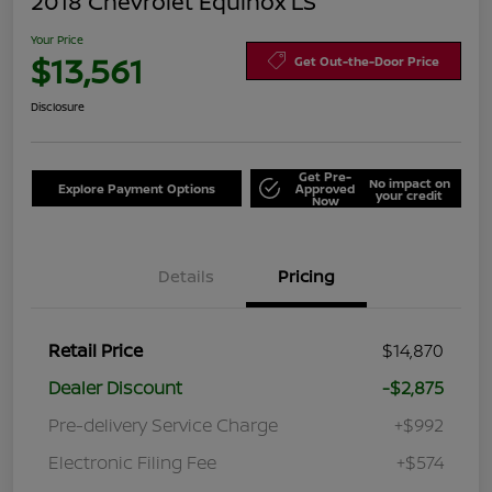
2018 Chevrolet Equinox LS
Your Price
$13,561
Get Out-the-Door Price
Disclosure
Get Pre-
No impact on
Explore Payment Options
Approved
your credit
Now
Details
Pricing
Retail Price
$14,870
Dealer Discount
-$2,875
Pre-delivery Service Charge
+$992
Electronic Filing Fee
+$574