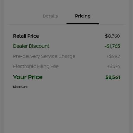
Details
Pricing
Retail Price
$8,760
Dealer Discount
-$1,765
Pre-delivery Service Charge
+$992
Electronic Filing Fee
+$574
Your Price
$8,561
Disclosure