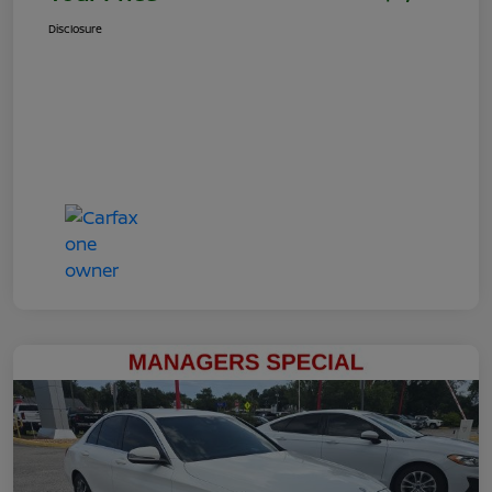
Disclosure