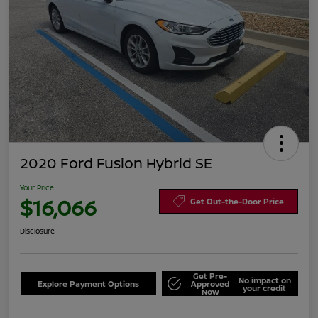
2020 Ford Fusion Hybrid SE
Your Price
$16,066
Get Out-the-Door Price
Disclosure
Get Pre-
No impact on
Explore Payment Options
Approved
your credit
Now