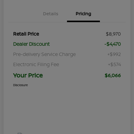
Details
Pricing
Retail Price
$8,970
Dealer Discount
-$4,470
Pre-delivery Service Charge
+$992
Electronic Filing Fee
+$574
Your Price
$6,066
Disclosure