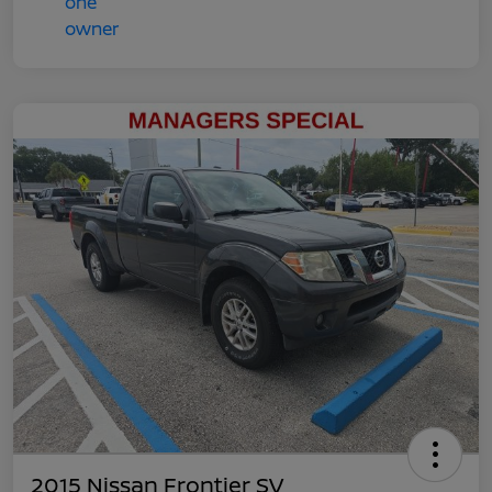
2015 Nissan Frontier SV