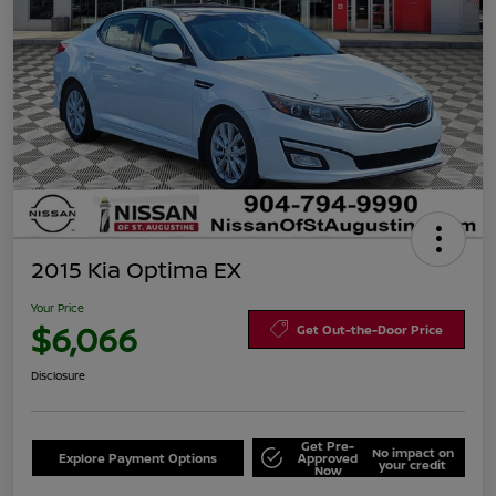
2015 Kia Optima EX
Your Price
$6,066
Get Out-the-Door Price
Disclosure
Get Pre-
No impact on
Explore Payment Options
Approved
your credit
Now