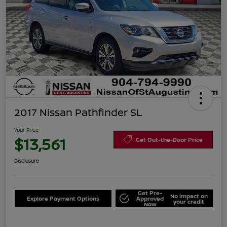
2017 Nissan Pathfinder SL
Your Price
$13,561
Get Out-the-Door Price
Disclosure
Get Pre-
No impact on
Explore Payment Options
Approved
your credit
Now