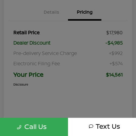
Details
Pricing
Retail Price
$17,980
Dealer Discount
-$4,985
Pre-delivery Service Charge
+$992
Electronic Filing Fee
+$574
Your Price
$14,561
Disclosure
Text Us
Call Us