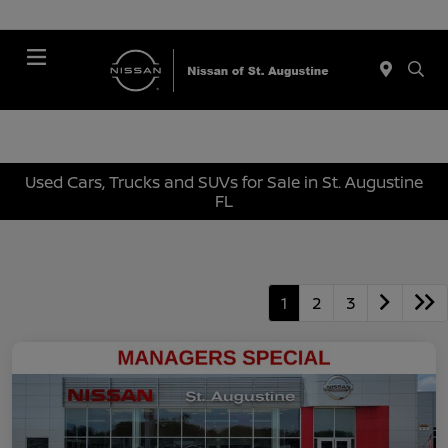
Menu
Used Cars, Trucks and SUVs for Sale in St. Augustine
FL
1
2
3