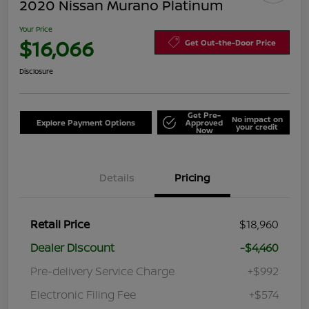
2020 Nissan Murano Platinum
Your Price
$16,066
Get Out-the-Door Price
Disclosure
Get Pre-
No impact on
Explore Payment Options
Approved
your credit
Now
Details
Pricing
Retail Price
$18,960
Dealer Discount
-$4,460
Pre-delivery Service Charge
+$992
Electronic Filing Fee
+$574