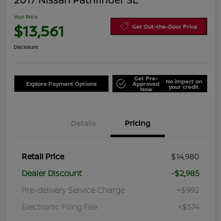
Your Price
$13,561
Get Out-the-Door Price
Disclosure
Get Pre-
No impact on
Explore Payment Options
Approved
your credit
Now
Details
Pricing
Retail Price
$14,980
Dealer Discount
-$2,985
Pre-delivery Service Charge
+$992
Electronic Filing Fee
+$574