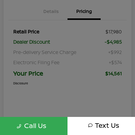
Details
Pricing
Retail Price
$17,980
Dealer Discount
-$4,985
Pre-delivery Service Charge
+$992
Electronic Filing Fee
+$574
Your Price
$14,561
Disclosure
Text Us
Call Us