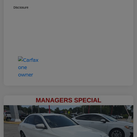
Disclosure