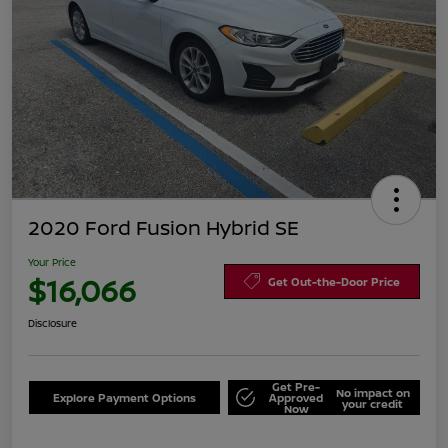
2020 Ford Fusion Hybrid SE
Your Price
$16,066
Get Out-the-Door Price
Disclosure
Get Pre-
No impact on
Explore Payment Options
Approved
your credit
Now