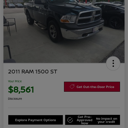
2011 RAM 1500 ST
Your Price
$8,561
Get Out-the-Door Price
Disclosure
Get Pre-
No impact on
Explore Payment Options
Approved
your credit
Now