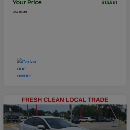
Your Price
$13,561
Disclosure