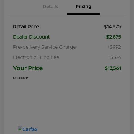
Details
Pricing
Retail Price
$14,870
Dealer Discount
-$2,875
Pre-delivery Service Charge
+$992
Electronic Filing Fee
+$574
Your Price
$13,561
Disclosure