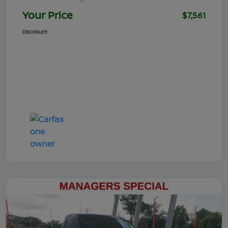
Your Price
$7,561
Disclosure