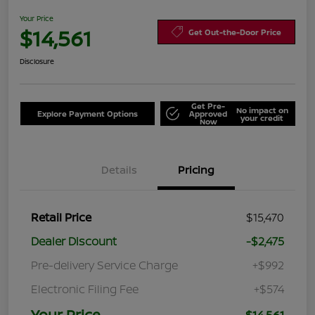
Your Price
$14,561
Get Out-the-Door Price
Disclosure
Get Pre-
No impact on
Explore Payment Options
Approved
your credit
Now
Details
Pricing
Retail Price
$15,470
Dealer Discount
-$2,475
Pre-delivery Service Charge
+$992
Electronic Filing Fee
+$574
Your Price