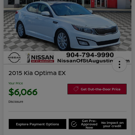
2015 Kia Optima EX
Your Price
$6,066
Get Out-the-Door Price
Disclosure
Get Pre-
No impact on
Explore Payment Options
Approved
your credit
Now