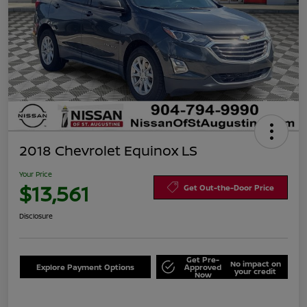
2018 Chevrolet Equinox LS
Your Price
$13,561
Get Out-the-Door Price
Disclosure
Get Pre-
No impact on
Explore Payment Options
Approved
your credit
Now