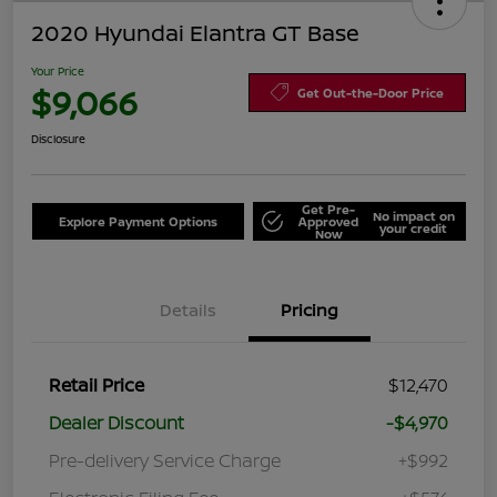
2020 Hyundai Elantra GT Base
Your Price
$9,066
Get Out-the-Door Price
Disclosure
Get Pre-
No impact on
Explore Payment Options
Approved
your credit
Now
Details
Pricing
Retail Price
$12,470
Dealer Discount
-$4,970
Pre-delivery Service Charge
+$992