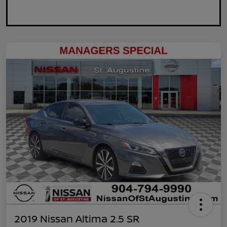
2019 Nissan Altima 2.5 SR