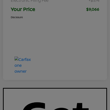
Electronic Filing Fee
+$574
Your Price
$9,066
Disclosure