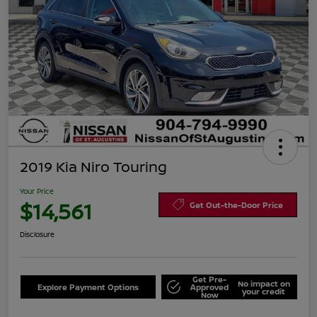
2019 Kia Niro Touring
Your Price
$14,561
Get Out-the-Door Price
Disclosure
Get Pre-
No impact on
Explore Payment Options
Approved
your credit
Now