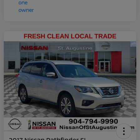
2017 Nissan Pathfinder SL