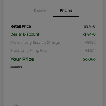
Details
Pricing
Retail Price
$8,970
Dealer Discount
-$4,470
Pre-delivery Service Charge
+$992
Electronic Filing Fee
+$574
Your Price
$6,066
Disclosure