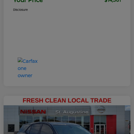
$14,561
Disclosure