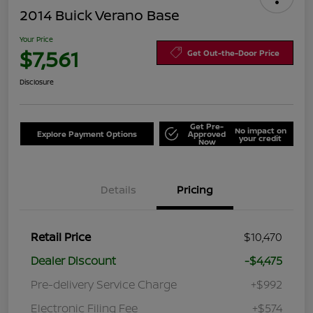
2014 Buick Verano Base
Your Price
$7,561
Get Out-the-Door Price
Disclosure
Get Pre-
No impact on
Explore Payment Options
Approved
your credit
Now
Details
Pricing
Retail Price
$10,470
Dealer Discount
-$4,475
Pre-delivery Service Charge
+$992
Electronic Filing Fee
+$574