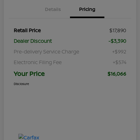
Details
Pricing
Retail Price
$17,890
Dealer Discount
-$3,390
Pre-delivery Service Charge
+$992
Electronic Filing Fee
+$574
Your Price
$16,066
Disclosure