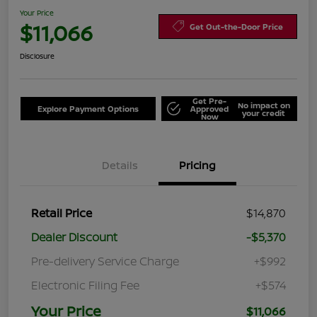
Your Price
$11,066
Get Out-the-Door Price
Disclosure
Get Pre-
No impact on
Explore Payment Options
Approved
your credit
Now
Details
Pricing
Retail Price
$14,870
Dealer Discount
-$5,370
Pre-delivery Service Charge
+$992
Electronic Filing Fee
+$574
Your Price
$11,066