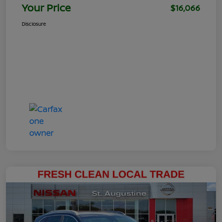
Your Price
$16,066
Disclosure