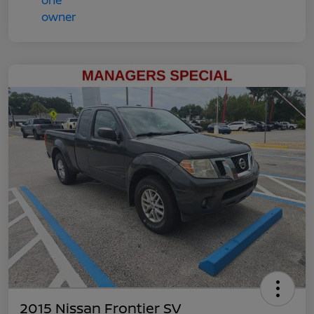
2015 Nissan Frontier SV