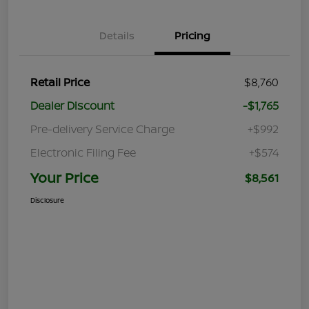
Details
Pricing
Retail Price
$8,760
Dealer Discount
-$1,765
Pre-delivery Service Charge
+$992
Electronic Filing Fee
+$574
Your Price
$8,561
Disclosure