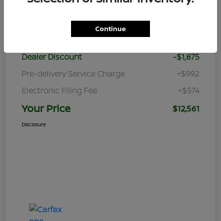
Details
Pricing
Continue
Retail Price
$12,870
Dealer Discount
-$1,875
Pre-delivery Service Charge
+$992
Electronic Filing Fee
+$574
Your Price
$12,561
Disclosure