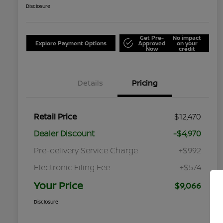
Disclosure
Get Pre-
No impact
Explore Payment Options
Approved
on your
Now
credit
Details
Pricing
Retail Price
$12,470
Dealer Discount
-$4,970
Pre-delivery Service Charge
+$992
Electronic Filing Fee
+$574
Your Price
$9,066
Disclosure