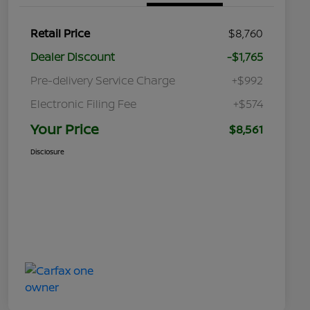
Retail Price
$8,760
Dealer Discount
-$1,765
Pre-delivery Service Charge
+$992
Electronic Filing Fee
+$574
Your Price
$8,561
Disclosure