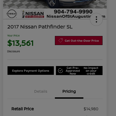
2017 Nissan Pathfinder SL
Your Price
$13,561
Get Out-the-Door Price
Disclosure
Get Pre-
No impact
Explore Payment Options
Approved
on your
Now
credit
Details
Pricing
Retail Price
$14,980