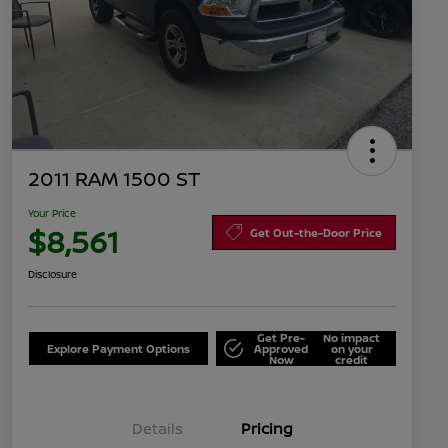
2011 RAM 1500 ST
Your Price
$8,561
Get Out-the-Door Price
Disclosure
Get Pre-
No impact
Explore Payment Options
Approved
on your
Now
credit
Details
Pricing