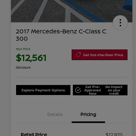
2017 Mercedes-Benz C-Class C
300
Your Price
$12,561
Get Out-the-Door Price
Disclosure
Get Pre-
No impact
Explore Payment Options
Approved
on your
Now
credit
Details
Pricing
Retail Price
$12,870