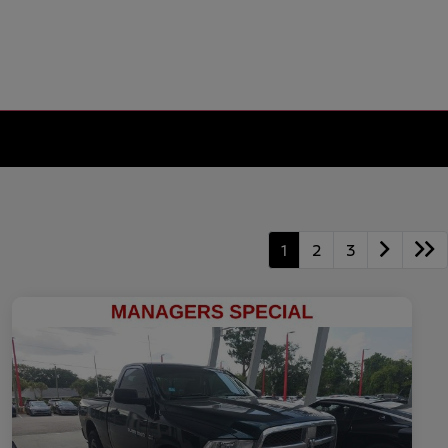
1
2
3