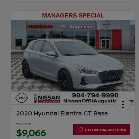
2020 Hyundai Elantra GT Base
Your Price
$9,066
Get Out-the-Door Price