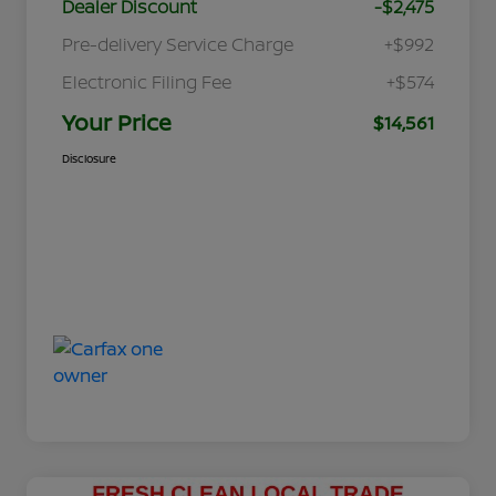
Dealer Discount
-$2,475
Pre-delivery Service Charge
+$992
Electronic Filing Fee
+$574
Your Price
$14,561
Disclosure