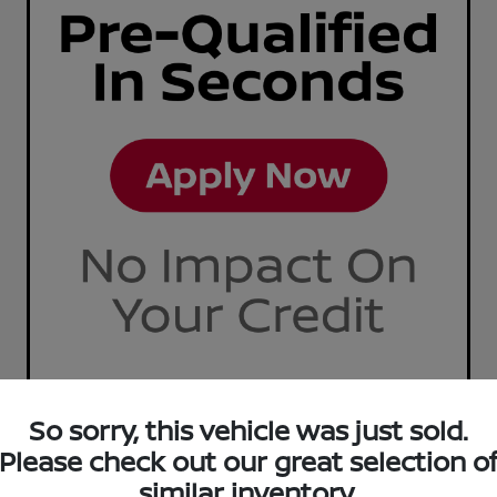
So sorry, this vehicle was just sold.
Please check out our great selection o
similar inventory.