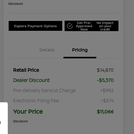
Disclosure
Get Pre-
No impact
Explore Payment Options
Approved
on your
Now
credit
Details
Pricing
Retail Price
$14,870
Dealer Discount
-$5,370
Pre-delivery Service Charge
+$992
Electronic Filing Fee
+$574
Your Price
$11,066
Disclosure
f