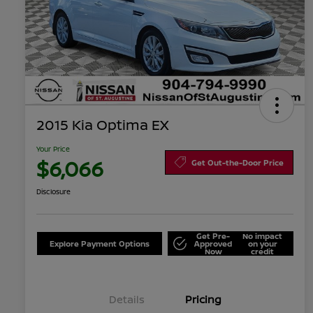
2015 Kia Optima EX
Your Price
$6,066
Get Out-the-Door Price
Disclosure
Get Pre-
No impact
Explore Payment Options
Approved
on your
Now
credit
Details
Pricing