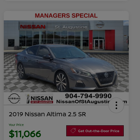
2019 Nissan Altima 2.5 SR
Your Price
$11,066
Get Out-the-Door Price