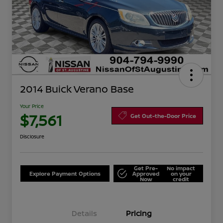
2014 Buick Verano Base
Your Price
$7,561
Get Out-the-Door Price
Disclosure
Get Pre-
No impact
Explore Payment Options
Approved
on your
Now
credit
Details
Pricing