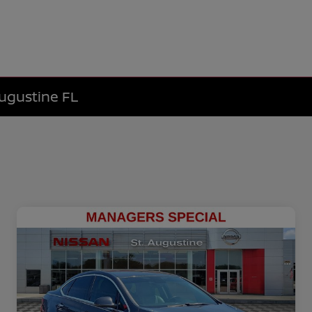
Augustine FL