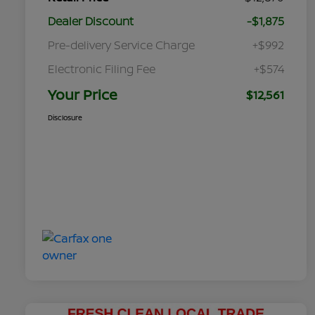
Dealer Discount
-$1,875
Pre-delivery Service Charge
+$992
Electronic Filing Fee
+$574
Your Price
$12,561
Disclosure