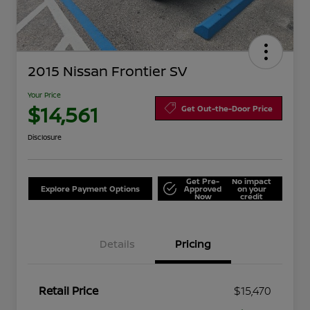
2015 Nissan Frontier SV
Your Price
$14,561
Get Out-the-Door Price
Disclosure
Get Pre-
No impact
Explore Payment Options
Approved
on your
Now
credit
Details
Pricing
Retail Price
$15,470