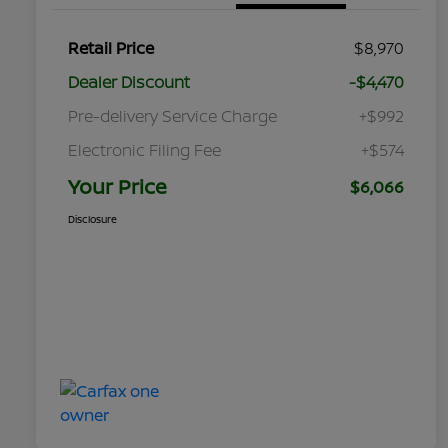
Retail Price
$8,970
Dealer Discount
-$4,470
Pre-delivery Service Charge
+$992
Electronic Filing Fee
+$574
Your Price
$6,066
Disclosure