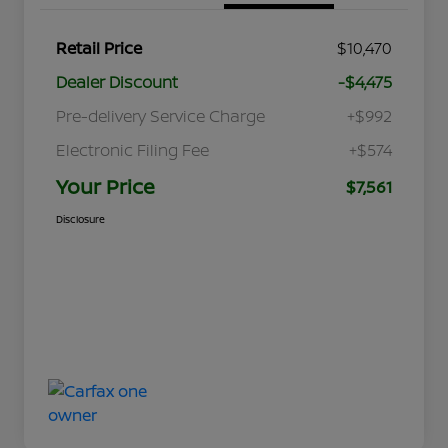
Retail Price
$10,470
Dealer Discount
-$4,475
Pre-delivery Service Charge
+$992
Electronic Filing Fee
+$574
Your Price
$7,561
Disclosure