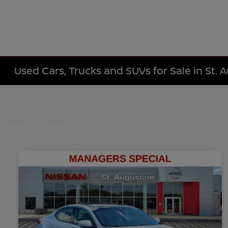
Used Cars, Trucks and SUVs for Sale in St. 
Results: 95 Vehicles