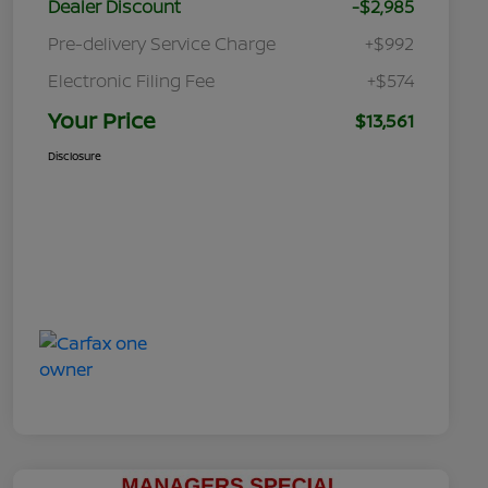
Dealer Discount
-$2,985
Pre-delivery Service Charge
+$992
Electronic Filing Fee
+$574
Your Price
$13,561
Disclosure