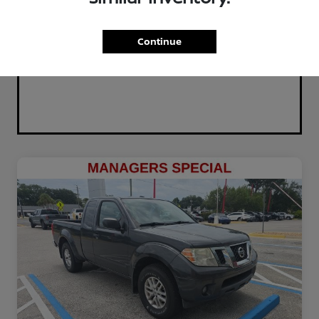
Continue