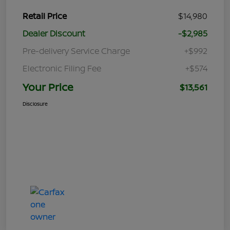
Retail Price
$14,980
Dealer Discount
-$2,985
Pre-delivery Service Charge
+$992
Electronic Filing Fee
+$574
Your Price
$13,561
Disclosure