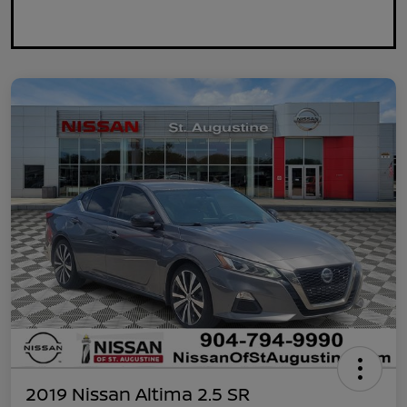
2019 Nissan Altima 2.5 SR