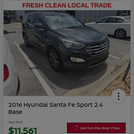
2016 Hyundai Santa Fe Sport 2.4
Base
Your Price
$11,561
Get Out-the-Door Price