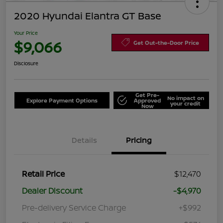
2020 Hyundai Elantra GT Base
Your Price
$9,066
Get Out-the-Door Price
Disclosure
Get Pre-
No impact on
Explore Payment Options
Approved
your credit
Now
Details
Pricing
Retail Price
$12,470
Dealer Discount
-$4,970
Pre-delivery Service Charge
+$992