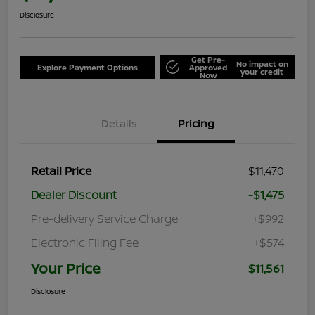
Disclosure
Get Pre-
No impact on
Explore Payment Options
Approved
your credit
Now
Details
Pricing
Retail Price
$11,470
Dealer Discount
-$1,475
Pre-delivery Service Charge
+$992
Electronic Filing Fee
+$574
Your Price
$11,561
Disclosure