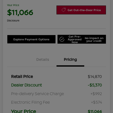
Your Price
$11,066
Get Out-the-Door Price
Disclosure
Get Pre-
No impact on
Explore Payment Options
Approved
your credit
Now
Details
Pricing
Retail Price
$14,870
Dealer Discount
-$5,370
Pre-delivery Service Charge
+$992
Electronic Filing Fee
+$574
Your Price
$11,066