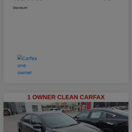
Disclosure