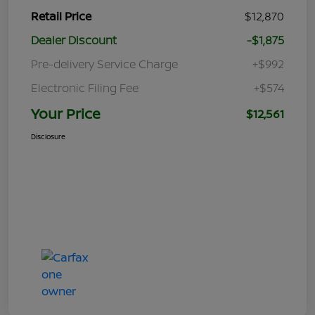
Retail Price
$12,870
Dealer Discount
-$1,875
Pre-delivery Service Charge
+$992
Electronic Filing Fee
+$574
Your Price
$12,561
Disclosure