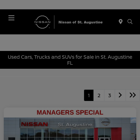
Menu
Used Cars, Trucks and SUVs for Sale in St. Augustine
FL
1
2
3