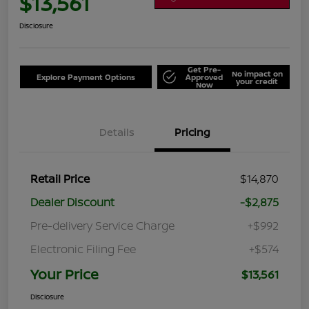
$13,561
Disclosure
Get Pre-
No impact on
Explore Payment Options
Approved
your credit
Now
Details
Pricing
Retail Price
$14,870
Dealer Discount
-$2,875
Pre-delivery Service Charge
+$992
Electronic Filing Fee
+$574
Your Price
$13,561
Disclosure