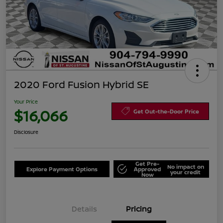
2020 Ford Fusion Hybrid SE
Your Price
$16,066
Get Out-the-Door Price
Disclosure
Get Pre-
No impact on
Explore Payment Options
Approved
your credit
Now
Details
Pricing