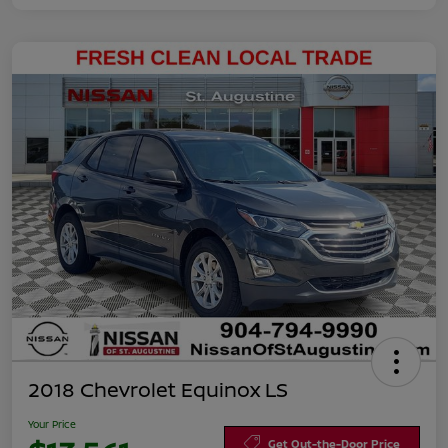
2018 Chevrolet Equinox LS
Your Price
Get Out-the-Door Price