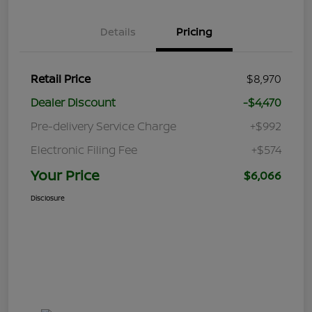
Details
Pricing
Retail Price
$8,970
Dealer Discount
-$4,470
Pre-delivery Service Charge
+$992
Electronic Filing Fee
+$574
Your Price
$6,066
Disclosure