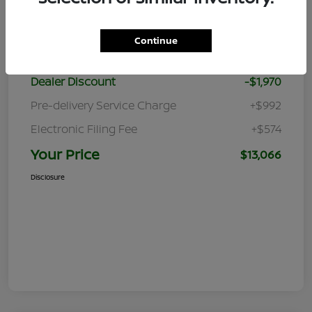
Details
Pricing
Continue
Retail Price
$13,470
Dealer Discount
-$1,970
Pre-delivery Service Charge
+$992
Electronic Filing Fee
+$574
Your Price
$13,066
Disclosure