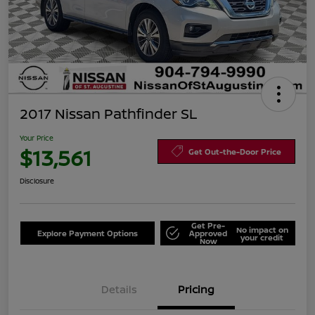
2017 Nissan Pathfinder SL
Your Price
$13,561
Get Out-the-Door Price
Disclosure
Get Pre-
No impact on
Explore Payment Options
Approved
your credit
Now
Details
Pricing