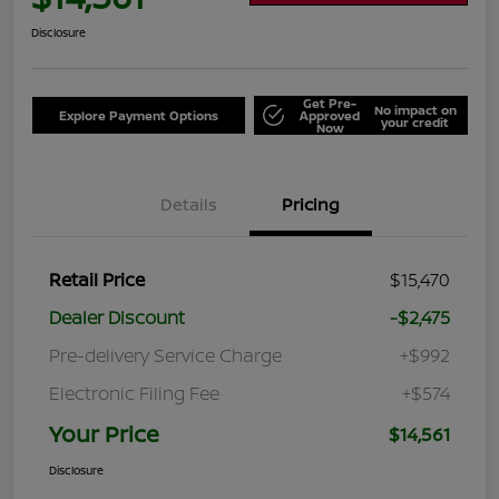
Disclosure
Get Pre-
No impact on
Explore Payment Options
Approved
your credit
Now
Details
Pricing
Retail Price
$15,470
Dealer Discount
-$2,475
Pre-delivery Service Charge
+$992
Electronic Filing Fee
+$574
Your Price
$14,561
Disclosure