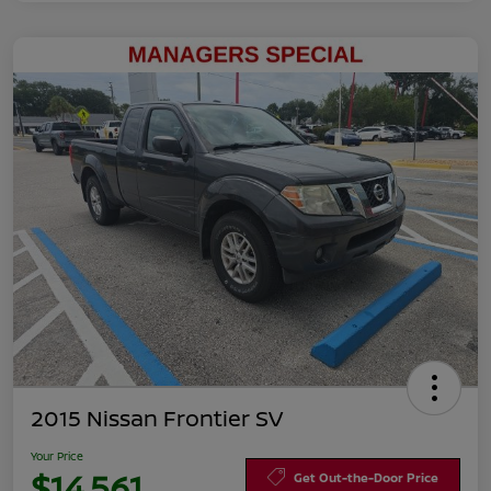
2015 Nissan Frontier SV
Your Price
$14,561
Get Out-the-Door Price