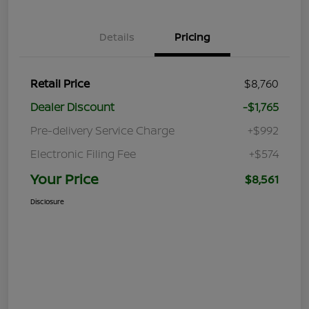
Details
Pricing
Retail Price
$8,760
Dealer Discount
-$1,765
Pre-delivery Service Charge
+$992
Electronic Filing Fee
+$574
Your Price
$8,561
Disclosure