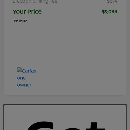
Electronic Filing Fee
+$574
Your Price
$9,066
Disclosure