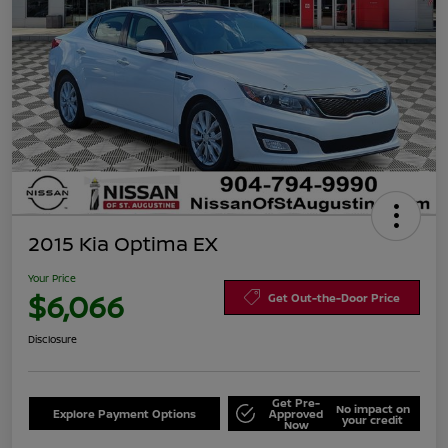
2015 Kia Optima EX
Your Price
$6,066
Get Out-the-Door Price
Disclosure
Get Pre-
No impact on
Explore Payment Options
Approved
your credit
Now