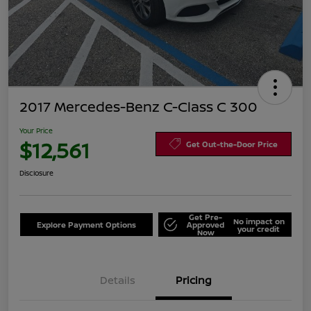
2017 Mercedes-Benz C-Class C 300
Your Price
$12,561
Get Out-the-Door Price
Disclosure
Get Pre-
No impact on
Explore Payment Options
Approved
your credit
Now
Details
Pricing