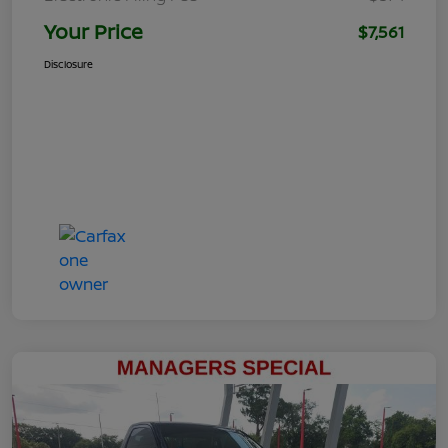
Your Price
$7,561
Disclosure