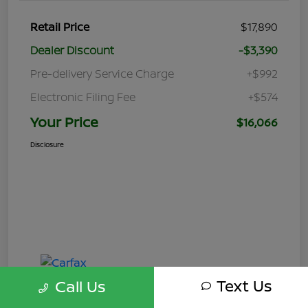
Retail Price
$17,890
Dealer Discount
-$3,390
Pre-delivery Service Charge
+$992
Electronic Filing Fee
+$574
Your Price
$16,066
Disclosure
Text Us
Call Us