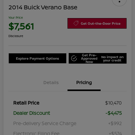
2014 Buick Verano Base
Your Price
$7,561
Get Out-the-Door Price
Disclosure
Get Pre-
No impact on
Explore Payment Options
Approved
your credit
Now
Details
Pricing
Retail Price
$10,470
Dealer Discount
-$4,475
Pre-delivery Service Charge
+$992
Electronic Filing Fee
+$574