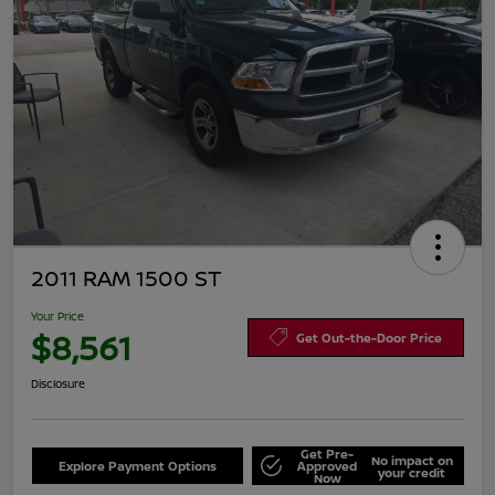
2011 RAM 1500 ST
Your Price
$8,561
Get Out-the-Door Price
Disclosure
Get Pre-
No impact on
Explore Payment Options
Approved
your credit
Now