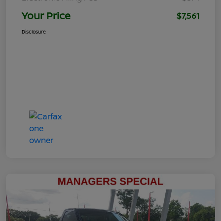
Your Price
$7,561
Disclosure