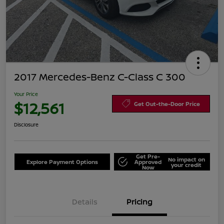
2017 Mercedes-Benz C-Class C 300
Your Price
$12,561
Get Out-the-Door Price
Disclosure
Get Pre-
No impact on
Explore Payment Options
Approved
your credit
Now
Details
Pricing