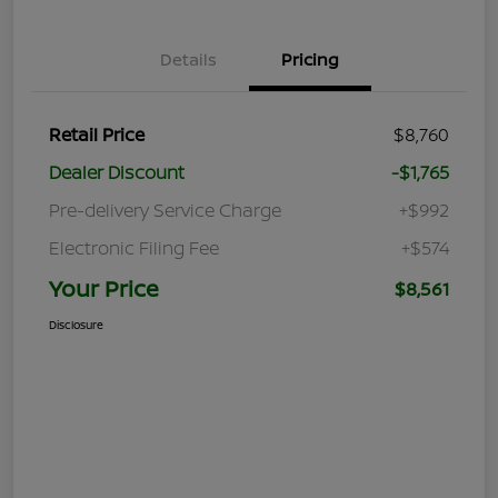
Details
Pricing
Retail Price
$8,760
Dealer Discount
-$1,765
Pre-delivery Service Charge
+$992
Electronic Filing Fee
+$574
Your Price
$8,561
Disclosure