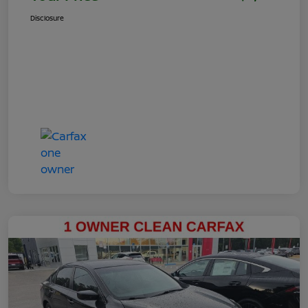
Disclosure