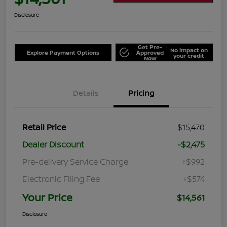
Disclosure
Get Pre-
No impact on
Explore Payment Options
Approved
your credit
Now
Details
Pricing
Retail Price
$15,470
Dealer Discount
-$2,475
Pre-delivery Service Charge
+$992
Electronic Filing Fee
+$574
Your Price
$14,561
Disclosure