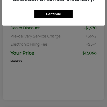
Details
Pricing
Continue
Retail Price
$13,470
Dealer Discount
-$1,970
Pre-delivery Service Charge
+$992
Electronic Filing Fee
+$574
Your Price
$13,066
Disclosure