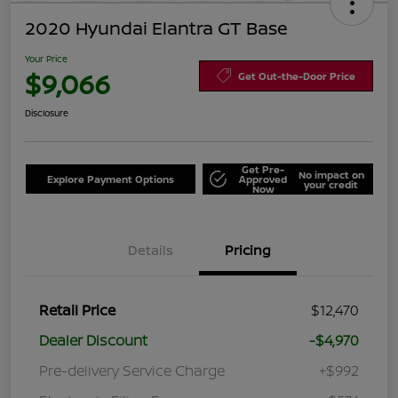
2020 Hyundai Elantra GT Base
Your Price
$9,066
Get Out-the-Door Price
Disclosure
Get Pre-
No impact on
Explore Payment Options
Approved
your credit
Now
Details
Pricing
Retail Price
$12,470
Dealer Discount
-$4,970
Pre-delivery Service Charge
+$992