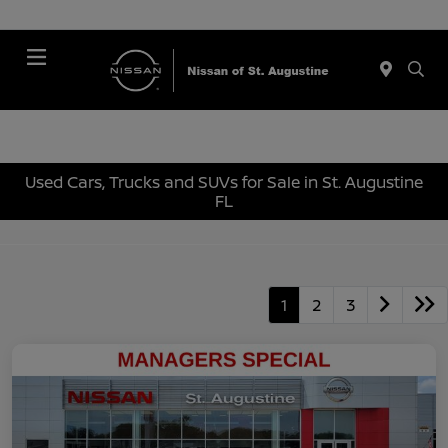
Menu
Used Cars, Trucks and SUVs for Sale in St. Augustine
FL
1
2
3