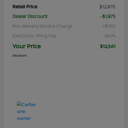
Retail Price
$12,870
Dealer Discount
-$1,875
Pre-delivery Service Charge
+$992
Electronic Filing Fee
+$574
Your Price
$12,561
Disclosure