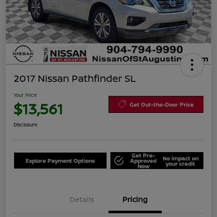
2017 Nissan Pathfinder SL
Your Price
$13,561
Get Out-the-Door Price
Disclosure
Get Pre-
No impact on
Explore Payment Options
Approved
your credit
Now
Details
Pricing