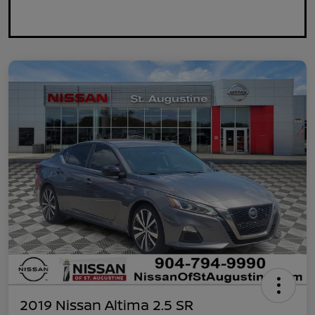
2019 Nissan Altima 2.5 SR