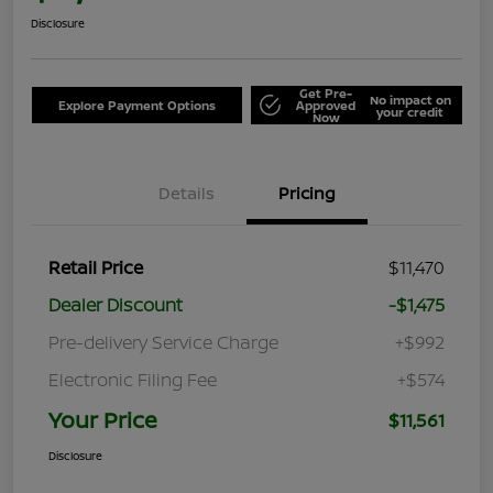
Disclosure
Get Pre-
No impact on
Explore Payment Options
Approved
your credit
Now
Details
Pricing
Retail Price
$11,470
Dealer Discount
-$1,475
Pre-delivery Service Charge
+$992
Electronic Filing Fee
+$574
Your Price
$11,561
Disclosure