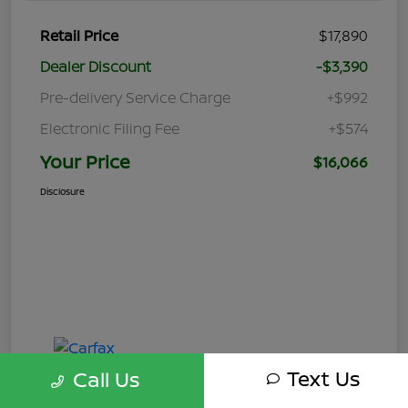
Retail Price
$17,890
Dealer Discount
-$3,390
Pre-delivery Service Charge
+$992
Electronic Filing Fee
+$574
Your Price
$16,066
Disclosure
Text Us
Call Us