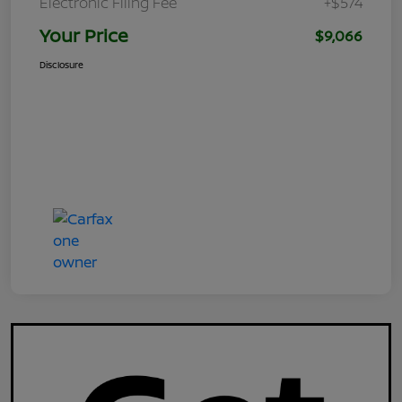
Electronic Filing Fee
+$574
Your Price
$9,066
Disclosure