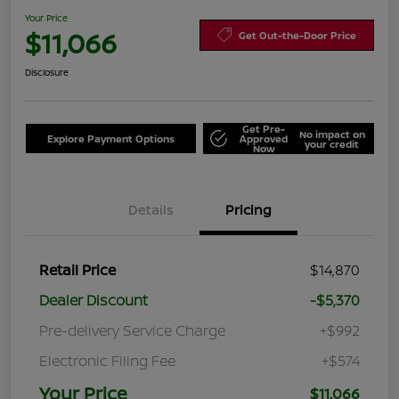
Your Price
$11,066
Get Out-the-Door Price
Disclosure
Get Pre-
No impact on
Explore Payment Options
Approved
your credit
Now
Details
Pricing
Retail Price
$14,870
Dealer Discount
-$5,370
Pre-delivery Service Charge
+$992
Electronic Filing Fee
+$574
Your Price
$11,066