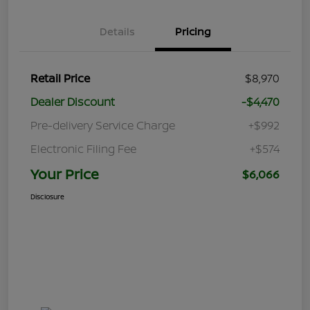
Details
Pricing
Retail Price
$8,970
Dealer Discount
-$4,470
Pre-delivery Service Charge
+$992
Electronic Filing Fee
+$574
Your Price
$6,066
Disclosure