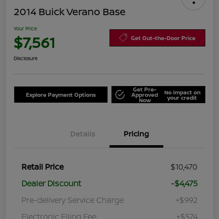
2014 Buick Verano Base
Your Price
$7,561
Get Out-the-Door Price
Disclosure
Get Pre-
No impact on
Explore Payment Options
Approved
your credit
Now
Details
Pricing
Retail Price
$10,470
Dealer Discount
-$4,475
Pre-delivery Service Charge
+$992
Electronic Filing Fee
+$574