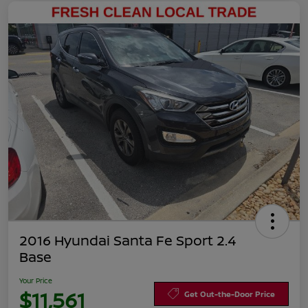
2016 Hyundai Santa Fe Sport 2.4
Base
Your Price
$11,561
Get Out-the-Door Price