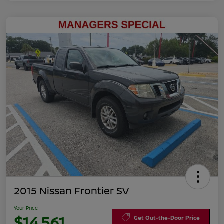
2015 Nissan Frontier SV
Your Price
$14,561
Get Out-the-Door Price