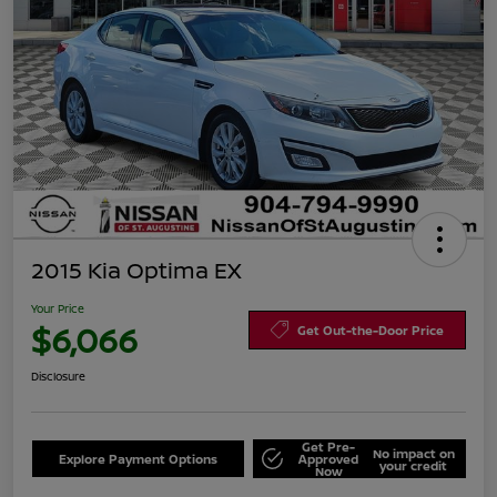
2015 Kia Optima EX
Your Price
$6,066
Get Out-the-Door Price
Disclosure
Get Pre-
No impact on
Explore Payment Options
Approved
your credit
Now