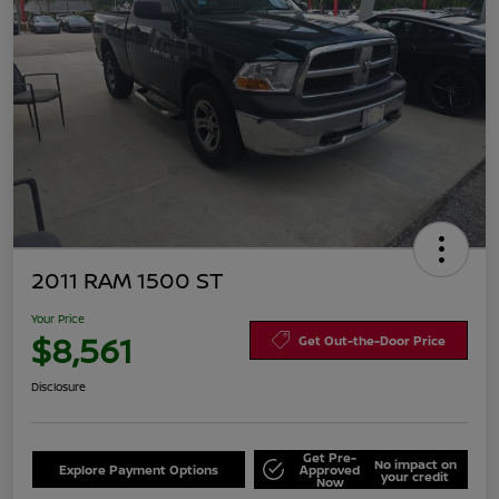
2011 RAM 1500 ST
Your Price
$8,561
Get Out-the-Door Price
Disclosure
Get Pre-
No impact on
Explore Payment Options
Approved
your credit
Now