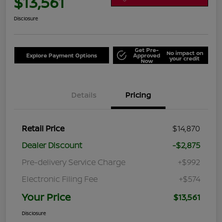
$13,561
Disclosure
Get Pre-
No impact on
Explore Payment Options
Approved
your credit
Now
Details
Pricing
Retail Price
$14,870
Dealer Discount
-$2,875
Pre-delivery Service Charge
+$992
Electronic Filing Fee
+$574
Your Price
$13,561
Disclosure