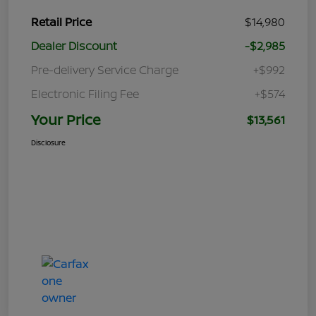
Retail Price
$14,980
Dealer Discount
-$2,985
Pre-delivery Service Charge
+$992
Electronic Filing Fee
+$574
Your Price
$13,561
Disclosure