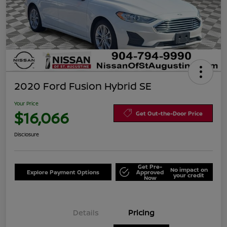
2020 Ford Fusion Hybrid SE
Your Price
$16,066
Get Out-the-Door Price
Disclosure
Get Pre-
No impact on
Explore Payment Options
Approved
your credit
Now
Details
Pricing