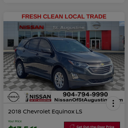
2018 Chevrolet Equinox LS
Your Price
Get Out-the-Door Price