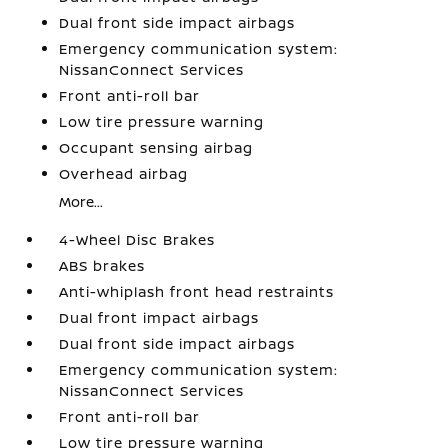
Dual front side impact airbags
Emergency communication system:
NissanConnect Services
Front anti-roll bar
Low tire pressure warning
Occupant sensing airbag
Overhead airbag
More...
4-Wheel Disc Brakes
ABS brakes
Anti-whiplash front head restraints
Dual front impact airbags
Dual front side impact airbags
Emergency communication system:
NissanConnect Services
Front anti-roll bar
Low tire pressure warning