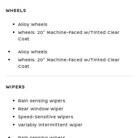
WHEELS
Alloy wheels
Wheels: 20" Machine-Faced w/Tinted Clear
Coat
Alloy wheels
Wheels: 20" Machine-Faced w/Tinted Clear
Coat
WIPERS
Rain sensing wipers
Rear window wiper
Speed-Sensitive Wipers
Variably intermittent wiper
Rain sensing wipers