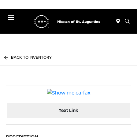
Menu
BACK TO INVENTORY
Text Link
DESCRIPTION