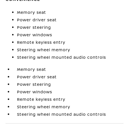
Memory seat
Power driver seat
Power steering
Power windows
Remote keyless entry
Steering wheel memory
Steering wheel mounted audio controls
Memory seat
Power driver seat
Power steering
Power windows
Remote keyless entry
Steering wheel memory
Steering wheel mounted audio controls