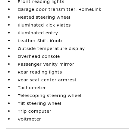
Front reading lights
Garage door transmitter: HomeLink
Heated steering wheel
Illuminated Kick Plates
Illuminated entry
Leather Shift Knob
Outside temperature display
Overhead console
Passenger vanity mirror
Rear reading lights
Rear seat center armrest
Tachometer
Telescoping steering wheel
Tilt steering wheel
Trip computer
Voltmeter