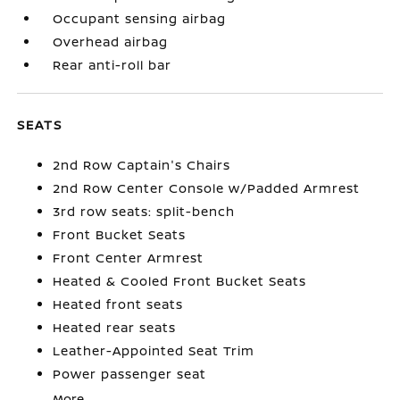
Occupant sensing airbag
Overhead airbag
Rear anti-roll bar
SEATS
2nd Row Captain's Chairs
2nd Row Center Console w/Padded Armrest
3rd row seats: split-bench
Front Bucket Seats
Front Center Armrest
Heated & Cooled Front Bucket Seats
Heated front seats
Heated rear seats
Leather-Appointed Seat Trim
Power passenger seat
More...