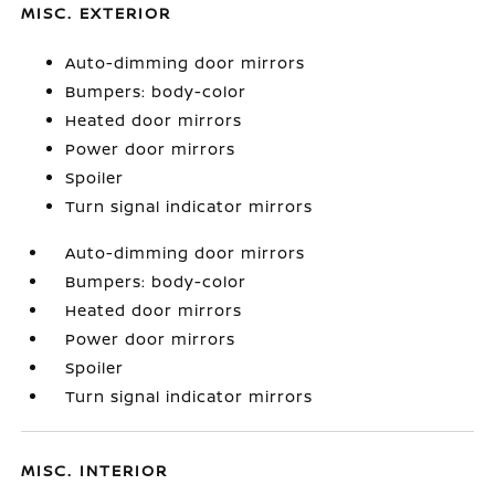
MISC. EXTERIOR
Auto-dimming door mirrors
Bumpers: body-color
Heated door mirrors
Power door mirrors
Spoiler
Turn signal indicator mirrors
Auto-dimming door mirrors
Bumpers: body-color
Heated door mirrors
Power door mirrors
Spoiler
Turn signal indicator mirrors
MISC. INTERIOR