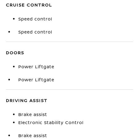
CRUISE CONTROL
Speed control
Speed control
DOORS
Power Liftgate
Power Liftgate
DRIVING ASSIST
Brake assist
Electronic Stability Control
Brake assist