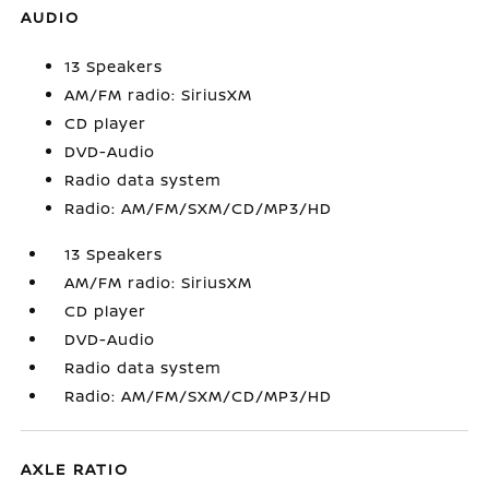
AUDIO
13 Speakers
AM/FM radio: SiriusXM
CD player
DVD-Audio
Radio data system
Radio: AM/FM/SXM/CD/MP3/HD
13 Speakers
AM/FM radio: SiriusXM
CD player
DVD-Audio
Radio data system
Radio: AM/FM/SXM/CD/MP3/HD
AXLE RATIO