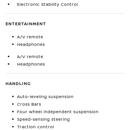
Electronic Stability Control
ENTERTAINMENT
A/V remote
Headphones
A/V remote
Headphones
HANDLING
Auto-leveling suspension
Cross Bars
Four wheel independent suspension
Speed-sensing steering
Traction control