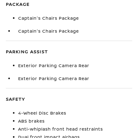
PACKAGE
Captain's Chairs Package
Captain's Chairs Package
PARKING ASSIST
Exterior Parking Camera Rear
Exterior Parking Camera Rear
SAFETY
4-Wheel Disc Brakes
ABS brakes
Anti-whiplash front head restraints
Dual front impact airbags