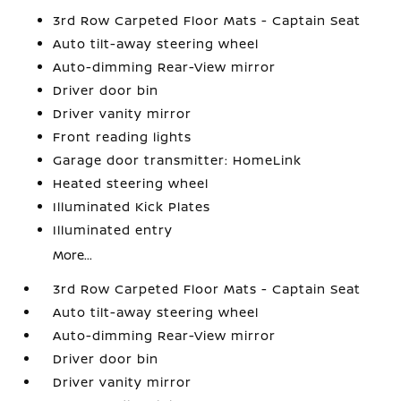
3rd Row Carpeted Floor Mats - Captain Seat
Auto tilt-away steering wheel
Auto-dimming Rear-View mirror
Driver door bin
Driver vanity mirror
Front reading lights
Garage door transmitter: HomeLink
Heated steering wheel
Illuminated Kick Plates
Illuminated entry
More...
3rd Row Carpeted Floor Mats - Captain Seat
Auto tilt-away steering wheel
Auto-dimming Rear-View mirror
Driver door bin
Driver vanity mirror