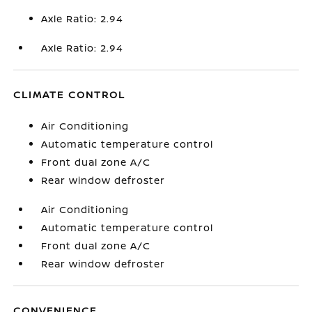
Axle Ratio: 2.94
Axle Ratio: 2.94
CLIMATE CONTROL
Air Conditioning
Automatic temperature control
Front dual zone A/C
Rear window defroster
Air Conditioning
Automatic temperature control
Front dual zone A/C
Rear window defroster
CONVENIENCE