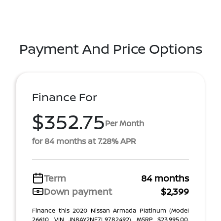
Payment And Price Options
Finance For
$352.75
Per Month
for 84 months at 7.28% APR
Term
84 months
Down payment
$2,399
Finance this 2020 Nissan Armada Platinum (Model
26610, VIN JN8AY2NE7L9782492). MSRP $23,995.00.