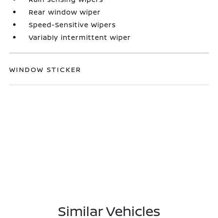
Rear window wiper
Speed-Sensitive Wipers
Variably intermittent wiper
WINDOW STICKER
Similar Vehicles