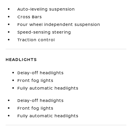
Auto-leveling suspension
Cross Bars
Four wheel independent suspension
Speed-sensing steering
Traction control
HEADLIGHTS
Delay-off headlights
Front fog lights
Fully automatic headlights
Delay-off headlights
Front fog lights
Fully automatic headlights