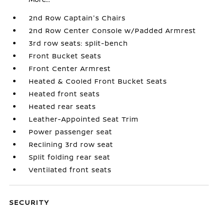
2nd Row Captain's Chairs
2nd Row Center Console w/Padded Armrest
3rd row seats: split-bench
Front Bucket Seats
Front Center Armrest
Heated & Cooled Front Bucket Seats
Heated front seats
Heated rear seats
Leather-Appointed Seat Trim
Power passenger seat
Reclining 3rd row seat
Split folding rear seat
Ventilated front seats
SECURITY