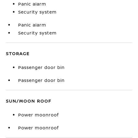
Panic alarm
Security system
Panic alarm
Security system
STORAGE
Passenger door bin
Passenger door bin
SUN/MOON ROOF
Power moonroof
Power moonroof