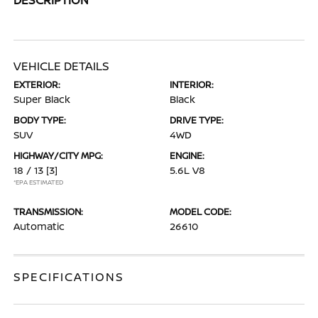
VEHICLE DETAILS
EXTERIOR:
INTERIOR:
Super Black
Black
BODY TYPE:
DRIVE TYPE:
SUV
4WD
HIGHWAY/CITY MPG:
ENGINE:
18 / 13
[3]
5.6L V8
*EPA ESTIMATED
TRANSMISSION:
MODEL CODE:
Automatic
26610
SPECIFICATIONS