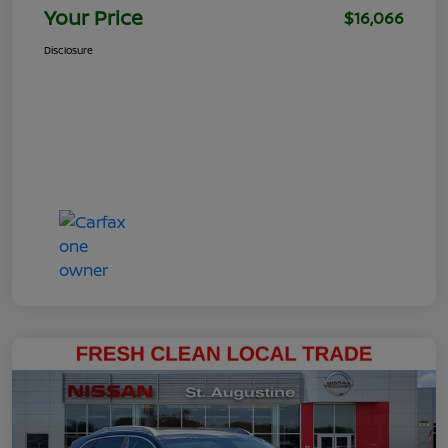
Your Price
$16,066
Disclosure