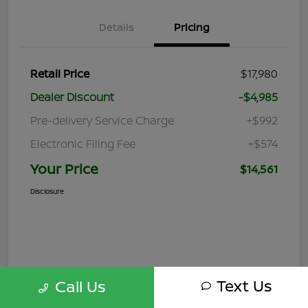
Details
Pricing
Retail Price
$17,980
Dealer Discount
-$4,985
Pre-delivery Service Charge
+$992
Electronic Filing Fee
+$574
Your Price
$14,561
Disclosure
Text Us
Call Us