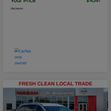
Your Price
$14,561
Disclosure