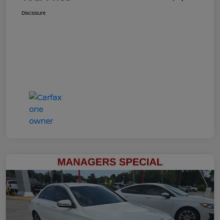
Disclosure