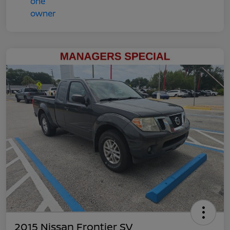
2015 Nissan Frontier SV