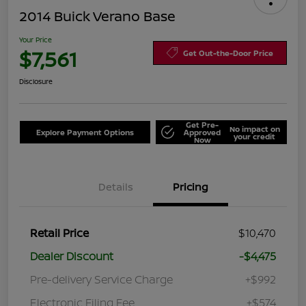
2014 Buick Verano Base
Your Price
$7,561
Get Out-the-Door Price
Disclosure
Get Pre-
No impact on
Explore Payment Options
Approved
your credit
Now
Details
Pricing
Retail Price
$10,470
Dealer Discount
-$4,475
Pre-delivery Service Charge
+$992
Electronic Filing Fee
+$574