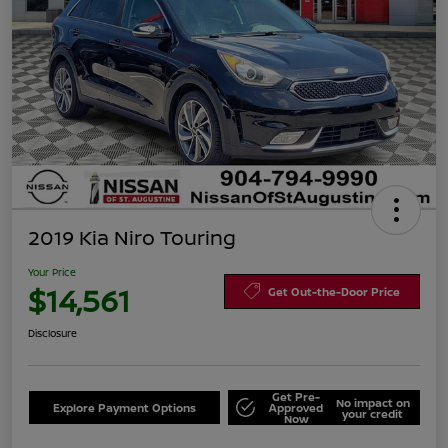
2019 Kia Niro Touring
Your Price
$14,561
Get Out-the-Door Price
Disclosure
Get Pre-
No impact on
Explore Payment Options
Approved
your credit
Now