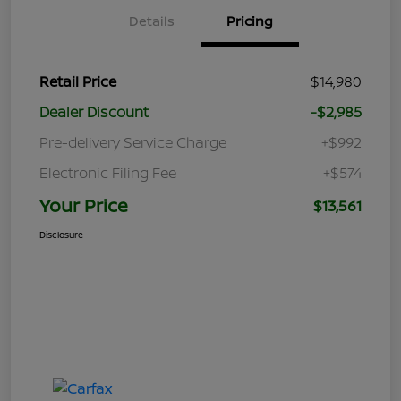
Details
Pricing
Retail Price
$14,980
Dealer Discount
-$2,985
Pre-delivery Service Charge
+$992
Electronic Filing Fee
+$574
Your Price
$13,561
Disclosure