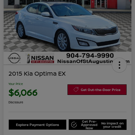
2015 Kia Optima EX
Your Price
$6,066
Get Out-the-Door Price
Disclosure
Get Pre-
No impact on
Explore Payment Options
Approved
your credit
Now