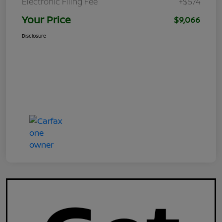
Electronic Filing Fee
+$574
Your Price
$9,066
Disclosure