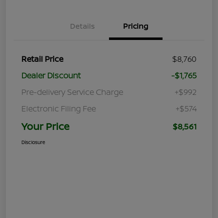
Details
Pricing
Retail Price
$8,760
Dealer Discount
-$1,765
Pre-delivery Service Charge
+$992
Electronic Filing Fee
+$574
Your Price
$8,561
Disclosure