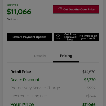
Your Price
$11,066
Get Out-the-Door Price
Disclosure
Get Pre-
No impact on
Explore Payment Options
Approved
your credit
Now
Details
Pricing
Retail Price
$14,870
Dealer Discount
-$5,370
Pre-delivery Service Charge
+$992
Electronic Filing Fee
+$574
Your Price
$11,066