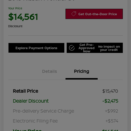
Your Price
$14,561
Get Out-the-Door Price
Disclosure
Get Pre-
No impact on
Explore Payment Options
Approved
your credit
Now
Details
Pricing
Retail Price
$15,470
Dealer Discount
-$2,475
Pre-delivery Service Charge
+$992
Electronic Filing Fee
+$574