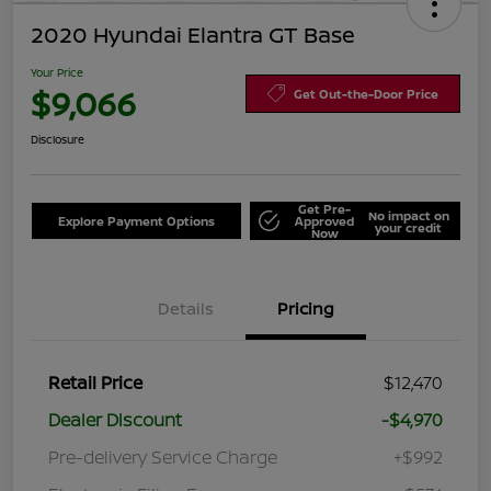
2020 Hyundai Elantra GT Base
Your Price
$9,066
Get Out-the-Door Price
Disclosure
Get Pre-
No impact on
Explore Payment Options
Approved
your credit
Now
Details
Pricing
Retail Price
$12,470
Dealer Discount
-$4,970
Pre-delivery Service Charge
+$992