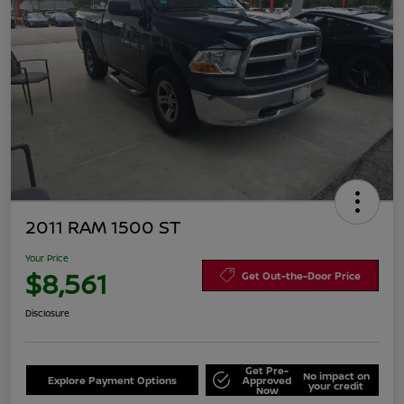
2011 RAM 1500 ST
Your Price
$8,561
Get Out-the-Door Price
Disclosure
Get Pre-
No impact on
Explore Payment Options
Approved
your credit
Now