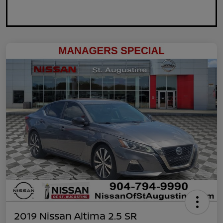
2019 Nissan Altima 2.5 SR