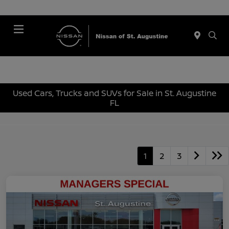
Menu
Used Cars, Trucks and SUVs for Sale in St. Augustine
FL
1
2
3