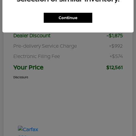
Details
Pricing
Continue
Retail Price
$12,870
Dealer Discount
-$1,875
Pre-delivery Service Charge
+$992
Electronic Filing Fee
+$574
Your Price
$12,561
Disclosure