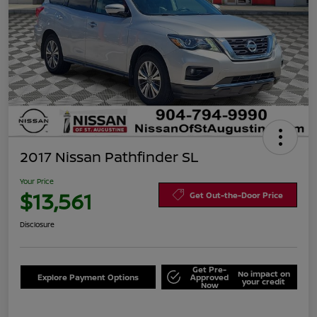
2017 Nissan Pathfinder SL
Your Price
$13,561
Get Out-the-Door Price
Disclosure
Get Pre-
No impact on
Explore Payment Options
Approved
your credit
Now