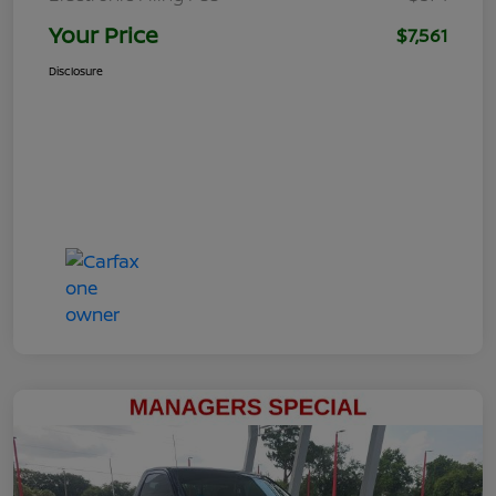
Your Price
$7,561
Disclosure