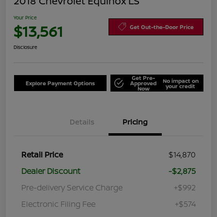
2018 Chevrolet Equinox LS
Your Price
$13,561
Get Out-the-Door Price
Disclosure
Get Pre-
No impact on
Explore Payment Options
Approved
your credit
Now
Details
Pricing
Retail Price
$14,870
Dealer Discount
-$2,875
Pre-delivery Service Charge
+$992
Electronic Filing Fee
+$574