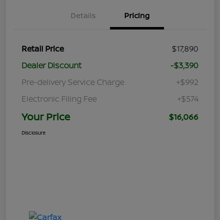
Details
Pricing
Retail Price
$17,890
Dealer Discount
-$3,390
Pre-delivery Service Charge
+$992
Electronic Filing Fee
+$574
Your Price
$16,066
Disclosure