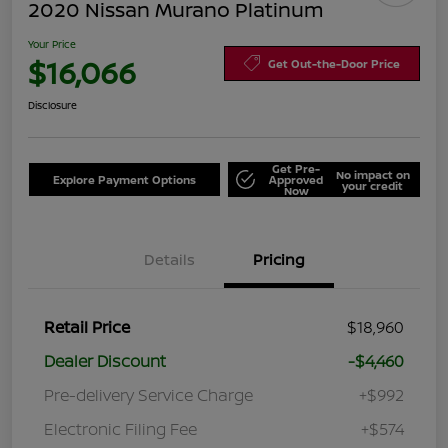
2020 Nissan Murano Platinum
Your Price
$16,066
Get Out-the-Door Price
Disclosure
Get Pre-
No impact on
Explore Payment Options
Approved
your credit
Now
Details
Pricing
Retail Price
$18,960
Dealer Discount
-$4,460
Pre-delivery Service Charge
+$992
Electronic Filing Fee
+$574