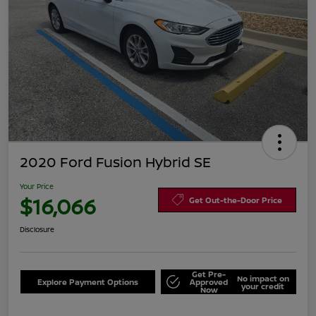
2020 Ford Fusion Hybrid SE
Your Price
$16,066
Get Out-the-Door Price
Disclosure
Get Pre-
No impact on
Explore Payment Options
Approved
your credit
Now