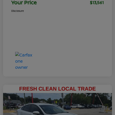
Your Price
$13,561
Disclosure