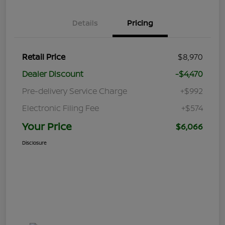
Details
Pricing
Retail Price
$8,970
Dealer Discount
-$4,470
Pre-delivery Service Charge
+$992
Electronic Filing Fee
+$574
Your Price
$6,066
Disclosure