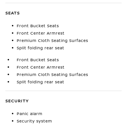
SEATS
Front Bucket Seats
Front Center Armrest
Premium Cloth Seating Surfaces
Split folding rear seat
Front Bucket Seats
Front Center Armrest
Premium Cloth Seating Surfaces
Split folding rear seat
SECURITY
Panic alarm
Security system