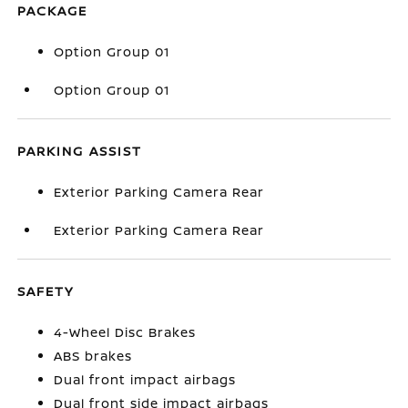
PACKAGE
Option Group 01
Option Group 01
PARKING ASSIST
Exterior Parking Camera Rear
Exterior Parking Camera Rear
SAFETY
4-Wheel Disc Brakes
ABS brakes
Dual front impact airbags
Dual front side impact airbags