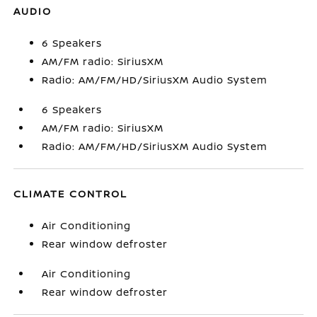
AUDIO
6 Speakers
AM/FM radio: SiriusXM
Radio: AM/FM/HD/SiriusXM Audio System
6 Speakers
AM/FM radio: SiriusXM
Radio: AM/FM/HD/SiriusXM Audio System
CLIMATE CONTROL
Air Conditioning
Rear window defroster
Air Conditioning
Rear window defroster