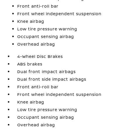
Front anti-roll bar
Front wheel independent suspension
Knee airbag
Low tire pressure warning
Occupant sensing airbag
Overhead airbag
4-Wheel Disc Brakes
ABS brakes
Dual front impact airbags
Dual front side impact airbags
Front anti-roll bar
Front wheel independent suspension
Knee airbag
Low tire pressure warning
Occupant sensing airbag
Overhead airbag