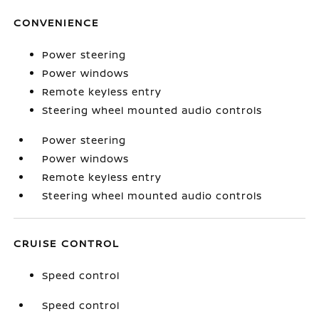
CONVENIENCE
Power steering
Power windows
Remote keyless entry
Steering wheel mounted audio controls
Power steering
Power windows
Remote keyless entry
Steering wheel mounted audio controls
CRUISE CONTROL
Speed control
Speed control