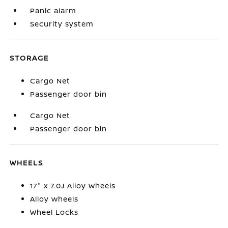
Panic alarm
Security system
STORAGE
Cargo Net
Passenger door bin
Cargo Net
Passenger door bin
WHEELS
17" x 7.0J Alloy Wheels
Alloy wheels
Wheel Locks