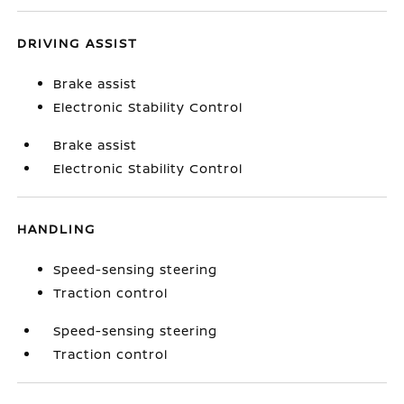
DRIVING ASSIST
Brake assist
Electronic Stability Control
Brake assist
Electronic Stability Control
HANDLING
Speed-sensing steering
Traction control
Speed-sensing steering
Traction control