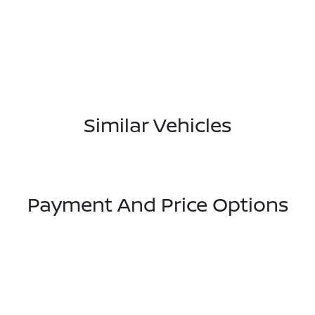
Similar Vehicles
Payment And Price Options