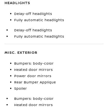
HEADLIGHTS
Delay-off headlights
Fully automatic headlights
Delay-off headlights
Fully automatic headlights
MISC. EXTERIOR
Bumpers: body-color
Heated door mirrors
Power door mirrors
Rear Bumper Applique
Spoiler
Bumpers: body-color
Heated door mirrors