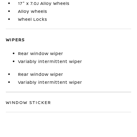
17" x 7.0J Alloy Wheels
Alloy wheels
Wheel Locks
WIPERS
Rear window wiper
Variably intermittent wiper
Rear window wiper
Variably intermittent wiper
WINDOW STICKER