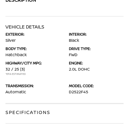
VEHICLE DETAILS
EXTERIOR:
INTERIOR:
Silver
Black
BODY TYPE:
DRIVE TYPE:
Hatchback
FWD
HIGHWAY/CITY MPG:
ENGINE:
32 / 25
[3]
2.0L DOHC
*EPA ESTIMATED
TRANSMISSION:
MODEL CODE:
Automatic
D2522F45
SPECIFICATIONS