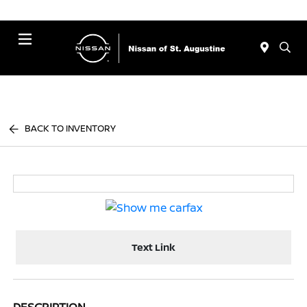
Menu
BACK TO INVENTORY
Text Link
DESCRIPTION