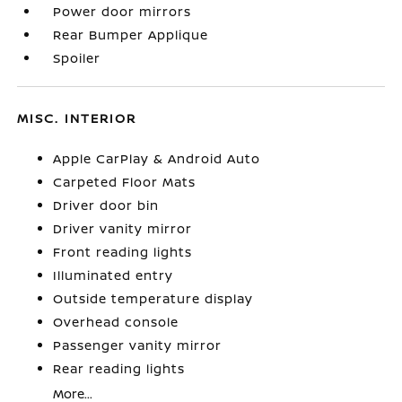
Power door mirrors
Rear Bumper Applique
Spoiler
MISC. INTERIOR
Apple CarPlay & Android Auto
Carpeted Floor Mats
Driver door bin
Driver vanity mirror
Front reading lights
Illuminated entry
Outside temperature display
Overhead console
Passenger vanity mirror
Rear reading lights
More...