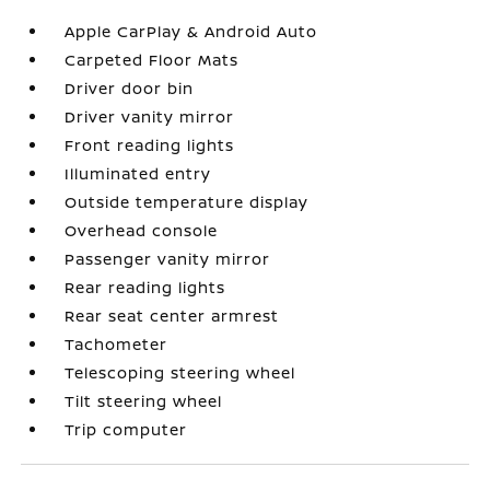
Apple CarPlay & Android Auto
Carpeted Floor Mats
Driver door bin
Driver vanity mirror
Front reading lights
Illuminated entry
Outside temperature display
Overhead console
Passenger vanity mirror
Rear reading lights
Rear seat center armrest
Tachometer
Telescoping steering wheel
Tilt steering wheel
Trip computer