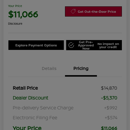
Your Price
$11,066
Get Out-the-Door Price
Disclosure
Get Pre-
No impact on
Explore Payment Options
Approved
your credit
Now
Details
Pricing
Retail Price
$14,870
Dealer Discount
-$5,370
Pre-delivery Service Charge
+$992
Electronic Filing Fee
+$574
Your Price
$11,066