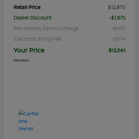
Retail Price
$12,870
Dealer Discount
-$1,875
Pre-delivery Service Charge
+$992
Electronic Filing Fee
+$574
Your Price
$12,561
Disclosure