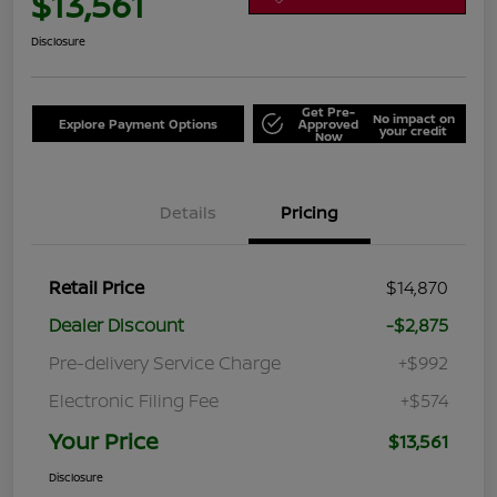
$13,561
Disclosure
Get Pre-
No impact on
Explore Payment Options
Approved
your credit
Now
Details
Pricing
Retail Price
$14,870
Dealer Discount
-$2,875
Pre-delivery Service Charge
+$992
Electronic Filing Fee
+$574
Your Price
$13,561
Disclosure