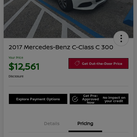
2017 Mercedes-Benz C-Class C 300
Your Price
$12,561
Get Out-the-Door Price
Disclosure
Get Pre-
No impact on
Explore Payment Options
Approved
your credit
Now
Details
Pricing