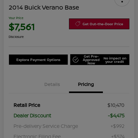
2014 Buick Verano Base
Your Price
$7,561
Get Out-the-Door Price
Disclosure
Get Pre-
No impact on
Explore Payment Options
Approved
your credit
Now
Details
Pricing
Retail Price
$10,470
Dealer Discount
-$4,475
Pre-delivery Service Charge
+$992
Electronic Filing Fee
+$574