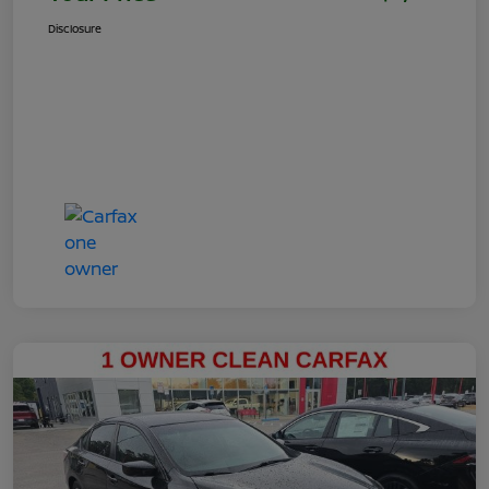
Disclosure