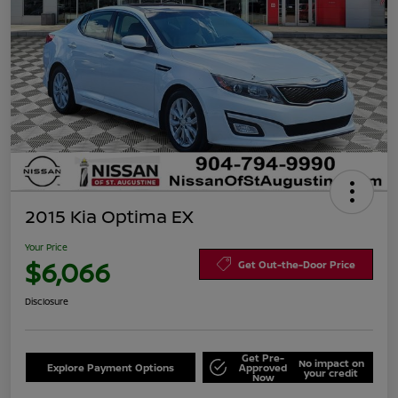
2015 Kia Optima EX
Your Price
$6,066
Get Out-the-Door Price
Disclosure
Get Pre-
No impact on
Explore Payment Options
Approved
your credit
Now