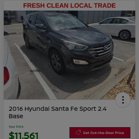
2016 Hyundai Santa Fe Sport 2.4
Base
Your Price
$11,561
Get Out-the-Door Price