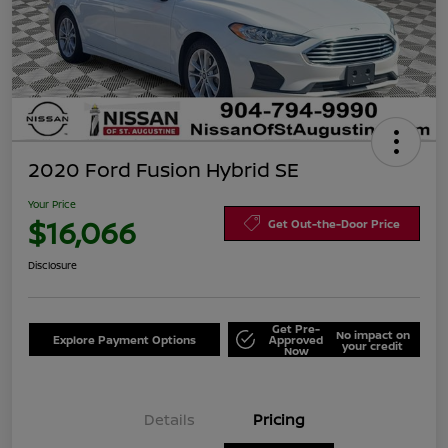
2020 Ford Fusion Hybrid SE
Your Price
$16,066
Get Out-the-Door Price
Disclosure
Get Pre-
No impact on
Explore Payment Options
Approved
your credit
Now
Details
Pricing