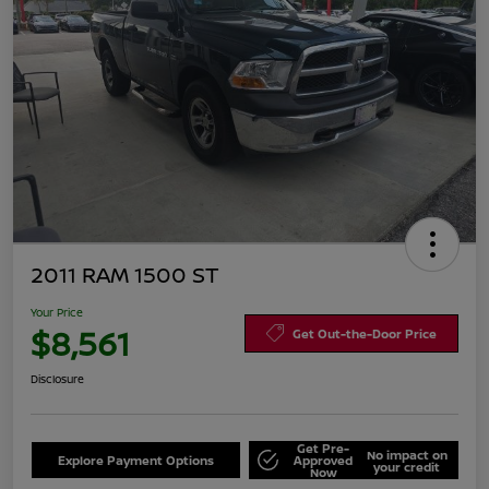
2011 RAM 1500 ST
Your Price
$8,561
Get Out-the-Door Price
Disclosure
Get Pre-
No impact on
Explore Payment Options
Approved
your credit
Now