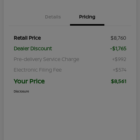
Details
Pricing
Retail Price
$8,760
Dealer Discount
-$1,765
Pre-delivery Service Charge
+$992
Electronic Filing Fee
+$574
Your Price
$8,561
Disclosure