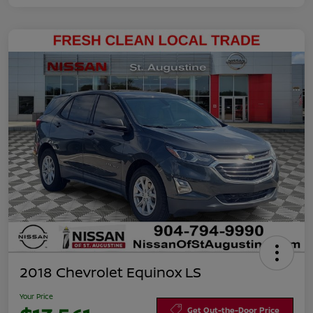
2018 Chevrolet Equinox LS
Your Price
Get Out-the-Door Price