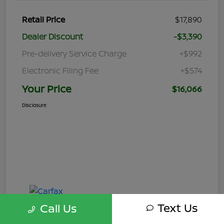
Retail Price
$17,890
Dealer Discount
-$3,390
Pre-delivery Service Charge
+$992
Electronic Filing Fee
+$574
Your Price
$16,066
Disclosure
Text Us
Call Us