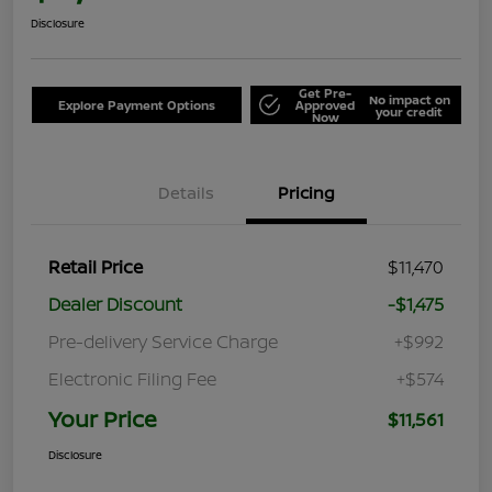
Disclosure
Get Pre-
No impact on
Explore Payment Options
Approved
your credit
Now
Details
Pricing
Retail Price
$11,470
Dealer Discount
-$1,475
Pre-delivery Service Charge
+$992
Electronic Filing Fee
+$574
Your Price
$11,561
Disclosure