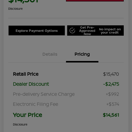
Disclosure
Get Pre-
No impact on
Explore Payment Options
Approved
your credit
Now
Details
Pricing
Retail Price
$15,470
Dealer Discount
-$2,475
Pre-delivery Service Charge
+$992
Electronic Filing Fee
+$574
Your Price
$14,561
Disclosure