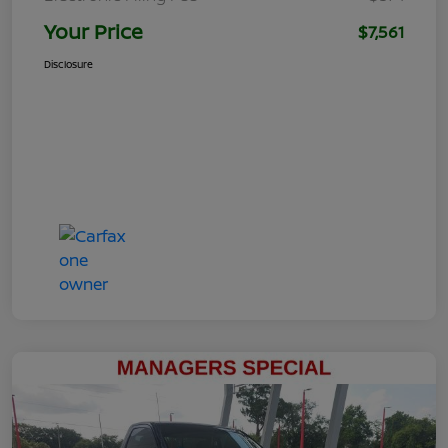
Your Price
$7,561
Disclosure