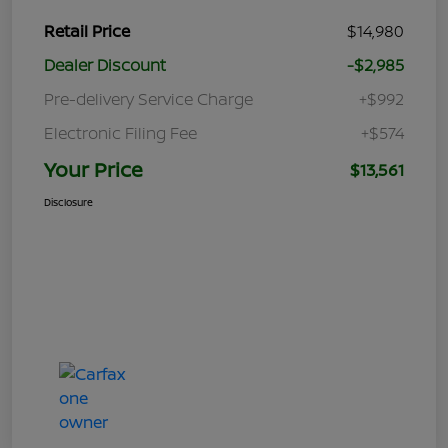
Retail Price
$14,980
Dealer Discount
-$2,985
Pre-delivery Service Charge
+$992
Electronic Filing Fee
+$574
Your Price
$13,561
Disclosure