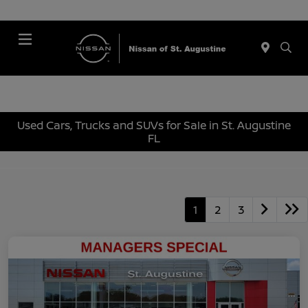
Menu
Used Cars, Trucks and SUVs for Sale in St. Augustine
FL
1
2
3