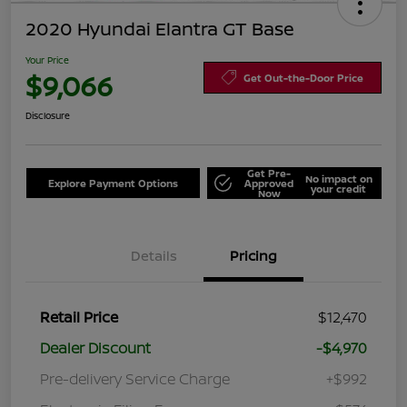
2020 Hyundai Elantra GT Base
Your Price
$9,066
Get Out-the-Door Price
Disclosure
Get Pre-
No impact on
Explore Payment Options
Approved
your credit
Now
Details
Pricing
Retail Price
$12,470
Dealer Discount
-$4,970
Pre-delivery Service Charge
+$992