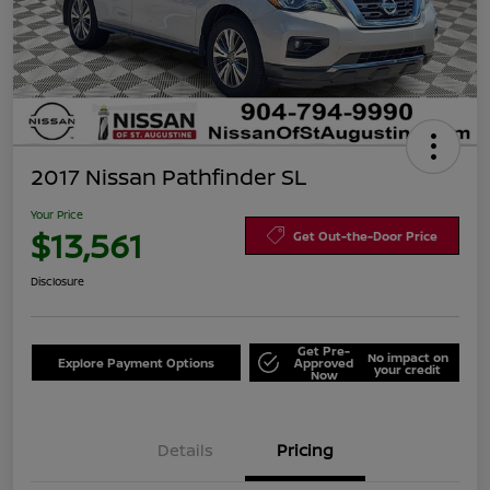
2017 Nissan Pathfinder SL
Your Price
$13,561
Get Out-the-Door Price
Disclosure
Get Pre-
No impact on
Explore Payment Options
Approved
your credit
Now
Details
Pricing