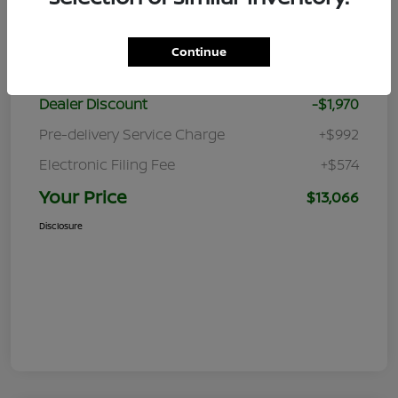
Details
Pricing
Continue
Retail Price
$13,470
Dealer Discount
-$1,970
Pre-delivery Service Charge
+$992
Electronic Filing Fee
+$574
Your Price
$13,066
Disclosure