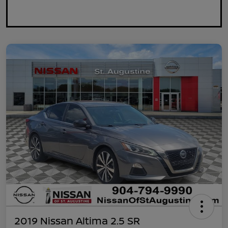
2019 Nissan Altima 2.5 SR