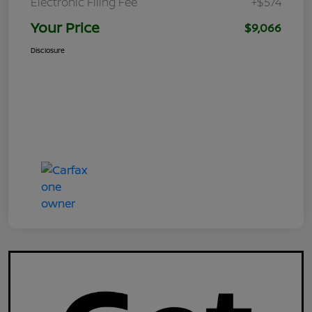
Electronic Filing Fee
+$574
Your Price
$9,066
Disclosure