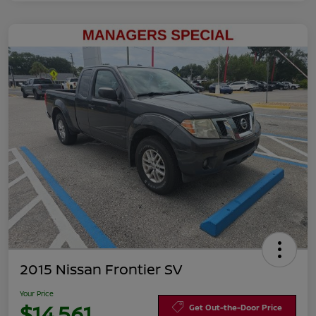
2015 Nissan Frontier SV
Your Price
$14,561
Get Out-the-Door Price