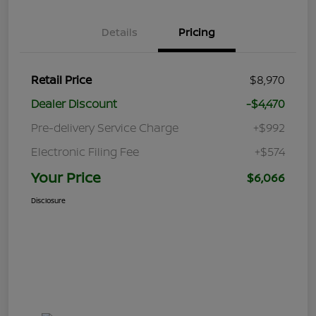
Details
Pricing
Retail Price
$8,970
Dealer Discount
-$4,470
Pre-delivery Service Charge
+$992
Electronic Filing Fee
+$574
Your Price
$6,066
Disclosure