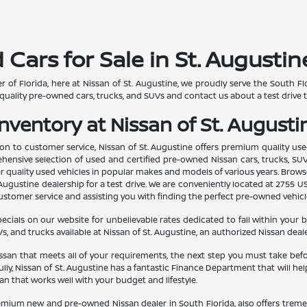
ars for Sale in St. Augustine
r of Florida, here at Nissan of St. Augustine, we proudly serve the South
quality pre-owned cars, trucks, and SUVs and contact us about a test drive 
ventory at Nissan of St. Augustin
n to customer service, Nissan of St. Augustine offers premium quality use
ehensive selection of used and certified pre-owned Nissan cars, trucks, SUV
her quality used vehicles in popular makes and models of various years. Bro
Augustine dealership for a test drive. We are conveniently located at 2755 US 
tomer service and assisting you with finding the perfect pre-owned vehicle f
ials on our website for unbelievable rates dedicated to fall within your 
s, and trucks available at Nissan of St. Augustine, an authorized Nissan dealer
an that meets all of your requirements, the next step you must take before 
lly, Nissan of St. Augustine has a fantastic Finance Department that will h
oan that works well with your budget and lifestyle.
remium new and pre-owned Nissan dealer in South Florida, also offers tremend