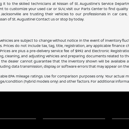
 it to the skilled technicians at Nissan of St. Augustine's Service Depar
 to customize your used car or SUV, visit our Parts Center to find quality 
Jacksonville are trusting their vehicles to our professionals in car care
san of St. Augustine! Contact us or stop by today.
ehicles are subject to change without notice in the event of inventory fluctu
ils. Prices do not include tax, tag, title, registration, any applicable finan
ces are plus a pre-delivery service fee of $992 and Electronic Registratio
ing, cleaning, and adjusting vehicles and preparing documents related to th
, the dealer cannot guarantee that the inventory shown will be available at t
luding data transmission, display, or software errors that may appear on the 
able EPA mileage ratings. Use for comparison purposes only. Your actual mi
age/condition (hybrid models only) and other factors. For additional informat