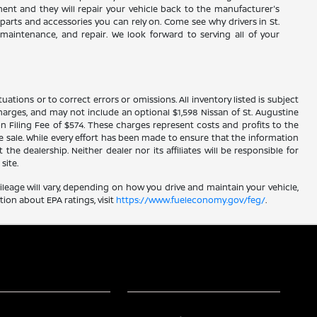
tment and they will repair your vehicle back to the manufacturer's
parts and accessories you can rely on. Come see why drivers in St.
, maintenance, and repair. We look forward to serving all of your
ations or to correct errors or omissions. All inventory listed is subject
ce charges, and may not include an optional $1,598 Nissan of St. Augustine
n Filing Fee of $574. These charges represent costs and profits to the
e sale. While every effort has been made to ensure that the information
he dealership. Neither dealer nor its affiliates will be responsible for
site.
leage will vary, depending on how you drive and maintain your vehicle,
ion about EPA ratings, visit
https://www.fueleconomy.gov/feg/
.