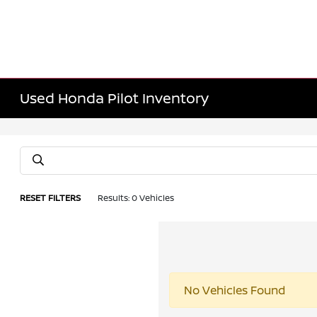
Used Honda Pilot Inventory
RESET FILTERS
Results: 0 Vehicles
No Vehicles Found