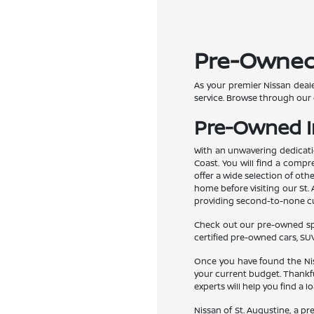
Pre-Owned C
As your premier Nissan deale
service. Browse through our 
Pre-Owned In
With an unwavering dedicatio
Coast. You will find a compr
offer a wide selection of ot
home before visiting our St. 
providing second-to-none cus
Check out our pre-owned spec
certified pre-owned cars, SUV
Once you have found the Niss
your current budget. Thankfu
experts will help you find a l
Nissan of St. Augustine, a p