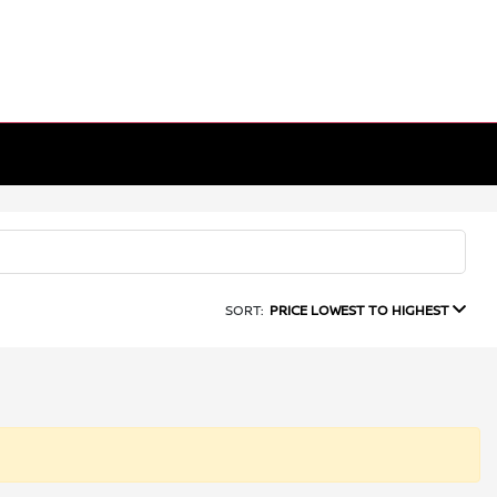
SORT:
PRICE LOWEST TO HIGHEST