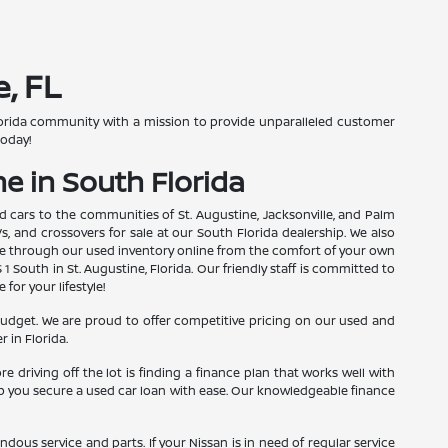
, FL
 Florida community with a mission to provide unparalleled customer
today!
e in South Florida
d cars to the communities of St. Augustine, Jacksonville, and Palm
s, and crossovers for sale at our South Florida dealership. We also
wse through our used inventory online from the comfort of your own
1 South in St. Augustine, Florida. Our friendly staff is committed to
or your lifestyle!
budget. We are proud to offer competitive pricing on our used and
 in Florida.
driving off the lot is finding a finance plan that works well with
elp you secure a used car loan with ease. Our knowledgeable finance
ous service and parts. If your Nissan is in need of regular service