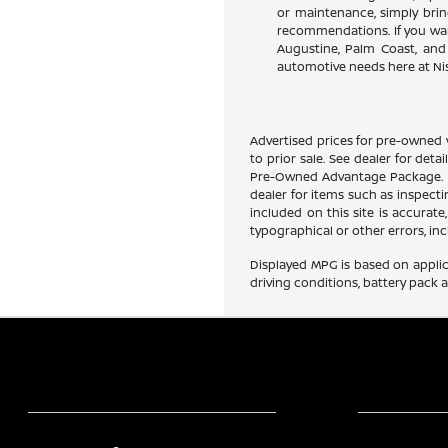
or maintenance, simply bring
recommendations. If you want
Augustine, Palm Coast, and 
automotive needs here at Nis
Advertised prices for pre-owned v
to prior sale. See dealer for deta
Pre-Owned Advantage Package. Pri
dealer for items such as inspect
included on this site is accurate
typographical or other errors, inc
Displayed MPG is based on applic
driving conditions, battery pack 