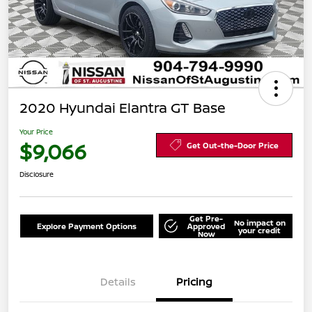
2020 Hyundai Elantra GT Base
Your Price
$9,066
Get Out-the-Door Price
Disclosure
Get Pre-
No impact on
Explore Payment Options
Approved
your credit
Now
Details
Pricing