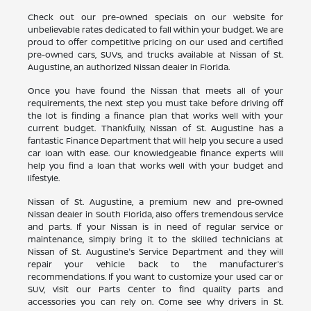
Check out our pre-owned specials on our website for
unbelievable rates dedicated to fall within your budget. We are
proud to offer competitive pricing on our used and certified
pre-owned cars, SUVs, and trucks available at Nissan of St.
Augustine, an authorized Nissan dealer in Florida.
Once you have found the Nissan that meets all of your
requirements, the next step you must take before driving off
the lot is finding a finance plan that works well with your
current budget. Thankfully, Nissan of St. Augustine has a
fantastic Finance Department that will help you secure a used
car loan with ease. Our knowledgeable finance experts will
help you find a loan that works well with your budget and
lifestyle.
Nissan of St. Augustine, a premium new and pre-owned
Nissan dealer in South Florida, also offers tremendous service
and parts. If your Nissan is in need of regular service or
maintenance, simply bring it to the skilled technicians at
Nissan of St. Augustine's Service Department and they will
repair your vehicle back to the manufacturer's
recommendations. If you want to customize your used car or
SUV, visit our Parts Center to find quality parts and
accessories you can rely on. Come see why drivers in St.