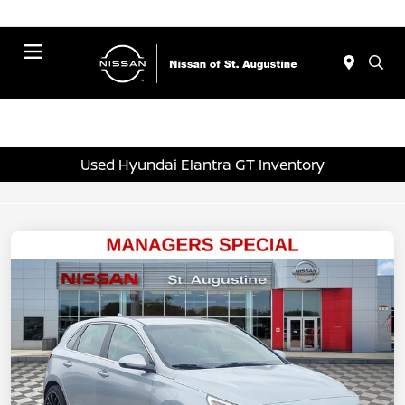
Menu
Used Hyundai Elantra GT Inventory