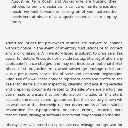
Augustine, Palm Coast, and Jacksonville are trusting their
vehicles to our professionals in car care, maintenance, and
repair. We look forward to serving all of your automotive
needs here at Nissan of St. Augustine! Contact us or stop by
today.
Advertised prices for pre-owned vehicles are subject to change
without notice in the event of inventory fluctuations or to correct
errors or omissions. All inventory listed is subject to prior sale. See
dealer for details. Prices do not include tax, tag, title, registration, any
applicable finance charges, and may not include an optional $1,598
Nissan of St. Augustine Pre-Owned Advantage Package. Prices are
plus a pre-delivery service fee of $992 and Electronic Registration
Filing Fee of $574. These charges represent costs and profits to the
dealer for items such as inspecting, cleaning, and adjusting vehicles
and preparing documents related to the sale. While every effort has
been made to ensure that the information included on this site is
accurate, the dealer cannot guarantee that the inventory shown will
be available at the dealership. Neither dealer nor its affiliates will be
responsible for typographical or other errors, including data
transmission, display, or software errors that may appear on the site.
Displayed MPG is based on applicable EPA mileage ratings. Use for