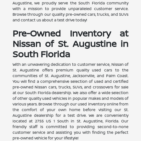
Augustine, we proudly serve the South Florida community
with a mission to provide unparalleled customer service.
Browse through our quality pre-owned cars, trucks, and SUVs
and contact us about a test drive today!
Pre-Owned Inventory at
Nissan of St. Augustine in
South Florida
With an unwavering dedication to customer service, Nissan of
St. Augustine offers premium quality used cars to the
communities of St. Augustine, Jacksonville, and Palm Coast.
You will find a comprehensive selection of used and certified
pre-owned Nissan cars, trucks, SUVs, and crossovers for sale
at our South Florida dealership. We also offer a wide selection
of other quality used vehicles in popular makes and models of
various years. Browse through our used inventory online from
the comfort of your own home before visiting our St.
Augustine dealership for a test drive. We are conveniently
located at 2755 US 1 South in St. Augustine, Florida. Our
friendly staff is committed to providing second-to-none
customer service and assisting you with finding the perfect
pre-owned vehicle for your lifestyle!