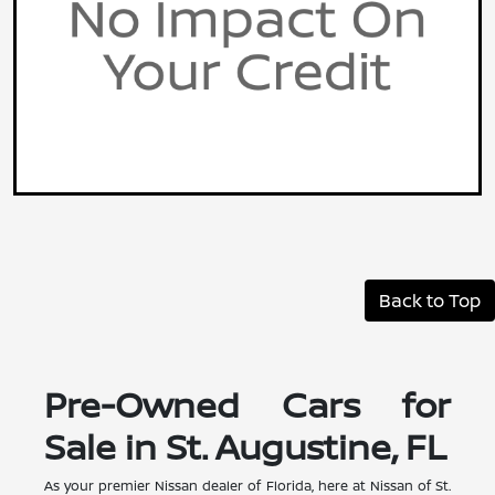
Back to Top
Pre-Owned Cars for
Sale in St. Augustine, FL
As your premier Nissan dealer of Florida, here at Nissan of St.