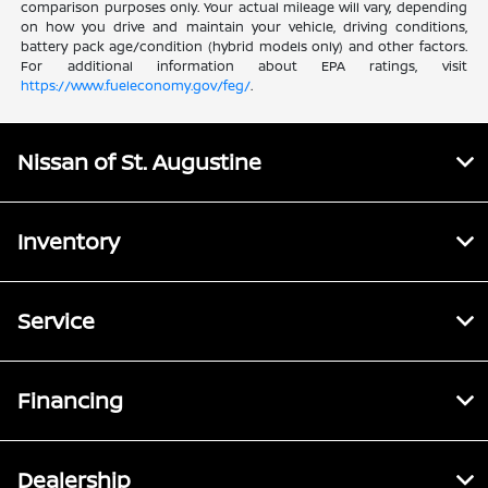
comparison purposes only. Your actual mileage will vary, depending
on how you drive and maintain your vehicle, driving conditions,
battery pack age/condition (hybrid models only) and other factors.
For additional information about EPA ratings, visit
https://www.fueleconomy.gov/feg/
.
Nissan of St. Augustine
Inventory
Service
Financing
Dealership