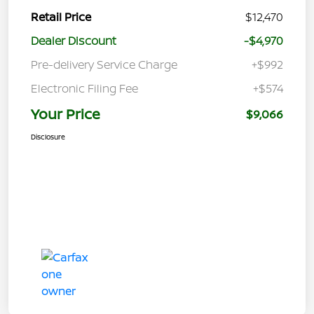
Retail Price
$12,470
Dealer Discount
-$4,970
Pre-delivery Service Charge
+$992
Electronic Filing Fee
+$574
Your Price
$9,066
Disclosure