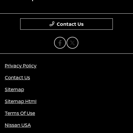
Contact Us
Privacy Policy
Contact Us
Sitemap
Sitemap Html
Terms Of Use
Nissan USA