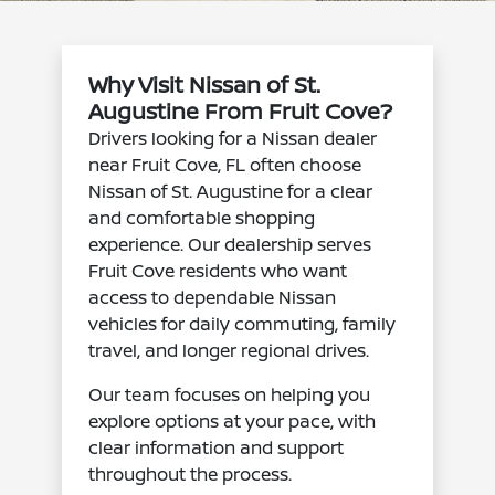
Why Visit Nissan of St.
Augustine From Fruit Cove?
Drivers looking for a Nissan dealer
near Fruit Cove, FL often choose
Nissan of St. Augustine for a clear
and comfortable shopping
experience. Our dealership serves
Fruit Cove residents who want
access to dependable Nissan
vehicles for daily commuting, family
travel, and longer regional drives.
Our team focuses on helping you
explore options at your pace, with
clear information and support
throughout the process.