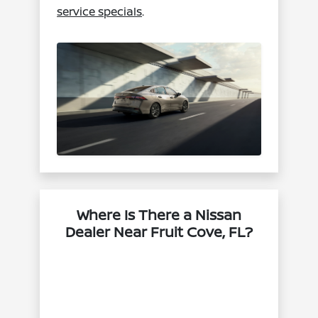
service specials
.
Where Is There a Nissan
Dealer Near Fruit Cove, FL?