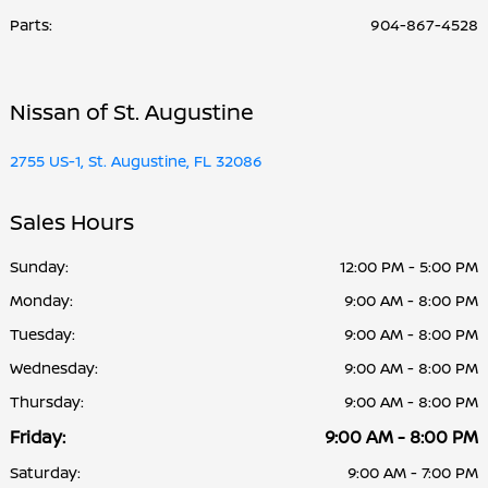
Parts
:
904-867-4528
Nissan of St. Augustine
2755 US-1, St. Augustine, FL 32086
Sales Hours
Sunday:
12:00 PM - 5:00 PM
Monday:
9:00 AM - 8:00 PM
Tuesday:
9:00 AM - 8:00 PM
Wednesday:
9:00 AM - 8:00 PM
Thursday:
9:00 AM - 8:00 PM
Friday:
9:00 AM - 8:00 PM
Saturday:
9:00 AM - 7:00 PM