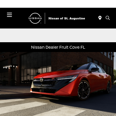
Menu
Nissan Dealer Fruit Cove FL