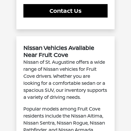
Contact Us
Nissan Vehicles Available
Near Fruit Cove
Nissan of St. Augustine offers a wide
range of Nissan vehicles for Fruit
Cove drivers. Whether you are
looking for a comfortable sedan or a
spacious SUV, our inventory supports
a variety of driving needs.
Popular models among Fruit Cove
residents include the Nissan Altima,
Nissan Sentra, Nissan Rogue, Nissan
Pathfinder, and Nissan Armada.