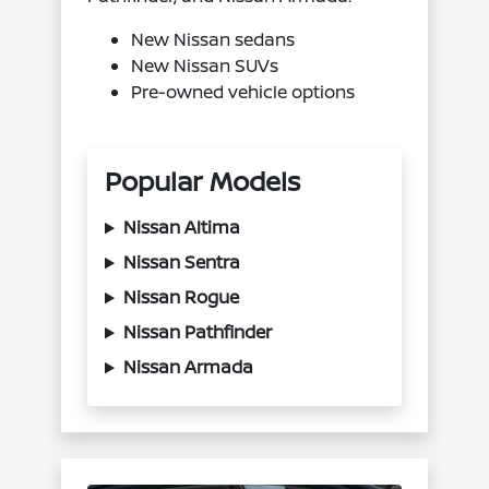
New Nissan sedans
New Nissan SUVs
Pre-owned vehicle options
Popular Models
Nissan Altima
Nissan Sentra
Nissan Rogue
Nissan Pathfinder
Nissan Armada