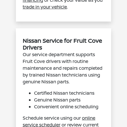
trade in your vehicle
.
Nissan Service for Fruit Cove
Drivers
Our service department supports
Fruit Cove drivers with routine
maintenance and repairs completed
by trained Nissan technicians using
genuine Nissan parts.
Certified Nissan technicians
Genuine Nissan parts
Convenient online scheduling
Schedule service using our
online
service scheduler
or review current