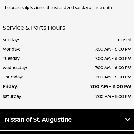
The Dealership is Closed the 1st and 2nd Sunday of the Month.
Service & Parts Hours
Sunday:
closed
Monday:
7:00 AM - 6:00 PM
Tuesday:
7:00 AM - 6:00 PM
Wednesday:
7:00 AM - 6:00 PM
Thursday:
7:00 AM - 6:00 PM
Friday:
7:00 AM - 6:00 PM
Saturday:
7:00 AM - 5:00 PM
Nissan of St. Augustine