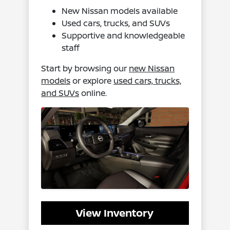
New Nissan models available
Used cars, trucks, and SUVs
Supportive and knowledgeable
staff
Start by browsing our
new Nissan
models
or explore
used cars, trucks,
and SUVs
online.
View Inventory