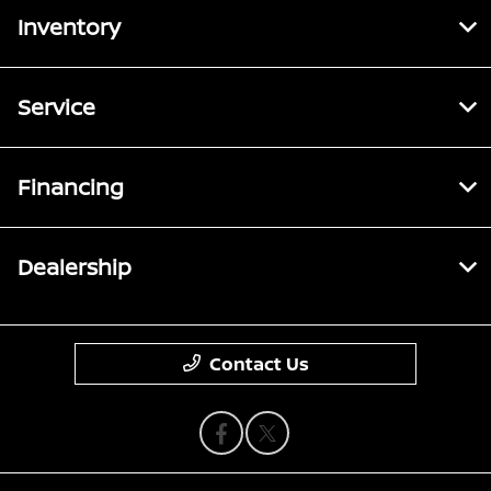
Inventory
Service
Financing
Dealership
Contact Us