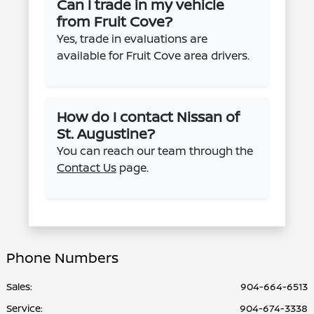
Can I trade in my vehicle
from Fruit Cove?
Yes, trade in evaluations are
available for Fruit Cove area drivers.
How do I contact Nissan of
St. Augustine?
You can reach our team through the
Contact Us
page.
Phone Numbers
Sales:
904-664-6513
Service
:
904-674-3338