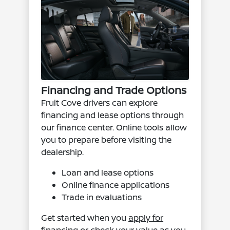
Financing and Trade Options
Fruit Cove drivers can explore
financing and lease options through
our finance center. Online tools allow
you to prepare before visiting the
dealership.
Loan and lease options
Online finance applications
Trade in evaluations
Get started when you
apply for
financing
or check your value as you