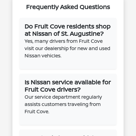
Frequently Asked Questions
Do Fruit Cove residents shop
at Nissan of St. Augustine?
Yes, many drivers from Fruit Cove
visit our dealership for new and used
Nissan vehicles.
Is Nissan service available for
Fruit Cove drivers?
Our service department regularly
assists customers traveling from
Fruit Cove.