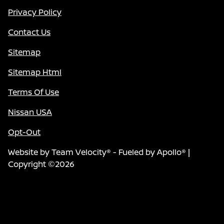
Privacy Policy
Contact Us
Sitemap
Sitemap Html
Terms Of Use
Nissan USA
Opt-Out
Website by
Team Velocity®
- Fueled by Apollo® |
Copyright ©2026