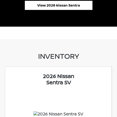
View 2026 Nissan Sentra
INVENTORY
2026 Nissan
Sentra SV