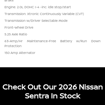
Brake
Engine: 2.0L DOHC I-4 -inc: idle stop/start
Transmission: Xtronic Continuously Variable (CVT)
Transmission w/Driver Selectable Mode
Front-Wheel Drive
5.25 Axle Ratio
63-Amp/Hr Maintenance-Free Battery w/Run Down
Protection
150 Amp Alternator
Check Out Our 2026 Nissan
Sentra In Stock