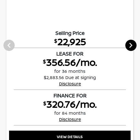
Selling Price
22,925
$
LEASE FOR
356.56/mo.
$
for 36 months
$2,883.56 Due at signing
Disclosure
FINANCE FOR
320.76/mo.
$
for 84 months
Disclosure
VIEW DETAILS