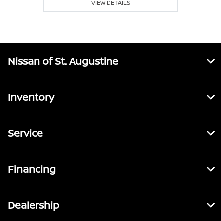
VIEW DETAILS
Nissan of St. Augustine
Inventory
Service
Financing
Dealership