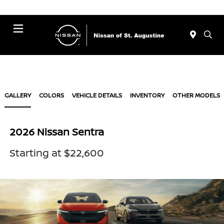
Menu
GALLERY
COLORS
VEHICLE DETAILS
INVENTORY
OTHER MODELS
2026 Nissan Sentra
Starting at $22,600