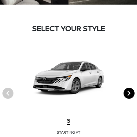
SELECT YOUR STYLE
S
STARTING AT