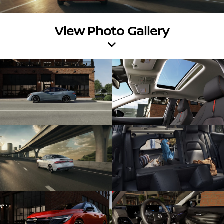
View Photo Gallery