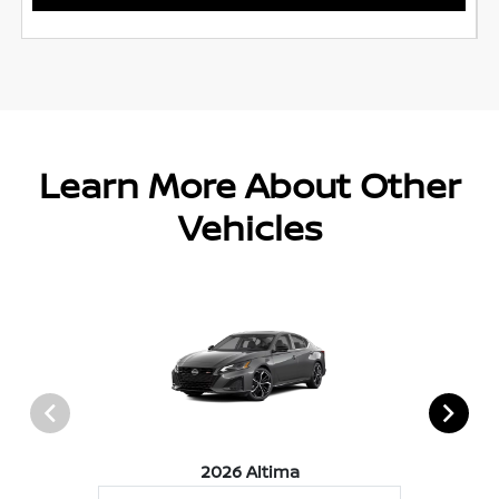
Learn More About Other
Vehicles
2026 Altima