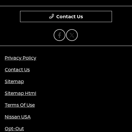
Contact Us
Privacy Policy
Contact Us
Sitemap
Sitemap Html
Terms Of Use
Nissan USA
Opt-Out