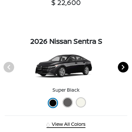
$ 22,600
2026 Nissan Sentra S
Super Black
View All Colors