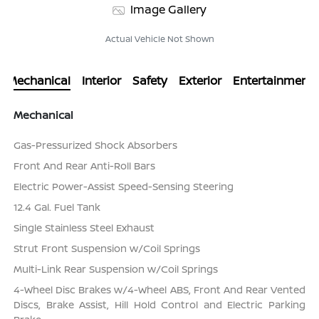
Image Gallery
Actual Vehicle Not Shown
Mechanical
Interior
Safety
Exterior
Entertainment
Mechanical
Gas-Pressurized Shock Absorbers
Front And Rear Anti-Roll Bars
Electric Power-Assist Speed-Sensing Steering
12.4 Gal. Fuel Tank
Single Stainless Steel Exhaust
Strut Front Suspension w/Coil Springs
Multi-Link Rear Suspension w/Coil Springs
4-Wheel Disc Brakes w/4-Wheel ABS, Front And Rear Vented
Discs, Brake Assist, Hill Hold Control and Electric Parking