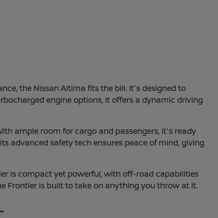
e, the Nissan Altima fits the bill. It's designed to
turbocharged engine options, it offers a dynamic driving
With ample room for cargo and passengers, it's ready
 its advanced safety tech ensures peace of mind, giving
r is compact yet powerful, with off-road capabilities
e Frontier is built to take on anything you throw at it.
L