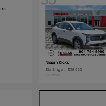
Kicks
Nissan
Starting at
$25,420
Disclosure