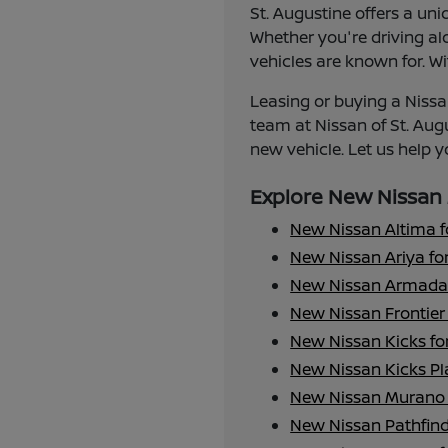
St. Augustine offers a uni
Whether you're driving alo
vehicles are known for. Wi
Leasing or buying a Nissan
team at Nissan of St. Aug
new vehicle. Let us help yo
Explore New Nissan 
New Nissan Altima f
New Nissan Ariya for
New Nissan Armada 
New Nissan Frontier 
New Nissan Kicks fo
New Nissan Kicks Pla
New Nissan Murano 
New Nissan Pathfind