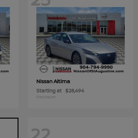
Altima
Nissan
Starting at
$28,494
Disclosure
22