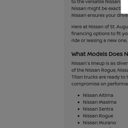
to the versatile Nissan R
Nissan might be exactly w
Nissan ensures your drive
Here at Nissan of St. Augu
financing options to fit 
ride or leasing a new one,
What Models Does N
Nissan's lineup is as dive
of the Nissan Rogue, Niss
Titan trucks are ready to 
compromise on performance
Nissan Altima
Nissan Maxima
Nissan Sentra
Nissan Rogue
Nissan Murano