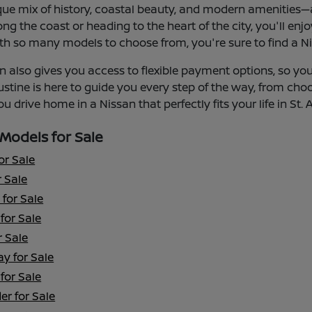
que mix of history, coastal beauty, and modern amenities—an
ng the coast or heading to the heart of the city, you'll enj
th so many models to choose from, you're sure to find a Niss
 also gives you access to flexible payment options, so you 
ustine is here to guide you every step of the way, from cho
u drive home in a Nissan that perfectly fits your life in St. 
Models for Sale
or Sale
 Sale
for Sale
for Sale
r Sale
y for Sale
for Sale
er for Sale