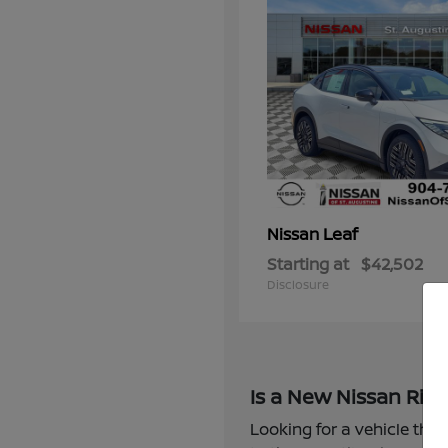
Leaf
Nissan
Starting at
$42,502
Disclosure
Is a New Nissan Righ
Looking for a vehicle that