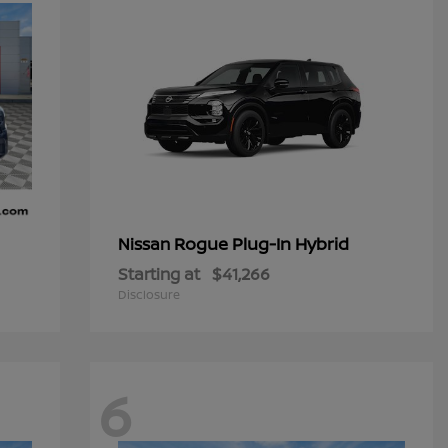
Rogue Plug-In Hybrid
Nissan
Starting at
$41,266
Disclosure
6