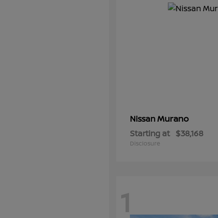
Murano
Nissan
Starting at
$38,168
Disclosure
1