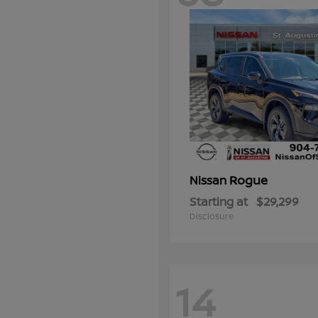
Rogue
Nissan
Starting at
$29,299
Disclosure
14