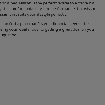
d a new Nissan is the perfect vehicle to explore it all.
oy the comfort, reliability, and performance that Nissan
an that suits your lifestyle perfectly.
can find a plan that fits your financial needs. The
osing your ideal model to getting a great deal on your
Augustine.