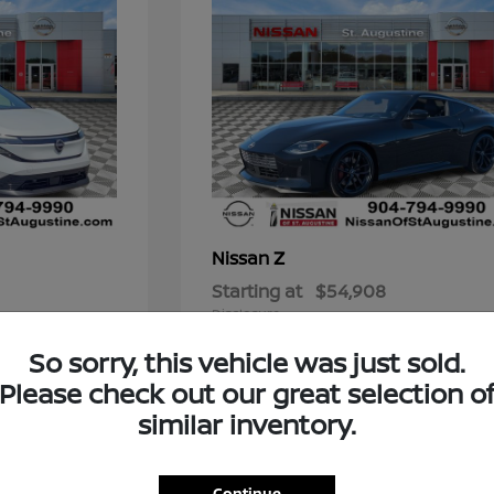
Z
Nissan
Starting at
$54,908
Disclosure
So sorry, this vehicle was just sold.
Please check out our great selection o
similar inventory.
t for You?
 blends reliability, style, and cutting-edge features? A new
Continue