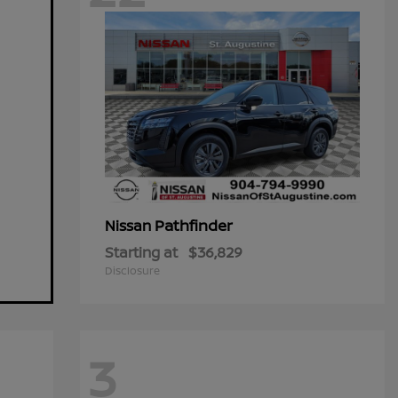
Pathfinder
Nissan
Starting at
$36,829
Disclosure
3