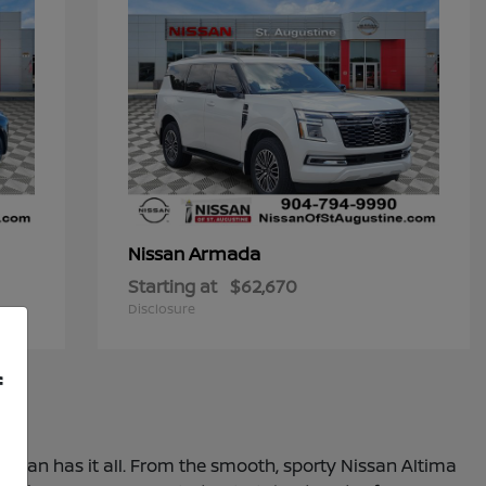
Armada
Nissan
Starting at
$62,670
Disclosure
f
 Nissan has it all. From the smooth, sporty Nissan Altima