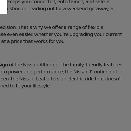
hat keeps you connected, entertained, and safe, a
 Augustine or heading out for a weekend getaway, a
ecision. That's why we offer a range of flexible
hase even easier. Whether you're upgrading your current
 at a price that works for you.
sign of the Nissan Altima or the family-friendly features
e into power and performance, the Nissan Frontier and
een, the Nissan Leaf offers an electric ride that doesn't
 to fit your lifestyle.