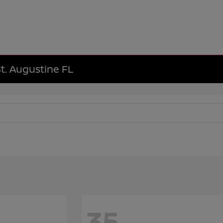
St. Augustine FL
35