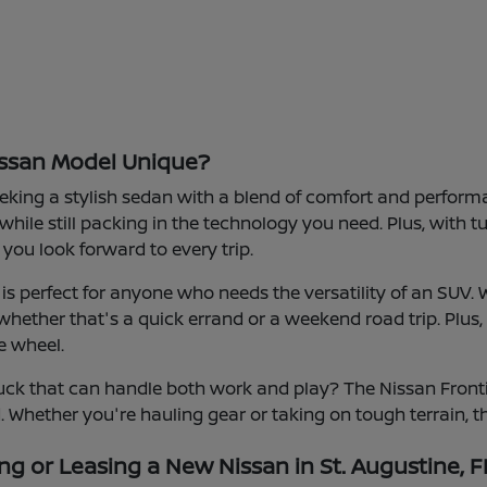
ssan Model Unique?
eeking a stylish sedan with a blend of comfort and performanc
 while still packing in the technology you need. Plus, with 
you look forward to every trip.
s perfect for anyone who needs the versatility of an SUV. 
hether that's a quick errand or a weekend road trip. Plus,
e wheel.
ck that can handle both work and play? The Nissan Frontie
d. Whether you're hauling gear or taking on tough terrain, th
ng or Leasing a New Nissan in St. Augustine, F