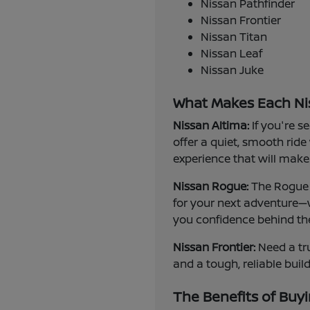
Nissan Pathfinder
Nissan Frontier
Nissan Titan
Nissan Leaf
Nissan Juke
What Makes Each Ni
Nissan Altima:
If you're s
offer a quiet, smooth ride
experience that will make 
Nissan Rogue:
The Rogue i
for your next adventure—w
you confidence behind th
Nissan Frontier:
Need a tru
and a tough, reliable buil
The Benefits of Buyi