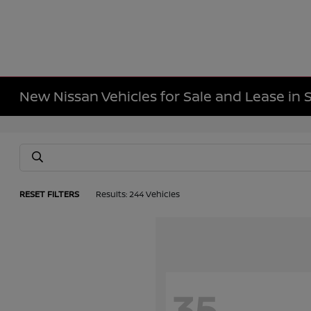
New Nissan Vehicles for Sale and Lease in 
RESET FILTERS
Results: 244 Vehicles
35