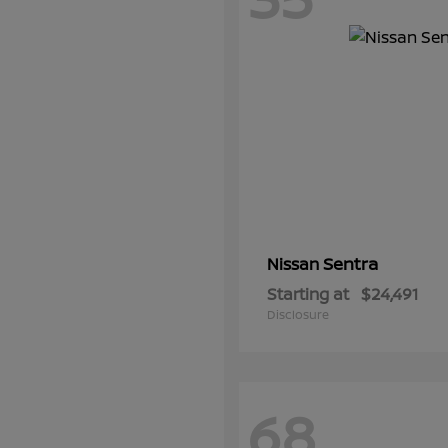
Sentra
Nissan
Starting at
$24,491
Disclosure
68