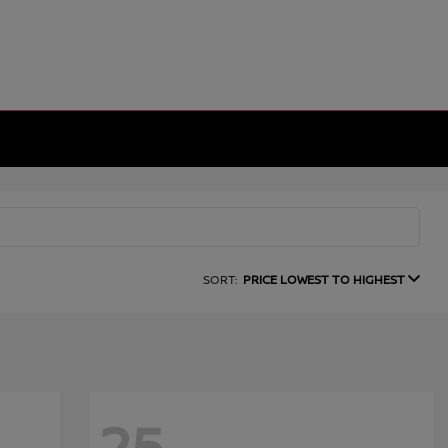
SORT:
PRICE LOWEST TO HIGHEST
25