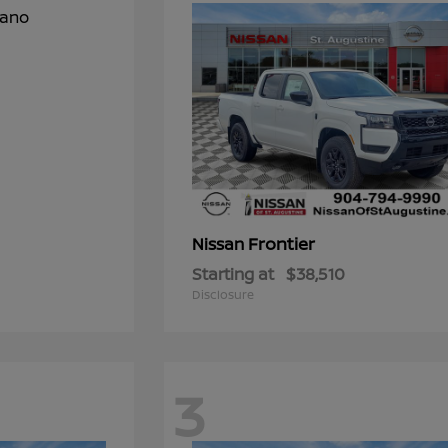
Frontier
Nissan
Starting at
$38,510
Disclosure
3