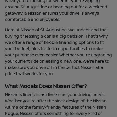
what you're looking for. Whether you're zipping
around St. Augustine or heading out for a weekend
getaway, a Nissan ensures your drive is always
comfortable and enjoyable.
Here at Nissan of St. Augustine, we understand that
buying or leasing a car is a big decision. That's why
we offer a range of flexible financing options to fit
your budget, plus trade-in opportunities to make
your purchase even easier. Whether you're upgrading
your current ride or leasing a new one, we're here to
make sure you drive off in the perfect Nissan at a
price that works for you.
What Models Does Nissan Offer?
Nissan's lineup is as diverse as your driving needs.
Whether you're after the sleek design of the Nissan
Altima or the family-friendly features of the Nissan
Rogue, Nissan offers something for every kind of