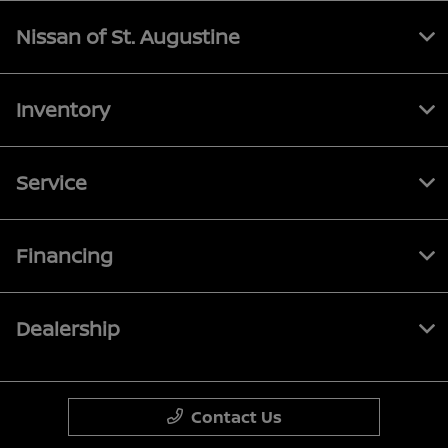
Nissan of St. Augustine
Inventory
Service
Financing
Dealership
Contact Us