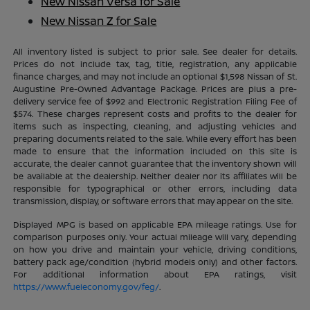
New Nissan Versa for Sale
New Nissan Z for Sale
All inventory listed is subject to prior sale. See dealer for details.
Prices do not include tax, tag, title, registration, any applicable
finance charges, and may not include an optional $1,598 Nissan of St.
Augustine Pre-Owned Advantage Package. Prices are plus a pre-
delivery service fee of $992 and Electronic Registration Filing Fee of
$574. These charges represent costs and profits to the dealer for
items such as inspecting, cleaning, and adjusting vehicles and
preparing documents related to the sale. While every effort has been
made to ensure that the information included on this site is
accurate, the dealer cannot guarantee that the inventory shown will
be available at the dealership. Neither dealer nor its affiliates will be
responsible for typographical or other errors, including data
transmission, display, or software errors that may appear on the site.
Displayed MPG is based on applicable EPA mileage ratings. Use for
comparison purposes only. Your actual mileage will vary, depending
on how you drive and maintain your vehicle, driving conditions,
battery pack age/condition (hybrid models only) and other factors.
For additional information about EPA ratings, visit
https://www.fueleconomy.gov/feg/
.