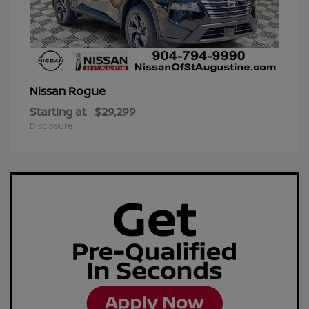
Rogue
Nissan
Starting at
$29,299
Disclosure