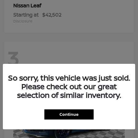
Leaf
Nissan
Starting at
$42,502
Disclosure
3
So sorry, this vehicle was just sold.
Please check out our great
selection of similar inventory.
Continue