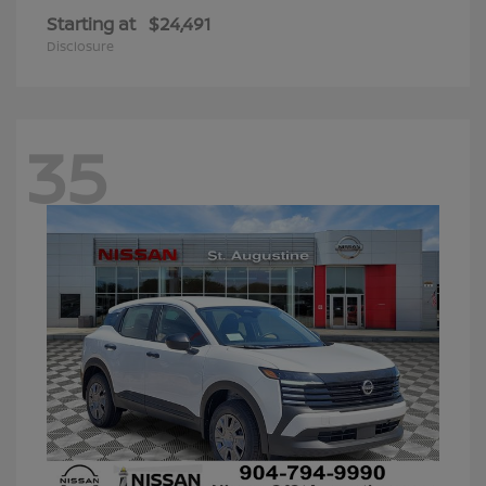
Starting at
$24,491
Disclosure
35