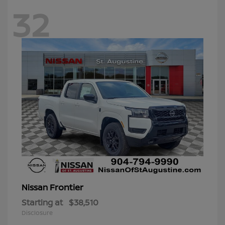
32
Frontier
Nissan
Starting at
$38,510
Disclosure