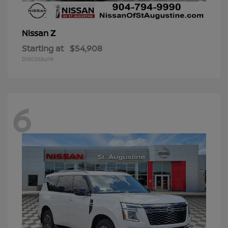
Z
Nissan
Starting at
$54,908
Disclosure
6