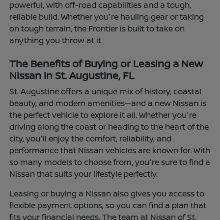
powerful, with off-road capabilities and a tough,
reliable build. Whether you're hauling gear or taking
on tough terrain, the Frontier is built to take on
anything you throw at it.
The Benefits of Buying or Leasing a New
Nissan in St. Augustine, FL
St. Augustine offers a unique mix of history, coastal
beauty, and modern amenities—and a new Nissan is
the perfect vehicle to explore it all. Whether you're
driving along the coast or heading to the heart of the
city, you'll enjoy the comfort, reliability, and
performance that Nissan vehicles are known for. With
so many models to choose from, you're sure to find a
Nissan that suits your lifestyle perfectly.
Leasing or buying a Nissan also gives you access to
flexible payment options, so you can find a plan that
fits your financial needs. The team at Nissan of St.