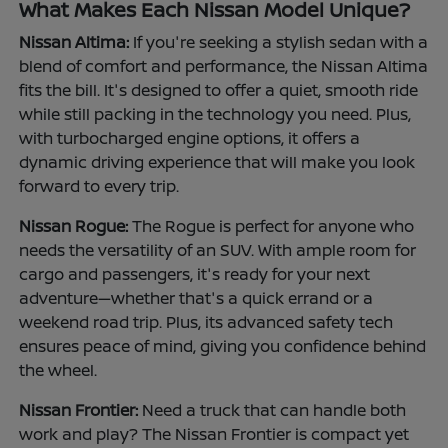
What Makes Each Nissan Model Unique?
Nissan Altima:
If you're seeking a stylish sedan with a
blend of comfort and performance, the Nissan Altima
fits the bill. It's designed to offer a quiet, smooth ride
while still packing in the technology you need. Plus,
with turbocharged engine options, it offers a
dynamic driving experience that will make you look
forward to every trip.
Nissan Rogue:
The Rogue is perfect for anyone who
needs the versatility of an SUV. With ample room for
cargo and passengers, it's ready for your next
adventure—whether that's a quick errand or a
weekend road trip. Plus, its advanced safety tech
ensures peace of mind, giving you confidence behind
the wheel.
Nissan Frontier:
Need a truck that can handle both
work and play? The Nissan Frontier is compact yet