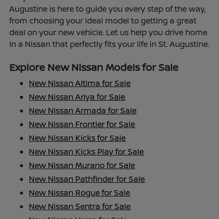
Augustine is here to guide you every step of the way,
from choosing your ideal model to getting a great
deal on your new vehicle. Let us help you drive home
in a Nissan that perfectly fits your life in St. Augustine.
Explore New Nissan Models for Sale
New Nissan Altima for Sale
New Nissan Ariya for Sale
New Nissan Armada for Sale
New Nissan Frontier for Sale
New Nissan Kicks for Sale
New Nissan Kicks Play for Sale
New Nissan Murano for Sale
New Nissan Pathfinder for Sale
New Nissan Rogue for Sale
New Nissan Sentra for Sale