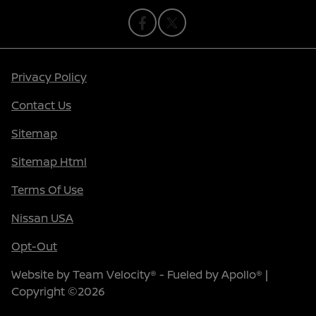
Privacy Policy
Contact Us
Sitemap
Sitemap Html
Terms Of Use
Nissan USA
Opt-Out
Website by
Team Velocity®
- Fueled by Apollo® |
Copyright ©2026