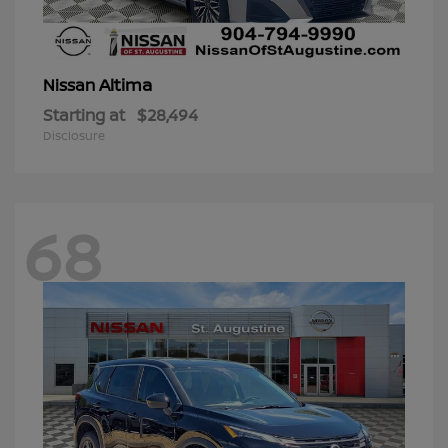
Altima
Nissan
Starting at
$28,494
Disclosure
68