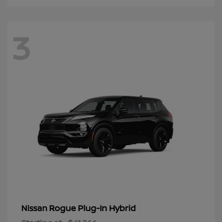
3
Rogue Plug-In Hybrid
Nissan