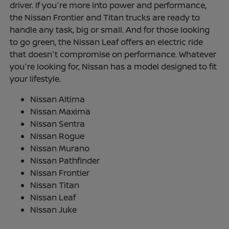
driver. If you're more into power and performance,
the Nissan Frontier and Titan trucks are ready to
handle any task, big or small. And for those looking
to go green, the Nissan Leaf offers an electric ride
that doesn't compromise on performance. Whatever
you're looking for, Nissan has a model designed to fit
your lifestyle.
Nissan Altima
Nissan Maxima
Nissan Sentra
Nissan Rogue
Nissan Murano
Nissan Pathfinder
Nissan Frontier
Nissan Titan
Nissan Leaf
Nissan Juke