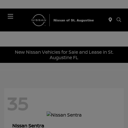
Menu
New Nissan Vehicles for Sale and Lease in St.
Augustine FL
35
Sentra
Nissan