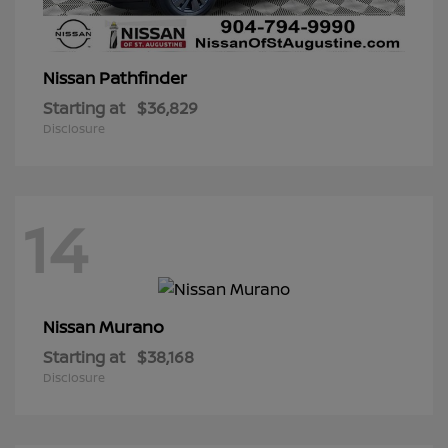
Pathfinder
Nissan
Starting at
$36,829
Disclosure
14
Murano
Nissan
Starting at
$38,168
Disclosure