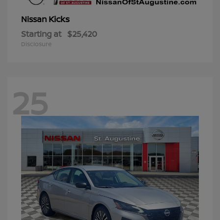
Kicks
Nissan
Starting at
$25,420
Disclosure
25