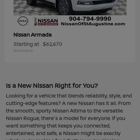
Armada
Nissan
Starting at
$62,670
Disclosure
Is a New Nissan Right for You?
Looking for a vehicle that blends reliability, style, and
cutting-edge features? A new Nissan has it all. From
the smooth, sporty Nissan Altima to the versatile
Nissan Rogue, there's a model for everyone. If you
want something that keeps you connected,
entertained, and safe, a Nissan might be exactly