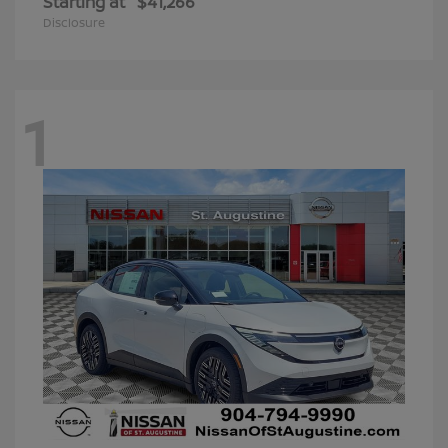
Starting at
$41,266
Disclosure
1