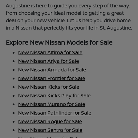
Augustine is here to guide you every step of the way,
from choosing your ideal model to getting a great
deal on your new vehicle. Let us help you drive home
in a Nissan that perfectly fits your life in St. Augustine.
Explore New Nissan Models for Sale
New Nissan Altima for Sale
New Nissan Ariya for Sale
New Nissan Armada for Sale
New Nissan Frontier for Sale
New Nissan Kicks for Sale
New Nissan Kicks Play for Sale
New Nissan Murano for Sale
New Nissan Pathfinder for Sale
New Nissan Rogue for Sale
New Nissan Sentra for Sale