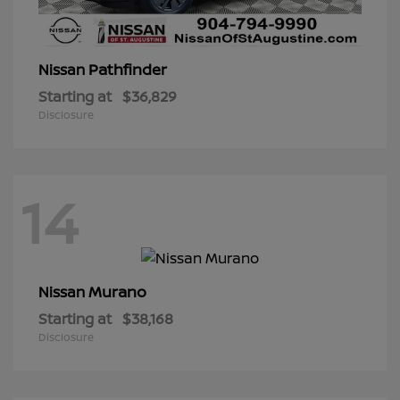
Pathfinder
Nissan
Starting at
$36,829
Disclosure
14
Murano
Nissan
Starting at
$38,168
Disclosure