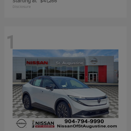
Starting at
$41,266
Disclosure
1