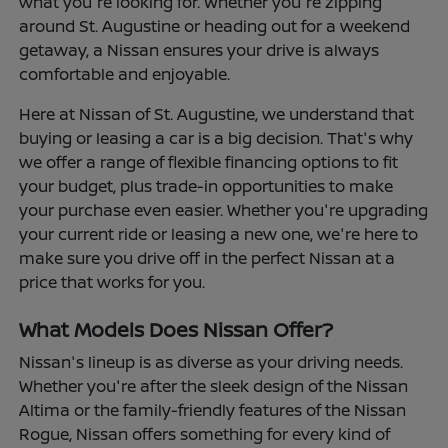
what you're looking for. Whether you're zipping
around St. Augustine or heading out for a weekend
getaway, a Nissan ensures your drive is always
comfortable and enjoyable.
Here at Nissan of St. Augustine, we understand that
buying or leasing a car is a big decision. That's why
we offer a range of flexible financing options to fit
your budget, plus trade-in opportunities to make
your purchase even easier. Whether you're upgrading
your current ride or leasing a new one, we're here to
make sure you drive off in the perfect Nissan at a
price that works for you.
What Models Does Nissan Offer?
Nissan's lineup is as diverse as your driving needs.
Whether you're after the sleek design of the Nissan
Altima or the family-friendly features of the Nissan
Rogue, Nissan offers something for every kind of