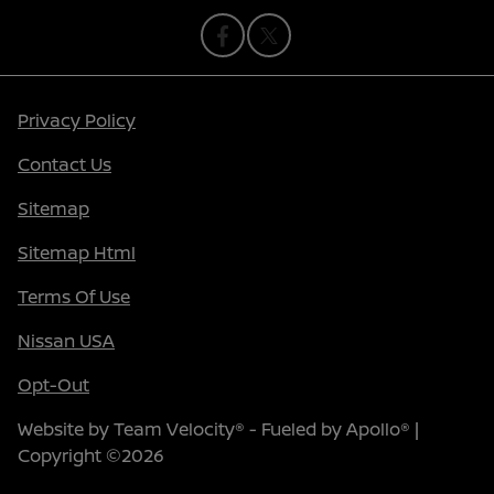
Privacy Policy
Contact Us
Sitemap
Sitemap Html
Terms Of Use
Nissan USA
Opt-Out
Website by
Team Velocity®
- Fueled by Apollo® |
Copyright ©2026