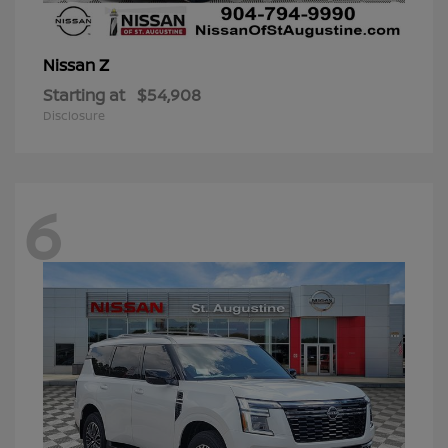
Z
Nissan
Starting at
$54,908
Disclosure
6