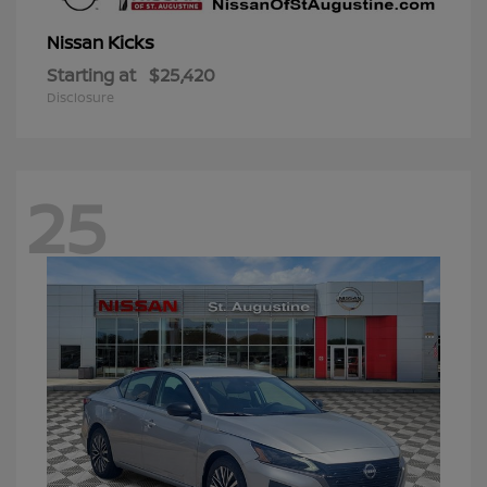
Kicks
Nissan
Starting at
$25,420
Disclosure
25