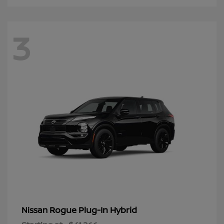
3
Rogue Plug-In Hybrid
Nissan