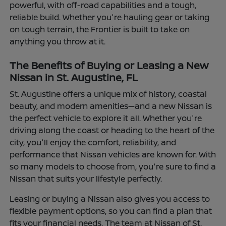
powerful, with off-road capabilities and a tough,
reliable build. Whether you're hauling gear or taking
on tough terrain, the Frontier is built to take on
anything you throw at it.
The Benefits of Buying or Leasing a New
Nissan in St. Augustine, FL
St. Augustine offers a unique mix of history, coastal
beauty, and modern amenities—and a new Nissan is
the perfect vehicle to explore it all. Whether you're
driving along the coast or heading to the heart of the
city, you'll enjoy the comfort, reliability, and
performance that Nissan vehicles are known for. With
so many models to choose from, you're sure to find a
Nissan that suits your lifestyle perfectly.
Leasing or buying a Nissan also gives you access to
flexible payment options, so you can find a plan that
fits your financial needs. The team at Nissan of St.