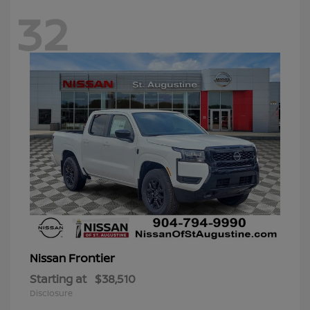
32
Frontier
Nissan
Starting at
$38,510
Disclosure