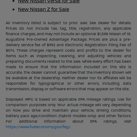
New Nissan Versa for Sale
New Nissan Z for Sale
All inventory listed is subject to prior sale. See dealer for details.
Prices do not include tax, tag, title, registration, any applicable
finance charges, and may not include an optional $1,598 Nissan of St.
Augustine Pre-Owned Advantage Package. Prices are plus a pre-
delivery service fee of $992 and Electronic Registration Filing Fee of
$574. These charges represent costs and profits to the dealer for
items such as inspecting, cleaning, and adjusting vehicles and
preparing documents related to the sale. While every effort has been
made to ensure that the information included on this site is
accurate, the dealer cannot guarantee that the inventory shown will
be available at the dealership. Neither dealer nor its affiliates will be
responsible for typographical or other errors, including data
transmission, display, or software errors that may appear on the site.
Displayed MPG is based on applicable EPA mileage ratings. Use for
comparison purposes only. Your actual mileage will vary, depending
on how you drive and maintain your vehicle, driving conditions,
battery pack age/condition (hybrid models only) and other factors.
For additional information about EPA ratings, visit
https://www.fueleconomy.gov/feg/
.