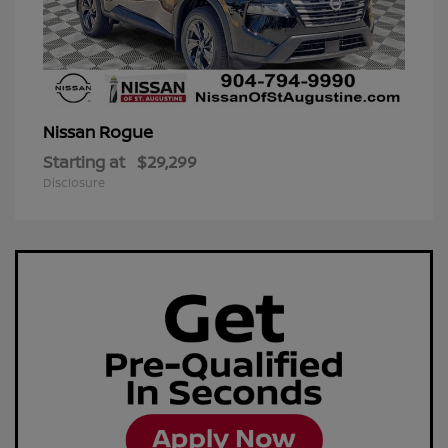
Rogue
Nissan
Starting at
$29,299
Disclosure