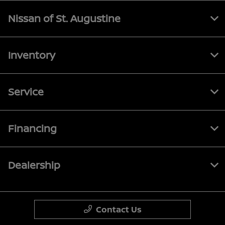
Nissan of St. Augustine
Inventory
Service
Financing
Dealership
Contact Us