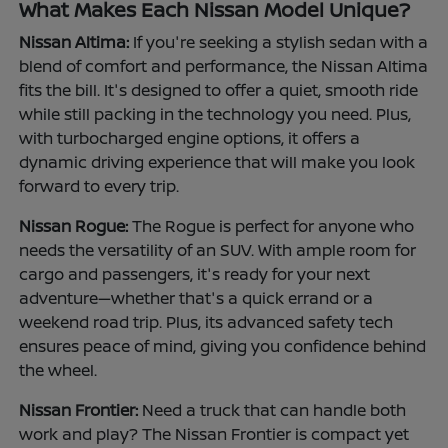
What Makes Each Nissan Model Unique?
Nissan Altima:
If you're seeking a stylish sedan with a
blend of comfort and performance, the Nissan Altima
fits the bill. It's designed to offer a quiet, smooth ride
while still packing in the technology you need. Plus,
with turbocharged engine options, it offers a
dynamic driving experience that will make you look
forward to every trip.
Nissan Rogue:
The Rogue is perfect for anyone who
needs the versatility of an SUV. With ample room for
cargo and passengers, it's ready for your next
adventure—whether that's a quick errand or a
weekend road trip. Plus, its advanced safety tech
ensures peace of mind, giving you confidence behind
the wheel.
Nissan Frontier:
Need a truck that can handle both
work and play? The Nissan Frontier is compact yet