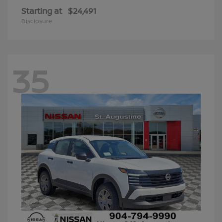
Starting at
$24,491
Disclosure
35