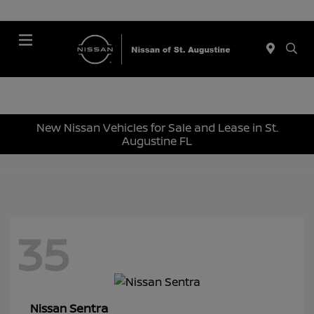
Menu
New Nissan Vehicles for Sale and Lease in St.
Augustine FL
35
Sentra
Nissan