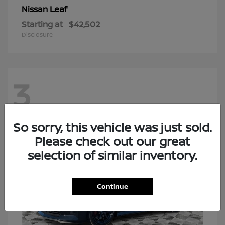
Leaf
Nissan
Starting at
$42,502
Disclosure
3
So sorry, this vehicle was just sold.
Please check out our great
selection of similar inventory.
Continue