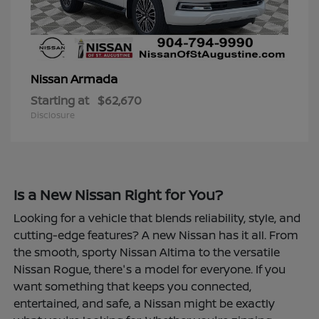
Armada
Nissan
Starting at
$62,670
Disclosure
Is a New Nissan Right for You?
Looking for a vehicle that blends reliability, style, and
cutting-edge features? A new Nissan has it all. From
the smooth, sporty Nissan Altima to the versatile
Nissan Rogue, there's a model for everyone. If you
want something that keeps you connected,
entertained, and safe, a Nissan might be exactly