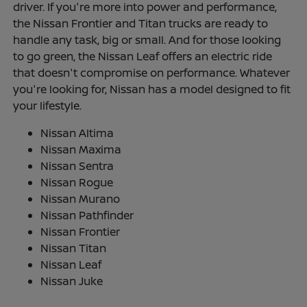
driver. If you're more into power and performance,
the Nissan Frontier and Titan trucks are ready to
handle any task, big or small. And for those looking
to go green, the Nissan Leaf offers an electric ride
that doesn't compromise on performance. Whatever
you're looking for, Nissan has a model designed to fit
your lifestyle.
Nissan Altima
Nissan Maxima
Nissan Sentra
Nissan Rogue
Nissan Murano
Nissan Pathfinder
Nissan Frontier
Nissan Titan
Nissan Leaf
Nissan Juke