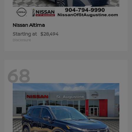
Altima
Nissan
Starting at
$28,494
Disclosure
68