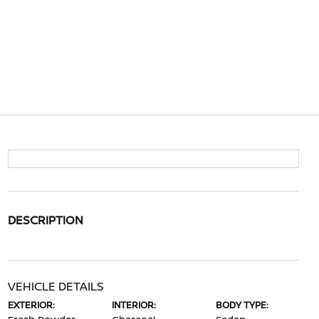
DESCRIPTION
VEHICLE DETAILS
EXTERIOR:
INTERIOR:
BODY TYPE: