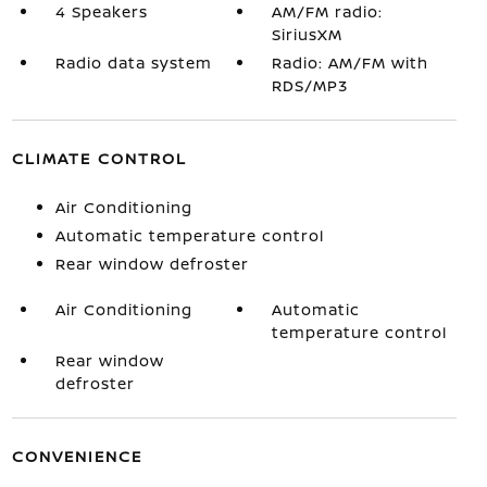
4 Speakers
AM/FM radio:
SiriusXM
Radio data system
Radio: AM/FM with
RDS/MP3
CLIMATE CONTROL
Air Conditioning
Automatic temperature control
Rear window defroster
Air Conditioning
Automatic
temperature control
Rear window
defroster
CONVENIENCE