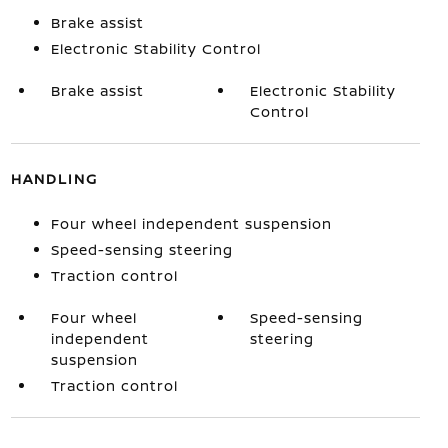
Brake assist
Electronic Stability Control
Brake assist
Electronic Stability
Control
HANDLING
Four wheel independent suspension
Speed-sensing steering
Traction control
Four wheel
Speed-sensing
independent
steering
suspension
Traction control