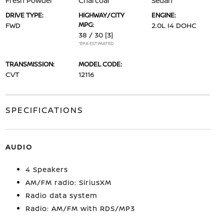
Fresh Powder
Charcoal
Sedan
DRIVE TYPE:
HIGHWAY/CITY
ENGINE:
MPG:
FWD
2.0L I4 DOHC
38 / 30
[3]
*EPA ESTIMATED
TRANSMISSION:
MODEL CODE:
CVT
12116
SPECIFICATIONS
AUDIO
4 Speakers
AM/FM radio: SiriusXM
Radio data system
Radio: AM/FM with RDS/MP3