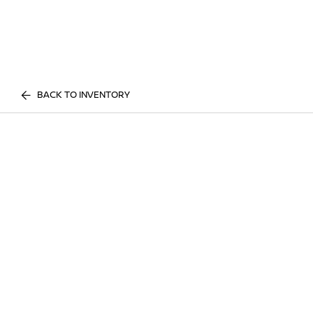
BACK TO INVENTORY