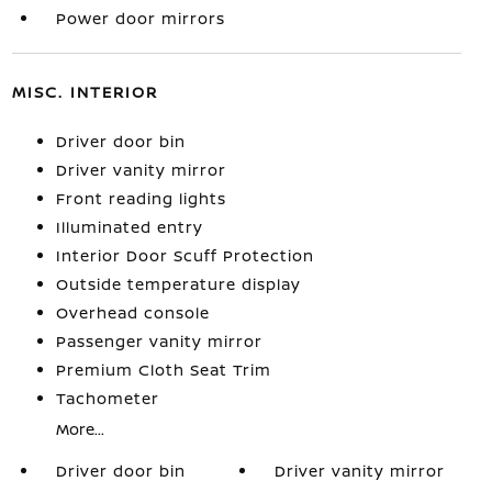
Power door mirrors
MISC. INTERIOR
Driver door bin
Driver vanity mirror
Front reading lights
Illuminated entry
Interior Door Scuff Protection
Outside temperature display
Overhead console
Passenger vanity mirror
Premium Cloth Seat Trim
Tachometer
More...
Driver door bin
Driver vanity mirror