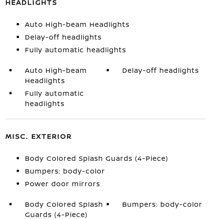
HEADLIGHTS
Auto High-beam Headlights
Delay-off headlights
Fully automatic headlights
Auto High-beam
Delay-off headlights
Headlights
Fully automatic
headlights
MISC. EXTERIOR
Body Colored Splash Guards (4-Piece)
Bumpers: body-color
Power door mirrors
Body Colored Splash
Bumpers: body-color
Guards (4-Piece)