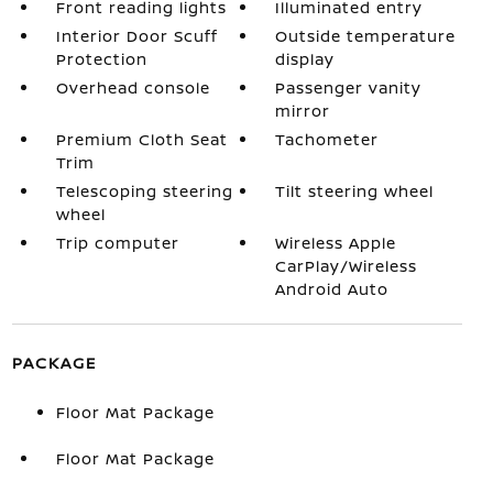
Front reading lights
Illuminated entry
Interior Door Scuff
Outside temperature
Protection
display
Overhead console
Passenger vanity
mirror
Premium Cloth Seat
Tachometer
Trim
Telescoping steering
Tilt steering wheel
wheel
Trip computer
Wireless Apple
CarPlay/Wireless
Android Auto
PACKAGE
Floor Mat Package
Floor Mat Package