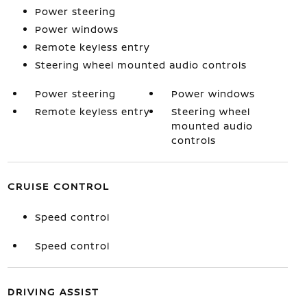
Power steering
Power windows
Remote keyless entry
Steering wheel mounted audio controls
Power steering
Power windows
Remote keyless entry
Steering wheel
mounted audio
controls
CRUISE CONTROL
Speed control
Speed control
DRIVING ASSIST