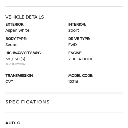
VEHICLE DETAILS
EXTERIOR:
INTERIOR:
Aspen White
Sport
BODY TYPE:
DRIVE TYPE:
Sedan
FWD
HIGHWAY/CITY MPG:
ENGINE:
38 / 30
[3]
2.0L I4 DOHC
*EPA ESTIMATED
TRANSMISSION:
MODEL CODE:
CVT
12216
SPECIFICATIONS
AUDIO