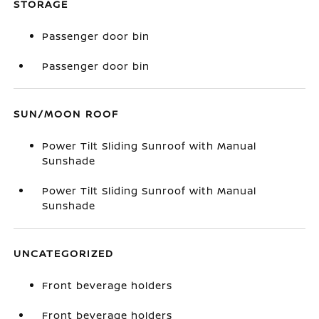
STORAGE
Passenger door bin
Passenger door bin
SUN/MOON ROOF
Power Tilt Sliding Sunroof with Manual
Sunshade
Power Tilt Sliding Sunroof with Manual
Sunshade
UNCATEGORIZED
Front beverage holders
Front beverage holders