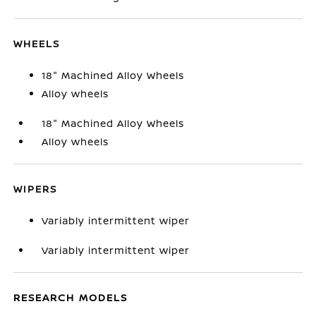
WHEELS
18" Machined Alloy Wheels
Alloy wheels
18" Machined Alloy Wheels
Alloy wheels
WIPERS
Variably intermittent wiper
Variably intermittent wiper
RESEARCH MODELS