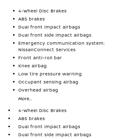
4-Wheel Disc Brakes
ABS brakes
Dual front impact airbags
Dual front side impact airbags
Emergency communication system:
NissanConnect Services
Front anti-roll bar
Knee airbag
Low tire pressure warning
Occupant sensing airbag
Overhead airbag
More...
4-Wheel Disc Brakes
ABS brakes
Dual front impact airbags
Dual front side impact airbags