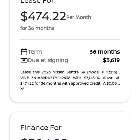
Lease For
$474.22
Per Month
for 36 months
Term
36 months
Due at signing
$3,619
Lease this 2026 Nissan Sentra SR (Model #: 12216) .
VIN# 3N1AB9DV5TY269438 With $3,145.00 down at
$474.22 for 36 months with approved credit . A $0.00 ...
Finance For