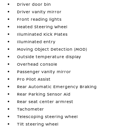
Driver door bin
Driver vanity mirror
Front reading lights
Heated Steering Wheel
Illuminated Kick Plates
Illuminated entry
Moving Object Detection (MOD)
Outside temperature display
Overhead console
Passenger vanity mirror
Pro Pilot Assist
Rear Automatic Emergency Braking
Rear Parking Sensor Aid
Rear seat center armrest
Tachometer
Telescoping steering wheel
Tilt steering wheel