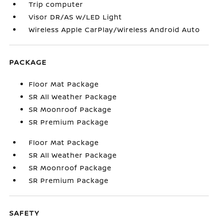
Trip computer
Visor DR/AS w/LED Light
Wireless Apple CarPlay/Wireless Android Auto
PACKAGE
Floor Mat Package
SR All Weather Package
SR Moonroof Package
SR Premium Package
Floor Mat Package
SR All Weather Package
SR Moonroof Package
SR Premium Package
SAFETY