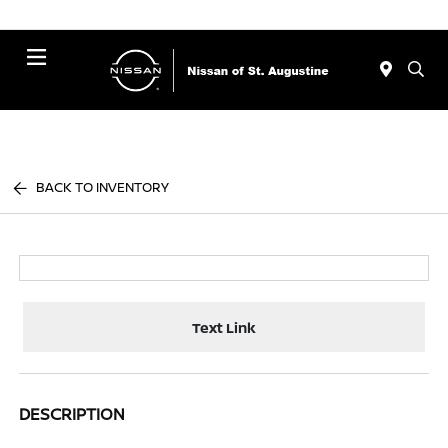
Menu
BACK TO INVENTORY
Text Link
DESCRIPTION