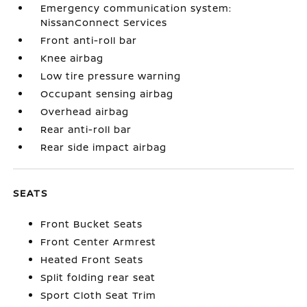
Emergency communication system:
NissanConnect Services
Front anti-roll bar
Knee airbag
Low tire pressure warning
Occupant sensing airbag
Overhead airbag
Rear anti-roll bar
Rear side impact airbag
SEATS
Front Bucket Seats
Front Center Armrest
Heated Front Seats
Split folding rear seat
Sport Cloth Seat Trim