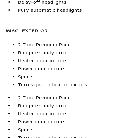
Delay-off headlights
Fully automatic headlights
MISC. EXTERIOR
2-Tone Premium Paint
Bumpers: body-color
Heated door mirrors
Power door mirrors
Spoiler
Turn signal indicator mirrors
2-Tone Premium Paint
Bumpers: body-color
Heated door mirrors
Power door mirrors
Spoiler
Turn signal indicator mirrors