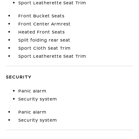
Sport Leatherette Seat Trim
Front Bucket Seats
Front Center Armrest
Heated Front Seats
Split folding rear seat
Sport Cloth Seat Trim
Sport Leatherette Seat Trim
SECURITY
Panic alarm
Security system
Panic alarm
Security system