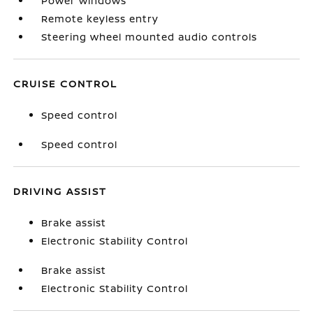
Power windows
Remote keyless entry
Steering wheel mounted audio controls
CRUISE CONTROL
Speed control
Speed control
DRIVING ASSIST
Brake assist
Electronic Stability Control
Brake assist
Electronic Stability Control