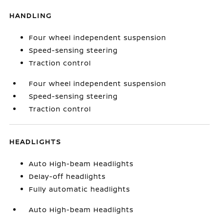
HANDLING
Four wheel independent suspension
Speed-sensing steering
Traction control
Four wheel independent suspension
Speed-sensing steering
Traction control
HEADLIGHTS
Auto High-beam Headlights
Delay-off headlights
Fully automatic headlights
Auto High-beam Headlights