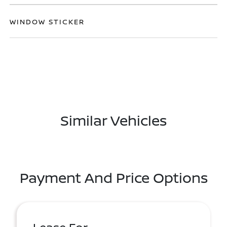
WINDOW STICKER
Similar Vehicles
Payment And Price Options