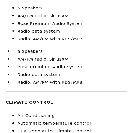
6 Speakers
AM/FM radio: SiriusXM
Bose Premium Audio System
Radio data system
Radio: AM/FM with RDS/MP3
6 Speakers
AM/FM radio: SiriusXM
Bose Premium Audio System
Radio data system
Radio: AM/FM with RDS/MP3
CLIMATE CONTROL
Air Conditioning
Automatic temperature control
Dual Zone Auto Climate Control