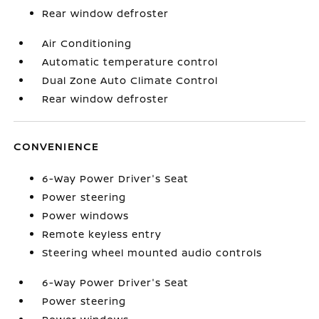
Rear window defroster
Air Conditioning
Automatic temperature control
Dual Zone Auto Climate Control
Rear window defroster
CONVENIENCE
6-Way Power Driver's Seat
Power steering
Power windows
Remote keyless entry
Steering wheel mounted audio controls
6-Way Power Driver's Seat
Power steering