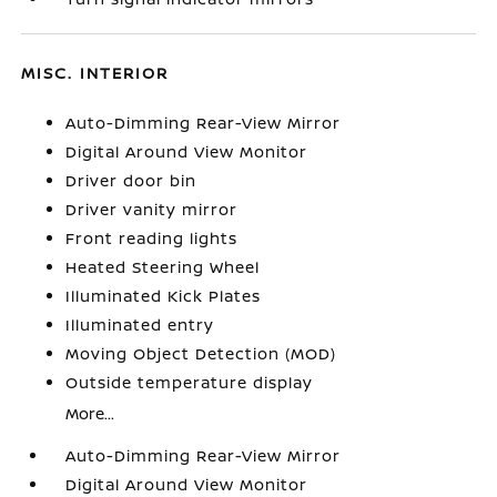
MISC. INTERIOR
Auto-Dimming Rear-View Mirror
Digital Around View Monitor
Driver door bin
Driver vanity mirror
Front reading lights
Heated Steering Wheel
Illuminated Kick Plates
Illuminated entry
Moving Object Detection (MOD)
Outside temperature display
More...
Auto-Dimming Rear-View Mirror
Digital Around View Monitor