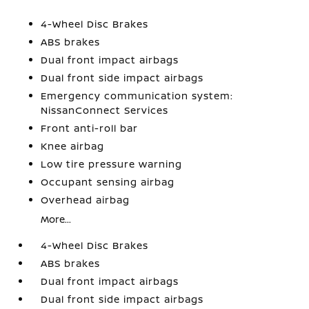
4-Wheel Disc Brakes
ABS brakes
Dual front impact airbags
Dual front side impact airbags
Emergency communication system:
NissanConnect Services
Front anti-roll bar
Knee airbag
Low tire pressure warning
Occupant sensing airbag
Overhead airbag
More...
4-Wheel Disc Brakes
ABS brakes
Dual front impact airbags
Dual front side impact airbags