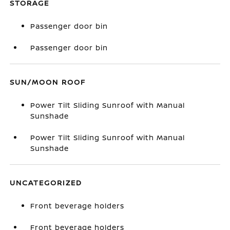
STORAGE
Passenger door bin
Passenger door bin
SUN/MOON ROOF
Power Tilt Sliding Sunroof with Manual
Sunshade
Power Tilt Sliding Sunroof with Manual
Sunshade
UNCATEGORIZED
Front beverage holders
Front beverage holders