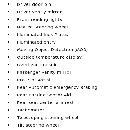
Driver door bin
Driver vanity mirror
Front reading lights
Heated Steering Wheel
Illuminated Kick Plates
Illuminated entry
Moving Object Detection (MOD)
Outside temperature display
Overhead console
Passenger vanity mirror
Pro Pilot Assist
Rear Automatic Emergency Braking
Rear Parking Sensor Aid
Rear seat center armrest
Tachometer
Telescoping steering wheel
Tilt steering wheel