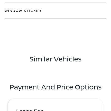
WINDOW STICKER
Similar Vehicles
Payment And Price Options