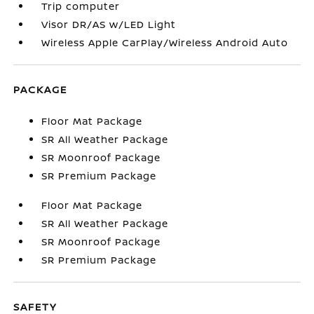
Trip computer
Visor DR/AS w/LED Light
Wireless Apple CarPlay/Wireless Android Auto
PACKAGE
Floor Mat Package
SR All Weather Package
SR Moonroof Package
SR Premium Package
Floor Mat Package
SR All Weather Package
SR Moonroof Package
SR Premium Package
SAFETY