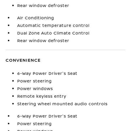
Rear window defroster
Air Conditioning
Automatic temperature control
Dual Zone Auto Climate Control
Rear window defroster
CONVENIENCE
6-Way Power Driver's Seat
Power steering
Power windows
Remote keyless entry
Steering wheel mounted audio controls
6-Way Power Driver's Seat
Power steering