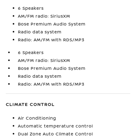
6 Speakers
AM/FM radio: SiriusXM
Bose Premium Audio System
Radio data system
Radio: AM/FM with RDS/MP3
6 Speakers
AM/FM radio: SiriusXM
Bose Premium Audio System
Radio data system
Radio: AM/FM with RDS/MP3
CLIMATE CONTROL
Air Conditioning
Automatic temperature control
Dual Zone Auto Climate Control