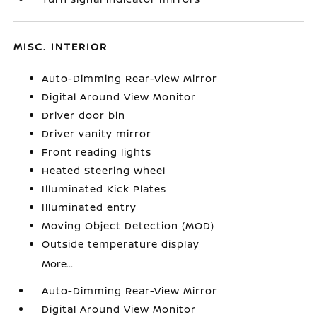
MISC. INTERIOR
Auto-Dimming Rear-View Mirror
Digital Around View Monitor
Driver door bin
Driver vanity mirror
Front reading lights
Heated Steering Wheel
Illuminated Kick Plates
Illuminated entry
Moving Object Detection (MOD)
Outside temperature display
More...
Auto-Dimming Rear-View Mirror
Digital Around View Monitor