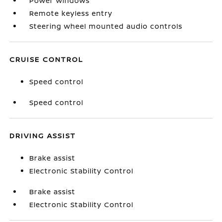
Power windows
Remote keyless entry
Steering wheel mounted audio controls
CRUISE CONTROL
Speed control
Speed control
DRIVING ASSIST
Brake assist
Electronic Stability Control
Brake assist
Electronic Stability Control