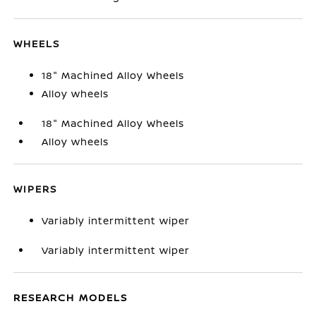
WHEELS
18" Machined Alloy Wheels
Alloy wheels
18" Machined Alloy Wheels
Alloy wheels
WIPERS
Variably intermittent wiper
Variably intermittent wiper
RESEARCH MODELS