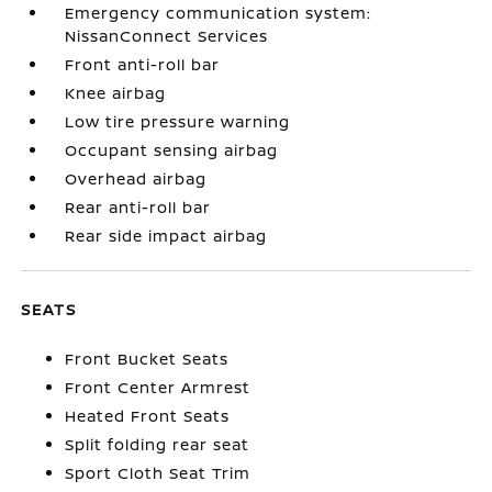
Emergency communication system:
NissanConnect Services
Front anti-roll bar
Knee airbag
Low tire pressure warning
Occupant sensing airbag
Overhead airbag
Rear anti-roll bar
Rear side impact airbag
SEATS
Front Bucket Seats
Front Center Armrest
Heated Front Seats
Split folding rear seat
Sport Cloth Seat Trim