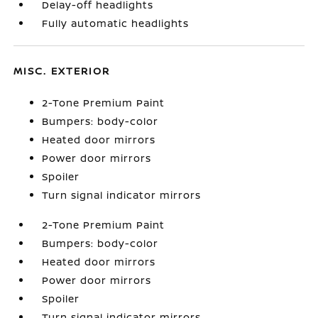
Delay-off headlights
Fully automatic headlights
MISC. EXTERIOR
2-Tone Premium Paint
Bumpers: body-color
Heated door mirrors
Power door mirrors
Spoiler
Turn signal indicator mirrors
2-Tone Premium Paint
Bumpers: body-color
Heated door mirrors
Power door mirrors
Spoiler
Turn signal indicator mirrors