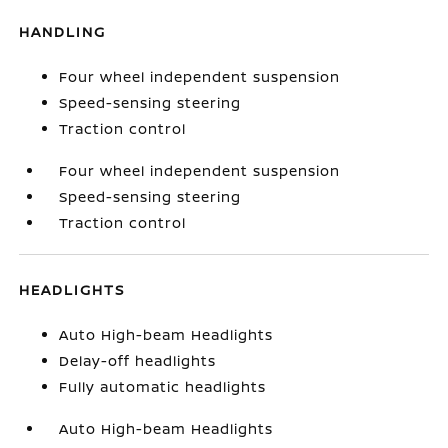
HANDLING
Four wheel independent suspension
Speed-sensing steering
Traction control
Four wheel independent suspension
Speed-sensing steering
Traction control
HEADLIGHTS
Auto High-beam Headlights
Delay-off headlights
Fully automatic headlights
Auto High-beam Headlights