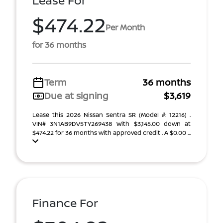
Lease For
$474.22
Per Month
for 36 months
Term
36 months
Due at signing
$3,619
Lease this 2026 Nissan Sentra SR (Model #: 12216) .
VIN# 3N1AB9DV5TY269438 With $3,145.00 down at
$474.22 for 36 months with approved credit . A $0.00 ...
Finance For