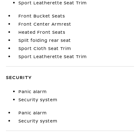
Sport Leatherette Seat Trim
Front Bucket Seats
Front Center Armrest
Heated Front Seats
Split folding rear seat
Sport Cloth Seat Trim
Sport Leatherette Seat Trim
SECURITY
Panic alarm
Security system
Panic alarm
Security system