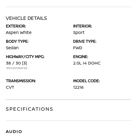
VEHICLE DETAILS
EXTERIOR:
INTERIOR:
Aspen White
Sport
BODY TYPE:
DRIVE TYPE:
Sedan
FWD
HIGHWAY/CITY MPG:
ENGINE:
38 / 30
[3]
2.0L I4 DOHC
*EPA ESTIMATED
TRANSMISSION:
MODEL CODE:
CVT
12216
SPECIFICATIONS
AUDIO