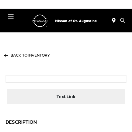
Menu
BACK TO INVENTORY
Text Link
DESCRIPTION