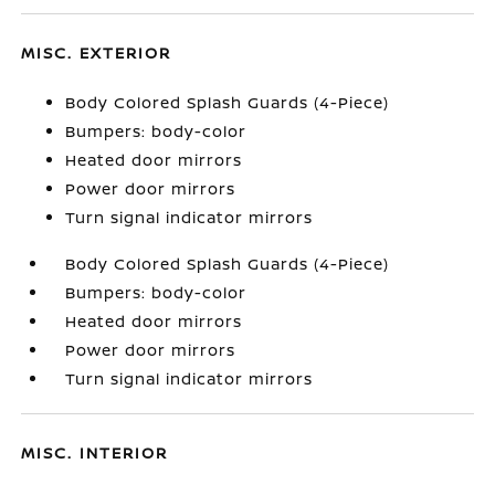
MISC. EXTERIOR
Body Colored Splash Guards (4-Piece)
Bumpers: body-color
Heated door mirrors
Power door mirrors
Turn signal indicator mirrors
Body Colored Splash Guards (4-Piece)
Bumpers: body-color
Heated door mirrors
Power door mirrors
Turn signal indicator mirrors
MISC. INTERIOR