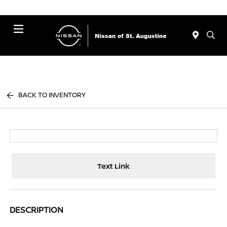
Menu
BACK TO INVENTORY
Text Link
DESCRIPTION