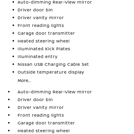
Auto-dimming Rear-View mirror
Driver door bin
Driver vanity mirror
Front reading lights
Garage door transmitter
Heated steering wheel
Illuminated Kick Plates
Illuminated entry
Nissan USB Charging Cable Set
Outside temperature display
More...
Auto-dimming Rear-View mirror
Driver door bin
Driver vanity mirror
Front reading lights
Garage door transmitter
Heated steering wheel