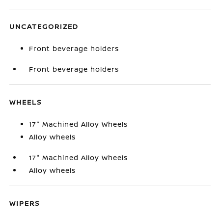
UNCATEGORIZED
Front beverage holders
Front beverage holders
WHEELS
17" Machined Alloy Wheels
Alloy wheels
17" Machined Alloy Wheels
Alloy wheels
WIPERS