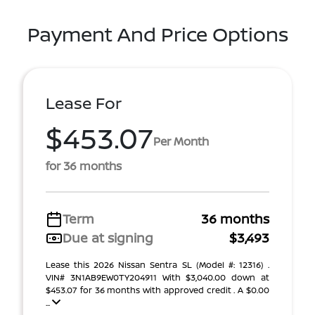
Payment And Price Options
Lease For
$453.07
Per Month
for 36 months
Term
36 months
Due at signing
$3,493
Lease this 2026 Nissan Sentra SL (Model #: 12316) .
VIN# 3N1AB9EW0TY204911 With $3,040.00 down at
$453.07 for 36 months with approved credit . A $0.00
...