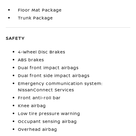
Floor Mat Package
Trunk Package
SAFETY
4-Wheel Disc Brakes
ABS brakes
Dual front impact airbags
Dual front side impact airbags
Emergency communication system:
NissanConnect Services
Front anti-roll bar
Knee airbag
Low tire pressure warning
Occupant sensing airbag
Overhead airbag