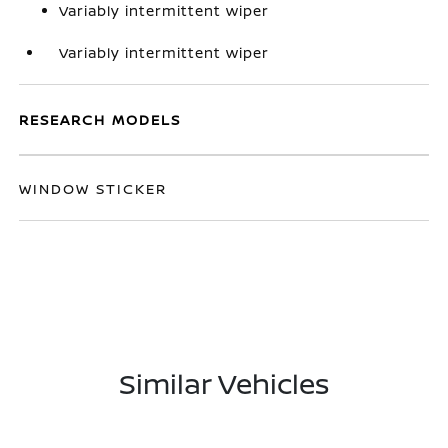
Variably intermittent wiper
Variably intermittent wiper
RESEARCH MODELS
WINDOW STICKER
Similar Vehicles