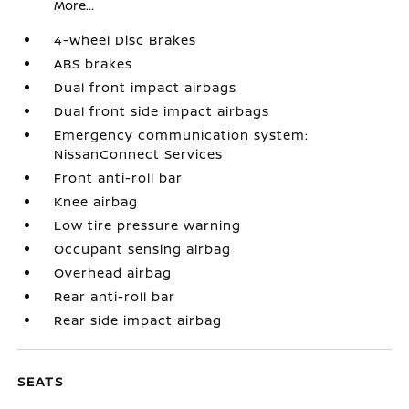
More...
4-Wheel Disc Brakes
ABS brakes
Dual front impact airbags
Dual front side impact airbags
Emergency communication system:
NissanConnect Services
Front anti-roll bar
Knee airbag
Low tire pressure warning
Occupant sensing airbag
Overhead airbag
Rear anti-roll bar
Rear side impact airbag
SEATS