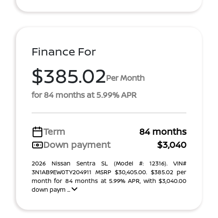
Finance For
$385.02
Per Month
for 84 months at 5.99% APR
Term
84 months
Down payment
$3,040
2026 Nissan Sentra SL (Model #: 12316). VIN#
3N1AB9EW0TY204911 MSRP $30,405.00. $385.02 per
month for 84 months at 5.99% APR, with $3,040.00
down paym ...