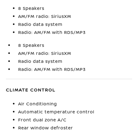
8 Speakers
AM/FM radio: SiriusXM
Radio data system
Radio: AM/FM with RDS/MP3
8 Speakers
AM/FM radio: SiriusXM
Radio data system
Radio: AM/FM with RDS/MP3
CLIMATE CONTROL
Air Conditioning
Automatic temperature control
Front dual zone A/C
Rear window defroster