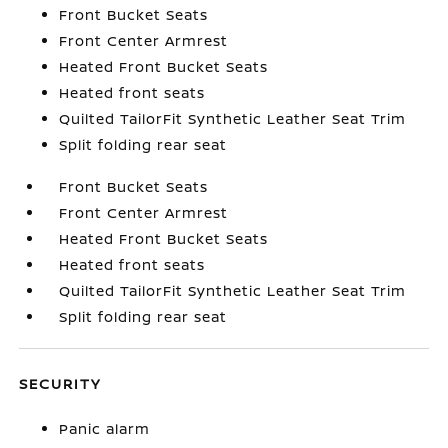
Front Bucket Seats
Front Center Armrest
Heated Front Bucket Seats
Heated front seats
Quilted TailorFit Synthetic Leather Seat Trim
Split folding rear seat
Front Bucket Seats
Front Center Armrest
Heated Front Bucket Seats
Heated front seats
Quilted TailorFit Synthetic Leather Seat Trim
Split folding rear seat
SECURITY
Panic alarm