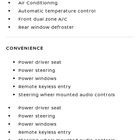
Air Conditioning
Automatic temperature control
Front dual zone A/C
Rear window defroster
CONVENIENCE
Power driver seat
Power steering
Power windows
Remote keyless entry
Steering wheel mounted audio controls
Power driver seat
Power steering
Power windows
Remote keyless entry