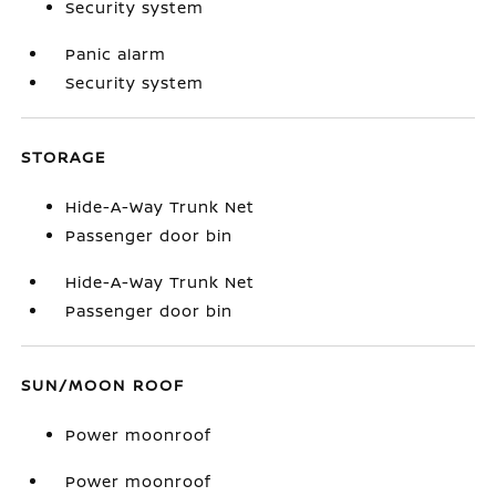
Security system
Panic alarm
Security system
STORAGE
Hide-A-Way Trunk Net
Passenger door bin
Hide-A-Way Trunk Net
Passenger door bin
SUN/MOON ROOF
Power moonroof
Power moonroof