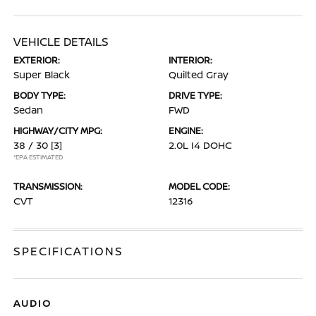
VEHICLE DETAILS
EXTERIOR:
INTERIOR:
Super Black
Quilted Gray
BODY TYPE:
DRIVE TYPE:
Sedan
FWD
HIGHWAY/CITY MPG:
ENGINE:
38 / 30
[3]
2.0L I4 DOHC
*EPA ESTIMATED
TRANSMISSION:
MODEL CODE:
CVT
12316
SPECIFICATIONS
AUDIO