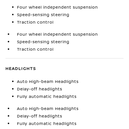
Four wheel independent suspension
Speed-sensing steering
Traction control
Four wheel independent suspension
Speed-sensing steering
Traction control
HEADLIGHTS
Auto High-beam Headlights
Delay-off headlights
Fully automatic headlights
Auto High-beam Headlights
Delay-off headlights
Fully automatic headlights