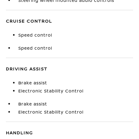
Steering wheel mounted audio controls
CRUISE CONTROL
Speed control
Speed control
DRIVING ASSIST
Brake assist
Electronic Stability Control
Brake assist
Electronic Stability Control
HANDLING