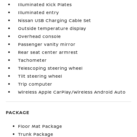
Illuminated Kick Plates
Illuminated entry
Nissan USB Charging Cable Set
Outside temperature display
Overhead console
Passenger vanity mirror
Rear seat center armrest
Tachometer
Telescoping steering wheel
Tilt steering wheel
Trip computer
Wireless Apple CarPlay/Wireless Android Auto
PACKAGE
Floor Mat Package
Trunk Package