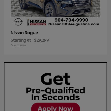
Rogue
Nissan
Starting at
$29,299
Disclosure