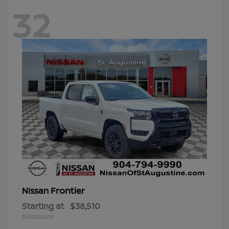
32
Frontier
Nissan
Starting at
$38,510
Disclosure