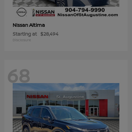
Altima
Nissan
Starting at
$28,494
Disclosure
68