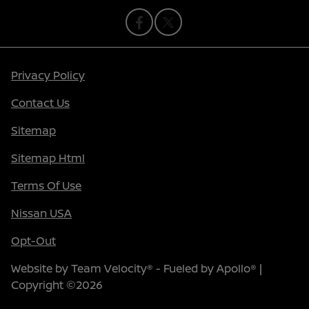
Privacy Policy
Contact Us
Sitemap
Sitemap Html
Terms Of Use
Nissan USA
Opt-Out
Website by
Team Velocity®
- Fueled by Apollo® |
Copyright ©2026