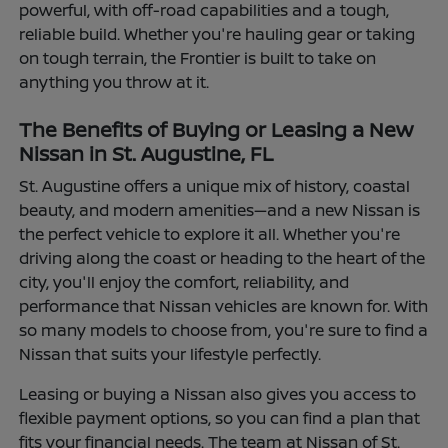
powerful, with off-road capabilities and a tough,
reliable build. Whether you're hauling gear or taking
on tough terrain, the Frontier is built to take on
anything you throw at it.
The Benefits of Buying or Leasing a New
Nissan in St. Augustine, FL
St. Augustine offers a unique mix of history, coastal
beauty, and modern amenities—and a new Nissan is
the perfect vehicle to explore it all. Whether you're
driving along the coast or heading to the heart of the
city, you'll enjoy the comfort, reliability, and
performance that Nissan vehicles are known for. With
so many models to choose from, you're sure to find a
Nissan that suits your lifestyle perfectly.
Leasing or buying a Nissan also gives you access to
flexible payment options, so you can find a plan that
fits your financial needs. The team at Nissan of St.