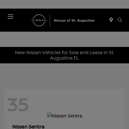
Menu
New Nissan Vehicles for Sale and Lease in St.
Augustine FL
35
Sentra
Nissan