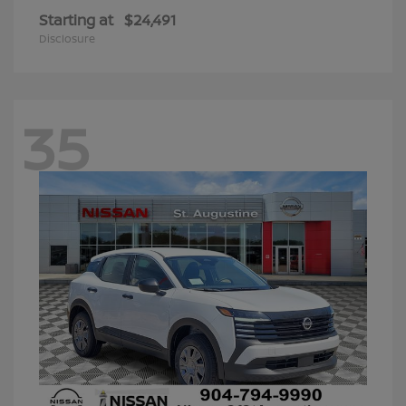
Starting at
$24,491
Disclosure
35