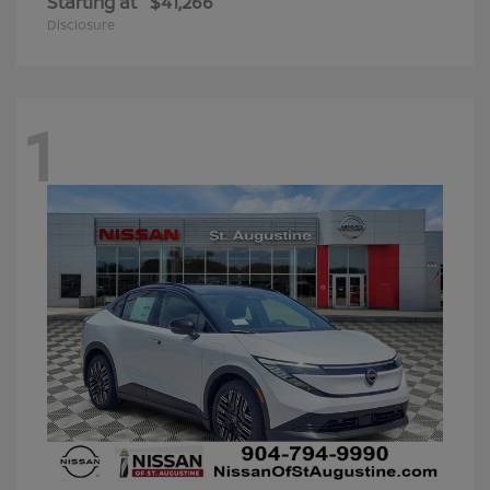
Starting at
$41,266
Disclosure
1