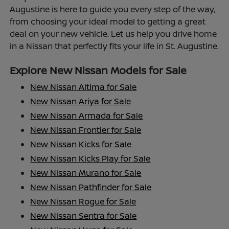
Augustine is here to guide you every step of the way,
from choosing your ideal model to getting a great
deal on your new vehicle. Let us help you drive home
in a Nissan that perfectly fits your life in St. Augustine.
Explore New Nissan Models for Sale
New Nissan Altima for Sale
New Nissan Ariya for Sale
New Nissan Armada for Sale
New Nissan Frontier for Sale
New Nissan Kicks for Sale
New Nissan Kicks Play for Sale
New Nissan Murano for Sale
New Nissan Pathfinder for Sale
New Nissan Rogue for Sale
New Nissan Sentra for Sale