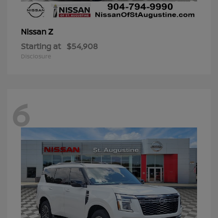
Z
Nissan
Starting at
$54,908
Disclosure
6