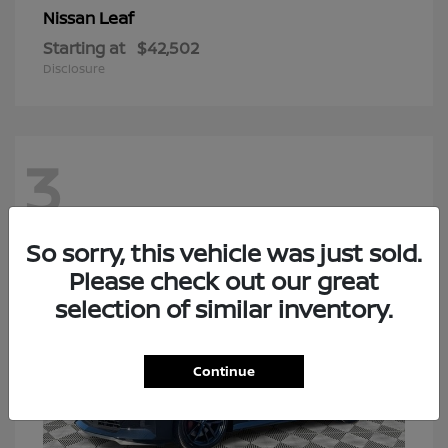
Leaf
Nissan
Starting at
$42,502
Disclosure
3
So sorry, this vehicle was just sold.
Please check out our great
selection of similar inventory.
Continue