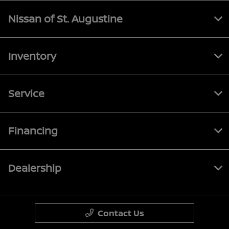
Nissan of St. Augustine
Inventory
Service
Financing
Dealership
Contact Us