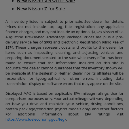
New Nissan Versa for Sale
New Nissan Z for Sale
All inventory listed is subject to prior sale. See dealer for details.
Prices do not include tax, tag, title, registration, any applicable
finance charges, and may not include an optional $1,598 Nissan of St.
Augustine Pre-Owned Advantage Package. Prices are plus a pre-
delivery service fee of $992 and Electronic Registration Filing Fee of
$574. These charges represent costs and profits to the dealer for
items such as inspecting, cleaning, and adjusting vehicles and
preparing documents related to the sale. While every effort has been
made to ensure that the information included on this site is
accurate, the dealer cannot guarantee that the inventory shown will
be available at the dealership. Neither dealer nor its affiliates will be
responsible for typographical or other errors, including data
transmission, display, or software errors that may appear on the site.
Displayed MPG is based on applicable EPA mileage ratings. Use for
comparison purposes only. Your actual mileage will vary, depending
on how you drive and maintain your vehicle, driving conditions,
battery pack age/condition (hybrid models only) and other factors.
For additional information about EPA ratings, visit
https://www.fueleconomy.gov/feg/
.