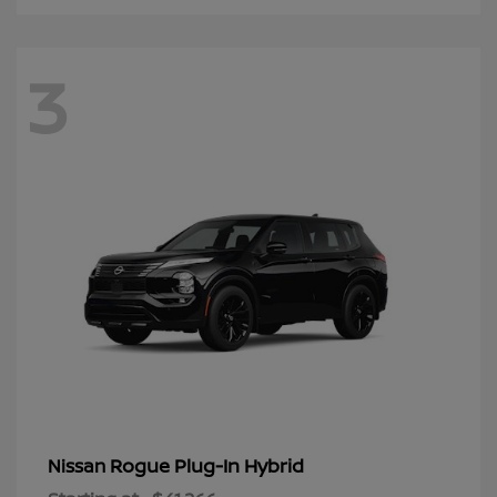
3
Rogue Plug-In Hybrid
Nissan