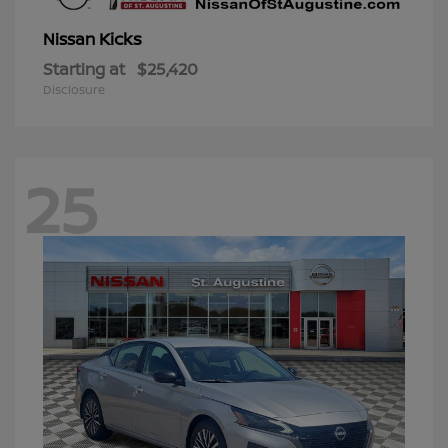
Kicks
Nissan
Starting at
$25,420
Disclosure
25