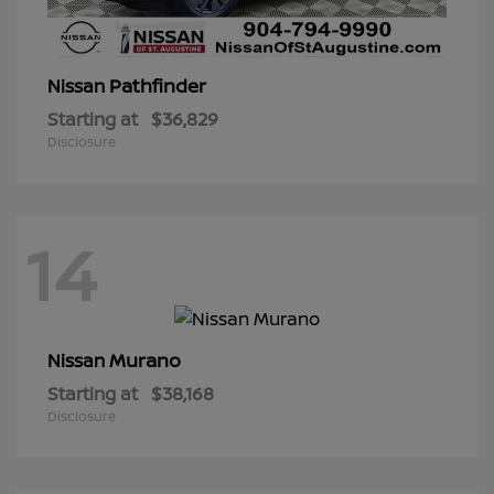
Pathfinder
Nissan
Starting at
$36,829
Disclosure
14
Murano
Nissan
Starting at
$38,168
Disclosure