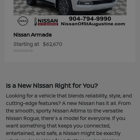
Armada
Nissan
Starting at
$62,670
Disclosure
Is a New Nissan Right for You?
Looking for a vehicle that blends reliability, style, and
cutting-edge features? A new Nissan has it all. From
the smooth, sporty Nissan Altima to the versatile
Nissan Rogue, there's a model for everyone. If you
want something that keeps you connected,
entertained, and safe, a Nissan might be exactly