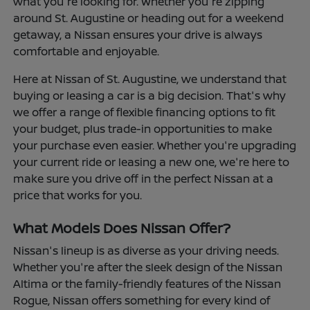
what you're looking for. Whether you're zipping
around St. Augustine or heading out for a weekend
getaway, a Nissan ensures your drive is always
comfortable and enjoyable.
Here at Nissan of St. Augustine, we understand that
buying or leasing a car is a big decision. That's why
we offer a range of flexible financing options to fit
your budget, plus trade-in opportunities to make
your purchase even easier. Whether you're upgrading
your current ride or leasing a new one, we're here to
make sure you drive off in the perfect Nissan at a
price that works for you.
What Models Does Nissan Offer?
Nissan's lineup is as diverse as your driving needs.
Whether you're after the sleek design of the Nissan
Altima or the family-friendly features of the Nissan
Rogue, Nissan offers something for every kind of