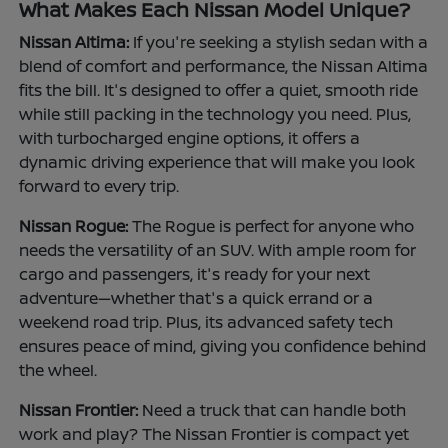
What Makes Each Nissan Model Unique?
Nissan Altima:
If you're seeking a stylish sedan with a
blend of comfort and performance, the Nissan Altima
fits the bill. It's designed to offer a quiet, smooth ride
while still packing in the technology you need. Plus,
with turbocharged engine options, it offers a
dynamic driving experience that will make you look
forward to every trip.
Nissan Rogue:
The Rogue is perfect for anyone who
needs the versatility of an SUV. With ample room for
cargo and passengers, it's ready for your next
adventure—whether that's a quick errand or a
weekend road trip. Plus, its advanced safety tech
ensures peace of mind, giving you confidence behind
the wheel.
Nissan Frontier:
Need a truck that can handle both
work and play? The Nissan Frontier is compact yet