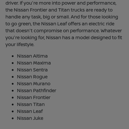
driver. If you're more into power and performance,
the Nissan Frontier and Titan trucks are ready to
handle any task, big or small. And for those looking
to go green, the Nissan Leaf offers an electric ride
that doesn't compromise on performance. Whatever
you're looking for, Nissan has a model designed to fit
your lifestyle.
Nissan Altima
Nissan Maxima
Nissan Sentra
Nissan Rogue
Nissan Murano
Nissan Pathfinder
Nissan Frontier
Nissan Titan
Nissan Leaf
Nissan Juke