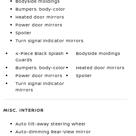
Bodyside moldings
Bumpers: body-color
Heated door mirrors
Power door mirrors
Spoiler
Turn signal indicator mirrors
4-Piece Black Splash
Bodyside moldings
Guards
Bumpers: body-color
Heated door mirrors
Power door mirrors
Spoiler
Turn signal indicator
mirrors
MISC. INTERIOR
Auto tilt-away steering wheel
Auto-dimming Rear-View mirror