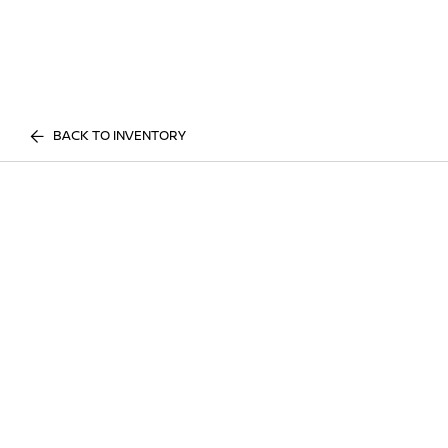
BACK TO INVENTORY