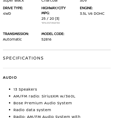
Super Black
Charcoal
SUV
DRIVE TYPE:
HIGHWAY/CITY
ENGINE:
MPG:
4WD
3.5L V6 DOHC
25 / 20
[3]
*EPA ESTIMATED
TRANSMISSION:
MODEL CODE:
Automatic
52816
SPECIFICATIONS
AUDIO
13 Speakers
AM/FM radio: SiriusXM w/360L
Bose Premium Audio System
Radio data system
Radio: AM/FM Audio System with