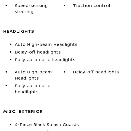
Speed-sensing
Traction control
steering
HEADLIGHTS
Auto High-beam Headlights
Delay-off headlights
Fully automatic headlights
Auto High-beam
Delay-off headlights
Headlights
Fully automatic
headlights
MISC. EXTERIOR
4-Piece Black Splash Guards