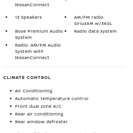
NissanConnect
13 Speakers
AM/FM radio:
SiriusXM w/360L
Bose Premium Audio
Radio data system
System
Radio: AM/FM Audio
System with
NissanConnect
CLIMATE CONTROL
Air Conditioning
Automatic temperature control
Front dual zone A/C
Rear air conditioning
Rear window defroster