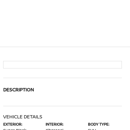
DESCRIPTION
VEHICLE DETAILS
EXTERIOR:
INTERIOR:
BODY TYPE: