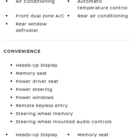
Air Conditioning
Automatic
temperature control
Front dual zone A/C
Rear air conditioning
Rear window
defroster
CONVENIENCE
Heads-Up Display
Memory seat
Power driver seat
Power steering
Power windows
Remote keyless entry
Steering wheel memory
Steering wheel mounted audio controls
Heads-Up Display
Memory seat