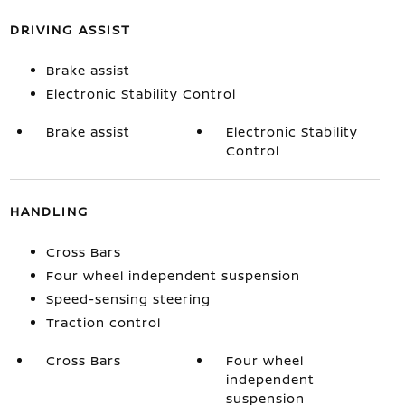
DRIVING ASSIST
Brake assist
Electronic Stability Control
Brake assist
Electronic Stability
Control
HANDLING
Cross Bars
Four wheel independent suspension
Speed-sensing steering
Traction control
Cross Bars
Four wheel
independent
suspension