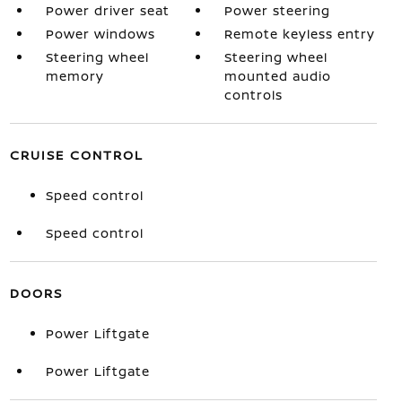
Power driver seat
Power steering
Power windows
Remote keyless entry
Steering wheel
Steering wheel
memory
mounted audio
controls
CRUISE CONTROL
Speed control
Speed control
DOORS
Power Liftgate
Power Liftgate