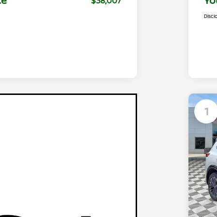
ce
Yo
$38,007
Discl
1