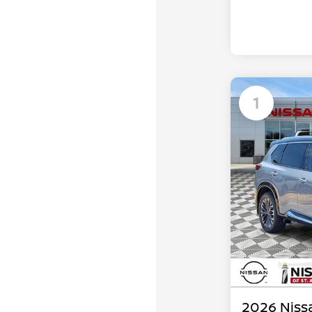
1
2026 Niss