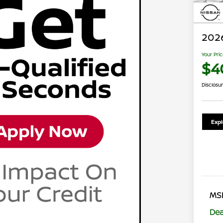
202
Your Pri
$4
Disclosu
Exp
MS
Dea