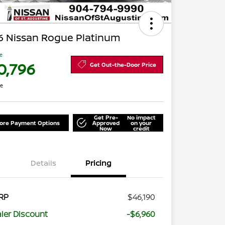
6 Nissan Rogue Platinum
ce
0,796
Get Out-the-Door Price
re
Get Pre-
No impact
lore Payment Options
Approved
on your
Now
credit
Details
Pricing
RP
$46,190
ler Discount
-$6,960