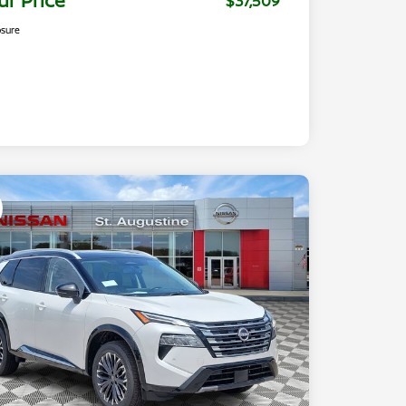
ur Price
$37,509
osure