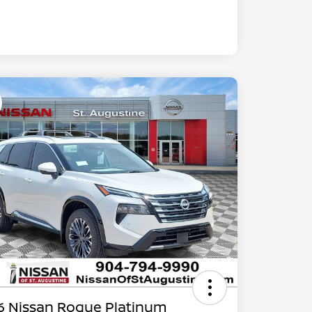
6 Nissan Rogue Platinum