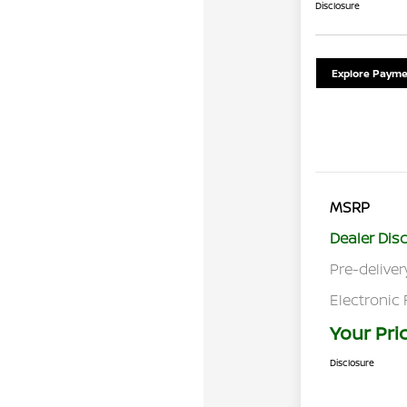
Disclosure
Explore Payme
MSRP
Dealer Dis
Pre-deliver
Electronic 
Your Pri
Disclosure