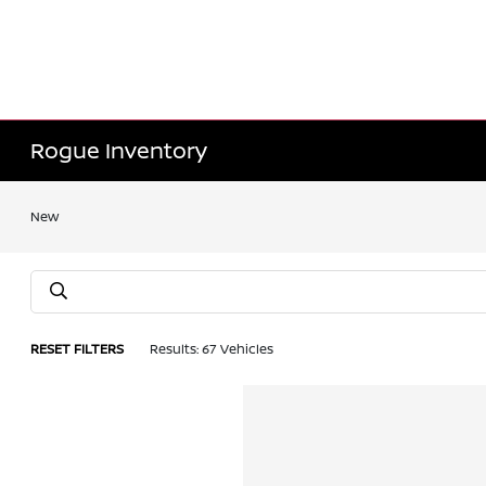
Rogue Inventory
New
RESET FILTERS
Results: 67 Vehicles