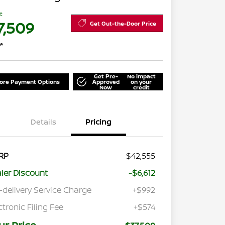
ce
7,509
Get Out-the-Door Price
re
Get Pre-
No impact
lore Payment Options
Approved
on your
Now
credit
Details
Pricing
RP
$42,555
ler Discount
-$6,612
-delivery Service Charge
+$992
ctronic Filing Fee
+$574