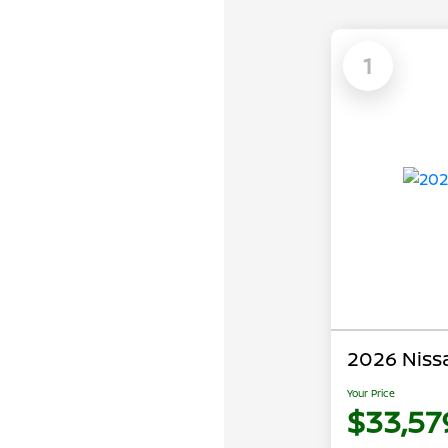
1
2026 Niss
Your Price
$33,57