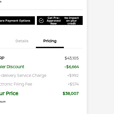
re
Get Pre-
No impact
lore Payment Options
Approved
on your
Now
credit
Details
Pricing
RP
$43,105
ler Discount
-$6,664
-delivery Service Charge
+$992
ctronic Filing Fee
+$574
ur Price
$38,007
osure