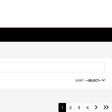
SORT:
--SELECT--
1
2
3
4