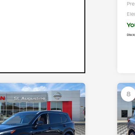
Pre
Ele
Yo
Discl
8