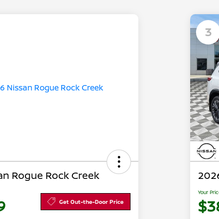
3
an Rogue Rock Creek
202
Your Pri
9
$3
Get Out-the-Door Price