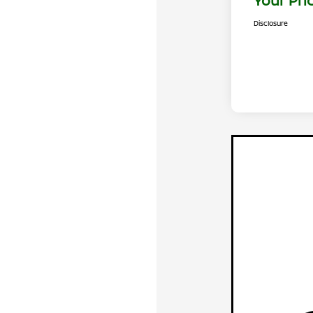
Your Pri
Disclosure