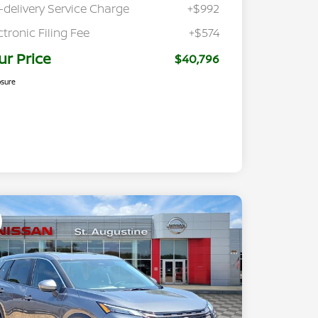
-delivery Service Charge
+$992
ctronic Filing Fee
+$574
ur Price
$40,796
osure