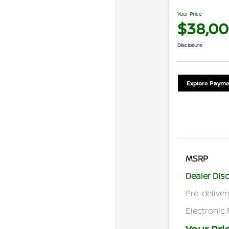
Your Price
$38,00
Disclosure
Explore Payme
MSRP
Dealer Dis
Pre-deliver
Electronic 