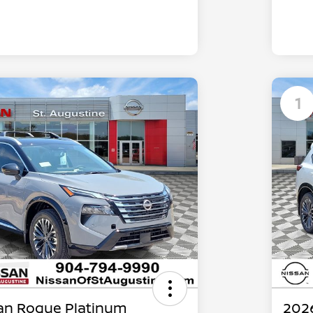
1
an Rogue Platinum
202