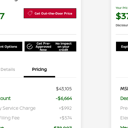
Your Pri
7
$3
Get Out-the-Door Price
Disclosu
Get Pre-
No impact
nt Options
Approved
on your
Exp
Now
credit
Details
Pricing
$43,105
MS
count
-$6,664
Dea
y Service Charge
+$992
Pre
Filing Fee
+$574
Ele