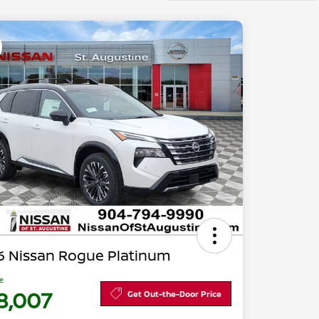
6 Nissan Rogue Platinum
ce
8,007
Get Out-the-Door Price