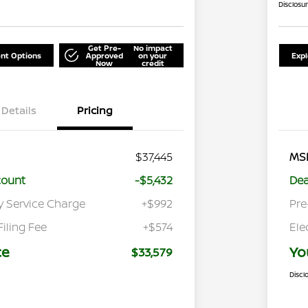
Disclosu
Get Pre-
No impact
nt Options
Approved
on your
Exp
Now
credit
Details
Pricing
$37,445
MS
count
-$5,432
Dea
y Service Charge
+$992
Pre
Filing Fee
+$574
Ele
ce
Yo
$33,579
Discl